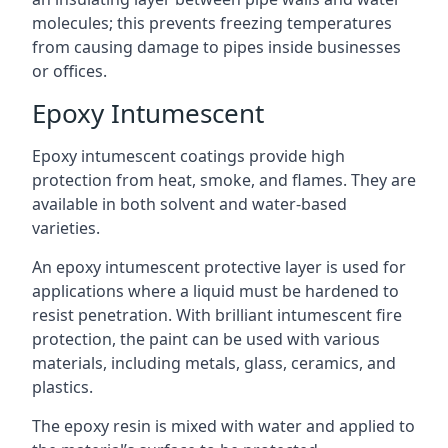
molecules; this prevents freezing temperatures
from causing damage to pipes inside businesses
or offices.
Epoxy Intumescent
Epoxy intumescent coatings provide high
protection from heat, smoke, and flames. They are
available in both solvent and water-based
varieties.
An epoxy intumescent protective layer is used for
applications where a liquid must be hardened to
resist penetration. With brilliant intumescent fire
protection, the paint can be used with various
materials, including metals, glass, ceramics, and
plastics.
The epoxy resin is mixed with water and applied to