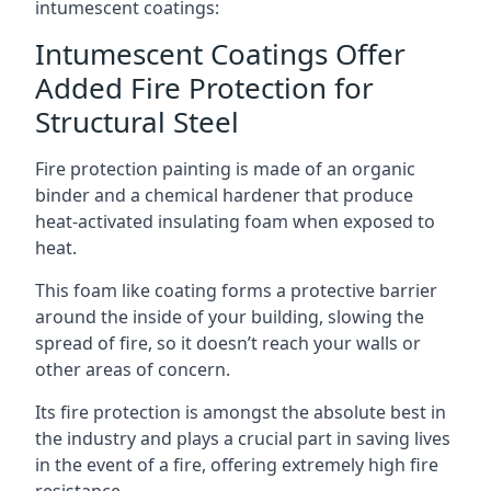
intumescent coatings:
Intumescent Coatings Offer
Added Fire Protection for
Structural Steel
Fire protection painting is made of an organic
binder and a chemical hardener that produce
heat-activated insulating foam when exposed to
heat.
This foam like coating forms a protective barrier
around the inside of your building, slowing the
spread of fire, so it doesn’t reach your walls or
other areas of concern.
Its fire protection is amongst the absolute best in
the industry and plays a crucial part in saving lives
in the event of a fire, offering extremely high fire
resistance.