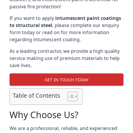
passive fire protection!
If you want to apply
intumescent paint coatings
to structural steel
, please complete our enquiry
form today or read on for more information
regarding intumescent coating.
As a leading contractor, we provide a high quality
service making use of premium materials to help
save lives.
GET IN TOUCH TODAY
Table of Contents
Why Choose Us?
We are a professional, reliable, and experienced