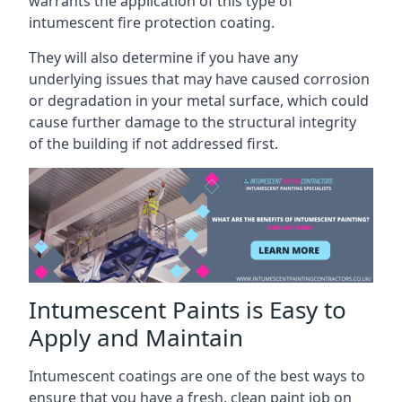
warrants the application of this type of
intumescent fire protection coating.
They will also determine if you have any
underlying issues that may have caused corrosion
or degradation in your metal surface, which could
cause further damage to the structural integrity
of the building if not addressed first.
Intumescent Paints is Easy to
Apply and Maintain
Intumescent coatings are one of the best ways to
ensure that you have a fresh, clean paint job on