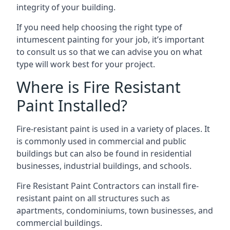
integrity of your building.
If you need help choosing the right type of
intumescent painting for your job, it’s important
to consult us so that we can advise you on what
type will work best for your project.
Where is Fire Resistant
Paint Installed?
Fire-resistant paint is used in a variety of places. It
is commonly used in commercial and public
buildings but can also be found in residential
businesses, industrial buildings, and schools.
Fire Resistant Paint Contractors can install fire-
resistant paint on all structures such as
apartments, condominiums, town businesses, and
commercial buildings.