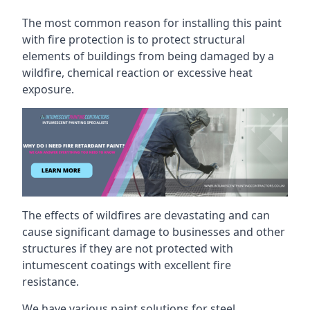
The most common reason for installing this paint
with fire protection is to protect structural
elements of buildings from being damaged by a
wildfire, chemical reaction or excessive heat
exposure.
The effects of wildfires are devastating and can
cause significant damage to businesses and other
structures if they are not protected with
intumescent coatings with excellent fire
resistance.
We have various paint solutions for steel