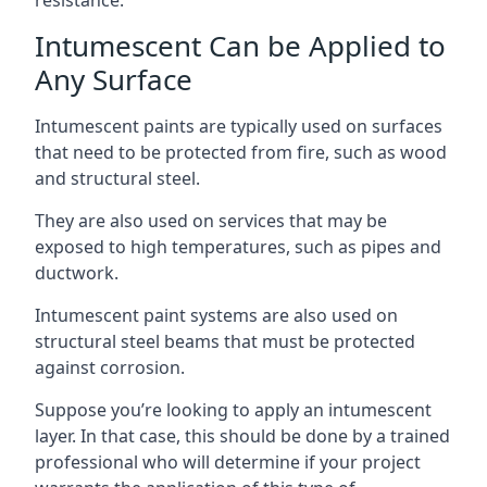
Intumescent Can be Applied to
Any Surface
Intumescent paints are typically used on surfaces
that need to be protected from fire, such as wood
and structural steel.
They are also used on services that may be
exposed to high temperatures, such as pipes and
ductwork.
Intumescent paint systems are also used on
structural steel beams that must be protected
against corrosion.
Suppose you’re looking to apply an intumescent
layer. In that case, this should be done by a trained
professional who will determine if your project