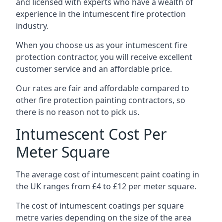
and licensed with experts who have a wealth of
experience in the intumescent fire protection
industry.
When you choose us as your intumescent fire
protection contractor, you will receive excellent
customer service and an affordable price.
Our rates are fair and affordable compared to
other fire protection painting contractors, so
there is no reason not to pick us.
Intumescent Cost Per
Meter Square
The average cost of intumescent paint coating in
the UK ranges from £4 to £12 per meter square.
The cost of intumescent coatings per square
metre varies depending on the size of the area