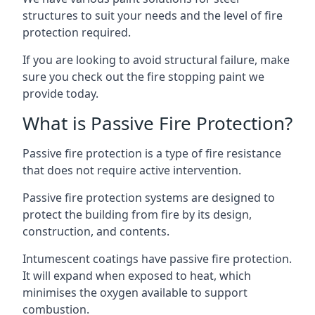
structures to suit your needs and the level of fire
protection required.
If you are looking to avoid structural failure, make
sure you check out the fire stopping paint we
provide today.
What is Passive Fire Protection?
Passive fire protection is a type of fire resistance
that does not require active intervention.
Passive fire protection systems are designed to
protect the building from fire by its design,
construction, and contents.
Intumescent coatings have passive fire protection.
It will expand when exposed to heat, which
minimises the oxygen available to support
combustion.