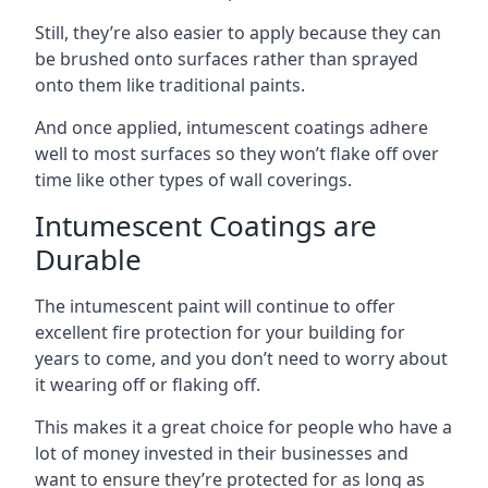
Still, they’re also easier to apply because they can
be brushed onto surfaces rather than sprayed
onto them like traditional paints.
And once applied, intumescent coatings adhere
well to most surfaces so they won’t flake off over
time like other types of wall coverings.
Intumescent Coatings are
Durable
The intumescent paint will continue to offer
excellent fire protection for your building for
years to come, and you don’t need to worry about
it wearing off or flaking off.
This makes it a great choice for people who have a
lot of money invested in their businesses and
want to ensure they’re protected for as long as