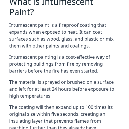
What is Intumescent
Paint?
Intumescent paint is a fireproof coating that
expands when exposed to heat. It can coat
surfaces such as wood, glass, and plastic or mix
them with other paints and coatings.
Intumescent painting is a cost-effective way of
protecting buildings from fire by removing
barriers before the fire has even started.
The material is sprayed or brushed on a surface
and left for at least 24 hours before exposure to
high temperatures.
The coating will then expand up to 100 times its
original size within five seconds, creating an
insulating layer that prevents flames from
reaching further than they already have.