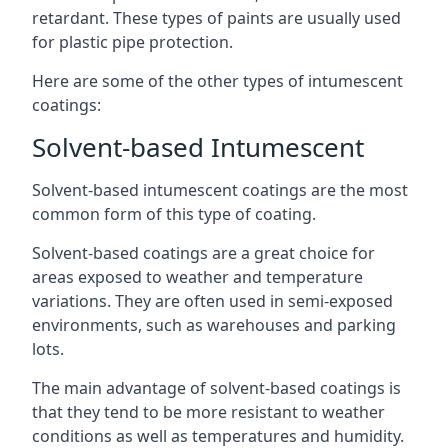
retardant. These types of paints are usually used
for plastic pipe protection.
Here are some of the other types of intumescent
coatings:
Solvent-based Intumescent
Solvent-based intumescent coatings are the most
common form of this type of coating.
Solvent-based coatings are a great choice for
areas exposed to weather and temperature
variations. They are often used in semi-exposed
environments, such as warehouses and parking
lots.
The main advantage of solvent-based coatings is
that they tend to be more resistant to weather
conditions as well as temperatures and humidity.