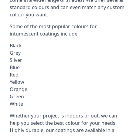
standard colours and can even match any custom
colour you want.
Some of the most popular colours for
intumescent coatings include:
Black
Grey
Silver
Blue
Red
Yellow
Orange
Green
White
Whether your project is indoors or out, we can
help you select the best colour for your needs.
Highly durable, our coatings are available in a