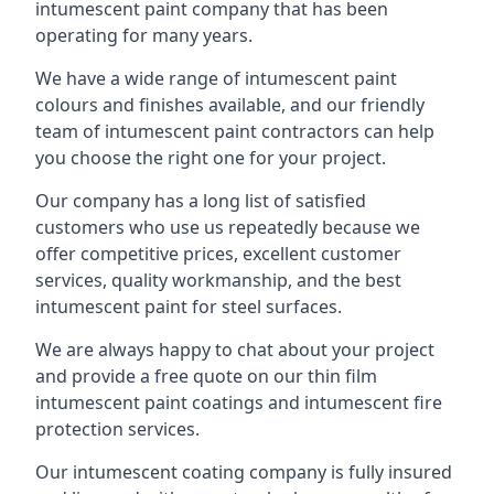
intumescent paint company that has been
operating for many years.
We have a wide range of intumescent paint
colours and finishes available, and our friendly
team of intumescent paint contractors can help
you choose the right one for your project.
Our company has a long list of satisfied
customers who use us repeatedly because we
offer competitive prices, excellent customer
services, quality workmanship, and the best
intumescent paint for steel surfaces.
We are always happy to chat about your project
and provide a free quote on our thin film
intumescent paint coatings and intumescent fire
protection services.
Our intumescent coating company is fully insured