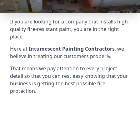
If you are looking for a company that installs high-
quality fire-resistant paint, you are in the right
place.
Here at
Intumescent Painting Contractors
, we
believe in treating our customers properly.
That means we pay attention to every project
detail so that you can rest easy knowing that your
business is getting the best possible fire
protection.