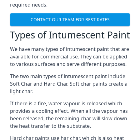
required needs.
CONTACT OUR TEAM FOR BEST RATES
Types of Intumescent Paint
We have many types of intumescent paint that are
available for commercial use. They can be applied
to various surfaces and serve different purposes.
The two main types of intumescent paint include
Soft Char and Hard Char. Soft char paints create a
light char.
If there is a fire, water vapour is released which
provides a cooling effect. When all the vapour has
been released, the remaining char will slow down
the heat transfer to the substrate.
Hard char paints use har char, which is also heat