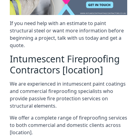
If you need help with an estimate to paint
structural steel or want more information before
beginning a project, talk with us today and get a
quote.
Intumescent Fireproofing
Contractors [location]
We are experienced in intumescent paint coatings
and commercial fireproofing specialists who
provide passive fire protection services on
structural elements.
We offer a complete range of fireproofing services
to both commercial and domestic clients across
[location].