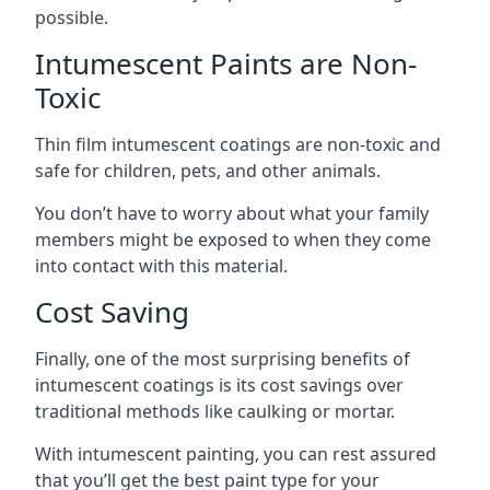
possible.
Intumescent Paints are Non-
Toxic
Thin film intumescent coatings are non-toxic and
safe for children, pets, and other animals.
You don’t have to worry about what your family
members might be exposed to when they come
into contact with this material.
Cost Saving
Finally, one of the most surprising benefits of
intumescent coatings is its cost savings over
traditional methods like caulking or mortar.
With intumescent painting, you can rest assured
that you’ll get the best paint type for your