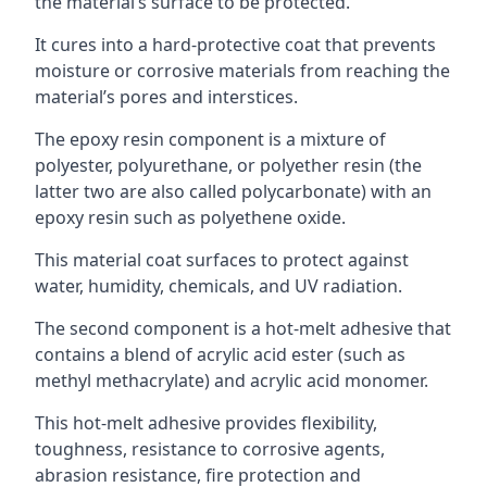
the material’s surface to be protected.
It cures into a hard-protective coat that prevents
moisture or corrosive materials from reaching the
material’s pores and interstices.
The epoxy resin component is a mixture of
polyester, polyurethane, or polyether resin (the
latter two are also called polycarbonate) with an
epoxy resin such as polyethene oxide.
This material coat surfaces to protect against
water, humidity, chemicals, and UV radiation.
The second component is a hot-melt adhesive that
contains a blend of acrylic acid ester (such as
methyl methacrylate) and acrylic acid monomer.
This hot-melt adhesive provides flexibility,
toughness, resistance to corrosive agents,
abrasion resistance, fire protection and