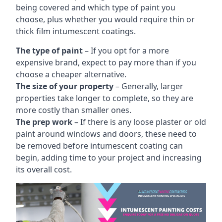
being covered and which type of paint you
choose, plus whether you would require thin or
thick film intumescent coatings.
The type of paint
– If you opt for a more
expensive brand, expect to pay more than if you
choose a cheaper alternative.
The size of your property
– Generally, larger
properties take longer to complete, so they are
more costly than smaller ones.
The prep work
– If there is any loose plaster or old
paint around windows and doors, these need to
be removed before intumescent coating can
begin, adding time to your project and increasing
its overall cost.