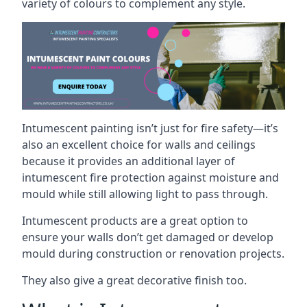
variety of colours to complement any style.
Intumescent painting isn’t just for fire safety—it’s
also an excellent choice for walls and ceilings
because it provides an additional layer of
intumescent fire protection against moisture and
mould while still allowing light to pass through.
Intumescent products are a great option to
ensure your walls don’t get damaged or develop
mould during construction or renovation projects.
They also give a great decorative finish too.