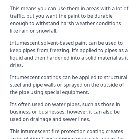
This means you can use them in areas with a lot of
traffic, but you want the paint to be durable
enough to withstand harsh weather conditions
like rain or snowfall.
Intumescent solvent-based paint can be used to
keep pipes from freezing. It’s applied to pipes as a
liquid and then hardened into a solid material as it
dries.
Intumescent coatings can be applied to structural
steel and pipe walls or sprayed on the outside of
the pipe using special equipment.
It’s often used on water pipes, such as those in
business or businesses; however, it can also be
used on drainage and sewer lines.
This intumescent fire protection coating creates
an insulating layer between pipe walls and water