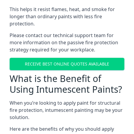
This helps it resist flames, heat, and smoke for
longer than ordinary paints with less fire
protection.
Please contact our technical support team for
more information on the passive fire protection
strategy required for your workplace.
RECEIVE BEST ONLINE QUOTES AVAILABLE
What is the Benefit of
Using Intumescent Paints?
When you’re looking to apply paint for structural
fire protection, intumescent painting may be your
solution.
Here are the benefits of why you should apply