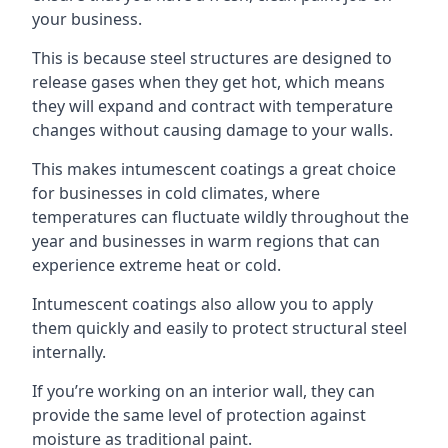
your business.
This is because steel structures are designed to
release gases when they get hot, which means
they will expand and contract with temperature
changes without causing damage to your walls.
This makes intumescent coatings a great choice
for businesses in cold climates, where
temperatures can fluctuate wildly throughout the
year and businesses in warm regions that can
experience extreme heat or cold.
Intumescent coatings also allow you to apply
them quickly and easily to protect structural steel
internally.
If you’re working on an interior wall, they can
provide the same level of protection against
moisture as traditional paint.