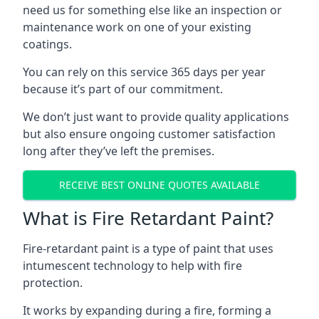
need us for something else like an inspection or
maintenance work on one of your existing
coatings.
You can rely on this service 365 days per year
because it’s part of our commitment.
We don’t just want to provide quality applications
but also ensure ongoing customer satisfaction
long after they’ve left the premises.
RECEIVE BEST ONLINE QUOTES AVAILABLE
What is Fire Retardant Paint?
Fire-retardant paint is a type of paint that uses
intumescent technology to help with fire
protection.
It works by expanding during a fire, forming a