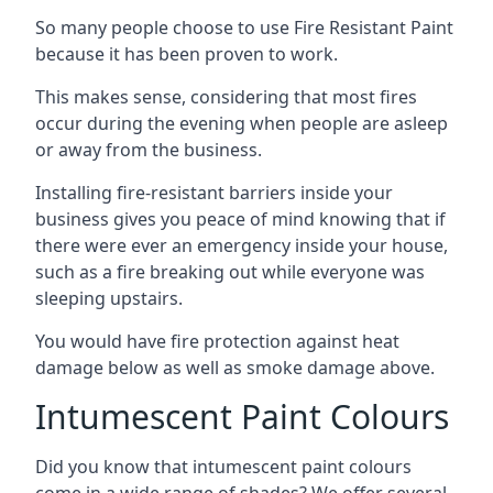
So many people choose to use Fire Resistant Paint
because it has been proven to work.
This makes sense, considering that most fires
occur during the evening when people are asleep
or away from the business.
Installing fire-resistant barriers inside your
business gives you peace of mind knowing that if
there were ever an emergency inside your house,
such as a fire breaking out while everyone was
sleeping upstairs.
You would have fire protection against heat
damage below as well as smoke damage above.
Intumescent Paint Colours
Did you know that intumescent paint colours
come in a wide range of shades? We offer several