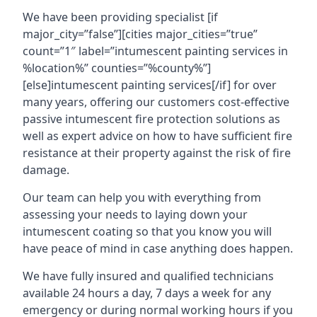
We have been providing specialist [if
major_city=”false”][cities major_cities=”true”
count=”1″ label=”intumescent painting services in
%location%” counties=”%county%”]
[else]intumescent painting services[/if] for over
many years, offering our customers cost-effective
passive intumescent fire protection solutions as
well as expert advice on how to have sufficient fire
resistance at their property against the risk of fire
damage.
Our team can help you with everything from
assessing your needs to laying down your
intumescent coating so that you know you will
have peace of mind in case anything does happen.
We have fully insured and qualified technicians
available 24 hours a day, 7 days a week for any
emergency or during normal working hours if you