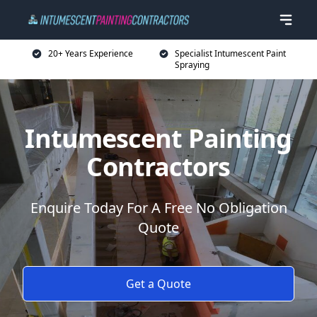
20+ Years Experience
Specialist Intumescent Paint
Spraying
Intumescent Painting
Contractors
Enquire Today For A Free No Obligation
Quote
Get a Quote