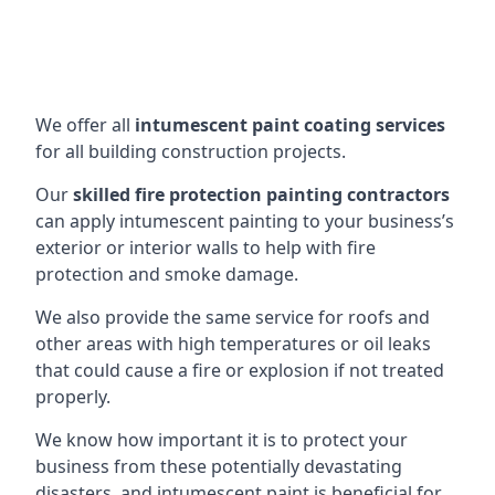
We offer all
intumescent paint coating services
for all building construction projects.
Our
skilled fire protection painting contractors
can apply intumescent painting to your business’s
exterior or interior walls to help with fire
protection and smoke damage.
We also provide the same service for roofs and
other areas with high temperatures or oil leaks
that could cause a fire or explosion if not treated
properly.
We know how important it is to protect your
business from these potentially devastating
disasters, and intumescent paint is beneficial for