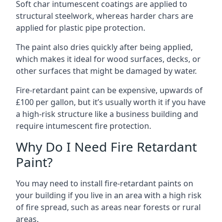
Soft char intumescent coatings are applied to
structural steelwork, whereas harder chars are
applied for plastic pipe protection.
The paint also dries quickly after being applied,
which makes it ideal for wood surfaces, decks, or
other surfaces that might be damaged by water.
Fire-retardant paint can be expensive, upwards of
£100 per gallon, but it’s usually worth it if you have
a high-risk structure like a business building and
require intumescent fire protection.
Why Do I Need Fire Retardant
Paint?
You may need to install fire-retardant paints on
your building if you live in an area with a high risk
of fire spread, such as areas near forests or rural
areas.