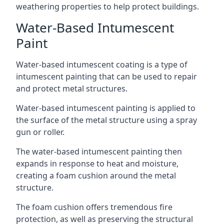
weathering properties to help protect buildings.
Water-Based Intumescent
Paint
Water-based intumescent coating is a type of
intumescent painting that can be used to repair
and protect metal structures.
Water-based intumescent painting is applied to
the surface of the metal structure using a spray
gun or roller.
The water-based intumescent painting then
expands in response to heat and moisture,
creating a foam cushion around the metal
structure.
The foam cushion offers tremendous fire
protection, as well as preserving the structural