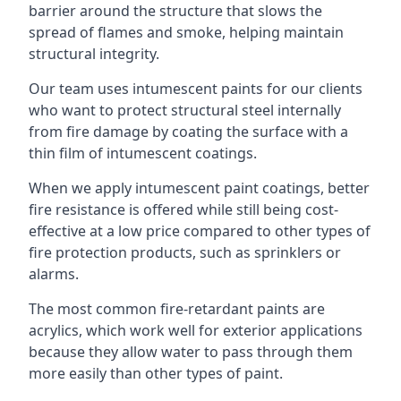
barrier around the structure that slows the
spread of flames and smoke, helping maintain
structural integrity.
Our team uses intumescent paints for our clients
who want to protect structural steel internally
from fire damage by coating the surface with a
thin film of intumescent coatings.
When we apply intumescent paint coatings, better
fire resistance is offered while still being cost-
effective at a low price compared to other types of
fire protection products, such as sprinklers or
alarms.
The most common fire-retardant paints are
acrylics, which work well for exterior applications
because they allow water to pass through them
more easily than other types of paint.