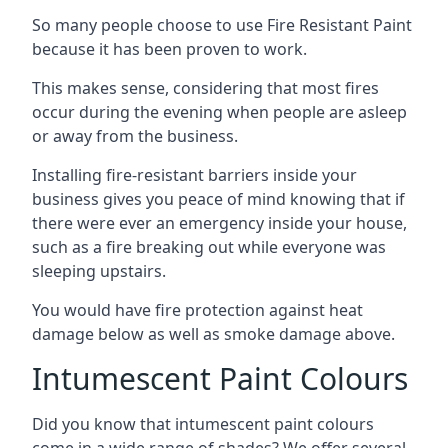
So many people choose to use Fire Resistant Paint
because it has been proven to work.
This makes sense, considering that most fires
occur during the evening when people are asleep
or away from the business.
Installing fire-resistant barriers inside your
business gives you peace of mind knowing that if
there were ever an emergency inside your house,
such as a fire breaking out while everyone was
sleeping upstairs.
You would have fire protection against heat
damage below as well as smoke damage above.
Intumescent Paint Colours
Did you know that intumescent paint colours
come in a wide range of shades? We offer several