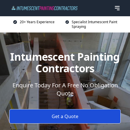
20+ Years Experience
Specialist Intumescent Paint
Spraying
Intumescent Painting
Contractors
Enquire Today For A Free No Obligation
Quote
Get a Quote