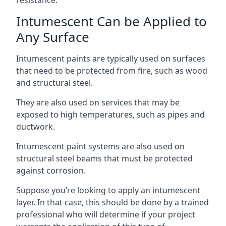
Intumescent Can be Applied to
Any Surface
Intumescent paints are typically used on surfaces
that need to be protected from fire, such as wood
and structural steel.
They are also used on services that may be
exposed to high temperatures, such as pipes and
ductwork.
Intumescent paint systems are also used on
structural steel beams that must be protected
against corrosion.
Suppose you’re looking to apply an intumescent
layer. In that case, this should be done by a trained
professional who will determine if your project