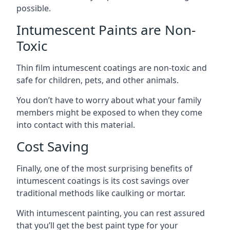
possible.
Intumescent Paints are Non-
Toxic
Thin film intumescent coatings are non-toxic and
safe for children, pets, and other animals.
You don’t have to worry about what your family
members might be exposed to when they come
into contact with this material.
Cost Saving
Finally, one of the most surprising benefits of
intumescent coatings is its cost savings over
traditional methods like caulking or mortar.
With intumescent painting, you can rest assured
that you’ll get the best paint type for your