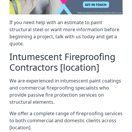
If you need help with an estimate to paint
structural steel or want more information before
beginning a project, talk with us today and get a
quote.
Intumescent Fireproofing
Contractors [location]
We are experienced in intumescent paint coatings
and commercial fireproofing specialists who
provide passive fire protection services on
structural elements.
We offer a complete range of fireproofing services
to both commercial and domestic clients across
[location].