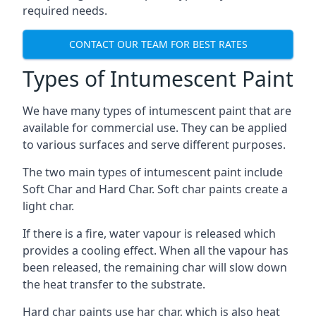
required needs.
CONTACT OUR TEAM FOR BEST RATES
Types of Intumescent Paint
We have many types of intumescent paint that are
available for commercial use. They can be applied
to various surfaces and serve different purposes.
The two main types of intumescent paint include
Soft Char and Hard Char. Soft char paints create a
light char.
If there is a fire, water vapour is released which
provides a cooling effect. When all the vapour has
been released, the remaining char will slow down
the heat transfer to the substrate.
Hard char paints use har char, which is also heat