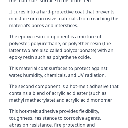
the material’s surface to be protected.
It cures into a hard-protective coat that prevents
moisture or corrosive materials from reaching the
material’s pores and interstices.
The epoxy resin component is a mixture of
polyester, polyurethane, or polyether resin (the
latter two are also called polycarbonate) with an
epoxy resin such as polyethene oxide.
This material coat surfaces to protect against
water, humidity, chemicals, and UV radiation.
The second component is a hot-melt adhesive that
contains a blend of acrylic acid ester (such as
methyl methacrylate) and acrylic acid monomer.
This hot-melt adhesive provides flexibility,
toughness, resistance to corrosive agents,
abrasion resistance, fire protection and