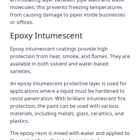
molecules; this prevents freezing temperatures
from causing damage to pipes inside businesses
or offices.
Epoxy Intumescent
Epoxy intumescent coatings provide high
protection from heat, smoke, and flames. They are
available in both solvent and water-based
varieties.
An epoxy intumescent protective layer is used for
applications where a liquid must be hardened to
resist penetration. With brilliant intumescent fire
protection, the paint can be used with various
materials, including metals, glass, ceramics, and
plastics.
The epoxy resin is mixed with water and applied to