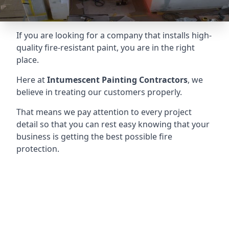
If you are looking for a company that installs high-
quality fire-resistant paint, you are in the right
place.
Here at
Intumescent Painting Contractors
, we
believe in treating our customers properly.
That means we pay attention to every project
detail so that you can rest easy knowing that your
business is getting the best possible fire
protection.