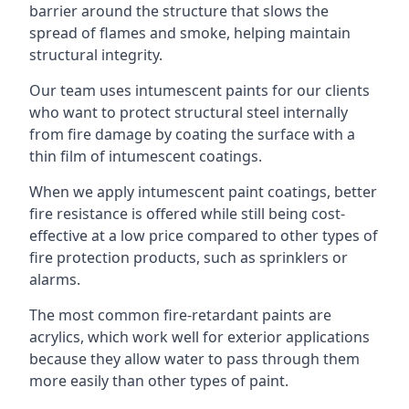
barrier around the structure that slows the
spread of flames and smoke, helping maintain
structural integrity.
Our team uses intumescent paints for our clients
who want to protect structural steel internally
from fire damage by coating the surface with a
thin film of intumescent coatings.
When we apply intumescent paint coatings, better
fire resistance is offered while still being cost-
effective at a low price compared to other types of
fire protection products, such as sprinklers or
alarms.
The most common fire-retardant paints are
acrylics, which work well for exterior applications
because they allow water to pass through them
more easily than other types of paint.