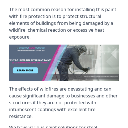
The most common reason for installing this paint
with fire protection is to protect structural
elements of buildings from being damaged by a
wildfire, chemical reaction or excessive heat
exposure.
The effects of wildfires are devastating and can
cause significant damage to businesses and other
structures if they are not protected with
intumescent coatings with excellent fire
resistance.
We have various paint solutions for steel