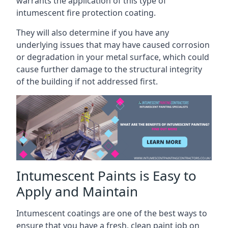
warrants the application of this type of
intumescent fire protection coating.
They will also determine if you have any
underlying issues that may have caused corrosion
or degradation in your metal surface, which could
cause further damage to the structural integrity
of the building if not addressed first.
Intumescent Paints is Easy to
Apply and Maintain
Intumescent coatings are one of the best ways to
ensure that you have a fresh, clean paint job on