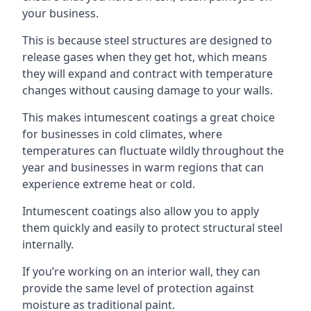
your business.
This is because steel structures are designed to
release gases when they get hot, which means
they will expand and contract with temperature
changes without causing damage to your walls.
This makes intumescent coatings a great choice
for businesses in cold climates, where
temperatures can fluctuate wildly throughout the
year and businesses in warm regions that can
experience extreme heat or cold.
Intumescent coatings also allow you to apply
them quickly and easily to protect structural steel
internally.
If you’re working on an interior wall, they can
provide the same level of protection against
moisture as traditional paint.