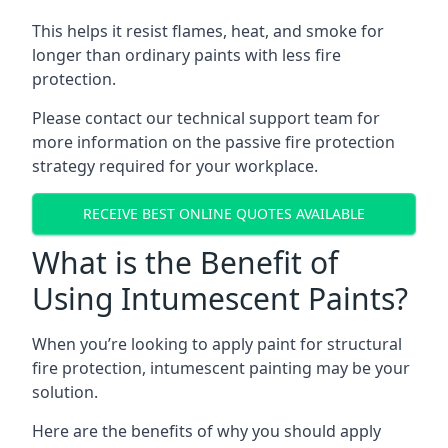
This helps it resist flames, heat, and smoke for
longer than ordinary paints with less fire
protection.
Please contact our technical support team for
more information on the passive fire protection
strategy required for your workplace.
RECEIVE BEST ONLINE QUOTES AVAILABLE
What is the Benefit of
Using Intumescent Paints?
When you’re looking to apply paint for structural
fire protection, intumescent painting may be your
solution.
Here are the benefits of why you should apply