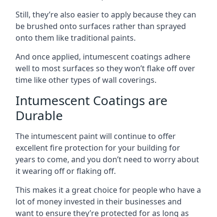
Still, they’re also easier to apply because they can
be brushed onto surfaces rather than sprayed
onto them like traditional paints.
And once applied, intumescent coatings adhere
well to most surfaces so they won’t flake off over
time like other types of wall coverings.
Intumescent Coatings are
Durable
The intumescent paint will continue to offer
excellent fire protection for your building for
years to come, and you don’t need to worry about
it wearing off or flaking off.
This makes it a great choice for people who have a
lot of money invested in their businesses and
want to ensure they’re protected for as long as