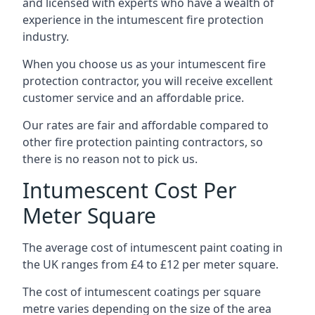
and licensed with experts who have a wealth of
experience in the intumescent fire protection
industry.
When you choose us as your intumescent fire
protection contractor, you will receive excellent
customer service and an affordable price.
Our rates are fair and affordable compared to
other fire protection painting contractors, so
there is no reason not to pick us.
Intumescent Cost Per
Meter Square
The average cost of intumescent paint coating in
the UK ranges from £4 to £12 per meter square.
The cost of intumescent coatings per square
metre varies depending on the size of the area