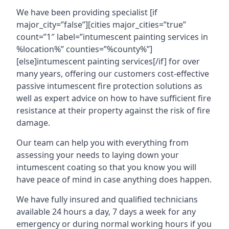
We have been providing specialist [if
major_city=”false”][cities major_cities=”true”
count=”1″ label=”intumescent painting services in
%location%” counties=”%county%”]
[else]intumescent painting services[/if] for over
many years, offering our customers cost-effective
passive intumescent fire protection solutions as
well as expert advice on how to have sufficient fire
resistance at their property against the risk of fire
damage.
Our team can help you with everything from
assessing your needs to laying down your
intumescent coating so that you know you will
have peace of mind in case anything does happen.
We have fully insured and qualified technicians
available 24 hours a day, 7 days a week for any
emergency or during normal working hours if you