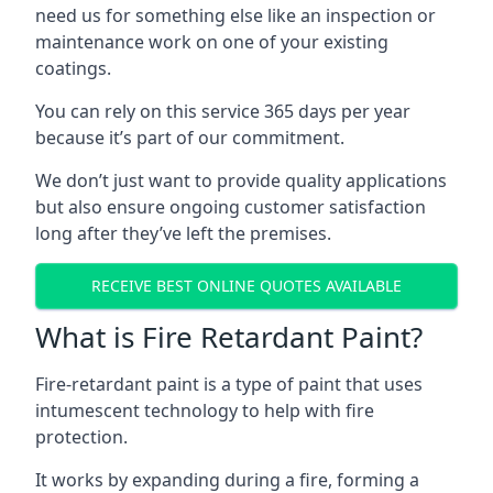
need us for something else like an inspection or
maintenance work on one of your existing
coatings.
You can rely on this service 365 days per year
because it’s part of our commitment.
We don’t just want to provide quality applications
but also ensure ongoing customer satisfaction
long after they’ve left the premises.
RECEIVE BEST ONLINE QUOTES AVAILABLE
What is Fire Retardant Paint?
Fire-retardant paint is a type of paint that uses
intumescent technology to help with fire
protection.
It works by expanding during a fire, forming a