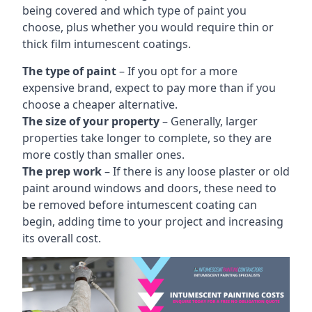
being covered and which type of paint you
choose, plus whether you would require thin or
thick film intumescent coatings.
The type of paint
– If you opt for a more
expensive brand, expect to pay more than if you
choose a cheaper alternative.
The size of your property
– Generally, larger
properties take longer to complete, so they are
more costly than smaller ones.
The prep work
– If there is any loose plaster or old
paint around windows and doors, these need to
be removed before intumescent coating can
begin, adding time to your project and increasing
its overall cost.