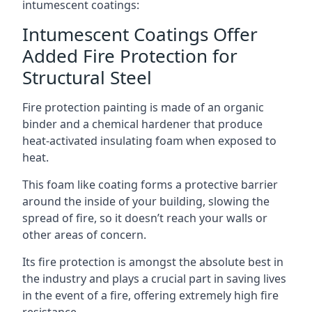
intumescent coatings:
Intumescent Coatings Offer
Added Fire Protection for
Structural Steel
Fire protection painting is made of an organic
binder and a chemical hardener that produce
heat-activated insulating foam when exposed to
heat.
This foam like coating forms a protective barrier
around the inside of your building, slowing the
spread of fire, so it doesn’t reach your walls or
other areas of concern.
Its fire protection is amongst the absolute best in
the industry and plays a crucial part in saving lives
in the event of a fire, offering extremely high fire
resistance.