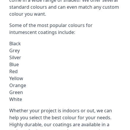
standard colours and can even match any custom
colour you want.
Some of the most popular colours for
intumescent coatings include:
Black
Grey
Silver
Blue
Red
Yellow
Orange
Green
White
Whether your project is indoors or out, we can
help you select the best colour for your needs.
Highly durable, our coatings are available in a