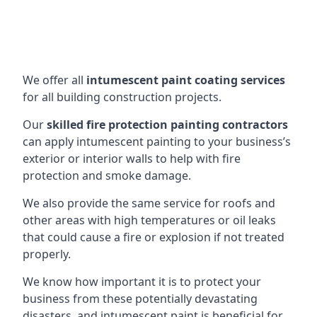
We offer all
intumescent paint coating services
for all building construction projects.
Our
skilled fire protection painting contractors
can apply intumescent painting to your business’s
exterior or interior walls to help with fire
protection and smoke damage.
We also provide the same service for roofs and
other areas with high temperatures or oil leaks
that could cause a fire or explosion if not treated
properly.
We know how important it is to protect your
business from these potentially devastating
disasters, and intumescent paint is beneficial for