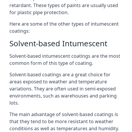
retardant. These types of paints are usually used
for plastic pipe protection.
Here are some of the other types of intumescent
coatings:
Solvent-based Intumescent
Solvent-based intumescent coatings are the most
common form of this type of coating.
Solvent-based coatings are a great choice for
areas exposed to weather and temperature
variations. They are often used in semi-exposed
environments, such as warehouses and parking
lots.
The main advantage of solvent-based coatings is
that they tend to be more resistant to weather
conditions as well as temperatures and humidity.