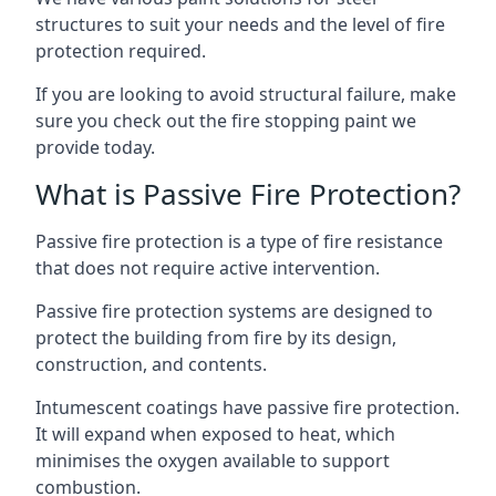
structures to suit your needs and the level of fire
protection required.
If you are looking to avoid structural failure, make
sure you check out the fire stopping paint we
provide today.
What is Passive Fire Protection?
Passive fire protection is a type of fire resistance
that does not require active intervention.
Passive fire protection systems are designed to
protect the building from fire by its design,
construction, and contents.
Intumescent coatings have passive fire protection.
It will expand when exposed to heat, which
minimises the oxygen available to support
combustion.