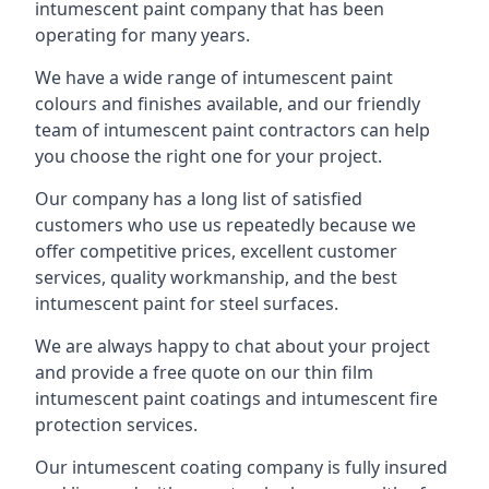
intumescent paint company that has been
operating for many years.
We have a wide range of intumescent paint
colours and finishes available, and our friendly
team of intumescent paint contractors can help
you choose the right one for your project.
Our company has a long list of satisfied
customers who use us repeatedly because we
offer competitive prices, excellent customer
services, quality workmanship, and the best
intumescent paint for steel surfaces.
We are always happy to chat about your project
and provide a free quote on our thin film
intumescent paint coatings and intumescent fire
protection services.
Our intumescent coating company is fully insured