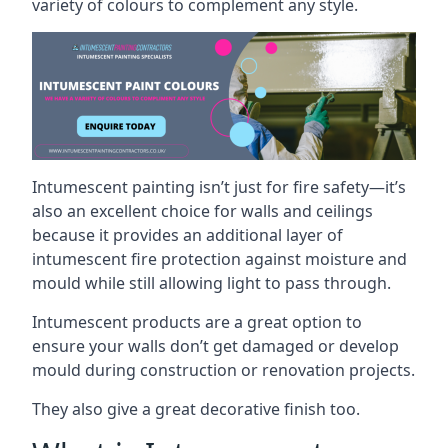
variety of colours to complement any style.
Intumescent painting isn’t just for fire safety—it’s
also an excellent choice for walls and ceilings
because it provides an additional layer of
intumescent fire protection against moisture and
mould while still allowing light to pass through.
Intumescent products are a great option to
ensure your walls don’t get damaged or develop
mould during construction or renovation projects.
They also give a great decorative finish too.