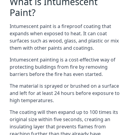
What is Intumescent
Paint?
Intumescent paint is a fireproof coating that
expands when exposed to heat. It can coat
surfaces such as wood, glass, and plastic or mix
them with other paints and coatings.
Intumescent painting is a cost-effective way of
protecting buildings from fire by removing
barriers before the fire has even started.
The material is sprayed or brushed on a surface
and left for at least 24 hours before exposure to
high temperatures.
The coating will then expand up to 100 times its
original size within five seconds, creating an
insulating layer that prevents flames from
reaching further than they already have.