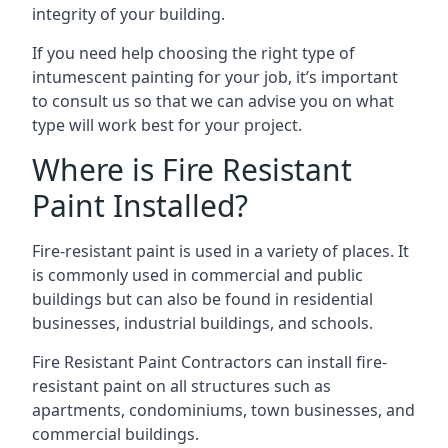
integrity of your building.
If you need help choosing the right type of
intumescent painting for your job, it’s important
to consult us so that we can advise you on what
type will work best for your project.
Where is Fire Resistant
Paint Installed?
Fire-resistant paint is used in a variety of places. It
is commonly used in commercial and public
buildings but can also be found in residential
businesses, industrial buildings, and schools.
Fire Resistant Paint Contractors can install fire-
resistant paint on all structures such as
apartments, condominiums, town businesses, and
commercial buildings.