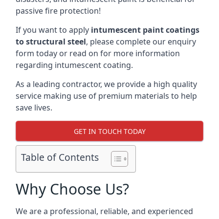
passive fire protection!
If you want to apply
intumescent paint coatings
to structural steel
, please complete our enquiry
form today or read on for more information
regarding intumescent coating.
As a leading contractor, we provide a high quality
service making use of premium materials to help
save lives.
GET IN TOUCH TODAY
Table of Contents
Why Choose Us?
We are a professional, reliable, and experienced