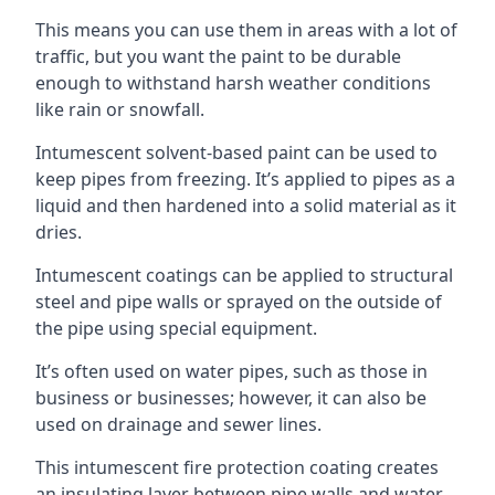
This means you can use them in areas with a lot of
traffic, but you want the paint to be durable
enough to withstand harsh weather conditions
like rain or snowfall.
Intumescent solvent-based paint can be used to
keep pipes from freezing. It’s applied to pipes as a
liquid and then hardened into a solid material as it
dries.
Intumescent coatings can be applied to structural
steel and pipe walls or sprayed on the outside of
the pipe using special equipment.
It’s often used on water pipes, such as those in
business or businesses; however, it can also be
used on drainage and sewer lines.
This intumescent fire protection coating creates
an insulating layer between pipe walls and water