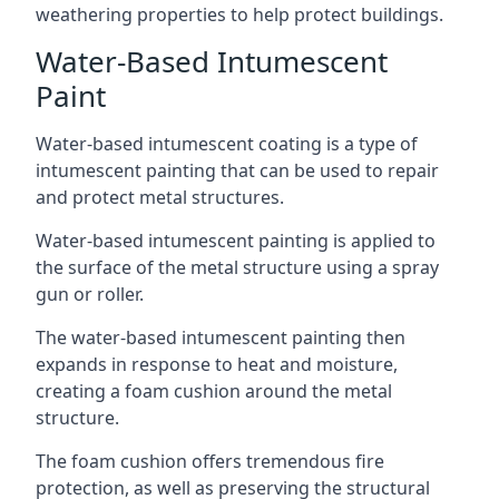
weathering properties to help protect buildings.
Water-Based Intumescent
Paint
Water-based intumescent coating is a type of
intumescent painting that can be used to repair
and protect metal structures.
Water-based intumescent painting is applied to
the surface of the metal structure using a spray
gun or roller.
The water-based intumescent painting then
expands in response to heat and moisture,
creating a foam cushion around the metal
structure.
The foam cushion offers tremendous fire
protection, as well as preserving the structural