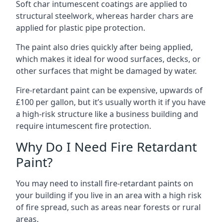
Soft char intumescent coatings are applied to
structural steelwork, whereas harder chars are
applied for plastic pipe protection.
The paint also dries quickly after being applied,
which makes it ideal for wood surfaces, decks, or
other surfaces that might be damaged by water.
Fire-retardant paint can be expensive, upwards of
£100 per gallon, but it’s usually worth it if you have
a high-risk structure like a business building and
require intumescent fire protection.
Why Do I Need Fire Retardant
Paint?
You may need to install fire-retardant paints on
your building if you live in an area with a high risk
of fire spread, such as areas near forests or rural
areas.