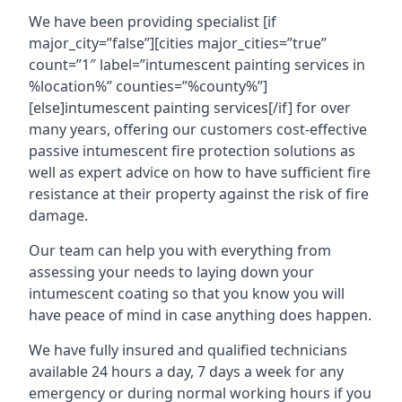
We have been providing specialist [if
major_city=”false”][cities major_cities=”true”
count=”1″ label=”intumescent painting services in
%location%” counties=”%county%”]
[else]intumescent painting services[/if] for over
many years, offering our customers cost-effective
passive intumescent fire protection solutions as
well as expert advice on how to have sufficient fire
resistance at their property against the risk of fire
damage.
Our team can help you with everything from
assessing your needs to laying down your
intumescent coating so that you know you will
have peace of mind in case anything does happen.
We have fully insured and qualified technicians
available 24 hours a day, 7 days a week for any
emergency or during normal working hours if you