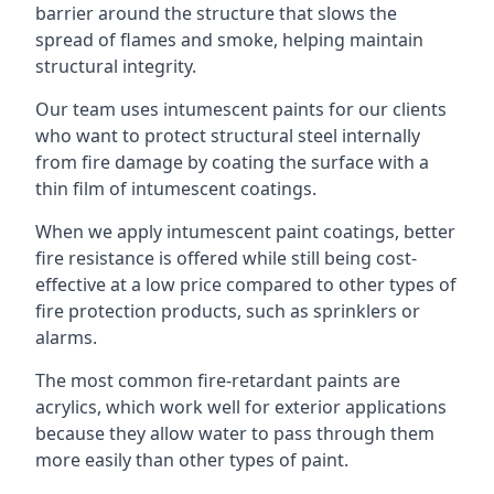
barrier around the structure that slows the
spread of flames and smoke, helping maintain
structural integrity.
Our team uses intumescent paints for our clients
who want to protect structural steel internally
from fire damage by coating the surface with a
thin film of intumescent coatings.
When we apply intumescent paint coatings, better
fire resistance is offered while still being cost-
effective at a low price compared to other types of
fire protection products, such as sprinklers or
alarms.
The most common fire-retardant paints are
acrylics, which work well for exterior applications
because they allow water to pass through them
more easily than other types of paint.