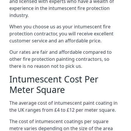
and licensed with experts who have a wealth of
experience in the intumescent fire protection
industry.
When you choose us as your intumescent fire
protection contractor, you will receive excellent
customer service and an affordable price.
Our rates are fair and affordable compared to
other fire protection painting contractors, so
there is no reason not to pick us.
Intumescent Cost Per
Meter Square
The average cost of intumescent paint coating in
the UK ranges from £4 to £12 per meter square.
The cost of intumescent coatings per square
metre varies depending on the size of the area