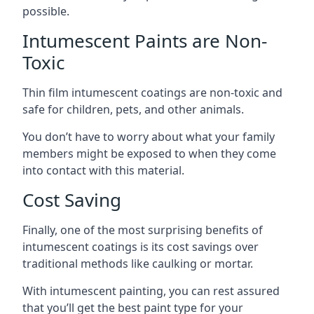
possible.
Intumescent Paints are Non-
Toxic
Thin film intumescent coatings are non-toxic and
safe for children, pets, and other animals.
You don’t have to worry about what your family
members might be exposed to when they come
into contact with this material.
Cost Saving
Finally, one of the most surprising benefits of
intumescent coatings is its cost savings over
traditional methods like caulking or mortar.
With intumescent painting, you can rest assured
that you’ll get the best paint type for your