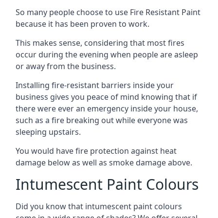
So many people choose to use Fire Resistant Paint
because it has been proven to work.
This makes sense, considering that most fires
occur during the evening when people are asleep
or away from the business.
Installing fire-resistant barriers inside your
business gives you peace of mind knowing that if
there were ever an emergency inside your house,
such as a fire breaking out while everyone was
sleeping upstairs.
You would have fire protection against heat
damage below as well as smoke damage above.
Intumescent Paint Colours
Did you know that intumescent paint colours
come in a wide range of shades? We offer several