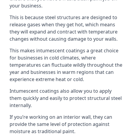
your business.
This is because steel structures are designed to
release gases when they get hot, which means
they will expand and contract with temperature
changes without causing damage to your walls.
This makes intumescent coatings a great choice
for businesses in cold climates, where
temperatures can fluctuate wildly throughout the
year and businesses in warm regions that can
experience extreme heat or cold.
Intumescent coatings also allow you to apply
them quickly and easily to protect structural steel
internally.
If you’re working on an interior wall, they can
provide the same level of protection against
moisture as traditional paint.