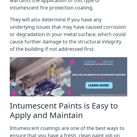
warrants the application of this type of
intumescent fire protection coating.
They will also determine if you have any
underlying issues that may have caused corrosion
or degradation in your metal surface, which could
cause further damage to the structural integrity
of the building if not addressed first.
Intumescent Paints is Easy to
Apply and Maintain
Intumescent coatings are one of the best ways to
ensure that you have a fresh, clean paint job on