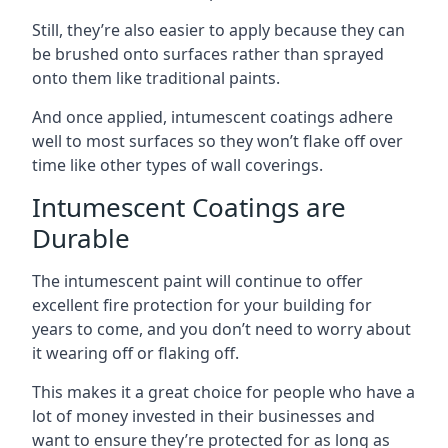
Still, they’re also easier to apply because they can
be brushed onto surfaces rather than sprayed
onto them like traditional paints.
And once applied, intumescent coatings adhere
well to most surfaces so they won’t flake off over
time like other types of wall coverings.
Intumescent Coatings are
Durable
The intumescent paint will continue to offer
excellent fire protection for your building for
years to come, and you don’t need to worry about
it wearing off or flaking off.
This makes it a great choice for people who have a
lot of money invested in their businesses and
want to ensure they’re protected for as long as