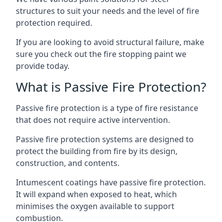
structures to suit your needs and the level of fire
protection required.
If you are looking to avoid structural failure, make
sure you check out the fire stopping paint we
provide today.
What is Passive Fire Protection?
Passive fire protection is a type of fire resistance
that does not require active intervention.
Passive fire protection systems are designed to
protect the building from fire by its design,
construction, and contents.
Intumescent coatings have passive fire protection.
It will expand when exposed to heat, which
minimises the oxygen available to support
combustion.