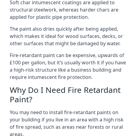
Soft char intumescent coatings are applied to
structural steelwork, whereas harder chars are
applied for plastic pipe protection.
The paint also dries quickly after being applied,
which makes it ideal for wood surfaces, decks, or
other surfaces that might be damaged by water.
Fire-retardant paint can be expensive, upwards of
£100 per gallon, but it’s usually worth it if you have
a high-risk structure like a business building and
require intumescent fire protection.
Why Do I Need Fire Retardant
Paint?
You may need to install fire-retardant paints on
your building if you live in an area with a high risk
of fire spread, such as areas near forests or rural
areas.