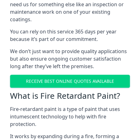
need us for something else like an inspection or
maintenance work on one of your existing
coatings.
You can rely on this service 365 days per year
because it’s part of our commitment.
We don’t just want to provide quality applications
but also ensure ongoing customer satisfaction
long after they’ve left the premises.
RECEIVE BEST ONLINE QUOTES AVAILABLE
What is Fire Retardant Paint?
Fire-retardant paint is a type of paint that uses
intumescent technology to help with fire
protection.
It works by expanding during a fire, forming a