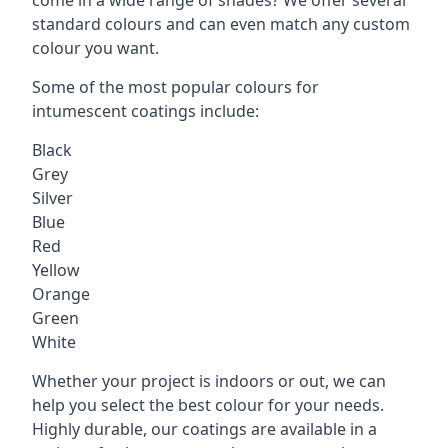
standard colours and can even match any custom
colour you want.
Some of the most popular colours for
intumescent coatings include:
Black
Grey
Silver
Blue
Red
Yellow
Orange
Green
White
Whether your project is indoors or out, we can
help you select the best colour for your needs.
Highly durable, our coatings are available in a