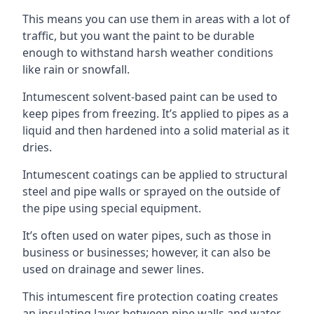
This means you can use them in areas with a lot of
traffic, but you want the paint to be durable
enough to withstand harsh weather conditions
like rain or snowfall.
Intumescent solvent-based paint can be used to
keep pipes from freezing. It’s applied to pipes as a
liquid and then hardened into a solid material as it
dries.
Intumescent coatings can be applied to structural
steel and pipe walls or sprayed on the outside of
the pipe using special equipment.
It’s often used on water pipes, such as those in
business or businesses; however, it can also be
used on drainage and sewer lines.
This intumescent fire protection coating creates
an insulating layer between pipe walls and water