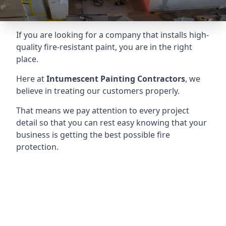
If you are looking for a company that installs high-
quality fire-resistant paint, you are in the right
place.
Here at
Intumescent Painting Contractors
, we
believe in treating our customers properly.
That means we pay attention to every project
detail so that you can rest easy knowing that your
business is getting the best possible fire
protection.