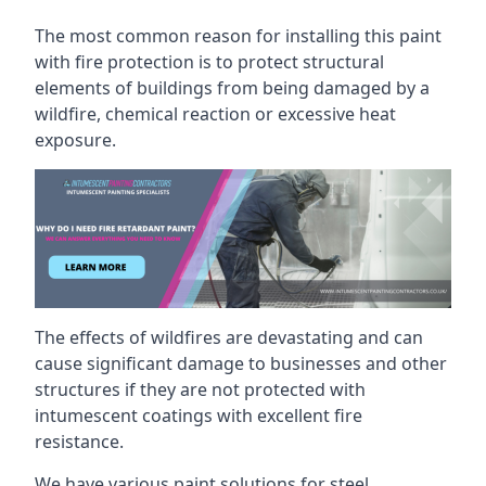
The most common reason for installing this paint
with fire protection is to protect structural
elements of buildings from being damaged by a
wildfire, chemical reaction or excessive heat
exposure.
The effects of wildfires are devastating and can
cause significant damage to businesses and other
structures if they are not protected with
intumescent coatings with excellent fire
resistance.
We have various paint solutions for steel