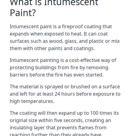
What is Intumescent
Paint?
Intumescent paint is a fireproof coating that
expands when exposed to heat. It can coat
surfaces such as wood, glass, and plastic or mix
them with other paints and coatings.
Intumescent painting is a cost-effective way of
protecting buildings from fire by removing
barriers before the fire has even started.
The material is sprayed or brushed on a surface
and left for at least 24 hours before exposure to
high temperatures.
The coating will then expand up to 100 times its
original size within five seconds, creating an
insulating layer that prevents flames from
reaching further than they already have.