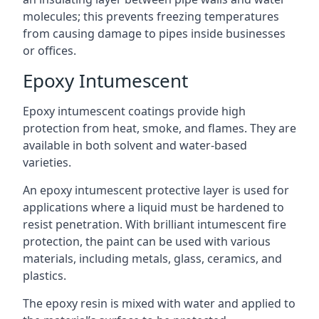
molecules; this prevents freezing temperatures
from causing damage to pipes inside businesses
or offices.
Epoxy Intumescent
Epoxy intumescent coatings provide high
protection from heat, smoke, and flames. They are
available in both solvent and water-based
varieties.
An epoxy intumescent protective layer is used for
applications where a liquid must be hardened to
resist penetration. With brilliant intumescent fire
protection, the paint can be used with various
materials, including metals, glass, ceramics, and
plastics.
The epoxy resin is mixed with water and applied to