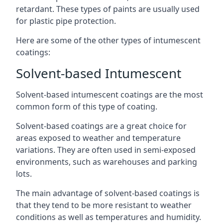
retardant. These types of paints are usually used
for plastic pipe protection.
Here are some of the other types of intumescent
coatings:
Solvent-based Intumescent
Solvent-based intumescent coatings are the most
common form of this type of coating.
Solvent-based coatings are a great choice for
areas exposed to weather and temperature
variations. They are often used in semi-exposed
environments, such as warehouses and parking
lots.
The main advantage of solvent-based coatings is
that they tend to be more resistant to weather
conditions as well as temperatures and humidity.