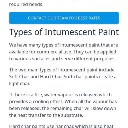
required needs.
CONTACT OUR TEAM FOR BEST RATES
Types of Intumescent Paint
We have many types of intumescent paint that are
available for commercial use. They can be applied
to various surfaces and serve different purposes.
The two main types of intumescent paint include
Soft Char and Hard Char. Soft char paints create a
light char.
If there is a fire, water vapour is released which
provides a cooling effect. When all the vapour has
been released, the remaining char will slow down
the heat transfer to the substrate.
Hard char paints use har char, which is also heat