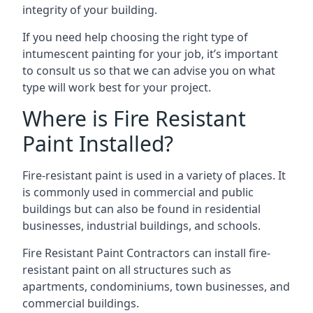
integrity of your building.
If you need help choosing the right type of
intumescent painting for your job, it’s important
to consult us so that we can advise you on what
type will work best for your project.
Where is Fire Resistant
Paint Installed?
Fire-resistant paint is used in a variety of places. It
is commonly used in commercial and public
buildings but can also be found in residential
businesses, industrial buildings, and schools.
Fire Resistant Paint Contractors can install fire-
resistant paint on all structures such as
apartments, condominiums, town businesses, and
commercial buildings.