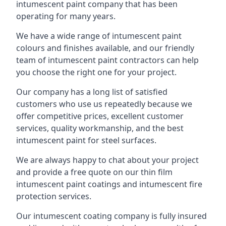
intumescent paint company that has been
operating for many years.
We have a wide range of intumescent paint
colours and finishes available, and our friendly
team of intumescent paint contractors can help
you choose the right one for your project.
Our company has a long list of satisfied
customers who use us repeatedly because we
offer competitive prices, excellent customer
services, quality workmanship, and the best
intumescent paint for steel surfaces.
We are always happy to chat about your project
and provide a free quote on our thin film
intumescent paint coatings and intumescent fire
protection services.
Our intumescent coating company is fully insured