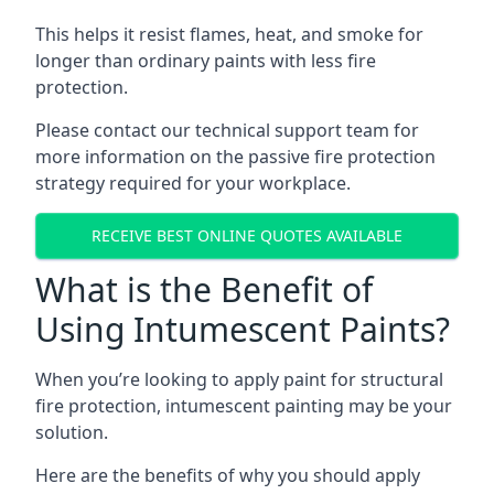
This helps it resist flames, heat, and smoke for
longer than ordinary paints with less fire
protection.
Please contact our technical support team for
more information on the passive fire protection
strategy required for your workplace.
RECEIVE BEST ONLINE QUOTES AVAILABLE
What is the Benefit of
Using Intumescent Paints?
When you’re looking to apply paint for structural
fire protection, intumescent painting may be your
solution.
Here are the benefits of why you should apply