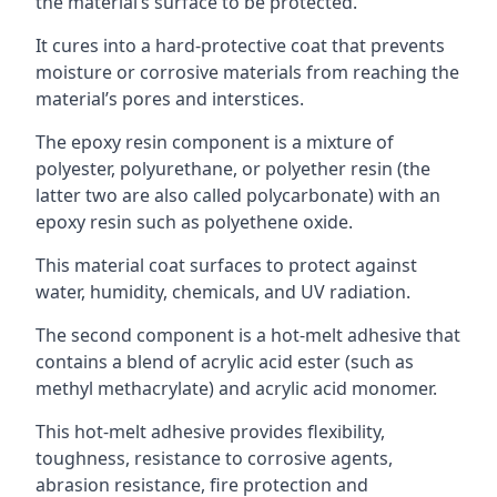
the material’s surface to be protected.
It cures into a hard-protective coat that prevents
moisture or corrosive materials from reaching the
material’s pores and interstices.
The epoxy resin component is a mixture of
polyester, polyurethane, or polyether resin (the
latter two are also called polycarbonate) with an
epoxy resin such as polyethene oxide.
This material coat surfaces to protect against
water, humidity, chemicals, and UV radiation.
The second component is a hot-melt adhesive that
contains a blend of acrylic acid ester (such as
methyl methacrylate) and acrylic acid monomer.
This hot-melt adhesive provides flexibility,
toughness, resistance to corrosive agents,
abrasion resistance, fire protection and