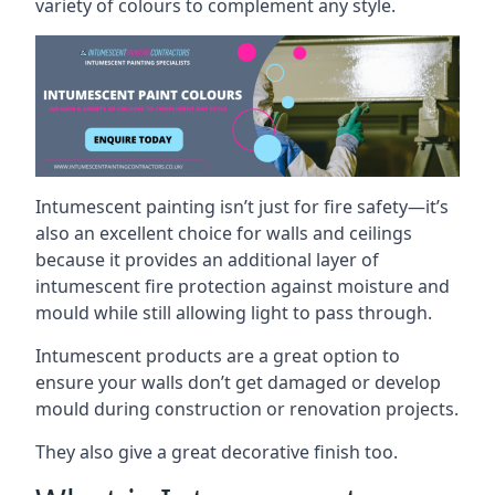
variety of colours to complement any style.
Intumescent painting isn’t just for fire safety—it’s
also an excellent choice for walls and ceilings
because it provides an additional layer of
intumescent fire protection against moisture and
mould while still allowing light to pass through.
Intumescent products are a great option to
ensure your walls don’t get damaged or develop
mould during construction or renovation projects.
They also give a great decorative finish too.