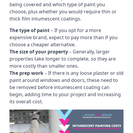
being covered and which type of paint you
choose, plus whether you would require thin or
thick film intumescent coatings.
The type of paint
– If you opt for a more
expensive brand, expect to pay more than if you
choose a cheaper alternative.
The size of your property
– Generally, larger
properties take longer to complete, so they are
more costly than smaller ones.
The prep work
– If there is any loose plaster or old
paint around windows and doors, these need to
be removed before intumescent coating can
begin, adding time to your project and increasing
its overall cost.