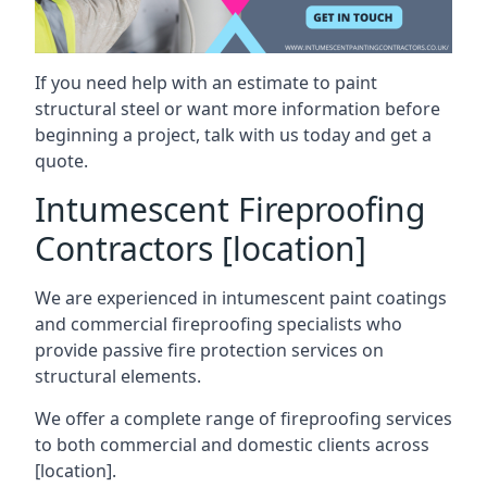
If you need help with an estimate to paint
structural steel or want more information before
beginning a project, talk with us today and get a
quote.
Intumescent Fireproofing
Contractors [location]
We are experienced in intumescent paint coatings
and commercial fireproofing specialists who
provide passive fire protection services on
structural elements.
We offer a complete range of fireproofing services
to both commercial and domestic clients across
[location].