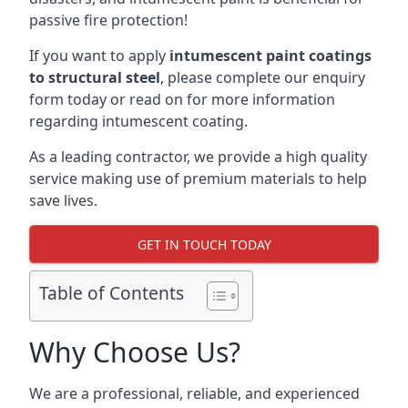
passive fire protection!
If you want to apply
intumescent paint coatings
to structural steel
, please complete our enquiry
form today or read on for more information
regarding intumescent coating.
As a leading contractor, we provide a high quality
service making use of premium materials to help
save lives.
GET IN TOUCH TODAY
Table of Contents
Why Choose Us?
We are a professional, reliable, and experienced