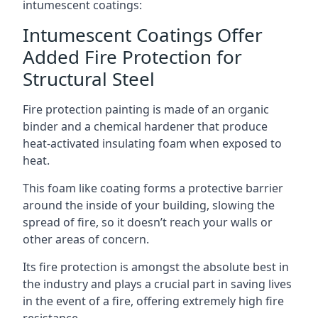
intumescent coatings:
Intumescent Coatings Offer
Added Fire Protection for
Structural Steel
Fire protection painting is made of an organic
binder and a chemical hardener that produce
heat-activated insulating foam when exposed to
heat.
This foam like coating forms a protective barrier
around the inside of your building, slowing the
spread of fire, so it doesn’t reach your walls or
other areas of concern.
Its fire protection is amongst the absolute best in
the industry and plays a crucial part in saving lives
in the event of a fire, offering extremely high fire
resistance.