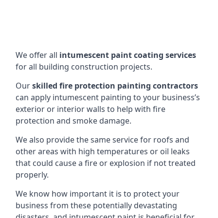
We offer all
intumescent paint coating services
for all building construction projects.
Our
skilled fire protection painting contractors
can apply intumescent painting to your business’s
exterior or interior walls to help with fire
protection and smoke damage.
We also provide the same service for roofs and
other areas with high temperatures or oil leaks
that could cause a fire or explosion if not treated
properly.
We know how important it is to protect your
business from these potentially devastating
disasters, and intumescent paint is beneficial for