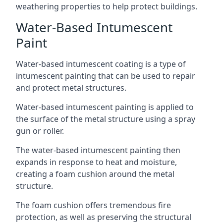
weathering properties to help protect buildings.
Water-Based Intumescent
Paint
Water-based intumescent coating is a type of
intumescent painting that can be used to repair
and protect metal structures.
Water-based intumescent painting is applied to
the surface of the metal structure using a spray
gun or roller.
The water-based intumescent painting then
expands in response to heat and moisture,
creating a foam cushion around the metal
structure.
The foam cushion offers tremendous fire
protection, as well as preserving the structural