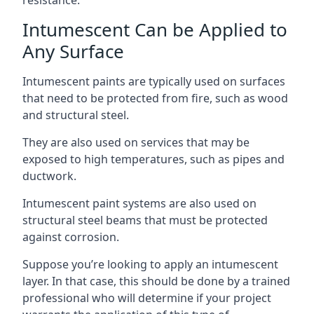
Intumescent Can be Applied to
Any Surface
Intumescent paints are typically used on surfaces
that need to be protected from fire, such as wood
and structural steel.
They are also used on services that may be
exposed to high temperatures, such as pipes and
ductwork.
Intumescent paint systems are also used on
structural steel beams that must be protected
against corrosion.
Suppose you’re looking to apply an intumescent
layer. In that case, this should be done by a trained
professional who will determine if your project