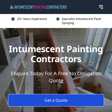
20+ Years Experience
Specialist Intumescent Paint
Spraying
Intumescent Painting
Contractors
Enquire Today For A Free No Obligation
Quote
Get a Quote