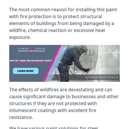
The most common reason for installing this paint
with fire protection is to protect structural
elements of buildings from being damaged by a
wildfire, chemical reaction or excessive heat
exposure.
The effects of wildfires are devastating and can
cause significant damage to businesses and other
structures if they are not protected with
intumescent coatings with excellent fire
resistance.
We have various paint solutions for steel