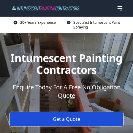
20+ Years Experience
Specialist Intumescent Paint
Spraying
Intumescent Painting
Contractors
Enquire Today For A Free No Obligation
Quote
Get a Quote