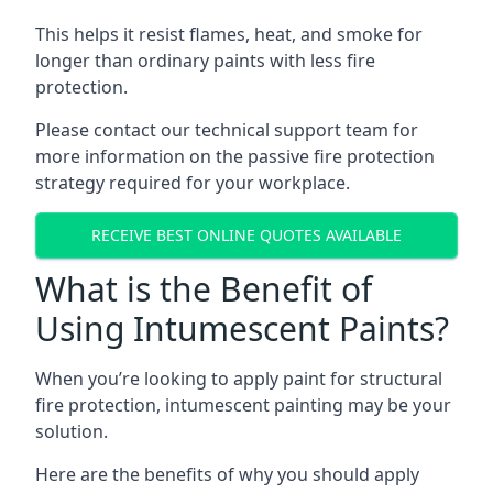
This helps it resist flames, heat, and smoke for
longer than ordinary paints with less fire
protection.
Please contact our technical support team for
more information on the passive fire protection
strategy required for your workplace.
RECEIVE BEST ONLINE QUOTES AVAILABLE
What is the Benefit of
Using Intumescent Paints?
When you’re looking to apply paint for structural
fire protection, intumescent painting may be your
solution.
Here are the benefits of why you should apply