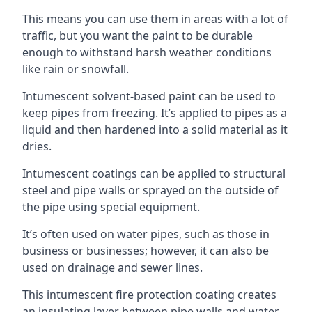
This means you can use them in areas with a lot of
traffic, but you want the paint to be durable
enough to withstand harsh weather conditions
like rain or snowfall.
Intumescent solvent-based paint can be used to
keep pipes from freezing. It’s applied to pipes as a
liquid and then hardened into a solid material as it
dries.
Intumescent coatings can be applied to structural
steel and pipe walls or sprayed on the outside of
the pipe using special equipment.
It’s often used on water pipes, such as those in
business or businesses; however, it can also be
used on drainage and sewer lines.
This intumescent fire protection coating creates
an insulating layer between pipe walls and water