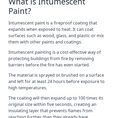
What is Intumescent
Paint?
Intumescent paint is a fireproof coating that
expands when exposed to heat. It can coat
surfaces such as wood, glass, and plastic or mix
them with other paints and coatings.
Intumescent painting is a cost-effective way of
protecting buildings from fire by removing
barriers before the fire has even started.
The material is sprayed or brushed on a surface
and left for at least 24 hours before exposure to
high temperatures.
The coating will then expand up to 100 times its
original size within five seconds, creating an
insulating layer that prevents flames from
reaching further than they already have.