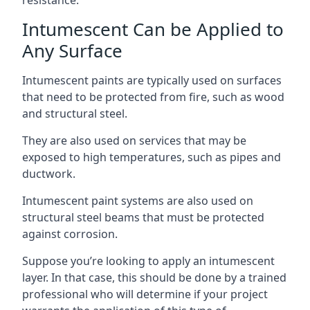
Intumescent Can be Applied to
Any Surface
Intumescent paints are typically used on surfaces
that need to be protected from fire, such as wood
and structural steel.
They are also used on services that may be
exposed to high temperatures, such as pipes and
ductwork.
Intumescent paint systems are also used on
structural steel beams that must be protected
against corrosion.
Suppose you’re looking to apply an intumescent
layer. In that case, this should be done by a trained
professional who will determine if your project