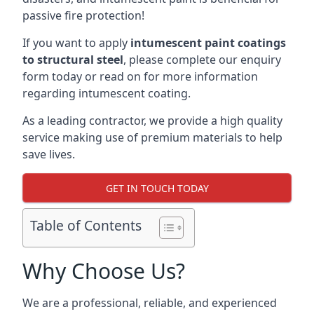
passive fire protection!
If you want to apply
intumescent paint coatings
to structural steel
, please complete our enquiry
form today or read on for more information
regarding intumescent coating.
As a leading contractor, we provide a high quality
service making use of premium materials to help
save lives.
GET IN TOUCH TODAY
Table of Contents
Why Choose Us?
We are a professional, reliable, and experienced