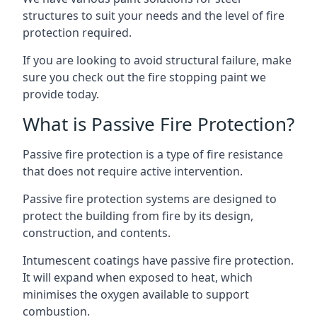
structures to suit your needs and the level of fire
protection required.
If you are looking to avoid structural failure, make
sure you check out the fire stopping paint we
provide today.
What is Passive Fire Protection?
Passive fire protection is a type of fire resistance
that does not require active intervention.
Passive fire protection systems are designed to
protect the building from fire by its design,
construction, and contents.
Intumescent coatings have passive fire protection.
It will expand when exposed to heat, which
minimises the oxygen available to support
combustion.