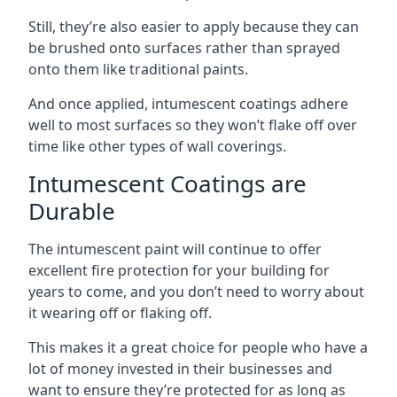
Still, they’re also easier to apply because they can
be brushed onto surfaces rather than sprayed
onto them like traditional paints.
And once applied, intumescent coatings adhere
well to most surfaces so they won’t flake off over
time like other types of wall coverings.
Intumescent Coatings are
Durable
The intumescent paint will continue to offer
excellent fire protection for your building for
years to come, and you don’t need to worry about
it wearing off or flaking off.
This makes it a great choice for people who have a
lot of money invested in their businesses and
want to ensure they’re protected for as long as