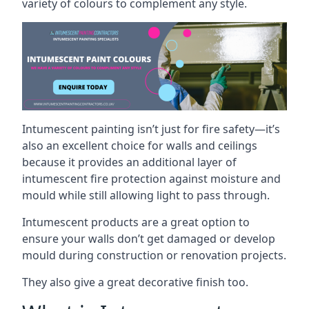
variety of colours to complement any style.
Intumescent painting isn’t just for fire safety—it’s
also an excellent choice for walls and ceilings
because it provides an additional layer of
intumescent fire protection against moisture and
mould while still allowing light to pass through.
Intumescent products are a great option to
ensure your walls don’t get damaged or develop
mould during construction or renovation projects.
They also give a great decorative finish too.