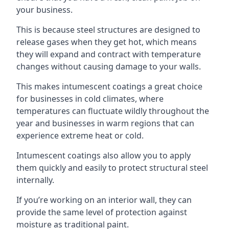
your business.
This is because steel structures are designed to
release gases when they get hot, which means
they will expand and contract with temperature
changes without causing damage to your walls.
This makes intumescent coatings a great choice
for businesses in cold climates, where
temperatures can fluctuate wildly throughout the
year and businesses in warm regions that can
experience extreme heat or cold.
Intumescent coatings also allow you to apply
them quickly and easily to protect structural steel
internally.
If you’re working on an interior wall, they can
provide the same level of protection against
moisture as traditional paint.