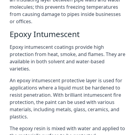
molecules; this prevents freezing temperatures
from causing damage to pipes inside businesses
or offices.
Epoxy Intumescent
Epoxy intumescent coatings provide high
protection from heat, smoke, and flames. They are
available in both solvent and water-based
varieties.
An epoxy intumescent protective layer is used for
applications where a liquid must be hardened to
resist penetration. With brilliant intumescent fire
protection, the paint can be used with various
materials, including metals, glass, ceramics, and
plastics.
The epoxy resin is mixed with water and applied to