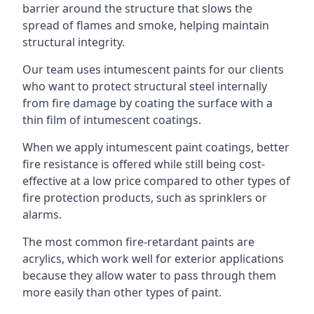
barrier around the structure that slows the
spread of flames and smoke, helping maintain
structural integrity.
Our team uses intumescent paints for our clients
who want to protect structural steel internally
from fire damage by coating the surface with a
thin film of intumescent coatings.
When we apply intumescent paint coatings, better
fire resistance is offered while still being cost-
effective at a low price compared to other types of
fire protection products, such as sprinklers or
alarms.
The most common fire-retardant paints are
acrylics, which work well for exterior applications
because they allow water to pass through them
more easily than other types of paint.