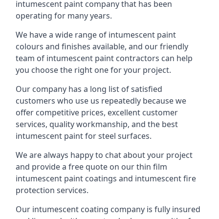
intumescent paint company that has been
operating for many years.
We have a wide range of intumescent paint
colours and finishes available, and our friendly
team of intumescent paint contractors can help
you choose the right one for your project.
Our company has a long list of satisfied
customers who use us repeatedly because we
offer competitive prices, excellent customer
services, quality workmanship, and the best
intumescent paint for steel surfaces.
We are always happy to chat about your project
and provide a free quote on our thin film
intumescent paint coatings and intumescent fire
protection services.
Our intumescent coating company is fully insured