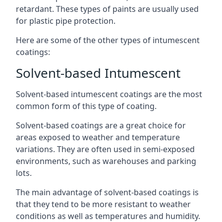
retardant. These types of paints are usually used
for plastic pipe protection.
Here are some of the other types of intumescent
coatings:
Solvent-based Intumescent
Solvent-based intumescent coatings are the most
common form of this type of coating.
Solvent-based coatings are a great choice for
areas exposed to weather and temperature
variations. They are often used in semi-exposed
environments, such as warehouses and parking
lots.
The main advantage of solvent-based coatings is
that they tend to be more resistant to weather
conditions as well as temperatures and humidity.