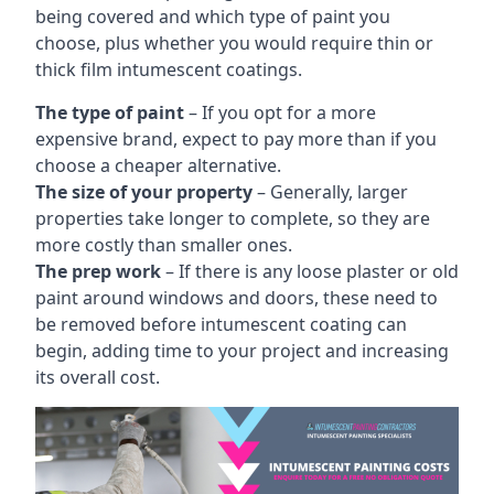
being covered and which type of paint you
choose, plus whether you would require thin or
thick film intumescent coatings.
The type of paint
– If you opt for a more
expensive brand, expect to pay more than if you
choose a cheaper alternative.
The size of your property
– Generally, larger
properties take longer to complete, so they are
more costly than smaller ones.
The prep work
– If there is any loose plaster or old
paint around windows and doors, these need to
be removed before intumescent coating can
begin, adding time to your project and increasing
its overall cost.