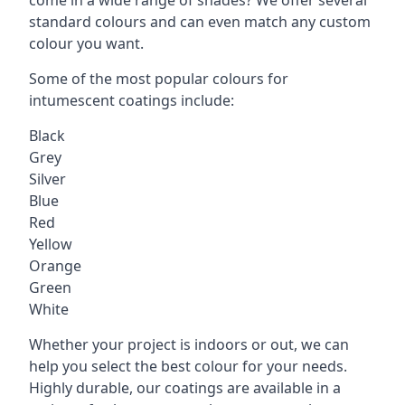
standard colours and can even match any custom
colour you want.
Some of the most popular colours for
intumescent coatings include:
Black
Grey
Silver
Blue
Red
Yellow
Orange
Green
White
Whether your project is indoors or out, we can
help you select the best colour for your needs.
Highly durable, our coatings are available in a