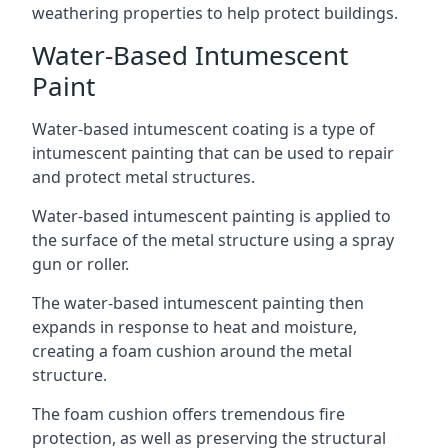
weathering properties to help protect buildings.
Water-Based Intumescent
Paint
Water-based intumescent coating is a type of
intumescent painting that can be used to repair
and protect metal structures.
Water-based intumescent painting is applied to
the surface of the metal structure using a spray
gun or roller.
The water-based intumescent painting then
expands in response to heat and moisture,
creating a foam cushion around the metal
structure.
The foam cushion offers tremendous fire
protection, as well as preserving the structural