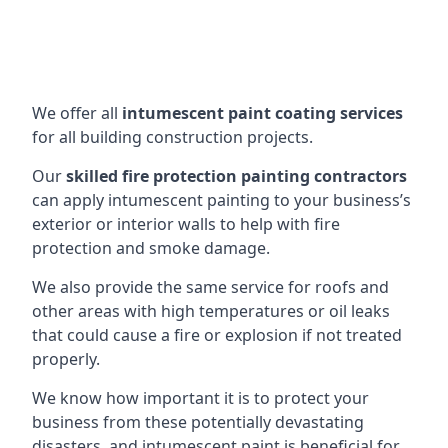
We offer all
intumescent paint coating services
for all building construction projects.
Our
skilled fire protection painting contractors
can apply intumescent painting to your business’s
exterior or interior walls to help with fire
protection and smoke damage.
We also provide the same service for roofs and
other areas with high temperatures or oil leaks
that could cause a fire or explosion if not treated
properly.
We know how important it is to protect your
business from these potentially devastating
disasters, and intumescent paint is beneficial for