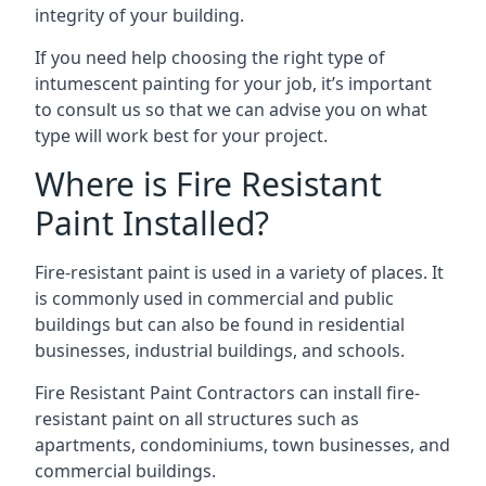
integrity of your building.
If you need help choosing the right type of
intumescent painting for your job, it’s important
to consult us so that we can advise you on what
type will work best for your project.
Where is Fire Resistant
Paint Installed?
Fire-resistant paint is used in a variety of places. It
is commonly used in commercial and public
buildings but can also be found in residential
businesses, industrial buildings, and schools.
Fire Resistant Paint Contractors can install fire-
resistant paint on all structures such as
apartments, condominiums, town businesses, and
commercial buildings.