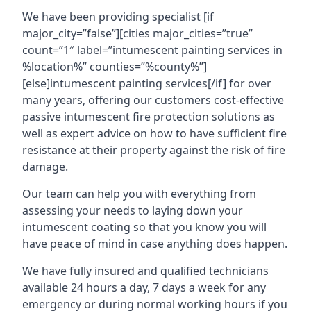
We have been providing specialist [if
major_city=”false”][cities major_cities=”true”
count=”1″ label=”intumescent painting services in
%location%” counties=”%county%”]
[else]intumescent painting services[/if] for over
many years, offering our customers cost-effective
passive intumescent fire protection solutions as
well as expert advice on how to have sufficient fire
resistance at their property against the risk of fire
damage.
Our team can help you with everything from
assessing your needs to laying down your
intumescent coating so that you know you will
have peace of mind in case anything does happen.
We have fully insured and qualified technicians
available 24 hours a day, 7 days a week for any
emergency or during normal working hours if you