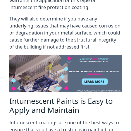
warrants the application of this type of
intumescent fire protection coating.
They will also determine if you have any
underlying issues that may have caused corrosion
or degradation in your metal surface, which could
cause further damage to the structural integrity
of the building if not addressed first.
Intumescent Paints is Easy to
Apply and Maintain
Intumescent coatings are one of the best ways to
ensure that you have a fresh, clean paint job on