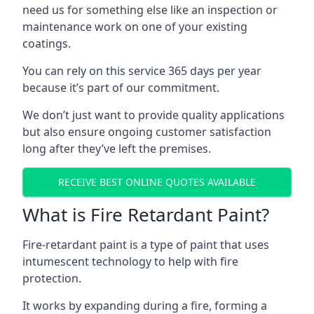
need us for something else like an inspection or
maintenance work on one of your existing
coatings.
You can rely on this service 365 days per year
because it’s part of our commitment.
We don’t just want to provide quality applications
but also ensure ongoing customer satisfaction
long after they’ve left the premises.
RECEIVE BEST ONLINE QUOTES AVAILABLE
What is Fire Retardant Paint?
Fire-retardant paint is a type of paint that uses
intumescent technology to help with fire
protection.
It works by expanding during a fire, forming a