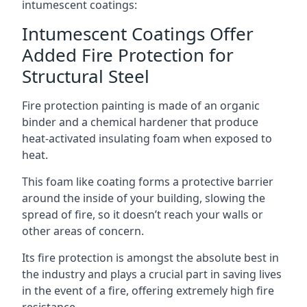
intumescent coatings:
Intumescent Coatings Offer
Added Fire Protection for
Structural Steel
Fire protection painting is made of an organic
binder and a chemical hardener that produce
heat-activated insulating foam when exposed to
heat.
This foam like coating forms a protective barrier
around the inside of your building, slowing the
spread of fire, so it doesn’t reach your walls or
other areas of concern.
Its fire protection is amongst the absolute best in
the industry and plays a crucial part in saving lives
in the event of a fire, offering extremely high fire
resistance.