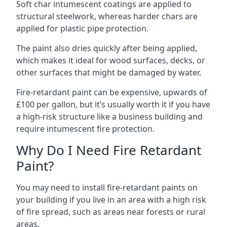
Soft char intumescent coatings are applied to
structural steelwork, whereas harder chars are
applied for plastic pipe protection.
The paint also dries quickly after being applied,
which makes it ideal for wood surfaces, decks, or
other surfaces that might be damaged by water.
Fire-retardant paint can be expensive, upwards of
£100 per gallon, but it’s usually worth it if you have
a high-risk structure like a business building and
require intumescent fire protection.
Why Do I Need Fire Retardant
Paint?
You may need to install fire-retardant paints on
your building if you live in an area with a high risk
of fire spread, such as areas near forests or rural
areas.