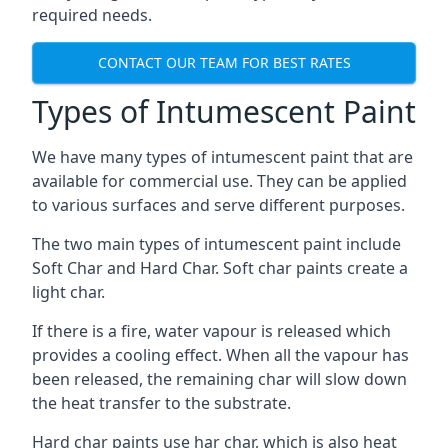
required needs.
CONTACT OUR TEAM FOR BEST RATES
Types of Intumescent Paint
We have many types of intumescent paint that are
available for commercial use. They can be applied
to various surfaces and serve different purposes.
The two main types of intumescent paint include
Soft Char and Hard Char. Soft char paints create a
light char.
If there is a fire, water vapour is released which
provides a cooling effect. When all the vapour has
been released, the remaining char will slow down
the heat transfer to the substrate.
Hard char paints use har char, which is also heat