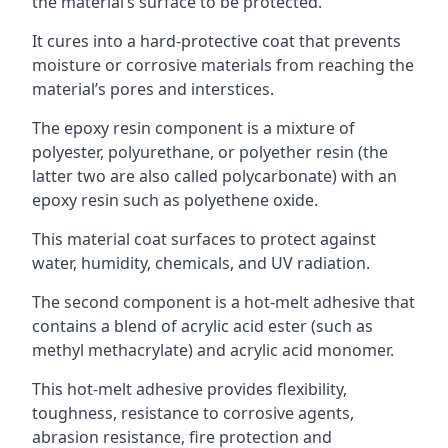
the material’s surface to be protected.
It cures into a hard-protective coat that prevents
moisture or corrosive materials from reaching the
material’s pores and interstices.
The epoxy resin component is a mixture of
polyester, polyurethane, or polyether resin (the
latter two are also called polycarbonate) with an
epoxy resin such as polyethene oxide.
This material coat surfaces to protect against
water, humidity, chemicals, and UV radiation.
The second component is a hot-melt adhesive that
contains a blend of acrylic acid ester (such as
methyl methacrylate) and acrylic acid monomer.
This hot-melt adhesive provides flexibility,
toughness, resistance to corrosive agents,
abrasion resistance, fire protection and