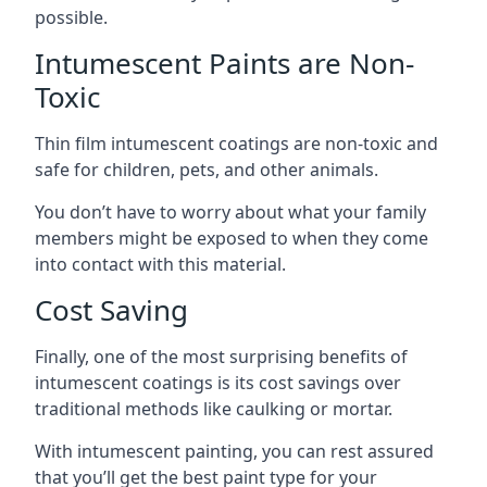
possible.
Intumescent Paints are Non-
Toxic
Thin film intumescent coatings are non-toxic and
safe for children, pets, and other animals.
You don’t have to worry about what your family
members might be exposed to when they come
into contact with this material.
Cost Saving
Finally, one of the most surprising benefits of
intumescent coatings is its cost savings over
traditional methods like caulking or mortar.
With intumescent painting, you can rest assured
that you’ll get the best paint type for your