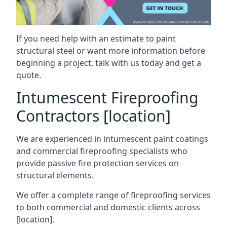
If you need help with an estimate to paint
structural steel or want more information before
beginning a project, talk with us today and get a
quote.
Intumescent Fireproofing
Contractors [location]
We are experienced in intumescent paint coatings
and commercial fireproofing specialists who
provide passive fire protection services on
structural elements.
We offer a complete range of fireproofing services
to both commercial and domestic clients across
[location].