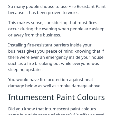
So many people choose to use Fire Resistant Paint
because it has been proven to work.
This makes sense, considering that most fires
occur during the evening when people are asleep
or away from the business.
Installing fire-resistant barriers inside your
business gives you peace of mind knowing that if
there were ever an emergency inside your house,
such as a fire breaking out while everyone was
sleeping upstairs.
You would have fire protection against heat
damage below as well as smoke damage above.
Intumescent Paint Colours
Did you know that intumescent paint colours
come in a wide range of shades? We offer several