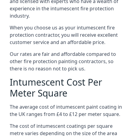
and licensed with experts who have a wealth of
experience in the intumescent fire protection
industry.
When you choose us as your intumescent fire
protection contractor, you will receive excellent
customer service and an affordable price.
Our rates are fair and affordable compared to
other fire protection painting contractors, so
there is no reason not to pick us.
Intumescent Cost Per
Meter Square
The average cost of intumescent paint coating in
the UK ranges from £4 to £12 per meter square.
The cost of intumescent coatings per square
metre varies depending on the size of the area