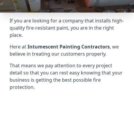
If you are looking for a company that installs high-
quality fire-resistant paint, you are in the right
place.
Here at
Intumescent Painting Contractors
, we
believe in treating our customers properly.
That means we pay attention to every project
detail so that you can rest easy knowing that your
business is getting the best possible fire
protection.