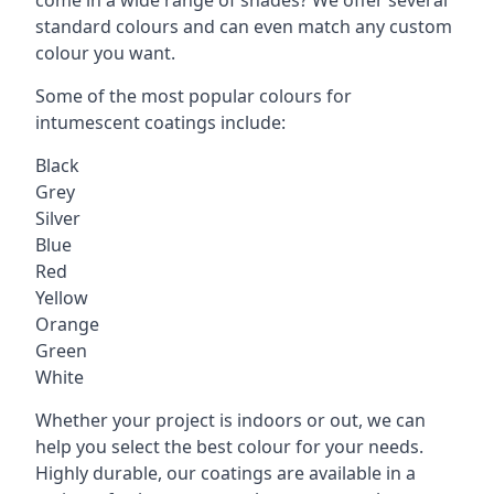
standard colours and can even match any custom
colour you want.
Some of the most popular colours for
intumescent coatings include:
Black
Grey
Silver
Blue
Red
Yellow
Orange
Green
White
Whether your project is indoors or out, we can
help you select the best colour for your needs.
Highly durable, our coatings are available in a