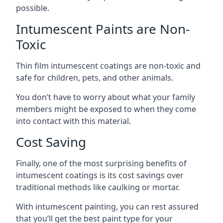
possible.
Intumescent Paints are Non-
Toxic
Thin film intumescent coatings are non-toxic and
safe for children, pets, and other animals.
You don’t have to worry about what your family
members might be exposed to when they come
into contact with this material.
Cost Saving
Finally, one of the most surprising benefits of
intumescent coatings is its cost savings over
traditional methods like caulking or mortar.
With intumescent painting, you can rest assured
that you’ll get the best paint type for your