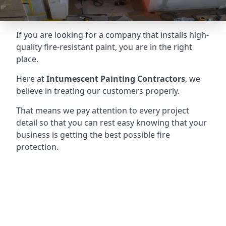
If you are looking for a company that installs high-
quality fire-resistant paint, you are in the right
place.
Here at
Intumescent Painting Contractors
, we
believe in treating our customers properly.
That means we pay attention to every project
detail so that you can rest easy knowing that your
business is getting the best possible fire
protection.