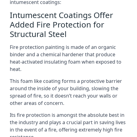
intumescent coatings:
Intumescent Coatings Offer
Added Fire Protection for
Structural Steel
Fire protection painting is made of an organic
binder and a chemical hardener that produce
heat-activated insulating foam when exposed to
heat.
This foam like coating forms a protective barrier
around the inside of your building, slowing the
spread of fire, so it doesn’t reach your walls or
other areas of concern.
Its fire protection is amongst the absolute best in
the industry and plays a crucial part in saving lives
in the event of a fire, offering extremely high fire
resistance.