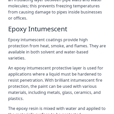
molecules; this prevents freezing temperatures
from causing damage to pipes inside businesses
or offices.
Epoxy Intumescent
Epoxy intumescent coatings provide high
protection from heat, smoke, and flames. They are
available in both solvent and water-based
varieties.
An epoxy intumescent protective layer is used for
applications where a liquid must be hardened to
resist penetration. With brilliant intumescent fire
protection, the paint can be used with various
materials, including metals, glass, ceramics, and
plastics.
The epoxy resin is mixed with water and applied to