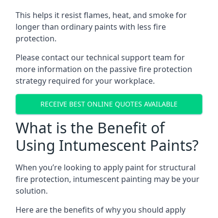
This helps it resist flames, heat, and smoke for
longer than ordinary paints with less fire
protection.
Please contact our technical support team for
more information on the passive fire protection
strategy required for your workplace.
RECEIVE BEST ONLINE QUOTES AVAILABLE
What is the Benefit of
Using Intumescent Paints?
When you’re looking to apply paint for structural
fire protection, intumescent painting may be your
solution.
Here are the benefits of why you should apply