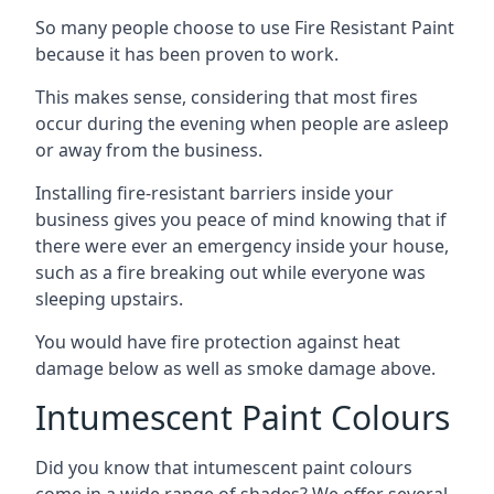
So many people choose to use Fire Resistant Paint
because it has been proven to work.
This makes sense, considering that most fires
occur during the evening when people are asleep
or away from the business.
Installing fire-resistant barriers inside your
business gives you peace of mind knowing that if
there were ever an emergency inside your house,
such as a fire breaking out while everyone was
sleeping upstairs.
You would have fire protection against heat
damage below as well as smoke damage above.
Intumescent Paint Colours
Did you know that intumescent paint colours
come in a wide range of shades? We offer several