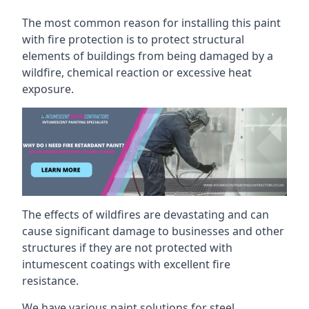
The most common reason for installing this paint
with fire protection is to protect structural
elements of buildings from being damaged by a
wildfire, chemical reaction or excessive heat
exposure.
The effects of wildfires are devastating and can
cause significant damage to businesses and other
structures if they are not protected with
intumescent coatings with excellent fire
resistance.
We have various paint solutions for steel