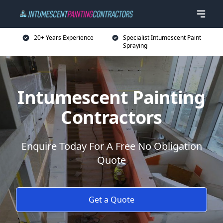
20+ Years Experience
Specialist Intumescent Paint
Spraying
Intumescent Painting
Contractors
Enquire Today For A Free No Obligation
Quote
Get a Quote