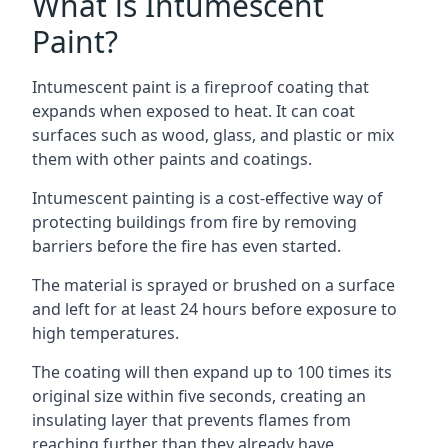
What is Intumescent
Paint?
Intumescent paint is a fireproof coating that
expands when exposed to heat. It can coat
surfaces such as wood, glass, and plastic or mix
them with other paints and coatings.
Intumescent painting is a cost-effective way of
protecting buildings from fire by removing
barriers before the fire has even started.
The material is sprayed or brushed on a surface
and left for at least 24 hours before exposure to
high temperatures.
The coating will then expand up to 100 times its
original size within five seconds, creating an
insulating layer that prevents flames from
reaching further than they already have.