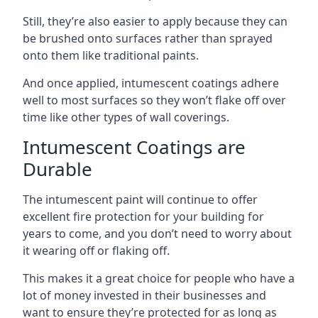
Still, they’re also easier to apply because they can
be brushed onto surfaces rather than sprayed
onto them like traditional paints.
And once applied, intumescent coatings adhere
well to most surfaces so they won’t flake off over
time like other types of wall coverings.
Intumescent Coatings are
Durable
The intumescent paint will continue to offer
excellent fire protection for your building for
years to come, and you don’t need to worry about
it wearing off or flaking off.
This makes it a great choice for people who have a
lot of money invested in their businesses and
want to ensure they’re protected for as long as