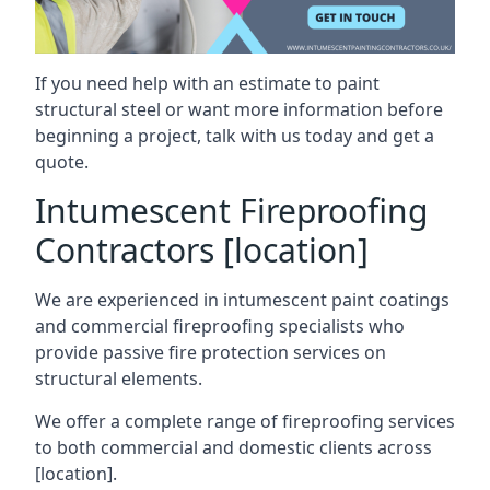
If you need help with an estimate to paint
structural steel or want more information before
beginning a project, talk with us today and get a
quote.
Intumescent Fireproofing
Contractors [location]
We are experienced in intumescent paint coatings
and commercial fireproofing specialists who
provide passive fire protection services on
structural elements.
We offer a complete range of fireproofing services
to both commercial and domestic clients across
[location].