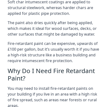
Soft char intumescent coatings are applied to
structural steelwork, whereas harder chars are
applied for plastic pipe protection.
The paint also dries quickly after being applied,
which makes it ideal for wood surfaces, decks, or
other surfaces that might be damaged by water.
Fire-retardant paint can be expensive, upwards of
£100 per gallon, but it’s usually worth it if you have
a high-risk structure like a business building and
require intumescent fire protection.
Why Do I Need Fire Retardant
Paint?
You may need to install fire-retardant paints on
your building if you live in an area with a high risk
of fire spread, such as areas near forests or rural
areas.