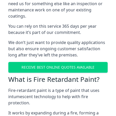
need us for something else like an inspection or
maintenance work on one of your existing
coatings.
You can rely on this service 365 days per year
because it’s part of our commitment.
We don’t just want to provide quality applications
but also ensure ongoing customer satisfaction
long after they’ve left the premises.
RECEIVE BEST ONLINE QUOTES AVAILABLE
What is Fire Retardant Paint?
Fire-retardant paint is a type of paint that uses
intumescent technology to help with fire
protection.
It works by expanding during a fire, forming a