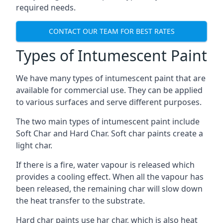
required needs.
CONTACT OUR TEAM FOR BEST RATES
Types of Intumescent Paint
We have many types of intumescent paint that are
available for commercial use. They can be applied
to various surfaces and serve different purposes.
The two main types of intumescent paint include
Soft Char and Hard Char. Soft char paints create a
light char.
If there is a fire, water vapour is released which
provides a cooling effect. When all the vapour has
been released, the remaining char will slow down
the heat transfer to the substrate.
Hard char paints use har char, which is also heat