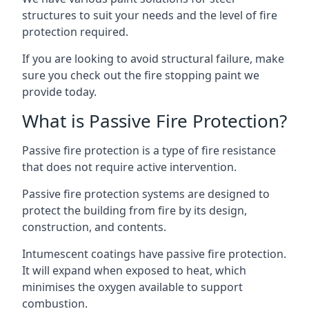
structures to suit your needs and the level of fire
protection required.
If you are looking to avoid structural failure, make
sure you check out the fire stopping paint we
provide today.
What is Passive Fire Protection?
Passive fire protection is a type of fire resistance
that does not require active intervention.
Passive fire protection systems are designed to
protect the building from fire by its design,
construction, and contents.
Intumescent coatings have passive fire protection.
It will expand when exposed to heat, which
minimises the oxygen available to support
combustion.