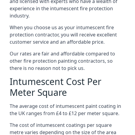
and licensed with experts who have a wealth of
experience in the intumescent fire protection
industry.
When you choose us as your intumescent fire
protection contractor, you will receive excellent
customer service and an affordable price.
Our rates are fair and affordable compared to
other fire protection painting contractors, so
there is no reason not to pick us.
Intumescent Cost Per
Meter Square
The average cost of intumescent paint coating in
the UK ranges from £4 to £12 per meter square.
The cost of intumescent coatings per square
metre varies depending on the size of the area