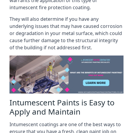
warrants the application of this type of
intumescent fire protection coating.
They will also determine if you have any
underlying issues that may have caused corrosion
or degradation in your metal surface, which could
cause further damage to the structural integrity
of the building if not addressed first.
Intumescent Paints is Easy to
Apply and Maintain
Intumescent coatings are one of the best ways to
ensure that you have a fresh, clean paint job on