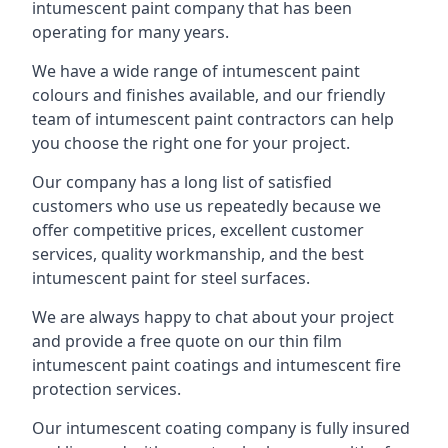
intumescent paint company that has been
operating for many years.
We have a wide range of intumescent paint
colours and finishes available, and our friendly
team of intumescent paint contractors can help
you choose the right one for your project.
Our company has a long list of satisfied
customers who use us repeatedly because we
offer competitive prices, excellent customer
services, quality workmanship, and the best
intumescent paint for steel surfaces.
We are always happy to chat about your project
and provide a free quote on our thin film
intumescent paint coatings and intumescent fire
protection services.
Our intumescent coating company is fully insured