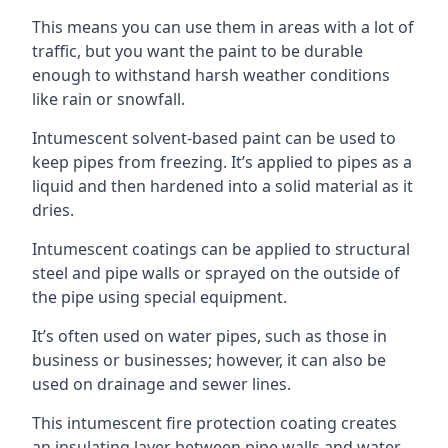
This means you can use them in areas with a lot of
traffic, but you want the paint to be durable
enough to withstand harsh weather conditions
like rain or snowfall.
Intumescent solvent-based paint can be used to
keep pipes from freezing. It’s applied to pipes as a
liquid and then hardened into a solid material as it
dries.
Intumescent coatings can be applied to structural
steel and pipe walls or sprayed on the outside of
the pipe using special equipment.
It’s often used on water pipes, such as those in
business or businesses; however, it can also be
used on drainage and sewer lines.
This intumescent fire protection coating creates
an insulating layer between pipe walls and water