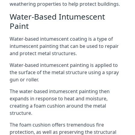
weathering properties to help protect buildings.
Water-Based Intumescent
Paint
Water-based intumescent coating is a type of
intumescent painting that can be used to repair
and protect metal structures.
Water-based intumescent painting is applied to
the surface of the metal structure using a spray
gun or roller.
The water-based intumescent painting then
expands in response to heat and moisture,
creating a foam cushion around the metal
structure.
The foam cushion offers tremendous fire
protection, as well as preserving the structural