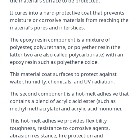
the material’s surface to be protected.
It cures into a hard-protective coat that prevents
moisture or corrosive materials from reaching the
material’s pores and interstices.
The epoxy resin component is a mixture of
polyester, polyurethane, or polyether resin (the
latter two are also called polycarbonate) with an
epoxy resin such as polyethene oxide.
This material coat surfaces to protect against
water, humidity, chemicals, and UV radiation.
The second component is a hot-melt adhesive that
contains a blend of acrylic acid ester (such as
methyl methacrylate) and acrylic acid monomer.
This hot-melt adhesive provides flexibility,
toughness, resistance to corrosive agents,
abrasion resistance, fire protection and