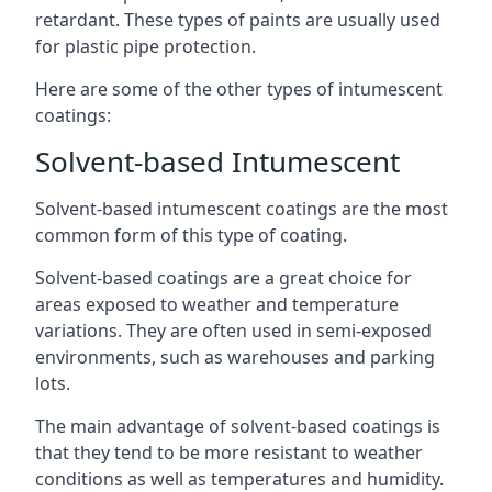
retardant. These types of paints are usually used
for plastic pipe protection.
Here are some of the other types of intumescent
coatings:
Solvent-based Intumescent
Solvent-based intumescent coatings are the most
common form of this type of coating.
Solvent-based coatings are a great choice for
areas exposed to weather and temperature
variations. They are often used in semi-exposed
environments, such as warehouses and parking
lots.
The main advantage of solvent-based coatings is
that they tend to be more resistant to weather
conditions as well as temperatures and humidity.