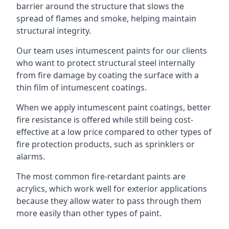
barrier around the structure that slows the
spread of flames and smoke, helping maintain
structural integrity.
Our team uses intumescent paints for our clients
who want to protect structural steel internally
from fire damage by coating the surface with a
thin film of intumescent coatings.
When we apply intumescent paint coatings, better
fire resistance is offered while still being cost-
effective at a low price compared to other types of
fire protection products, such as sprinklers or
alarms.
The most common fire-retardant paints are
acrylics, which work well for exterior applications
because they allow water to pass through them
more easily than other types of paint.