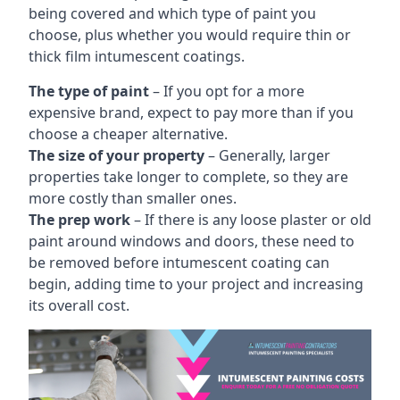
being covered and which type of paint you
choose, plus whether you would require thin or
thick film intumescent coatings.
The type of paint
– If you opt for a more
expensive brand, expect to pay more than if you
choose a cheaper alternative.
The size of your property
– Generally, larger
properties take longer to complete, so they are
more costly than smaller ones.
The prep work
– If there is any loose plaster or old
paint around windows and doors, these need to
be removed before intumescent coating can
begin, adding time to your project and increasing
its overall cost.