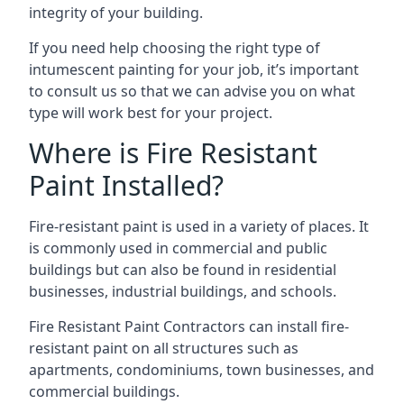
integrity of your building.
If you need help choosing the right type of
intumescent painting for your job, it’s important
to consult us so that we can advise you on what
type will work best for your project.
Where is Fire Resistant
Paint Installed?
Fire-resistant paint is used in a variety of places. It
is commonly used in commercial and public
buildings but can also be found in residential
businesses, industrial buildings, and schools.
Fire Resistant Paint Contractors can install fire-
resistant paint on all structures such as
apartments, condominiums, town businesses, and
commercial buildings.