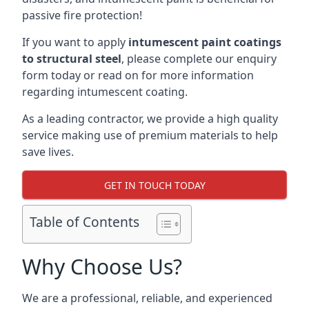
passive fire protection!
If you want to apply
intumescent paint coatings
to structural steel
, please complete our enquiry
form today or read on for more information
regarding intumescent coating.
As a leading contractor, we provide a high quality
service making use of premium materials to help
save lives.
GET IN TOUCH TODAY
Table of Contents
Why Choose Us?
We are a professional, reliable, and experienced