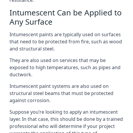
Intumescent Can be Applied to
Any Surface
Intumescent paints are typically used on surfaces
that need to be protected from fire, such as wood
and structural steel.
They are also used on services that may be
exposed to high temperatures, such as pipes and
ductwork.
Intumescent paint systems are also used on
structural steel beams that must be protected
against corrosion.
Suppose you’re looking to apply an intumescent
layer. In that case, this should be done by a trained
professional who will determine if your project