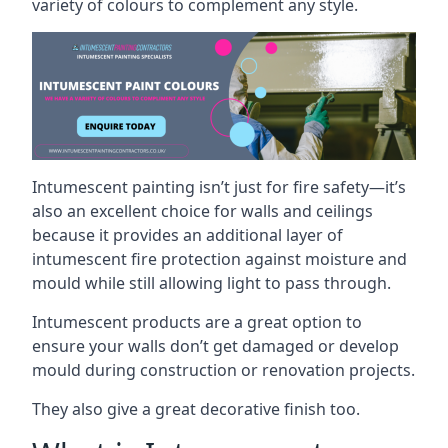
variety of colours to complement any style.
Intumescent painting isn’t just for fire safety—it’s
also an excellent choice for walls and ceilings
because it provides an additional layer of
intumescent fire protection against moisture and
mould while still allowing light to pass through.
Intumescent products are a great option to
ensure your walls don’t get damaged or develop
mould during construction or renovation projects.
They also give a great decorative finish too.