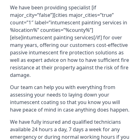
We have been providing specialist [if
major_city=”false”][cities major_cities=”true”
count=”1″ label=”intumescent painting services in
%location%” counties=”%county%”]
[else]intumescent painting services[/if] for over
many years, offering our customers cost-effective
passive intumescent fire protection solutions as
well as expert advice on how to have sufficient fire
resistance at their property against the risk of fire
damage.
Our team can help you with everything from
assessing your needs to laying down your
intumescent coating so that you know you will
have peace of mind in case anything does happen.
We have fully insured and qualified technicians
available 24 hours a day, 7 days a week for any
emergency or during normal working hours if you