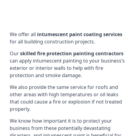
We offer all
intumescent paint coating services
for all building construction projects.
Our
skilled fire protection painting contractors
can apply intumescent painting to your business’s
exterior or interior walls to help with fire
protection and smoke damage.
We also provide the same service for roofs and
other areas with high temperatures or oil leaks
that could cause a fire or explosion if not treated
properly.
We know how important it is to protect your
business from these potentially devastating
disasters, and intumescent paint is beneficial for