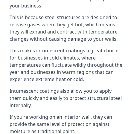
your business.
This is because steel structures are designed to
release gases when they get hot, which means
they will expand and contract with temperature
changes without causing damage to your walls.
This makes intumescent coatings a great choice
for businesses in cold climates, where
temperatures can fluctuate wildly throughout the
year and businesses in warm regions that can
experience extreme heat or cold.
Intumescent coatings also allow you to apply
them quickly and easily to protect structural steel
internally.
If you’re working on an interior wall, they can
provide the same level of protection against
moisture as traditional paint.