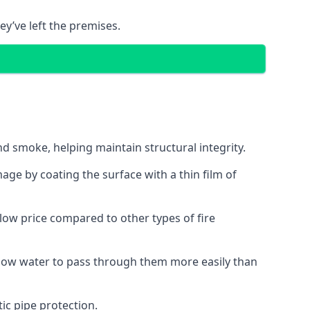
ey’ve left the premises.
d smoke, helping maintain structural integrity.
age by coating the surface with a thin film of
a low price compared to other types of fire
allow water to pass through them more easily than
ic pipe protection.