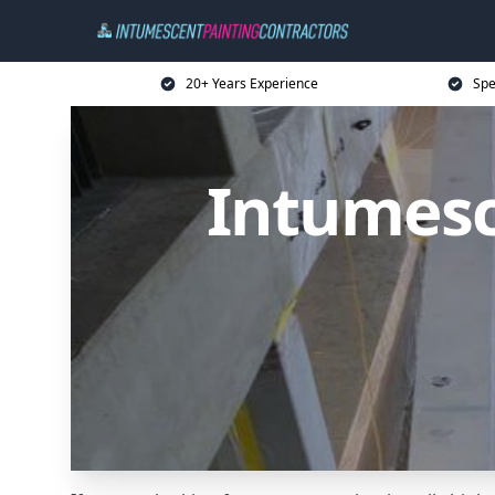
20+ Years Experience
Spe
Intumesc