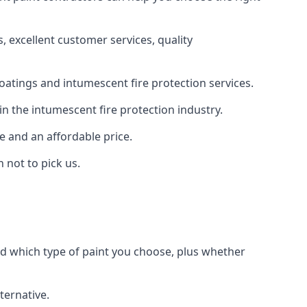
 excellent customer services, quality
oatings and intumescent fire protection services.
n the intumescent fire protection industry.
e and an affordable price.
 not to pick us.
nd which type of paint you choose, plus whether
ternative.