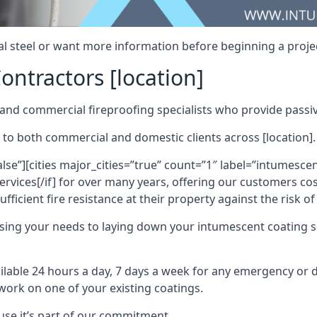
al steel or want more information before beginning a projec
ontractors [location]
nd commercial fireproofing specialists who provide passive
 to both commercial and domestic clients across [location].
alse”][cities major_cities=”true” count=”1″ label=”intumesce
vices[/if] for over many years, offering our customers cost
fficient fire resistance at their property against the risk o
sing your needs to laying down your intumescent coating so
ailable 24 hours a day, 7 days a week for any emergency or
work on one of your existing coatings.
ause it’s part of our commitment.