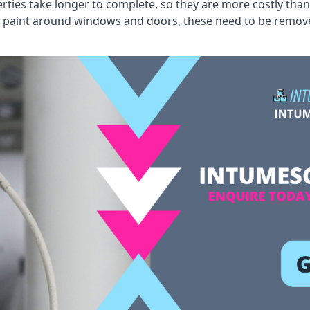
erties take longer to complete, so they are more costly than
 old paint around windows and doors, these need to be remo