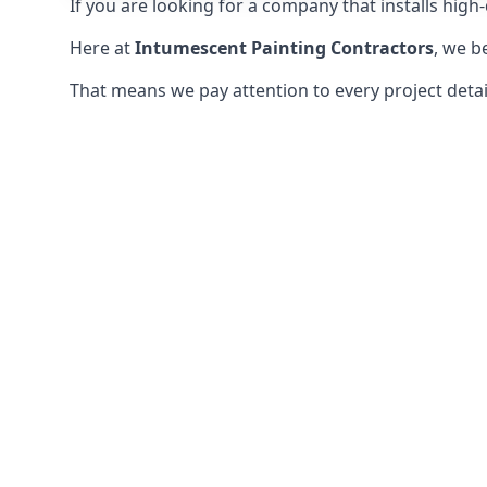
If you are looking for a company that installs high-q
Here at
Intumescent Painting Contractors
, we b
That means we pay attention to every project detail