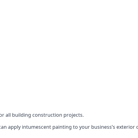
or all building construction projects.
an apply intumescent painting to your business’s exterior or