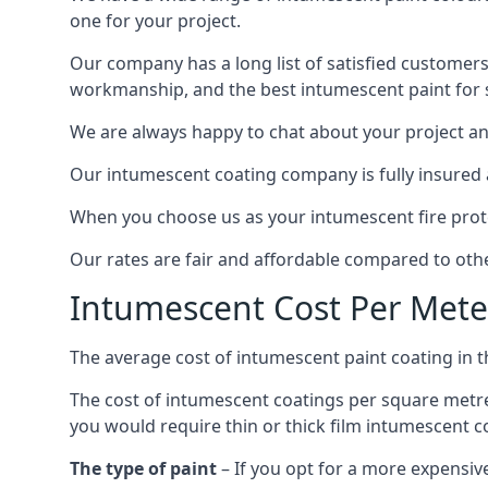
one for your project.
Our company has a long list of satisfied customers
workmanship, and the best intumescent paint for s
We are always happy to chat about your project and
Our intumescent coating company is fully insured a
When you choose us as your intumescent fire protec
Our rates are fair and affordable compared to other
Intumescent Cost Per Mete
The average cost of intumescent paint coating in 
The cost of intumescent coatings per square metre
you would require thin or thick film intumescent c
The type of paint
– If you opt for a more expensiv