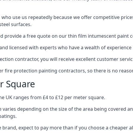
 who use us repeatedly because we offer competitive prices,
teel surfaces.
 provide a free quote on our thin film intumescent paint c
nd licensed with experts who have a wealth of experience i
tion contractor, you will receive excellent customer servic
 fire protection painting contractors, so there is no reason
r Square
the UK ranges from £4 to £12 per meter square.
 varies depending on the size of the area being covered a
oatings.
e brand, expect to pay more than if you choose a cheaper al