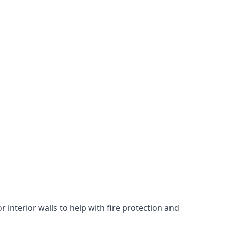
 interior walls to help with fire protection and