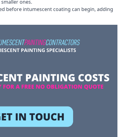
 smaller ones.
ved before intumescent coating can begin, adding