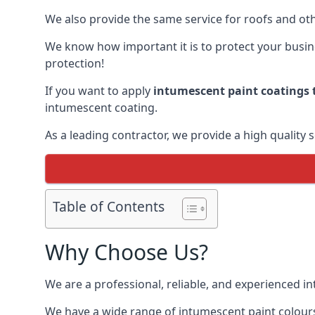
We also provide the same service for roofs and othe
We know how important it is to protect your busines
protection!
If you want to apply
intumescent paint coatings t
intumescent coating.
As a leading contractor, we provide a high quality 
Table of Contents
Why Choose Us?
We are a professional, reliable, and experienced 
We have a wide range of intumescent paint colours 