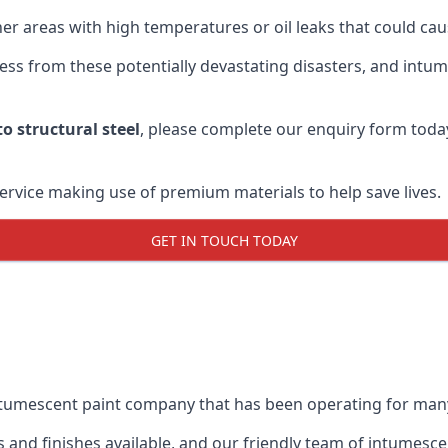
r areas with high temperatures or oil leaks that could cause
s from these potentially devastating disasters, and intumes
o structural steel
, please complete our enquiry form toda
service making use of premium materials to help save lives.
GET IN TOUCH TODAY
intumescent paint company that has been operating for man
and finishes available, and our friendly team of intumesce