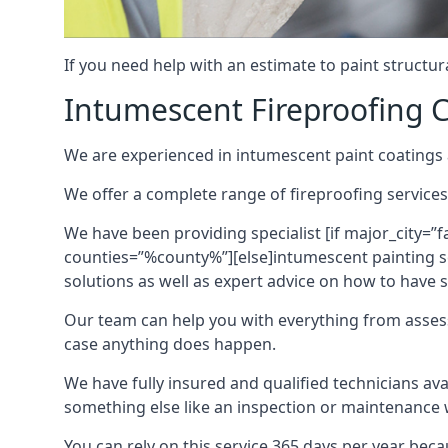
If you need help with an estimate to paint structur
Intumescent Fireproofing C
We are experienced in intumescent paint coatings a
We offer a complete range of fireproofing services
We have been providing specialist [if major_city=”f
counties=”%county%”][else]intumescent painting ser
solutions as well as expert advice on how to have su
Our team can help you with everything from asses
case anything does happen.
We have fully insured and qualified technicians av
something else like an inspection or maintenance 
You can rely on this service 365 days per year bec