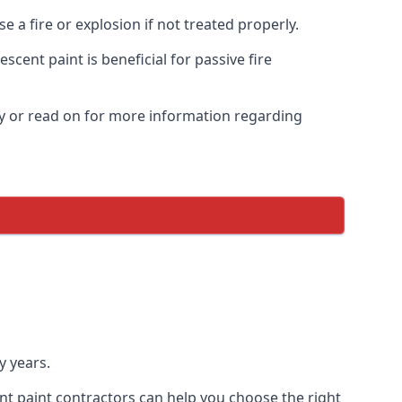
 a fire or explosion if not treated properly.
cent paint is beneficial for passive fire
y or read on for more information regarding
y years.
nt paint contractors can help you choose the right