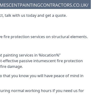
t, talk with us today and get a quote.
 fire protection services on structural elements.
nt painting services in %location%”
-effective passive intumescent fire protection
f fire damage.
 that you know you will have peace of mind in
 during normal working hours if you need us for