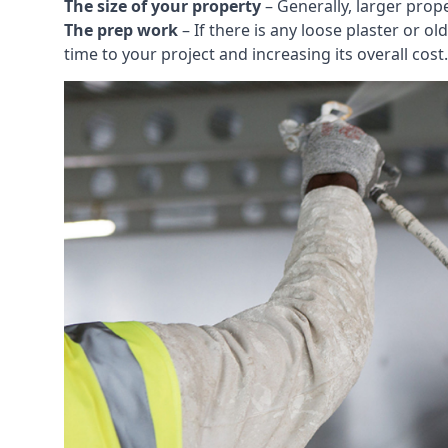
The size of your property
– Generally, larger prop
The prep work
– If there is any loose plaster or
time to your project and increasing its overall cost.