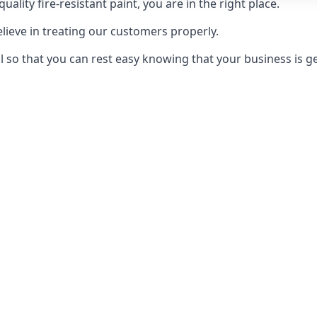
uality fire-resistant paint, you are in the right place.
elieve in treating our customers properly.
 so that you can rest easy knowing that your business is get