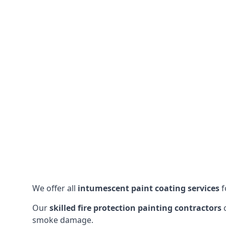
We offer all
intumescent paint coating services
f
Our
skilled fire protection painting contractors
c
smoke damage.