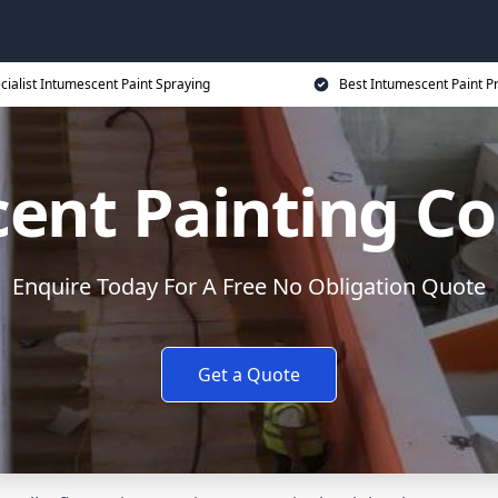
cialist Intumescent Paint Spraying
Best Intumescent Paint P
ent Painting Co
Enquire Today For A Free No Obligation Quote
Get a Quote