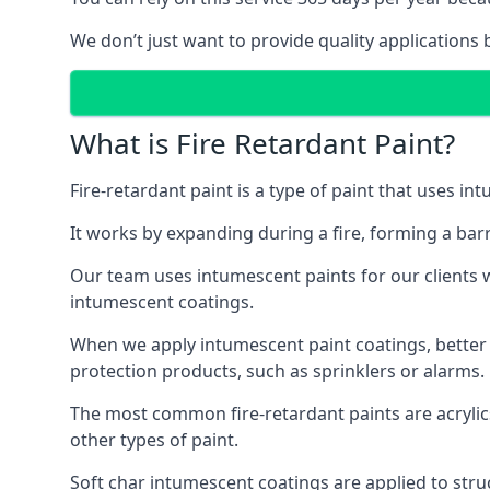
We don’t just want to provide quality applications 
What is Fire Retardant Paint?
Fire-retardant paint is a type of paint that uses in
It works by expanding during a fire, forming a bar
Our team uses intumescent paints for our clients wh
intumescent coatings.
When we apply intumescent paint coatings, better fir
protection products, such as sprinklers or alarms.
The most common fire-retardant paints are acrylic
other types of paint.
Soft char intumescent coatings are applied to stru