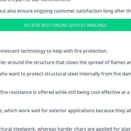
but also ensure ongoing customer satisfaction long after th
RECEIVE BEST ONLINE QUOTES AVAILABLE
tumescent technology to help with fire protection.
rier around the structure that slows the spread of flames an
o want to protect structural steel internally from fire dam
e resistance is offered while still being cost-effective at 
s, which work well for exterior applications because they 
ctural steelwork, whereas harder chars are applied for plast