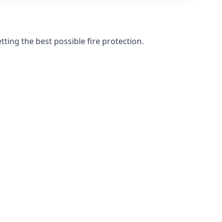
ting the best possible fire protection.