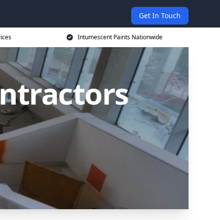
Get In Touch
rices
Intumescent Paints Nationwide
ntractors