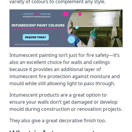
variety of colours to complement any style.
Intumescent painting isn’t just for fire safety—it’s
also an excellent choice for walls and ceilings
because it provides an additional layer of
intumescent fire protection against moisture and
mould while still allowing light to pass through.
Intumescent products are a great option to
ensure your walls don’t get damaged or develop
mould during construction or renovation projects.
They also give a great decorative finish too.