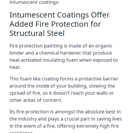
intumescent coatings:
Intumescent Coatings Offer
Added Fire Protection for
Structural Steel
Fire protection painting is made of an organic
binder and a chemical hardener that produce
heat-activated insulating foam when exposed to
heat.
This foam like coating forms a protective barrier
around the inside of your building, slowing the
spread of fire, so it doesn’t reach your walls or
other areas of concern.
Its fire protection is amongst the absolute best in
the industry and plays a crucial part in saving lives
in the event of a fire, offering extremely high fire
resistance.