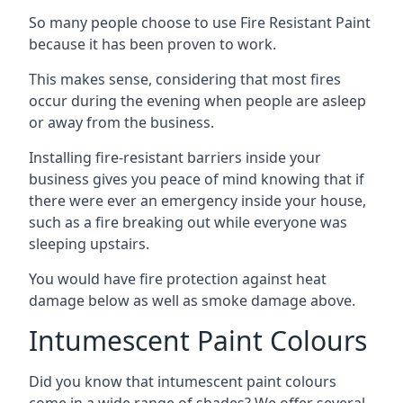
So many people choose to use Fire Resistant Paint
because it has been proven to work.
This makes sense, considering that most fires
occur during the evening when people are asleep
or away from the business.
Installing fire-resistant barriers inside your
business gives you peace of mind knowing that if
there were ever an emergency inside your house,
such as a fire breaking out while everyone was
sleeping upstairs.
You would have fire protection against heat
damage below as well as smoke damage above.
Intumescent Paint Colours
Did you know that intumescent paint colours
come in a wide range of shades? We offer several