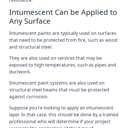
Intumescent Can be Applied to
Any Surface
Intumescent paints are typically used on surfaces
that need to be protected from fire, such as wood
and structural steel.
They are also used on services that may be
exposed to high temperatures, such as pipes and
ductwork.
Intumescent paint systems are also used on
structural steel beams that must be protected
against corrosion.
Suppose you’re looking to apply an intumescent
layer. In that case, this should be done by a trained
professional who will determine if your project