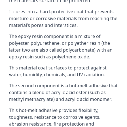
the material’s surface to be protected.
It cures into a hard-protective coat that prevents
moisture or corrosive materials from reaching the
material’s pores and interstices.
The epoxy resin component is a mixture of
polyester, polyurethane, or polyether resin (the
latter two are also called polycarbonate) with an
epoxy resin such as polyethene oxide.
This material coat surfaces to protect against
water, humidity, chemicals, and UV radiation.
The second component is a hot-melt adhesive that
contains a blend of acrylic acid ester (such as
methyl methacrylate) and acrylic acid monomer.
This hot-melt adhesive provides flexibility,
toughness, resistance to corrosive agents,
abrasion resistance, fire protection and