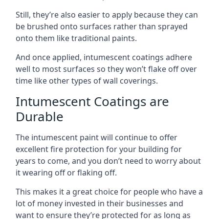
Still, they’re also easier to apply because they can
be brushed onto surfaces rather than sprayed
onto them like traditional paints.
And once applied, intumescent coatings adhere
well to most surfaces so they won’t flake off over
time like other types of wall coverings.
Intumescent Coatings are
Durable
The intumescent paint will continue to offer
excellent fire protection for your building for
years to come, and you don’t need to worry about
it wearing off or flaking off.
This makes it a great choice for people who have a
lot of money invested in their businesses and
want to ensure they’re protected for as long as