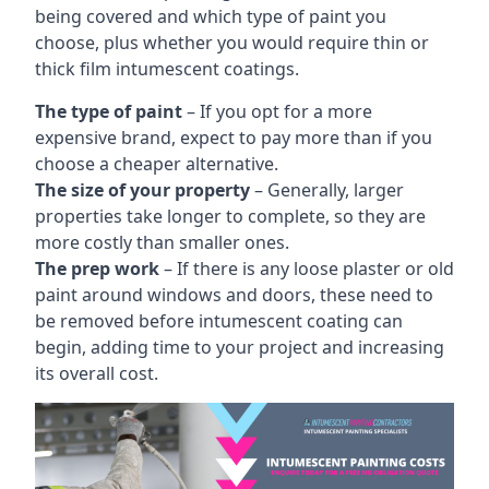
being covered and which type of paint you
choose, plus whether you would require thin or
thick film intumescent coatings.
The type of paint
– If you opt for a more
expensive brand, expect to pay more than if you
choose a cheaper alternative.
The size of your property
– Generally, larger
properties take longer to complete, so they are
more costly than smaller ones.
The prep work
– If there is any loose plaster or old
paint around windows and doors, these need to
be removed before intumescent coating can
begin, adding time to your project and increasing
its overall cost.