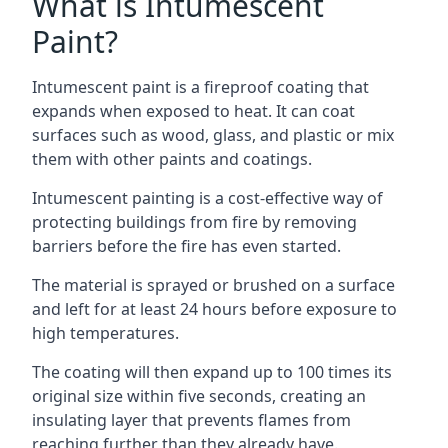
What is Intumescent
Paint?
Intumescent paint is a fireproof coating that
expands when exposed to heat. It can coat
surfaces such as wood, glass, and plastic or mix
them with other paints and coatings.
Intumescent painting is a cost-effective way of
protecting buildings from fire by removing
barriers before the fire has even started.
The material is sprayed or brushed on a surface
and left for at least 24 hours before exposure to
high temperatures.
The coating will then expand up to 100 times its
original size within five seconds, creating an
insulating layer that prevents flames from
reaching further than they already have.