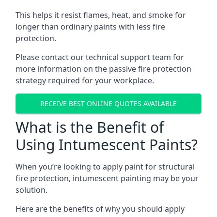
This helps it resist flames, heat, and smoke for
longer than ordinary paints with less fire
protection.
Please contact our technical support team for
more information on the passive fire protection
strategy required for your workplace.
RECEIVE BEST ONLINE QUOTES AVAILABLE
What is the Benefit of
Using Intumescent Paints?
When you’re looking to apply paint for structural
fire protection, intumescent painting may be your
solution.
Here are the benefits of why you should apply