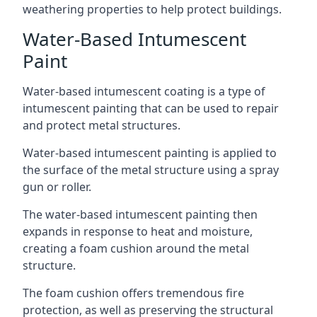
weathering properties to help protect buildings.
Water-Based Intumescent
Paint
Water-based intumescent coating is a type of
intumescent painting that can be used to repair
and protect metal structures.
Water-based intumescent painting is applied to
the surface of the metal structure using a spray
gun or roller.
The water-based intumescent painting then
expands in response to heat and moisture,
creating a foam cushion around the metal
structure.
The foam cushion offers tremendous fire
protection, as well as preserving the structural