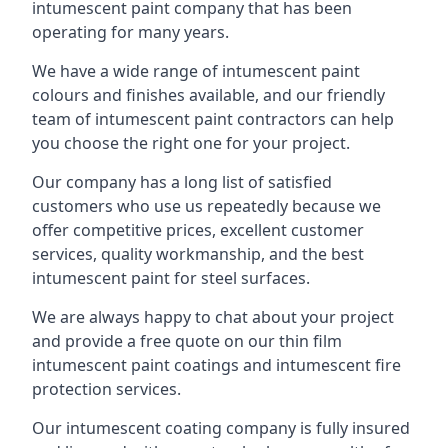
intumescent paint company that has been
operating for many years.
We have a wide range of intumescent paint
colours and finishes available, and our friendly
team of intumescent paint contractors can help
you choose the right one for your project.
Our company has a long list of satisfied
customers who use us repeatedly because we
offer competitive prices, excellent customer
services, quality workmanship, and the best
intumescent paint for steel surfaces.
We are always happy to chat about your project
and provide a free quote on our thin film
intumescent paint coatings and intumescent fire
protection services.
Our intumescent coating company is fully insured