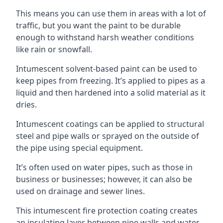
This means you can use them in areas with a lot of
traffic, but you want the paint to be durable
enough to withstand harsh weather conditions
like rain or snowfall.
Intumescent solvent-based paint can be used to
keep pipes from freezing. It’s applied to pipes as a
liquid and then hardened into a solid material as it
dries.
Intumescent coatings can be applied to structural
steel and pipe walls or sprayed on the outside of
the pipe using special equipment.
It’s often used on water pipes, such as those in
business or businesses; however, it can also be
used on drainage and sewer lines.
This intumescent fire protection coating creates
an insulating layer between pipe walls and water