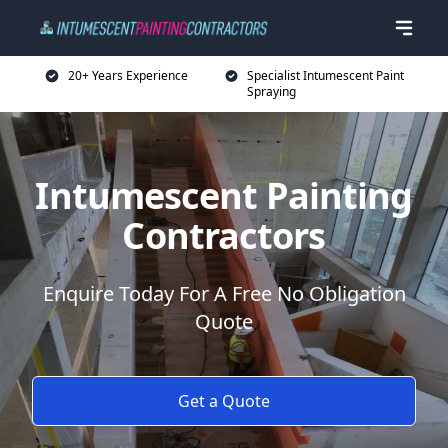
20+ Years Experience
Specialist Intumescent Paint
Spraying
Intumescent Painting
Contractors
Enquire Today For A Free No Obligation
Quote
Get a Quote