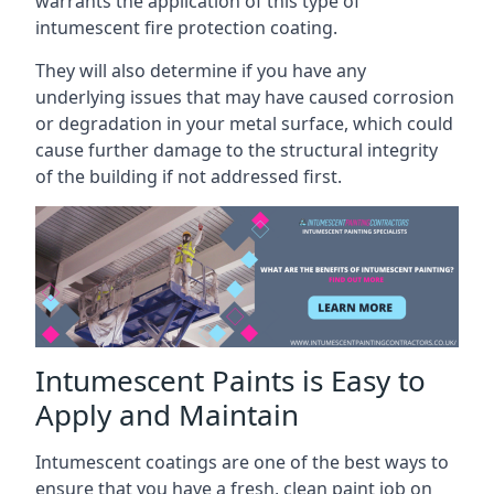
warrants the application of this type of
intumescent fire protection coating.
They will also determine if you have any
underlying issues that may have caused corrosion
or degradation in your metal surface, which could
cause further damage to the structural integrity
of the building if not addressed first.
Intumescent Paints is Easy to
Apply and Maintain
Intumescent coatings are one of the best ways to
ensure that you have a fresh, clean paint job on