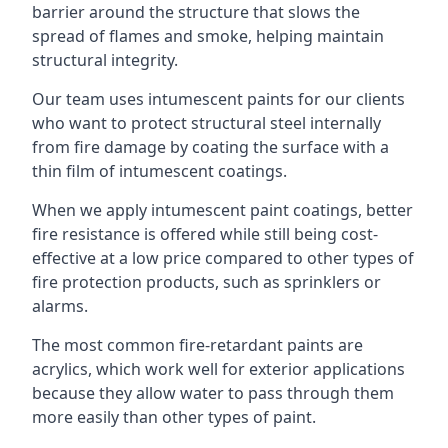
barrier around the structure that slows the
spread of flames and smoke, helping maintain
structural integrity.
Our team uses intumescent paints for our clients
who want to protect structural steel internally
from fire damage by coating the surface with a
thin film of intumescent coatings.
When we apply intumescent paint coatings, better
fire resistance is offered while still being cost-
effective at a low price compared to other types of
fire protection products, such as sprinklers or
alarms.
The most common fire-retardant paints are
acrylics, which work well for exterior applications
because they allow water to pass through them
more easily than other types of paint.