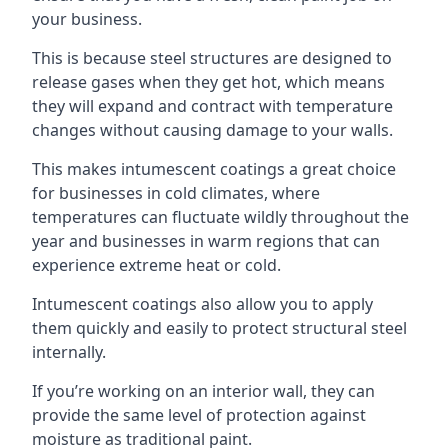
your business.
This is because steel structures are designed to
release gases when they get hot, which means
they will expand and contract with temperature
changes without causing damage to your walls.
This makes intumescent coatings a great choice
for businesses in cold climates, where
temperatures can fluctuate wildly throughout the
year and businesses in warm regions that can
experience extreme heat or cold.
Intumescent coatings also allow you to apply
them quickly and easily to protect structural steel
internally.
If you’re working on an interior wall, they can
provide the same level of protection against
moisture as traditional paint.