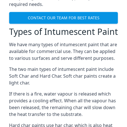
required needs.
CONTACT OUR TEAM FOR BEST RATES
Types of Intumescent Paint
We have many types of intumescent paint that are
available for commercial use. They can be applied
to various surfaces and serve different purposes.
The two main types of intumescent paint include
Soft Char and Hard Char. Soft char paints create a
light char.
If there is a fire, water vapour is released which
provides a cooling effect. When all the vapour has
been released, the remaining char will slow down
the heat transfer to the substrate.
Hard char paints use har char, which is also heat