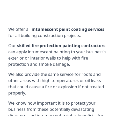
We offer all
intumescent paint coating services
for all building construction projects.
Our
skilled fire protection painting contractors
can apply intumescent painting to your business’s
exterior or interior walls to help with fire
protection and smoke damage.
We also provide the same service for roofs and
other areas with high temperatures or oil leaks
that could cause a fire or explosion if not treated
properly.
We know how important it is to protect your
business from these potentially devastating
disasters, and intumescent paint is beneficial for