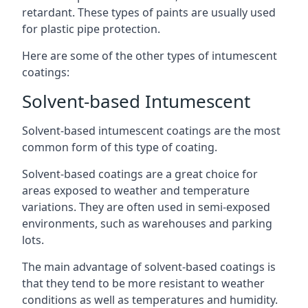
retardant. These types of paints are usually used
for plastic pipe protection.
Here are some of the other types of intumescent
coatings:
Solvent-based Intumescent
Solvent-based intumescent coatings are the most
common form of this type of coating.
Solvent-based coatings are a great choice for
areas exposed to weather and temperature
variations. They are often used in semi-exposed
environments, such as warehouses and parking
lots.
The main advantage of solvent-based coatings is
that they tend to be more resistant to weather
conditions as well as temperatures and humidity.