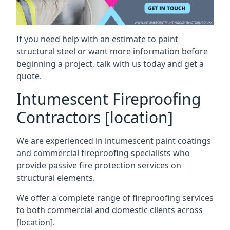
If you need help with an estimate to paint
structural steel or want more information before
beginning a project, talk with us today and get a
quote.
Intumescent Fireproofing
Contractors [location]
We are experienced in intumescent paint coatings
and commercial fireproofing specialists who
provide passive fire protection services on
structural elements.
We offer a complete range of fireproofing services
to both commercial and domestic clients across
[location].