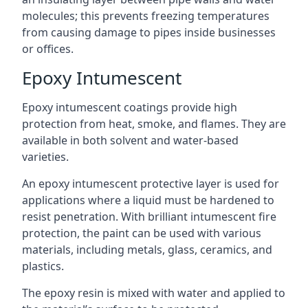
molecules; this prevents freezing temperatures
from causing damage to pipes inside businesses
or offices.
Epoxy Intumescent
Epoxy intumescent coatings provide high
protection from heat, smoke, and flames. They are
available in both solvent and water-based
varieties.
An epoxy intumescent protective layer is used for
applications where a liquid must be hardened to
resist penetration. With brilliant intumescent fire
protection, the paint can be used with various
materials, including metals, glass, ceramics, and
plastics.
The epoxy resin is mixed with water and applied to