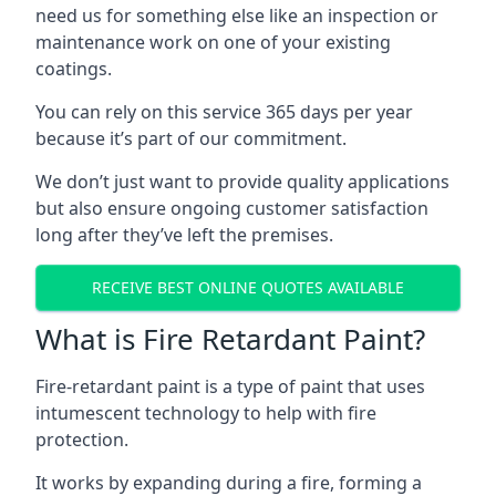
need us for something else like an inspection or
maintenance work on one of your existing
coatings.
You can rely on this service 365 days per year
because it’s part of our commitment.
We don’t just want to provide quality applications
but also ensure ongoing customer satisfaction
long after they’ve left the premises.
RECEIVE BEST ONLINE QUOTES AVAILABLE
What is Fire Retardant Paint?
Fire-retardant paint is a type of paint that uses
intumescent technology to help with fire
protection.
It works by expanding during a fire, forming a