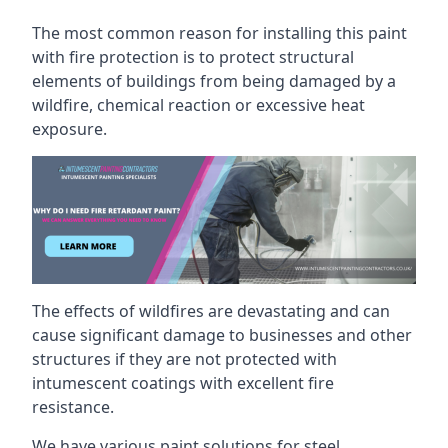
The most common reason for installing this paint
with fire protection is to protect structural
elements of buildings from being damaged by a
wildfire, chemical reaction or excessive heat
exposure.
The effects of wildfires are devastating and can
cause significant damage to businesses and other
structures if they are not protected with
intumescent coatings with excellent fire
resistance.
We have various paint solutions for steel