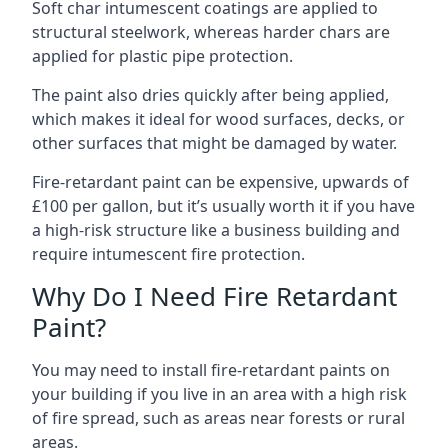
Soft char intumescent coatings are applied to
structural steelwork, whereas harder chars are
applied for plastic pipe protection.
The paint also dries quickly after being applied,
which makes it ideal for wood surfaces, decks, or
other surfaces that might be damaged by water.
Fire-retardant paint can be expensive, upwards of
£100 per gallon, but it’s usually worth it if you have
a high-risk structure like a business building and
require intumescent fire protection.
Why Do I Need Fire Retardant
Paint?
You may need to install fire-retardant paints on
your building if you live in an area with a high risk
of fire spread, such as areas near forests or rural
areas.