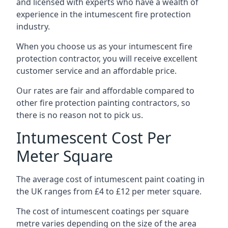
and licensed with experts who have a wealth of
experience in the intumescent fire protection
industry.
When you choose us as your intumescent fire
protection contractor, you will receive excellent
customer service and an affordable price.
Our rates are fair and affordable compared to
other fire protection painting contractors, so
there is no reason not to pick us.
Intumescent Cost Per
Meter Square
The average cost of intumescent paint coating in
the UK ranges from £4 to £12 per meter square.
The cost of intumescent coatings per square
metre varies depending on the size of the area