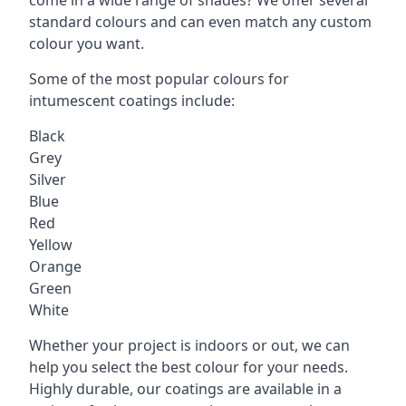
standard colours and can even match any custom
colour you want.
Some of the most popular colours for
intumescent coatings include:
Black
Grey
Silver
Blue
Red
Yellow
Orange
Green
White
Whether your project is indoors or out, we can
help you select the best colour for your needs.
Highly durable, our coatings are available in a