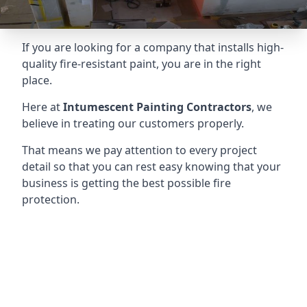
If you are looking for a company that installs high-
quality fire-resistant paint, you are in the right
place.
Here at
Intumescent Painting Contractors
, we
believe in treating our customers properly.
That means we pay attention to every project
detail so that you can rest easy knowing that your
business is getting the best possible fire
protection.