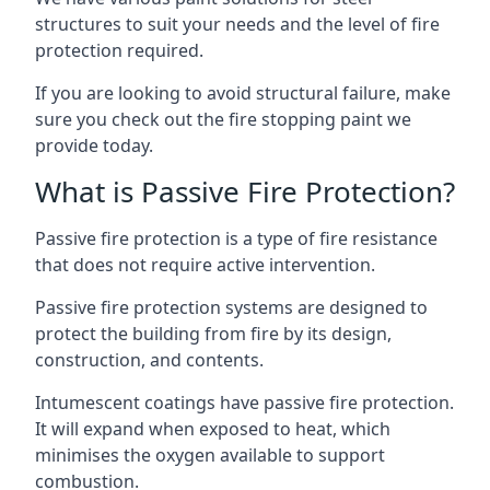
structures to suit your needs and the level of fire
protection required.
If you are looking to avoid structural failure, make
sure you check out the fire stopping paint we
provide today.
What is Passive Fire Protection?
Passive fire protection is a type of fire resistance
that does not require active intervention.
Passive fire protection systems are designed to
protect the building from fire by its design,
construction, and contents.
Intumescent coatings have passive fire protection.
It will expand when exposed to heat, which
minimises the oxygen available to support
combustion.