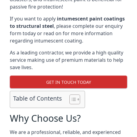
passive fire protection!
If you want to apply
intumescent paint coatings
to structural steel
, please complete our enquiry
form today or read on for more information
regarding intumescent coating.
As a leading contractor, we provide a high quality
service making use of premium materials to help
save lives.
GET IN TOUCH TODAY
Table of Contents
Why Choose Us?
We are a professional, reliable, and experienced