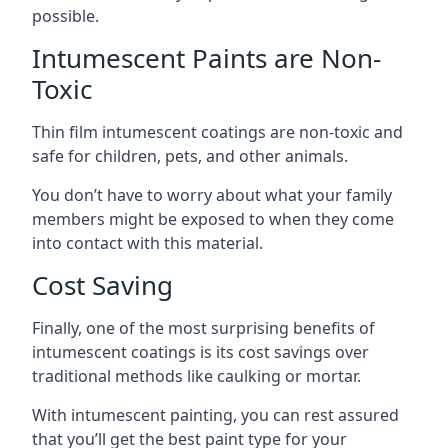
possible.
Intumescent Paints are Non-
Toxic
Thin film intumescent coatings are non-toxic and
safe for children, pets, and other animals.
You don’t have to worry about what your family
members might be exposed to when they come
into contact with this material.
Cost Saving
Finally, one of the most surprising benefits of
intumescent coatings is its cost savings over
traditional methods like caulking or mortar.
With intumescent painting, you can rest assured
that you’ll get the best paint type for your