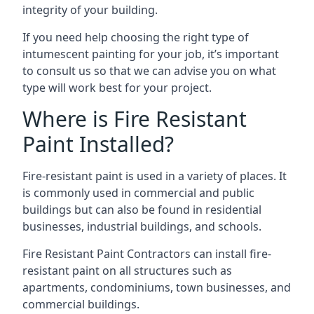
integrity of your building.
If you need help choosing the right type of
intumescent painting for your job, it’s important
to consult us so that we can advise you on what
type will work best for your project.
Where is Fire Resistant
Paint Installed?
Fire-resistant paint is used in a variety of places. It
is commonly used in commercial and public
buildings but can also be found in residential
businesses, industrial buildings, and schools.
Fire Resistant Paint Contractors can install fire-
resistant paint on all structures such as
apartments, condominiums, town businesses, and
commercial buildings.