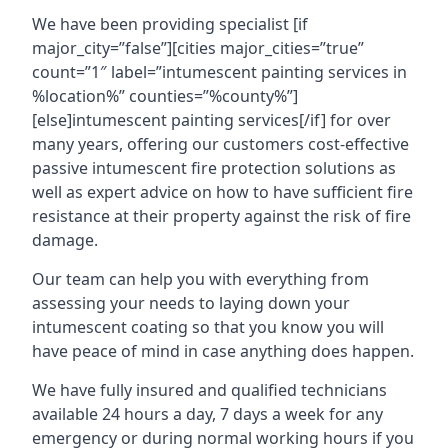
We have been providing specialist [if
major_city=”false”][cities major_cities=”true”
count=”1″ label=”intumescent painting services in
%location%” counties=”%county%”]
[else]intumescent painting services[/if] for over
many years, offering our customers cost-effective
passive intumescent fire protection solutions as
well as expert advice on how to have sufficient fire
resistance at their property against the risk of fire
damage.
Our team can help you with everything from
assessing your needs to laying down your
intumescent coating so that you know you will
have peace of mind in case anything does happen.
We have fully insured and qualified technicians
available 24 hours a day, 7 days a week for any
emergency or during normal working hours if you