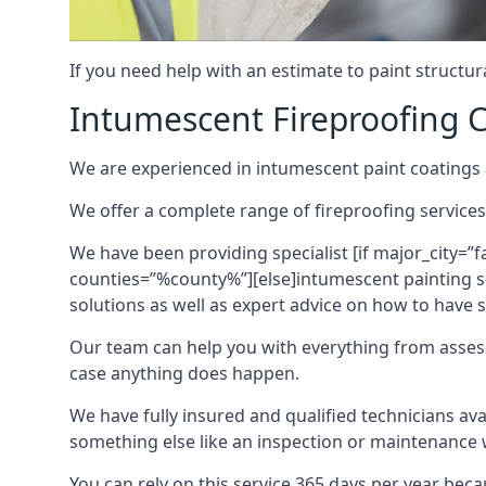
If you need help with an estimate to paint structur
Intumescent Fireproofing C
We are experienced in intumescent paint coatings a
We offer a complete range of fireproofing services
We have been providing specialist [if major_city=”f
counties=”%county%”][else]intumescent painting ser
solutions as well as expert advice on how to have su
Our team can help you with everything from asses
case anything does happen.
We have fully insured and qualified technicians av
something else like an inspection or maintenance 
You can rely on this service 365 days per year bec