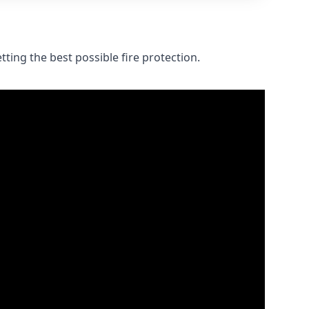
ting the best possible fire protection.