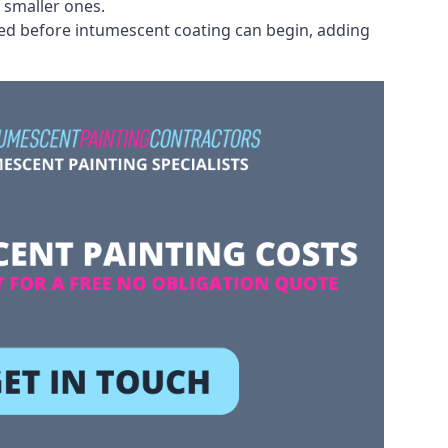
 smaller ones.
ved before intumescent coating can begin, adding