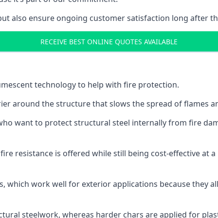
but also ensure ongoing customer satisfaction long after th
RECEIVE BEST ONLINE QUOTES AVAILABLE
tumescent technology to help with fire protection.
rier around the structure that slows the spread of flames an
o want to protect structural steel internally from fire dam
e resistance is offered while still being cost-effective at 
s, which work well for exterior applications because they 
ctural steelwork, whereas harder chars are applied for plast