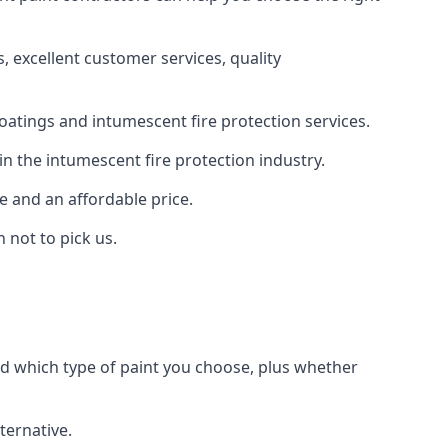
 excellent customer services, quality
oatings and intumescent fire protection services.
n the intumescent fire protection industry.
e and an affordable price.
 not to pick us.
nd which type of paint you choose, plus whether
ternative.