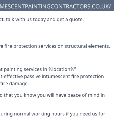
t, talk with us today and get a quote.
 fire protection services on structural elements.
nt painting services in %location%”
-effective passive intumescent fire protection
f fire damage.
 that you know you will have peace of mind in
 during normal working hours if you need us for