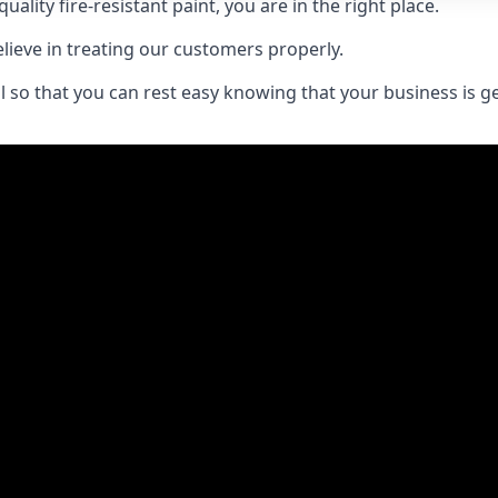
uality fire-resistant paint, you are in the right place.
elieve in treating our customers properly.
 so that you can rest easy knowing that your business is get