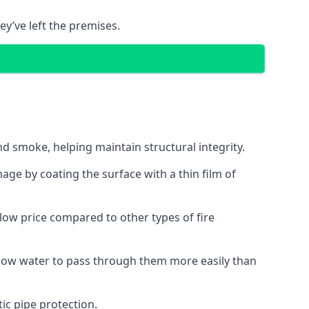
ey’ve left the premises.
d smoke, helping maintain structural integrity.
age by coating the surface with a thin film of
a low price compared to other types of fire
allow water to pass through them more easily than
ic pipe protection.