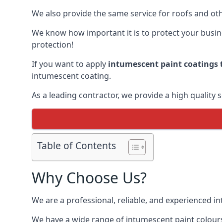
We also provide the same service for roofs and othe
We know how important it is to protect your busines
protection!
If you want to apply
intumescent paint coatings t
intumescent coating.
As a leading contractor, we provide a high quality 
Table of Contents
Why Choose Us?
We are a professional, reliable, and experienced 
We have a wide range of intumescent paint colours 