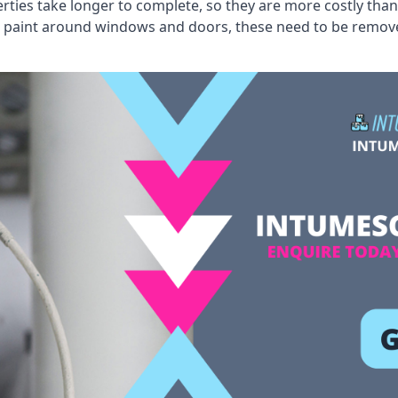
erties take longer to complete, so they are more costly than
 old paint around windows and doors, these need to be remo