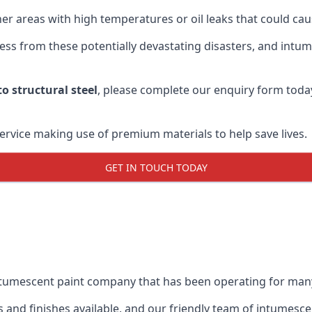
r areas with high temperatures or oil leaks that could cause
s from these potentially devastating disasters, and intumes
o structural steel
, please complete our enquiry form toda
service making use of premium materials to help save lives.
GET IN TOUCH TODAY
intumescent paint company that has been operating for man
and finishes available, and our friendly team of intumesce