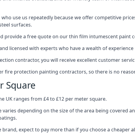
 who use us repeatedly because we offer competitive prices,
teel surfaces.
 provide a free quote on our thin film intumescent paint c
nd licensed with experts who have a wealth of experience i
tion contractor, you will receive excellent customer servic
 fire protection painting contractors, so there is no reason
r Square
the UK ranges from £4 to £12 per meter square.
 varies depending on the size of the area being covered a
oatings.
e brand, expect to pay more than if you choose a cheaper al