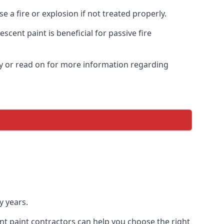
 a fire or explosion if not treated properly.
cent paint is beneficial for passive fire
y or read on for more information regarding
y years.
nt paint contractors can help you choose the right