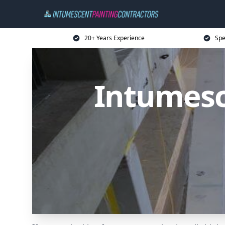
20+ Years Experience
Spe
Intumesc