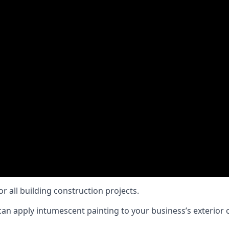
or all building construction projects.
an apply intumescent painting to your business’s exterior or