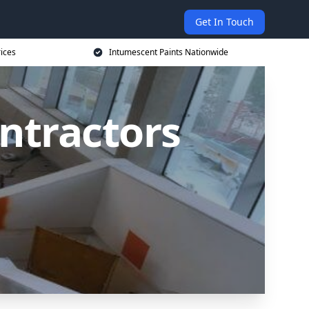
Get In Touch
rices
Intumescent Paints Nationwide
ntractors