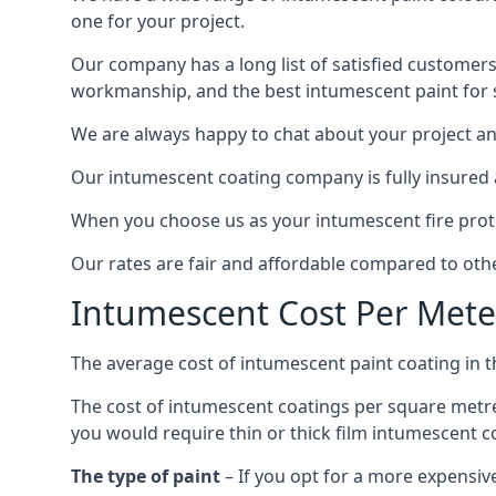
one for your project.
Our company has a long list of satisfied customers
workmanship, and the best intumescent paint for s
We are always happy to chat about your project and
Our intumescent coating company is fully insured a
When you choose us as your intumescent fire protec
Our rates are fair and affordable compared to other
Intumescent Cost Per Mete
The average cost of intumescent paint coating in 
The cost of intumescent coatings per square metre
you would require thin or thick film intumescent c
The type of paint
– If you opt for a more expensiv