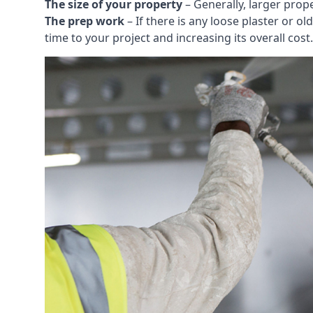
The size of your property
– Generally, larger prop
The prep work
– If there is any loose plaster or
time to your project and increasing its overall cost.