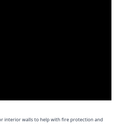
 interior walls to help with fire protection and