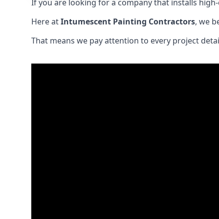
If you are looking for a company that installs high-q
Here at
Intumescent Painting Contractors
, we b
That means we pay attention to every project detail