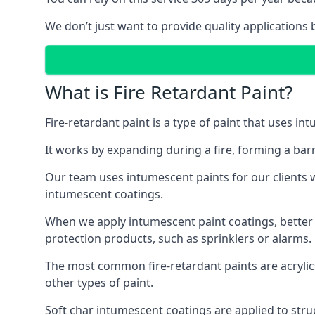
We don’t just want to provide quality applications 
What is Fire Retardant Paint?
Fire-retardant paint is a type of paint that uses in
It works by expanding during a fire, forming a bar
Our team uses intumescent paints for our clients wh
intumescent coatings.
When we apply intumescent paint coatings, better fir
protection products, such as sprinklers or alarms.
The most common fire-retardant paints are acrylic
other types of paint.
Soft char intumescent coatings are applied to stru