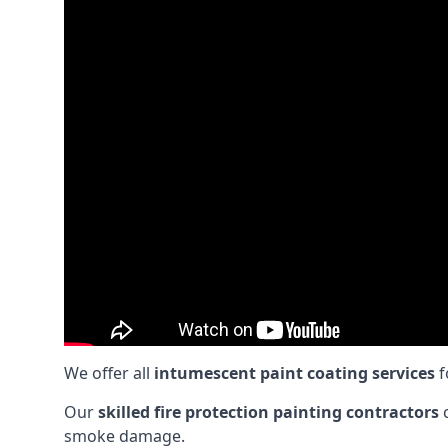
We offer all
intumescent paint coating services
f
Our
skilled fire protection painting contractors
c
smoke damage.