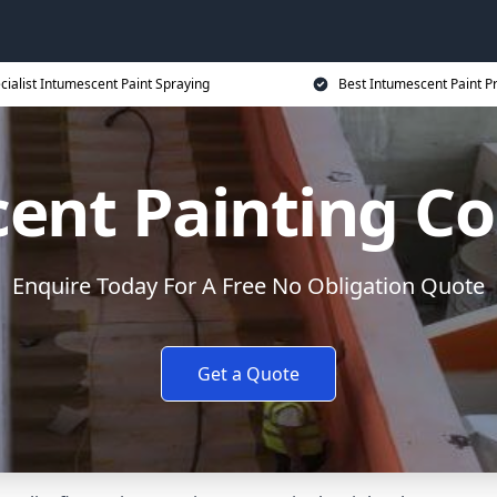
cialist Intumescent Paint Spraying
Best Intumescent Paint P
ent Painting Co
Enquire Today For A Free No Obligation Quote
Get a Quote