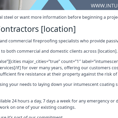
al steel or want more information before beginning a projec
ontractors [location]
nd commercial fireproofing specialists who provide passive
 to both commercial and domestic clients across [location].
alse”][cities major_cities=”true” count=”1″ label=”intumesce
vices[/if] for over many years, offering our customers cost
fficient fire resistance at their property against the risk o
sing your needs to laying down your intumescent coating so
ailable 24 hours a day, 7 days a week for any emergency or
work on one of your existing coatings.
ause it’s part of our commitment.