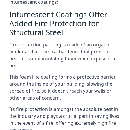
intumescent coatings:
Intumescent Coatings Offer
Added Fire Protection for
Structural Steel
Fire protection painting is made of an organic
binder and a chemical hardener that produce
heat-activated insulating foam when exposed to
heat.
This foam like coating forms a protective barrier
around the inside of your building, slowing the
spread of fire, so it doesn’t reach your walls or
other areas of concern.
Its fire protection is amongst the absolute best in
the industry and plays a crucial part in saving lives
in the event of a fire, offering extremely high fire
resistance.