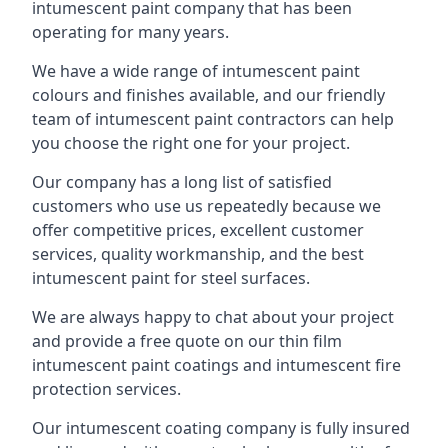
intumescent paint company that has been
operating for many years.
We have a wide range of intumescent paint
colours and finishes available, and our friendly
team of intumescent paint contractors can help
you choose the right one for your project.
Our company has a long list of satisfied
customers who use us repeatedly because we
offer competitive prices, excellent customer
services, quality workmanship, and the best
intumescent paint for steel surfaces.
We are always happy to chat about your project
and provide a free quote on our thin film
intumescent paint coatings and intumescent fire
protection services.
Our intumescent coating company is fully insured