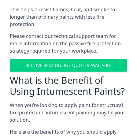
This helps it resist flames, heat, and smoke for
longer than ordinary paints with less fire
protection.
Please contact our technical support team for
more information on the passive fire protection
strategy required for your workplace.
RECEIVE BEST ONLINE QUOTES AVAILABLE
What is the Benefit of
Using Intumescent Paints?
When you’re looking to apply paint for structural
fire protection, intumescent painting may be your
solution.
Here are the benefits of why you should apply