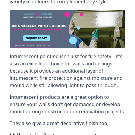
variety of colours to complement any style.
Intumescent painting isn’t just for fire safety—it’s
also an excellent choice for walls and ceilings
because it provides an additional layer of
intumescent fire protection against moisture and
mould while still allowing light to pass through.
Intumescent products are a great option to
ensure your walls don’t get damaged or develop
mould during construction or renovation projects.
They also give a great decorative finish too.