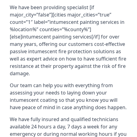
We have been providing specialist [if
major_city=”false”][cities major_cities=”true”
count=”1″ label=”intumescent painting services in
%location%” counties=”%county%”]
[else]intumescent painting services[/if] for over
many years, offering our customers cost-effective
passive intumescent fire protection solutions as
well as expert advice on how to have sufficient fire
resistance at their property against the risk of fire
damage.
Our team can help you with everything from
assessing your needs to laying down your
intumescent coating so that you know you will
have peace of mind in case anything does happen.
We have fully insured and qualified technicians
available 24 hours a day, 7 days a week for any
emergency or during normal working hours if you