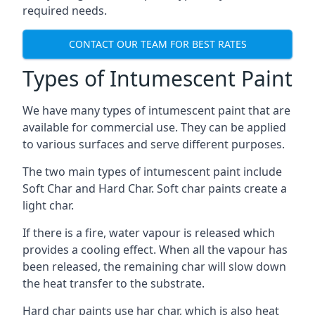
required needs.
CONTACT OUR TEAM FOR BEST RATES
Types of Intumescent Paint
We have many types of intumescent paint that are
available for commercial use. They can be applied
to various surfaces and serve different purposes.
The two main types of intumescent paint include
Soft Char and Hard Char. Soft char paints create a
light char.
If there is a fire, water vapour is released which
provides a cooling effect. When all the vapour has
been released, the remaining char will slow down
the heat transfer to the substrate.
Hard char paints use har char, which is also heat