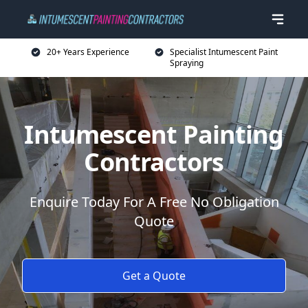
20+ Years Experience
Specialist Intumescent Paint
Spraying
Intumescent Painting
Contractors
Enquire Today For A Free No Obligation
Quote
Get a Quote