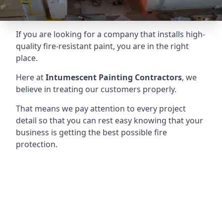
If you are looking for a company that installs high-
quality fire-resistant paint, you are in the right
place.
Here at
Intumescent Painting Contractors
, we
believe in treating our customers properly.
That means we pay attention to every project
detail so that you can rest easy knowing that your
business is getting the best possible fire
protection.