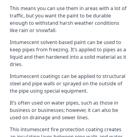
This means you can use them in areas with a lot of
traffic, but you want the paint to be durable
enough to withstand harsh weather conditions
like rain or snowfall.
Intumescent solvent-based paint can be used to
keep pipes from freezing. It’s applied to pipes as a
liquid and then hardened into a solid material as it
dries.
Intumescent coatings can be applied to structural
steel and pipe walls or sprayed on the outside of
the pipe using special equipment.
It’s often used on water pipes, such as those in
business or businesses; however, it can also be
used on drainage and sewer lines.
This intumescent fire protection coating creates
an insulating layer between pipe walls and water