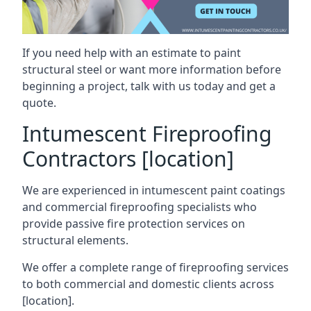
If you need help with an estimate to paint
structural steel or want more information before
beginning a project, talk with us today and get a
quote.
Intumescent Fireproofing
Contractors [location]
We are experienced in intumescent paint coatings
and commercial fireproofing specialists who
provide passive fire protection services on
structural elements.
We offer a complete range of fireproofing services
to both commercial and domestic clients across
[location].