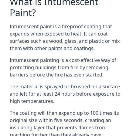
What is Intumescent
Paint?
Intumescent paint is a fireproof coating that
expands when exposed to heat. It can coat
surfaces such as wood, glass, and plastic or mix
them with other paints and coatings.
Intumescent painting is a cost-effective way of
protecting buildings from fire by removing
barriers before the fire has even started.
The material is sprayed or brushed on a surface
and left for at least 24 hours before exposure to
high temperatures.
The coating will then expand up to 100 times its
original size within five seconds, creating an
insulating layer that prevents flames from
reaching further than they already have.