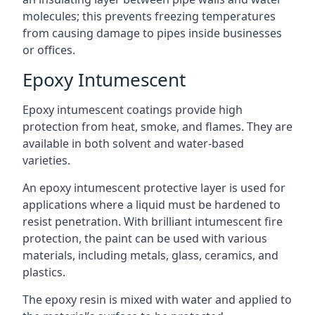
molecules; this prevents freezing temperatures
from causing damage to pipes inside businesses
or offices.
Epoxy Intumescent
Epoxy intumescent coatings provide high
protection from heat, smoke, and flames. They are
available in both solvent and water-based
varieties.
An epoxy intumescent protective layer is used for
applications where a liquid must be hardened to
resist penetration. With brilliant intumescent fire
protection, the paint can be used with various
materials, including metals, glass, ceramics, and
plastics.
The epoxy resin is mixed with water and applied to