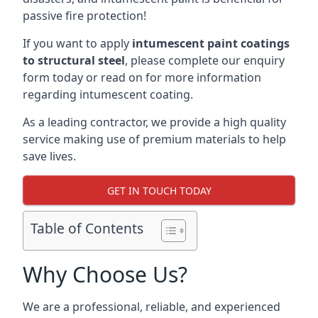
passive fire protection!
If you want to apply
intumescent paint coatings
to structural steel
, please complete our enquiry
form today or read on for more information
regarding intumescent coating.
As a leading contractor, we provide a high quality
service making use of premium materials to help
save lives.
GET IN TOUCH TODAY
Table of Contents
Why Choose Us?
We are a professional, reliable, and experienced