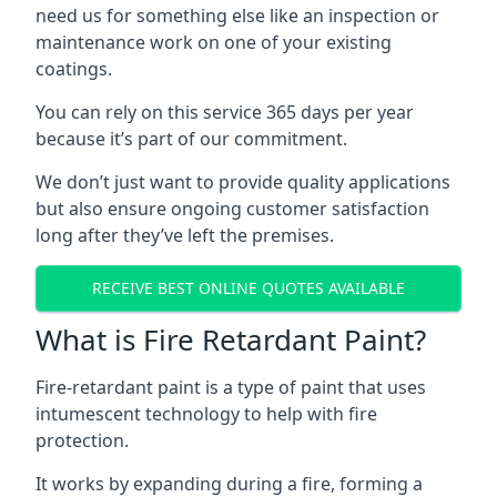
need us for something else like an inspection or
maintenance work on one of your existing
coatings.
You can rely on this service 365 days per year
because it’s part of our commitment.
We don’t just want to provide quality applications
but also ensure ongoing customer satisfaction
long after they’ve left the premises.
RECEIVE BEST ONLINE QUOTES AVAILABLE
What is Fire Retardant Paint?
Fire-retardant paint is a type of paint that uses
intumescent technology to help with fire
protection.
It works by expanding during a fire, forming a