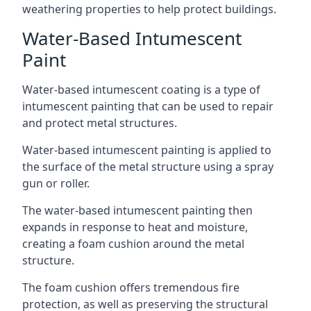
weathering properties to help protect buildings.
Water-Based Intumescent
Paint
Water-based intumescent coating is a type of
intumescent painting that can be used to repair
and protect metal structures.
Water-based intumescent painting is applied to
the surface of the metal structure using a spray
gun or roller.
The water-based intumescent painting then
expands in response to heat and moisture,
creating a foam cushion around the metal
structure.
The foam cushion offers tremendous fire
protection, as well as preserving the structural