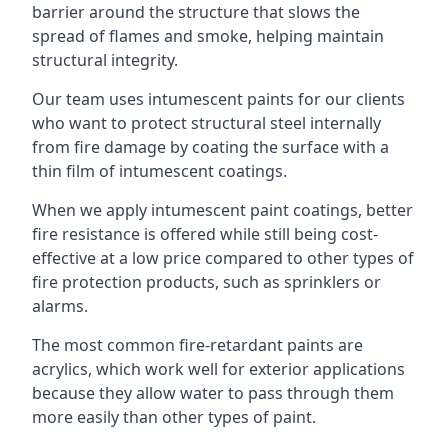
barrier around the structure that slows the
spread of flames and smoke, helping maintain
structural integrity.
Our team uses intumescent paints for our clients
who want to protect structural steel internally
from fire damage by coating the surface with a
thin film of intumescent coatings.
When we apply intumescent paint coatings, better
fire resistance is offered while still being cost-
effective at a low price compared to other types of
fire protection products, such as sprinklers or
alarms.
The most common fire-retardant paints are
acrylics, which work well for exterior applications
because they allow water to pass through them
more easily than other types of paint.