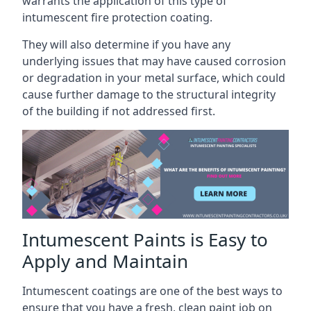
warrants the application of this type of
intumescent fire protection coating.
They will also determine if you have any
underlying issues that may have caused corrosion
or degradation in your metal surface, which could
cause further damage to the structural integrity
of the building if not addressed first.
Intumescent Paints is Easy to
Apply and Maintain
Intumescent coatings are one of the best ways to
ensure that you have a fresh, clean paint job on