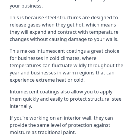
your business.
This is because steel structures are designed to
release gases when they get hot, which means
they will expand and contract with temperature
changes without causing damage to your walls.
This makes intumescent coatings a great choice
for businesses in cold climates, where
temperatures can fluctuate wildly throughout the
year and businesses in warm regions that can
experience extreme heat or cold.
Intumescent coatings also allow you to apply
them quickly and easily to protect structural steel
internally.
If you’re working on an interior wall, they can
provide the same level of protection against
moisture as traditional paint.