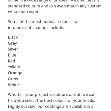
standard colours and can even match any custom
colour you want.
Some of the most popular colours for
intumescent coatings include:
Black
Grey
Silver
Blue
Red
Yellow
Orange
Green
White
Whether your project is indoors or out, we can
help you select the best colour for your needs.
Highly durable, our coatings are available in a