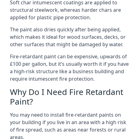
Soft char intumescent coatings are applied to
structural steelwork, whereas harder chars are
applied for plastic pipe protection.
The paint also dries quickly after being applied,
which makes it ideal for wood surfaces, decks, or
other surfaces that might be damaged by water.
Fire-retardant paint can be expensive, upwards of
£100 per gallon, but it’s usually worth it if you have
a high-risk structure like a business building and
require intumescent fire protection.
Why Do I Need Fire Retardant
Paint?
You may need to install fire-retardant paints on
your building if you live in an area with a high risk
of fire spread, such as areas near forests or rural
areas.