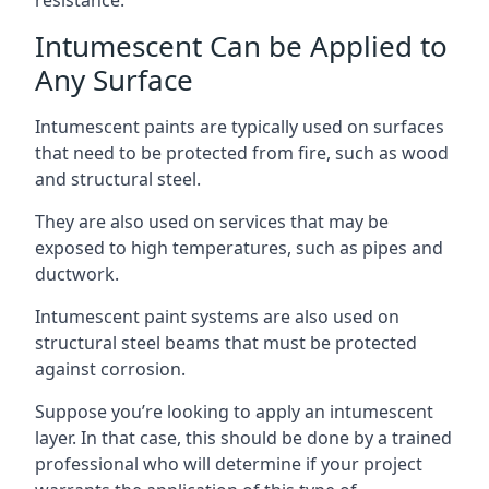
Intumescent Can be Applied to
Any Surface
Intumescent paints are typically used on surfaces
that need to be protected from fire, such as wood
and structural steel.
They are also used on services that may be
exposed to high temperatures, such as pipes and
ductwork.
Intumescent paint systems are also used on
structural steel beams that must be protected
against corrosion.
Suppose you’re looking to apply an intumescent
layer. In that case, this should be done by a trained
professional who will determine if your project