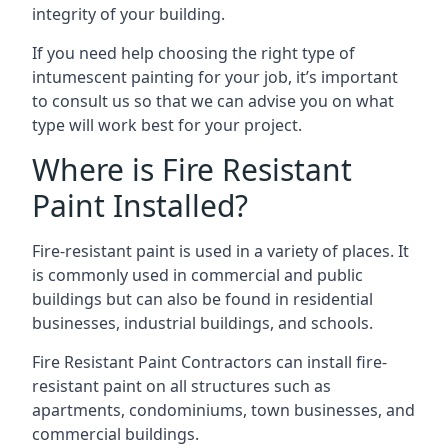
integrity of your building.
If you need help choosing the right type of
intumescent painting for your job, it’s important
to consult us so that we can advise you on what
type will work best for your project.
Where is Fire Resistant
Paint Installed?
Fire-resistant paint is used in a variety of places. It
is commonly used in commercial and public
buildings but can also be found in residential
businesses, industrial buildings, and schools.
Fire Resistant Paint Contractors can install fire-
resistant paint on all structures such as
apartments, condominiums, town businesses, and
commercial buildings.