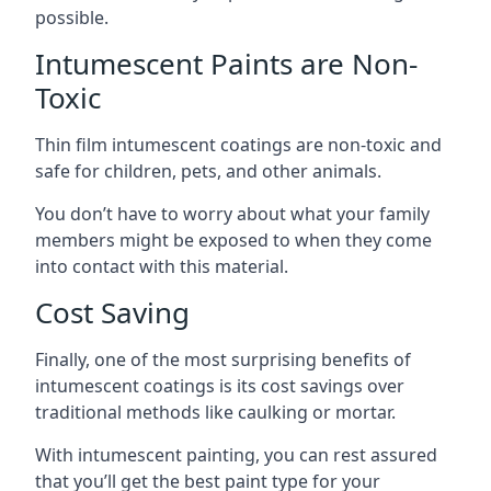
possible.
Intumescent Paints are Non-
Toxic
Thin film intumescent coatings are non-toxic and
safe for children, pets, and other animals.
You don’t have to worry about what your family
members might be exposed to when they come
into contact with this material.
Cost Saving
Finally, one of the most surprising benefits of
intumescent coatings is its cost savings over
traditional methods like caulking or mortar.
With intumescent painting, you can rest assured
that you’ll get the best paint type for your