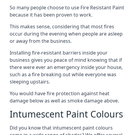
So many people choose to use Fire Resistant Paint
because it has been proven to work.
This makes sense, considering that most fires
occur during the evening when people are asleep
or away from the business.
Installing fire-resistant barriers inside your
business gives you peace of mind knowing that if
there were ever an emergency inside your house,
such as a fire breaking out while everyone was
sleeping upstairs.
You would have fire protection against heat
damage below as well as smoke damage above.
Intumescent Paint Colours
Did you know that intumescent paint colours
come in a wide range of shades? We offer several