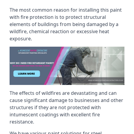
The most common reason for installing this paint
with fire protection is to protect structural
elements of buildings from being damaged by a
wildfire, chemical reaction or excessive heat
exposure.
The effects of wildfires are devastating and can
cause significant damage to businesses and other
structures if they are not protected with
intumescent coatings with excellent fire
resistance.
We have various paint solutions for steel