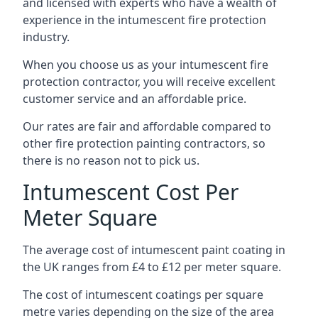
and licensed with experts who have a wealth of
experience in the intumescent fire protection
industry.
When you choose us as your intumescent fire
protection contractor, you will receive excellent
customer service and an affordable price.
Our rates are fair and affordable compared to
other fire protection painting contractors, so
there is no reason not to pick us.
Intumescent Cost Per
Meter Square
The average cost of intumescent paint coating in
the UK ranges from £4 to £12 per meter square.
The cost of intumescent coatings per square
metre varies depending on the size of the area