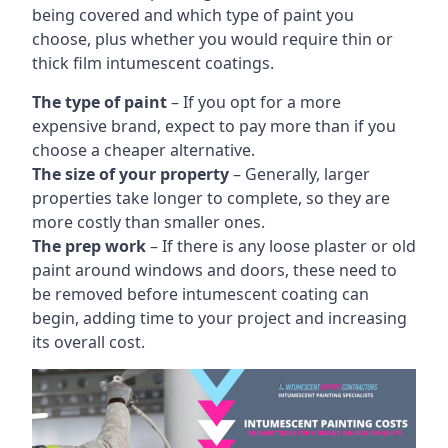
being covered and which type of paint you
choose, plus whether you would require thin or
thick film intumescent coatings.
The type of paint
– If you opt for a more
expensive brand, expect to pay more than if you
choose a cheaper alternative.
The size of your property
– Generally, larger
properties take longer to complete, so they are
more costly than smaller ones.
The prep work
– If there is any loose plaster or old
paint around windows and doors, these need to
be removed before intumescent coating can
begin, adding time to your project and increasing
its overall cost.