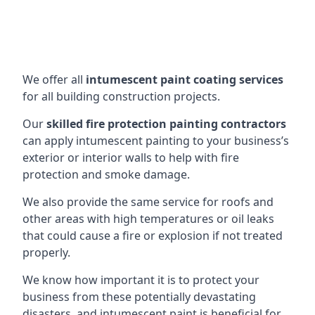
We offer all
intumescent paint coating services
for all building construction projects.
Our
skilled fire protection painting contractors
can apply intumescent painting to your business’s
exterior or interior walls to help with fire
protection and smoke damage.
We also provide the same service for roofs and
other areas with high temperatures or oil leaks
that could cause a fire or explosion if not treated
properly.
We know how important it is to protect your
business from these potentially devastating
disasters, and intumescent paint is beneficial for