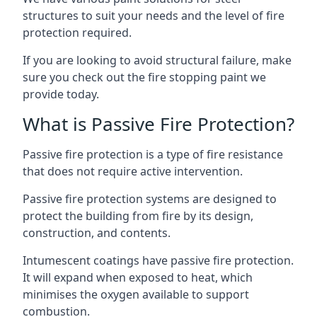
structures to suit your needs and the level of fire
protection required.
If you are looking to avoid structural failure, make
sure you check out the fire stopping paint we
provide today.
What is Passive Fire Protection?
Passive fire protection is a type of fire resistance
that does not require active intervention.
Passive fire protection systems are designed to
protect the building from fire by its design,
construction, and contents.
Intumescent coatings have passive fire protection.
It will expand when exposed to heat, which
minimises the oxygen available to support
combustion.