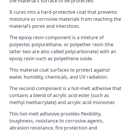
the material’s surface to be protected.
It cures into a hard-protective coat that prevents
moisture or corrosive materials from reaching the
material’s pores and interstices.
The epoxy resin component is a mixture of
polyester, polyurethane, or polyether resin (the
latter two are also called polycarbonate) with an
epoxy resin such as polyethene oxide.
This material coat surfaces to protect against
water, humidity, chemicals, and UV radiation.
The second component is a hot-melt adhesive that
contains a blend of acrylic acid ester (such as
methyl methacrylate) and acrylic acid monomer.
This hot-melt adhesive provides flexibility,
toughness, resistance to corrosive agents,
abrasion resistance, fire protection and