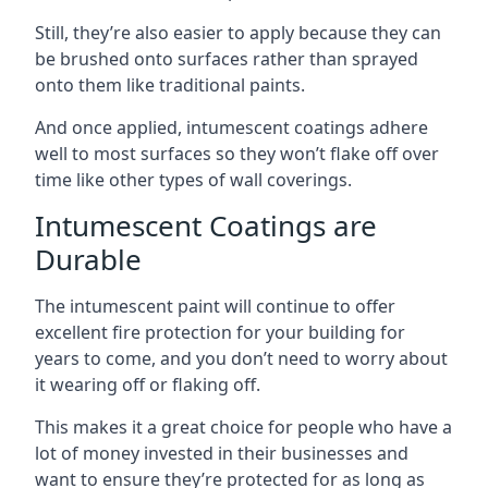
Still, they’re also easier to apply because they can
be brushed onto surfaces rather than sprayed
onto them like traditional paints.
And once applied, intumescent coatings adhere
well to most surfaces so they won’t flake off over
time like other types of wall coverings.
Intumescent Coatings are
Durable
The intumescent paint will continue to offer
excellent fire protection for your building for
years to come, and you don’t need to worry about
it wearing off or flaking off.
This makes it a great choice for people who have a
lot of money invested in their businesses and
want to ensure they’re protected for as long as