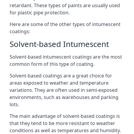
retardant. These types of paints are usually used
for plastic pipe protection.
Here are some of the other types of intumescent
coatings:
Solvent-based Intumescent
Solvent-based intumescent coatings are the most
common form of this type of coating.
Solvent-based coatings are a great choice for
areas exposed to weather and temperature
variations. They are often used in semi-exposed
environments, such as warehouses and parking
lots.
The main advantage of solvent-based coatings is
that they tend to be more resistant to weather
conditions as well as temperatures and humidity.