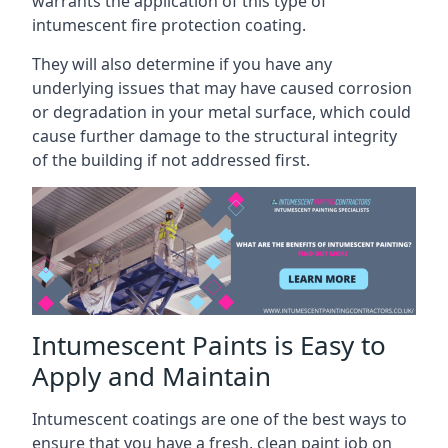
warrants the application of this type of
intumescent fire protection coating.
They will also determine if you have any
underlying issues that may have caused corrosion
or degradation in your metal surface, which could
cause further damage to the structural integrity
of the building if not addressed first.
Intumescent Paints is Easy to
Apply and Maintain
Intumescent coatings are one of the best ways to
ensure that you have a fresh, clean paint job on