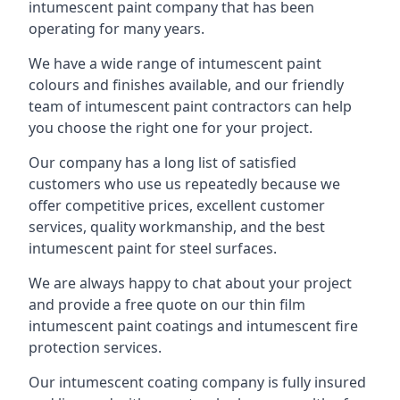
intumescent paint company that has been
operating for many years.
We have a wide range of intumescent paint
colours and finishes available, and our friendly
team of intumescent paint contractors can help
you choose the right one for your project.
Our company has a long list of satisfied
customers who use us repeatedly because we
offer competitive prices, excellent customer
services, quality workmanship, and the best
intumescent paint for steel surfaces.
We are always happy to chat about your project
and provide a free quote on our thin film
intumescent paint coatings and intumescent fire
protection services.
Our intumescent coating company is fully insured