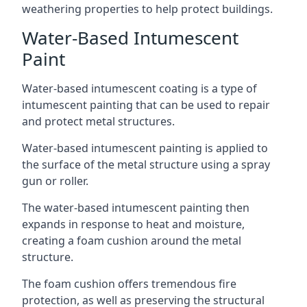
weathering properties to help protect buildings.
Water-Based Intumescent
Paint
Water-based intumescent coating is a type of
intumescent painting that can be used to repair
and protect metal structures.
Water-based intumescent painting is applied to
the surface of the metal structure using a spray
gun or roller.
The water-based intumescent painting then
expands in response to heat and moisture,
creating a foam cushion around the metal
structure.
The foam cushion offers tremendous fire
protection, as well as preserving the structural