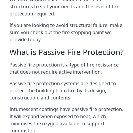
structures to suit your needs and the level of fire
protection required.
If you are looking to avoid structural failure, make
sure you check out the fire stopping paint we
provide today.
What is Passive Fire Protection?
Passive fire protection is a type of fire resistance
that does not require active intervention.
Passive fire protection systems are designed to
protect the building from fire by its design,
construction, and contents.
Intumescent coatings have passive fire protection.
It will expand when exposed to heat, which
minimises the oxygen available to support
combustion.