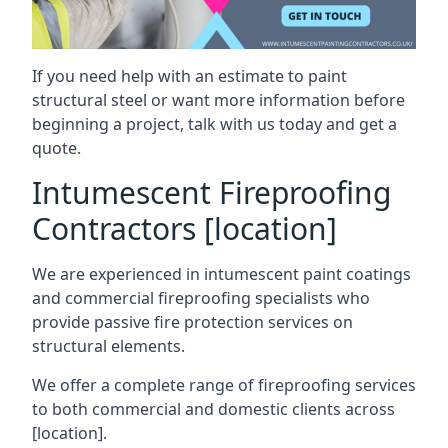
If you need help with an estimate to paint
structural steel or want more information before
beginning a project, talk with us today and get a
quote.
Intumescent Fireproofing
Contractors [location]
We are experienced in intumescent paint coatings
and commercial fireproofing specialists who
provide passive fire protection services on
structural elements.
We offer a complete range of fireproofing services
to both commercial and domestic clients across
[location].