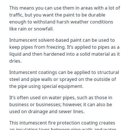
This means you can use them in areas with a lot of
traffic, but you want the paint to be durable
enough to withstand harsh weather conditions
like rain or snowfall.
Intumescent solvent-based paint can be used to
keep pipes from freezing. It’s applied to pipes as a
liquid and then hardened into a solid material as it
dries.
Intumescent coatings can be applied to structural
steel and pipe walls or sprayed on the outside of
the pipe using special equipment.
It’s often used on water pipes, such as those in
business or businesses; however, it can also be
used on drainage and sewer lines.
This intumescent fire protection coating creates
an insulating layer between pipe walls and water