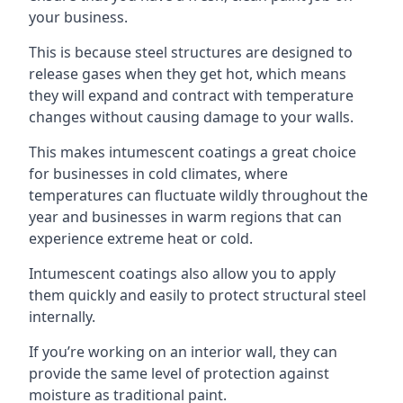
your business.
This is because steel structures are designed to
release gases when they get hot, which means
they will expand and contract with temperature
changes without causing damage to your walls.
This makes intumescent coatings a great choice
for businesses in cold climates, where
temperatures can fluctuate wildly throughout the
year and businesses in warm regions that can
experience extreme heat or cold.
Intumescent coatings also allow you to apply
them quickly and easily to protect structural steel
internally.
If you’re working on an interior wall, they can
provide the same level of protection against
moisture as traditional paint.