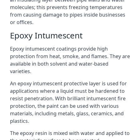
molecules; this prevents freezing temperatures
from causing damage to pipes inside businesses
or offices.
Epoxy Intumescent
Epoxy intumescent coatings provide high
protection from heat, smoke, and flames. They are
available in both solvent and water-based
varieties.
An epoxy intumescent protective layer is used for
applications where a liquid must be hardened to
resist penetration. With brilliant intumescent fire
protection, the paint can be used with various
materials, including metals, glass, ceramics, and
plastics.
The epoxy resin is mixed with water and applied to