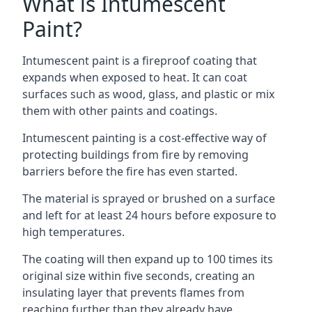
What is Intumescent
Paint?
Intumescent paint is a fireproof coating that
expands when exposed to heat. It can coat
surfaces such as wood, glass, and plastic or mix
them with other paints and coatings.
Intumescent painting is a cost-effective way of
protecting buildings from fire by removing
barriers before the fire has even started.
The material is sprayed or brushed on a surface
and left for at least 24 hours before exposure to
high temperatures.
The coating will then expand up to 100 times its
original size within five seconds, creating an
insulating layer that prevents flames from
reaching further than they already have.