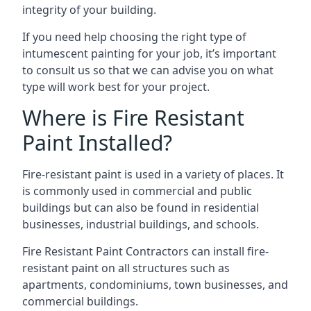
integrity of your building.
If you need help choosing the right type of
intumescent painting for your job, it’s important
to consult us so that we can advise you on what
type will work best for your project.
Where is Fire Resistant
Paint Installed?
Fire-resistant paint is used in a variety of places. It
is commonly used in commercial and public
buildings but can also be found in residential
businesses, industrial buildings, and schools.
Fire Resistant Paint Contractors can install fire-
resistant paint on all structures such as
apartments, condominiums, town businesses, and
commercial buildings.