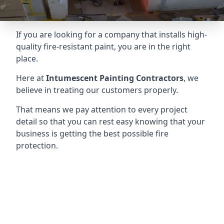
If you are looking for a company that installs high-
quality fire-resistant paint, you are in the right
place.
Here at
Intumescent Painting Contractors
, we
believe in treating our customers properly.
That means we pay attention to every project
detail so that you can rest easy knowing that your
business is getting the best possible fire
protection.