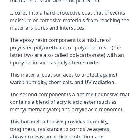
the material’s surface to be protected.
It cures into a hard-protective coat that prevents
moisture or corrosive materials from reaching the
material’s pores and interstices.
The epoxy resin component is a mixture of
polyester, polyurethane, or polyether resin (the
latter two are also called polycarbonate) with an
epoxy resin such as polyethene oxide.
This material coat surfaces to protect against
water, humidity, chemicals, and UV radiation.
The second component is a hot-melt adhesive that
contains a blend of acrylic acid ester (such as
methyl methacrylate) and acrylic acid monomer.
This hot-melt adhesive provides flexibility,
toughness, resistance to corrosive agents,
abrasion resistance, fire protection and