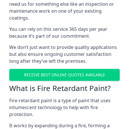
need us for something else like an inspection or
maintenance work on one of your existing
coatings.
You can rely on this service 365 days per year
because it’s part of our commitment.
We don’t just want to provide quality applications
but also ensure ongoing customer satisfaction
long after they’ve left the premises.
RECEIVE BEST ONLINE QUOTES AVAILABLE
What is Fire Retardant Paint?
Fire-retardant paint is a type of paint that uses
intumescent technology to help with fire
protection.
It works by expanding during a fire, forming a