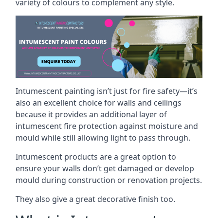
variety of colours to complement any style.
Intumescent painting isn’t just for fire safety—it’s
also an excellent choice for walls and ceilings
because it provides an additional layer of
intumescent fire protection against moisture and
mould while still allowing light to pass through.
Intumescent products are a great option to
ensure your walls don’t get damaged or develop
mould during construction or renovation projects.
They also give a great decorative finish too.