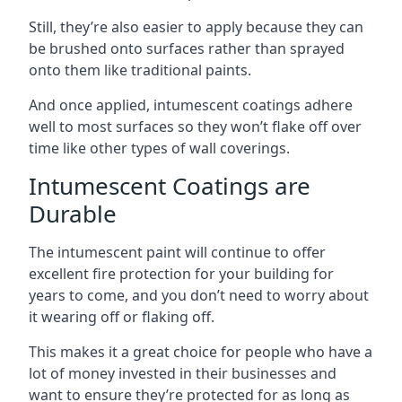
Still, they’re also easier to apply because they can
be brushed onto surfaces rather than sprayed
onto them like traditional paints.
And once applied, intumescent coatings adhere
well to most surfaces so they won’t flake off over
time like other types of wall coverings.
Intumescent Coatings are
Durable
The intumescent paint will continue to offer
excellent fire protection for your building for
years to come, and you don’t need to worry about
it wearing off or flaking off.
This makes it a great choice for people who have a
lot of money invested in their businesses and
want to ensure they’re protected for as long as