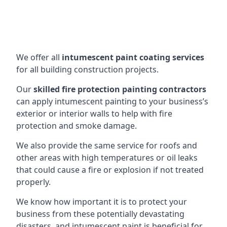
We offer all
intumescent paint coating services
for all building construction projects.
Our
skilled fire protection painting contractors
can apply intumescent painting to your business’s
exterior or interior walls to help with fire
protection and smoke damage.
We also provide the same service for roofs and
other areas with high temperatures or oil leaks
that could cause a fire or explosion if not treated
properly.
We know how important it is to protect your
business from these potentially devastating
disasters, and intumescent paint is beneficial for