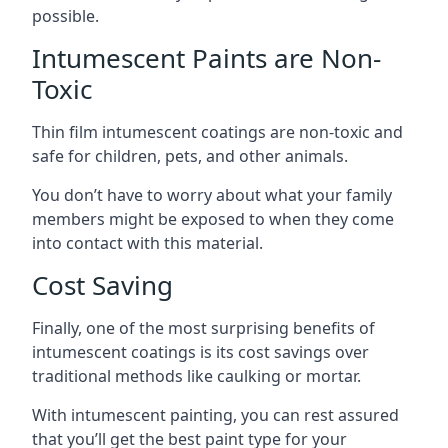
possible.
Intumescent Paints are Non-
Toxic
Thin film intumescent coatings are non-toxic and
safe for children, pets, and other animals.
You don’t have to worry about what your family
members might be exposed to when they come
into contact with this material.
Cost Saving
Finally, one of the most surprising benefits of
intumescent coatings is its cost savings over
traditional methods like caulking or mortar.
With intumescent painting, you can rest assured
that you’ll get the best paint type for your