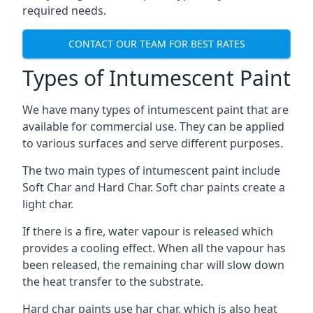
required needs.
CONTACT OUR TEAM FOR BEST RATES
Types of Intumescent Paint
We have many types of intumescent paint that are
available for commercial use. They can be applied
to various surfaces and serve different purposes.
The two main types of intumescent paint include
Soft Char and Hard Char. Soft char paints create a
light char.
If there is a fire, water vapour is released which
provides a cooling effect. When all the vapour has
been released, the remaining char will slow down
the heat transfer to the substrate.
Hard char paints use har char, which is also heat