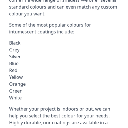
standard colours and can even match any custom
colour you want.
Some of the most popular colours for
intumescent coatings include:
Black
Grey
Silver
Blue
Red
Yellow
Orange
Green
White
Whether your project is indoors or out, we can
help you select the best colour for your needs.
Highly durable, our coatings are available in a