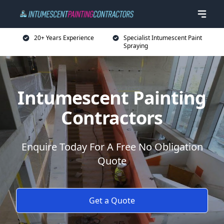
20+ Years Experience
Specialist Intumescent Paint
Spraying
Intumescent Painting
Contractors
Enquire Today For A Free No Obligation
Quote
Get a Quote