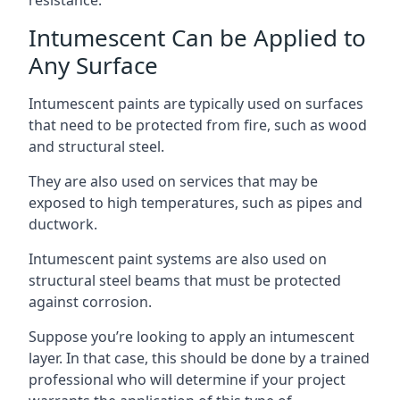
Intumescent Can be Applied to
Any Surface
Intumescent paints are typically used on surfaces
that need to be protected from fire, such as wood
and structural steel.
They are also used on services that may be
exposed to high temperatures, such as pipes and
ductwork.
Intumescent paint systems are also used on
structural steel beams that must be protected
against corrosion.
Suppose you’re looking to apply an intumescent
layer. In that case, this should be done by a trained
professional who will determine if your project