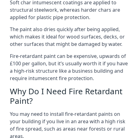
Soft char intumescent coatings are applied to
structural steelwork, whereas harder chars are
applied for plastic pipe protection.
The paint also dries quickly after being applied,
which makes it ideal for wood surfaces, decks, or
other surfaces that might be damaged by water.
Fire-retardant paint can be expensive, upwards of
£100 per gallon, but it’s usually worth it if you have
a high-risk structure like a business building and
require intumescent fire protection.
Why Do I Need Fire Retardant
Paint?
You may need to install fire-retardant paints on
your building if you live in an area with a high risk
of fire spread, such as areas near forests or rural
areas.