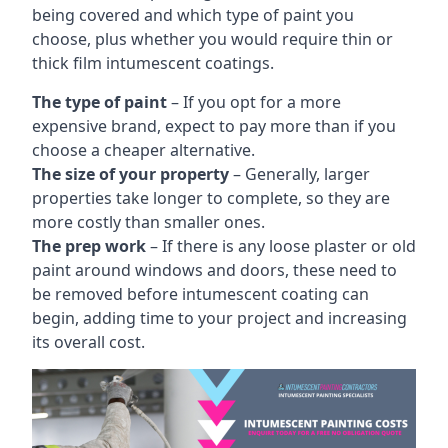
being covered and which type of paint you
choose, plus whether you would require thin or
thick film intumescent coatings.
The type of paint
– If you opt for a more
expensive brand, expect to pay more than if you
choose a cheaper alternative.
The size of your property
– Generally, larger
properties take longer to complete, so they are
more costly than smaller ones.
The prep work
– If there is any loose plaster or old
paint around windows and doors, these need to
be removed before intumescent coating can
begin, adding time to your project and increasing
its overall cost.