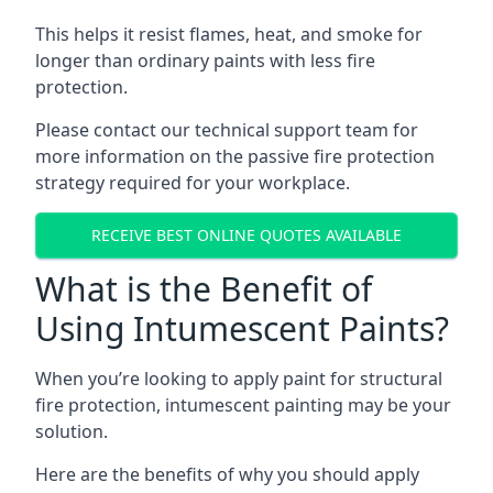
This helps it resist flames, heat, and smoke for
longer than ordinary paints with less fire
protection.
Please contact our technical support team for
more information on the passive fire protection
strategy required for your workplace.
RECEIVE BEST ONLINE QUOTES AVAILABLE
What is the Benefit of
Using Intumescent Paints?
When you’re looking to apply paint for structural
fire protection, intumescent painting may be your
solution.
Here are the benefits of why you should apply