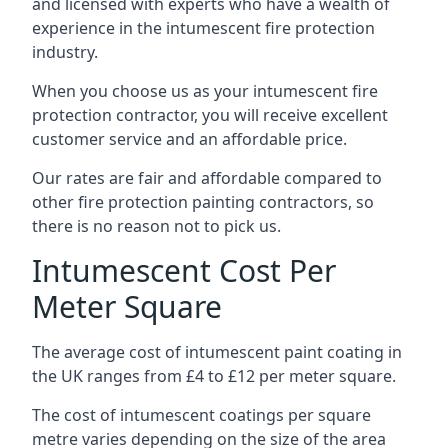
and licensed with experts who have a wealth of
experience in the intumescent fire protection
industry.
When you choose us as your intumescent fire
protection contractor, you will receive excellent
customer service and an affordable price.
Our rates are fair and affordable compared to
other fire protection painting contractors, so
there is no reason not to pick us.
Intumescent Cost Per
Meter Square
The average cost of intumescent paint coating in
the UK ranges from £4 to £12 per meter square.
The cost of intumescent coatings per square
metre varies depending on the size of the area