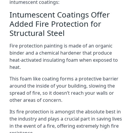
intumescent coatings:
Intumescent Coatings Offer
Added Fire Protection for
Structural Steel
Fire protection painting is made of an organic
binder and a chemical hardener that produce
heat-activated insulating foam when exposed to
heat.
This foam like coating forms a protective barrier
around the inside of your building, slowing the
spread of fire, so it doesn’t reach your walls or
other areas of concern.
Its fire protection is amongst the absolute best in
the industry and plays a crucial part in saving lives
in the event of a fire, offering extremely high fire
resistance.