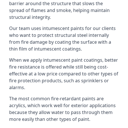
barrier around the structure that slows the
spread of flames and smoke, helping maintain
structural integrity.
Our team uses intumescent paints for our clients
who want to protect structural steel internally
from fire damage by coating the surface with a
thin film of intumescent coatings.
When we apply intumescent paint coatings, better
fire resistance is offered while still being cost-
effective at a low price compared to other types of
fire protection products, such as sprinklers or
alarms.
The most common fire-retardant paints are
acrylics, which work well for exterior applications
because they allow water to pass through them
more easily than other types of paint.