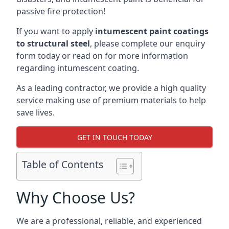
passive fire protection!
If you want to apply
intumescent paint coatings
to structural steel
, please complete our enquiry
form today or read on for more information
regarding intumescent coating.
As a leading contractor, we provide a high quality
service making use of premium materials to help
save lives.
GET IN TOUCH TODAY
Table of Contents
Why Choose Us?
We are a professional, reliable, and experienced