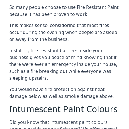
So many people choose to use Fire Resistant Paint
because it has been proven to work.
This makes sense, considering that most fires
occur during the evening when people are asleep
or away from the business.
Installing fire-resistant barriers inside your
business gives you peace of mind knowing that if
there were ever an emergency inside your house,
such as a fire breaking out while everyone was
sleeping upstairs.
You would have fire protection against heat
damage below as well as smoke damage above.
Intumescent Paint Colours
Did you know that intumescent paint colours
come in a wide range of shades? We offer several