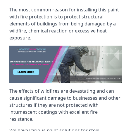
The most common reason for installing this paint
with fire protection is to protect structural
elements of buildings from being damaged by a
wildfire, chemical reaction or excessive heat
exposure.
The effects of wildfires are devastating and can
cause significant damage to businesses and other
structures if they are not protected with
intumescent coatings with excellent fire
resistance.
We have various paint solutions for steel