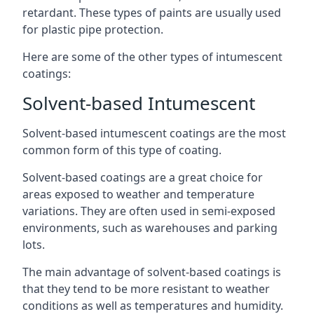
retardant. These types of paints are usually used
for plastic pipe protection.
Here are some of the other types of intumescent
coatings:
Solvent-based Intumescent
Solvent-based intumescent coatings are the most
common form of this type of coating.
Solvent-based coatings are a great choice for
areas exposed to weather and temperature
variations. They are often used in semi-exposed
environments, such as warehouses and parking
lots.
The main advantage of solvent-based coatings is
that they tend to be more resistant to weather
conditions as well as temperatures and humidity.