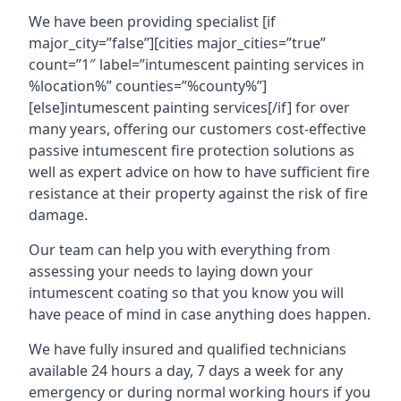
We have been providing specialist [if
major_city=”false”][cities major_cities=”true”
count=”1″ label=”intumescent painting services in
%location%” counties=”%county%”]
[else]intumescent painting services[/if] for over
many years, offering our customers cost-effective
passive intumescent fire protection solutions as
well as expert advice on how to have sufficient fire
resistance at their property against the risk of fire
damage.
Our team can help you with everything from
assessing your needs to laying down your
intumescent coating so that you know you will
have peace of mind in case anything does happen.
We have fully insured and qualified technicians
available 24 hours a day, 7 days a week for any
emergency or during normal working hours if you