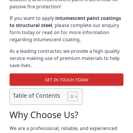
passive fire protection!
If you want to apply
intumescent paint coatings
to structural steel
, please complete our enquiry
form today or read on for more information
regarding intumescent coating.
As a leading contractor, we provide a high quality
service making use of premium materials to help
save lives.
GET IN TOUCH TODAY
Table of Contents
Why Choose Us?
We are a professional, reliable, and experienced