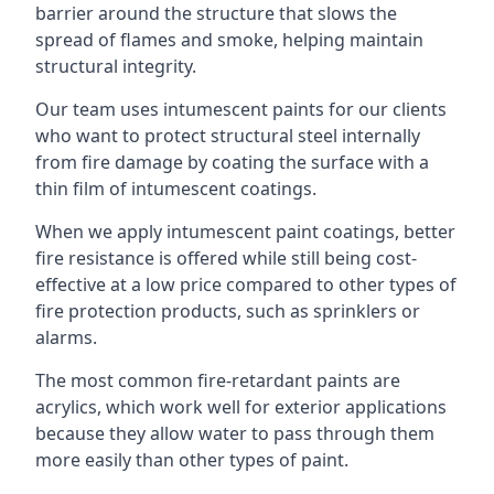
barrier around the structure that slows the
spread of flames and smoke, helping maintain
structural integrity.
Our team uses intumescent paints for our clients
who want to protect structural steel internally
from fire damage by coating the surface with a
thin film of intumescent coatings.
When we apply intumescent paint coatings, better
fire resistance is offered while still being cost-
effective at a low price compared to other types of
fire protection products, such as sprinklers or
alarms.
The most common fire-retardant paints are
acrylics, which work well for exterior applications
because they allow water to pass through them
more easily than other types of paint.