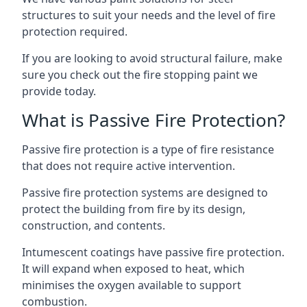
structures to suit your needs and the level of fire
protection required.
If you are looking to avoid structural failure, make
sure you check out the fire stopping paint we
provide today.
What is Passive Fire Protection?
Passive fire protection is a type of fire resistance
that does not require active intervention.
Passive fire protection systems are designed to
protect the building from fire by its design,
construction, and contents.
Intumescent coatings have passive fire protection.
It will expand when exposed to heat, which
minimises the oxygen available to support
combustion.