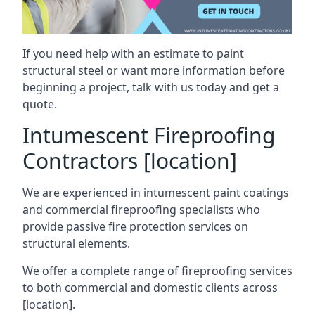
If you need help with an estimate to paint
structural steel or want more information before
beginning a project, talk with us today and get a
quote.
Intumescent Fireproofing
Contractors [location]
We are experienced in intumescent paint coatings
and commercial fireproofing specialists who
provide passive fire protection services on
structural elements.
We offer a complete range of fireproofing services
to both commercial and domestic clients across
[location].