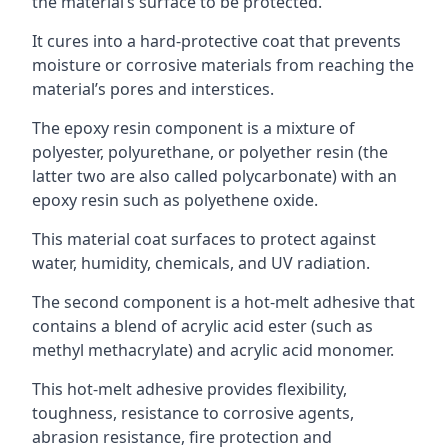
the material’s surface to be protected.
It cures into a hard-protective coat that prevents
moisture or corrosive materials from reaching the
material’s pores and interstices.
The epoxy resin component is a mixture of
polyester, polyurethane, or polyether resin (the
latter two are also called polycarbonate) with an
epoxy resin such as polyethene oxide.
This material coat surfaces to protect against
water, humidity, chemicals, and UV radiation.
The second component is a hot-melt adhesive that
contains a blend of acrylic acid ester (such as
methyl methacrylate) and acrylic acid monomer.
This hot-melt adhesive provides flexibility,
toughness, resistance to corrosive agents,
abrasion resistance, fire protection and