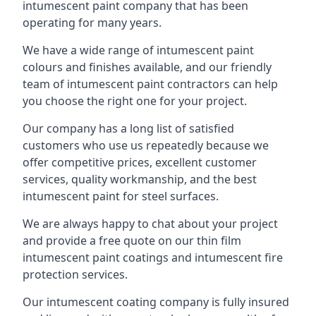
intumescent paint company that has been
operating for many years.
We have a wide range of intumescent paint
colours and finishes available, and our friendly
team of intumescent paint contractors can help
you choose the right one for your project.
Our company has a long list of satisfied
customers who use us repeatedly because we
offer competitive prices, excellent customer
services, quality workmanship, and the best
intumescent paint for steel surfaces.
We are always happy to chat about your project
and provide a free quote on our thin film
intumescent paint coatings and intumescent fire
protection services.
Our intumescent coating company is fully insured