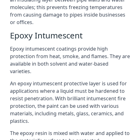
molecules; this prevents freezing temperatures
from causing damage to pipes inside businesses
or offices.
Epoxy Intumescent
Epoxy intumescent coatings provide high
protection from heat, smoke, and flames. They are
available in both solvent and water-based
varieties.
An epoxy intumescent protective layer is used for
applications where a liquid must be hardened to
resist penetration. With brilliant intumescent fire
protection, the paint can be used with various
materials, including metals, glass, ceramics, and
plastics.
The epoxy resin is mixed with water and applied to