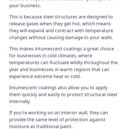
your business.
This is because steel structures are designed to
release gases when they get hot, which means
they will expand and contract with temperature
changes without causing damage to your walls.
This makes intumescent coatings a great choice
for businesses in cold climates, where
temperatures can fluctuate wildly throughout the
year and businesses in warm regions that can
experience extreme heat or cold.
Intumescent coatings also allow you to apply
them quickly and easily to protect structural steel
internally.
If you’re working on an interior wall, they can
provide the same level of protection against
moisture as traditional paint.