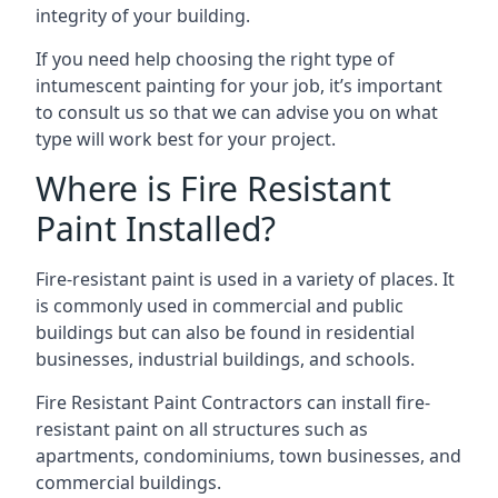
integrity of your building.
If you need help choosing the right type of
intumescent painting for your job, it’s important
to consult us so that we can advise you on what
type will work best for your project.
Where is Fire Resistant
Paint Installed?
Fire-resistant paint is used in a variety of places. It
is commonly used in commercial and public
buildings but can also be found in residential
businesses, industrial buildings, and schools.
Fire Resistant Paint Contractors can install fire-
resistant paint on all structures such as
apartments, condominiums, town businesses, and
commercial buildings.