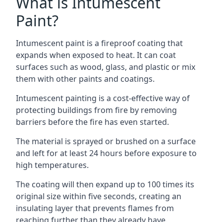
What is Intumescent
Paint?
Intumescent paint is a fireproof coating that
expands when exposed to heat. It can coat
surfaces such as wood, glass, and plastic or mix
them with other paints and coatings.
Intumescent painting is a cost-effective way of
protecting buildings from fire by removing
barriers before the fire has even started.
The material is sprayed or brushed on a surface
and left for at least 24 hours before exposure to
high temperatures.
The coating will then expand up to 100 times its
original size within five seconds, creating an
insulating layer that prevents flames from
reaching further than they already have.