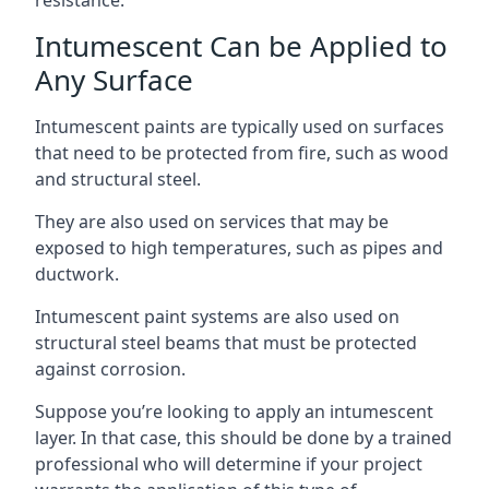
Intumescent Can be Applied to
Any Surface
Intumescent paints are typically used on surfaces
that need to be protected from fire, such as wood
and structural steel.
They are also used on services that may be
exposed to high temperatures, such as pipes and
ductwork.
Intumescent paint systems are also used on
structural steel beams that must be protected
against corrosion.
Suppose you’re looking to apply an intumescent
layer. In that case, this should be done by a trained
professional who will determine if your project