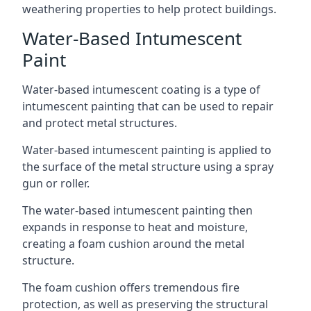
weathering properties to help protect buildings.
Water-Based Intumescent
Paint
Water-based intumescent coating is a type of
intumescent painting that can be used to repair
and protect metal structures.
Water-based intumescent painting is applied to
the surface of the metal structure using a spray
gun or roller.
The water-based intumescent painting then
expands in response to heat and moisture,
creating a foam cushion around the metal
structure.
The foam cushion offers tremendous fire
protection, as well as preserving the structural