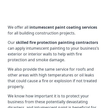
We offer all
intumescent paint coating services
for all building construction projects.
Our
skilled fire protection painting contractors
can apply intumescent painting to your business’s
exterior or interior walls to help with fire
protection and smoke damage.
We also provide the same service for roofs and
other areas with high temperatures or oil leaks
that could cause a fire or explosion if not treated
properly.
We know how important it is to protect your
business from these potentially devastating
disasters, and intumescent paint is beneficial for