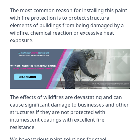
The most common reason for installing this paint
with fire protection is to protect structural
elements of buildings from being damaged by a
wildfire, chemical reaction or excessive heat
exposure.
The effects of wildfires are devastating and can
cause significant damage to businesses and other
structures if they are not protected with
intumescent coatings with excellent fire
resistance.
We have various paint solutions for steel