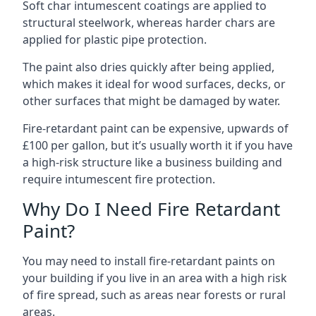
Soft char intumescent coatings are applied to
structural steelwork, whereas harder chars are
applied for plastic pipe protection.
The paint also dries quickly after being applied,
which makes it ideal for wood surfaces, decks, or
other surfaces that might be damaged by water.
Fire-retardant paint can be expensive, upwards of
£100 per gallon, but it’s usually worth it if you have
a high-risk structure like a business building and
require intumescent fire protection.
Why Do I Need Fire Retardant
Paint?
You may need to install fire-retardant paints on
your building if you live in an area with a high risk
of fire spread, such as areas near forests or rural
areas.