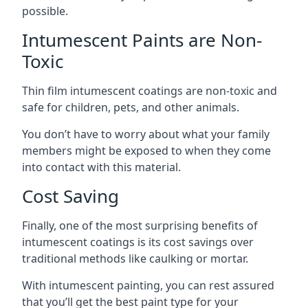
possible.
Intumescent Paints are Non-
Toxic
Thin film intumescent coatings are non-toxic and
safe for children, pets, and other animals.
You don’t have to worry about what your family
members might be exposed to when they come
into contact with this material.
Cost Saving
Finally, one of the most surprising benefits of
intumescent coatings is its cost savings over
traditional methods like caulking or mortar.
With intumescent painting, you can rest assured
that you’ll get the best paint type for your