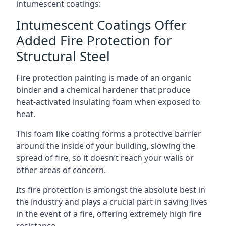
intumescent coatings:
Intumescent Coatings Offer
Added Fire Protection for
Structural Steel
Fire protection painting is made of an organic
binder and a chemical hardener that produce
heat-activated insulating foam when exposed to
heat.
This foam like coating forms a protective barrier
around the inside of your building, slowing the
spread of fire, so it doesn’t reach your walls or
other areas of concern.
Its fire protection is amongst the absolute best in
the industry and plays a crucial part in saving lives
in the event of a fire, offering extremely high fire
resistance.