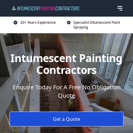
20+ Years Experience
Specialist Intumescent Paint
Spraying
Intumescent Painting
Contractors
Enquire Today For A Free No Obligation
Quote
Get a Quote