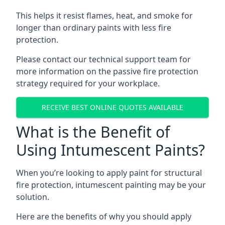
This helps it resist flames, heat, and smoke for
longer than ordinary paints with less fire
protection.
Please contact our technical support team for
more information on the passive fire protection
strategy required for your workplace.
RECEIVE BEST ONLINE QUOTES AVAILABLE
What is the Benefit of
Using Intumescent Paints?
When you’re looking to apply paint for structural
fire protection, intumescent painting may be your
solution.
Here are the benefits of why you should apply