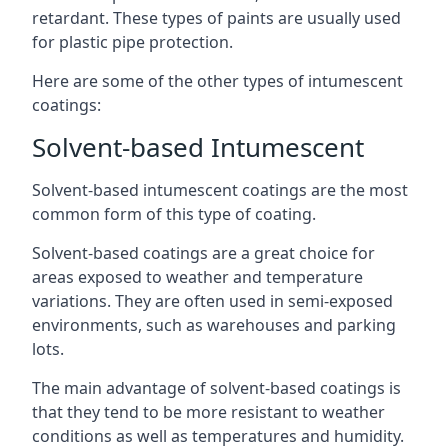
retardant. These types of paints are usually used
for plastic pipe protection.
Here are some of the other types of intumescent
coatings:
Solvent-based Intumescent
Solvent-based intumescent coatings are the most
common form of this type of coating.
Solvent-based coatings are a great choice for
areas exposed to weather and temperature
variations. They are often used in semi-exposed
environments, such as warehouses and parking
lots.
The main advantage of solvent-based coatings is
that they tend to be more resistant to weather
conditions as well as temperatures and humidity.