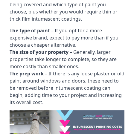
being covered and which type of paint you
choose, plus whether you would require thin or
thick film intumescent coatings.
The type of paint
– If you opt for a more
expensive brand, expect to pay more than if you
choose a cheaper alternative.
The size of your property
– Generally, larger
properties take longer to complete, so they are
more costly than smaller ones.
The prep work
– If there is any loose plaster or old
paint around windows and doors, these need to
be removed before intumescent coating can
begin, adding time to your project and increasing
its overall cost.