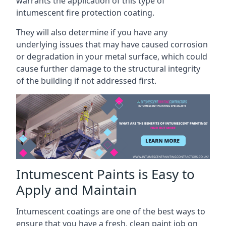
warrants the application of this type of
intumescent fire protection coating.
They will also determine if you have any
underlying issues that may have caused corrosion
or degradation in your metal surface, which could
cause further damage to the structural integrity
of the building if not addressed first.
Intumescent Paints is Easy to
Apply and Maintain
Intumescent coatings are one of the best ways to
ensure that you have a fresh, clean paint job on