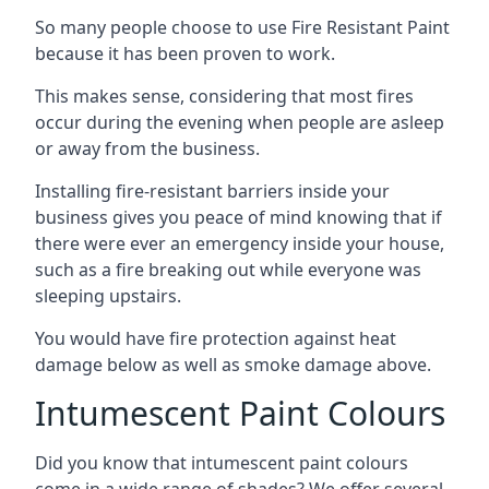
So many people choose to use Fire Resistant Paint
because it has been proven to work.
This makes sense, considering that most fires
occur during the evening when people are asleep
or away from the business.
Installing fire-resistant barriers inside your
business gives you peace of mind knowing that if
there were ever an emergency inside your house,
such as a fire breaking out while everyone was
sleeping upstairs.
You would have fire protection against heat
damage below as well as smoke damage above.
Intumescent Paint Colours
Did you know that intumescent paint colours
come in a wide range of shades? We offer several