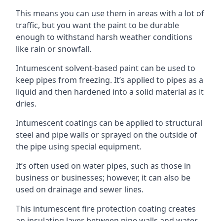
This means you can use them in areas with a lot of
traffic, but you want the paint to be durable
enough to withstand harsh weather conditions
like rain or snowfall.
Intumescent solvent-based paint can be used to
keep pipes from freezing. It’s applied to pipes as a
liquid and then hardened into a solid material as it
dries.
Intumescent coatings can be applied to structural
steel and pipe walls or sprayed on the outside of
the pipe using special equipment.
It’s often used on water pipes, such as those in
business or businesses; however, it can also be
used on drainage and sewer lines.
This intumescent fire protection coating creates
an insulating layer between pipe walls and water