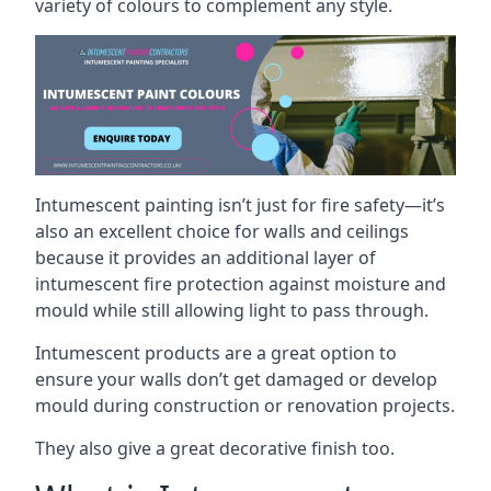
variety of colours to complement any style.
Intumescent painting isn’t just for fire safety—it’s
also an excellent choice for walls and ceilings
because it provides an additional layer of
intumescent fire protection against moisture and
mould while still allowing light to pass through.
Intumescent products are a great option to
ensure your walls don’t get damaged or develop
mould during construction or renovation projects.
They also give a great decorative finish too.