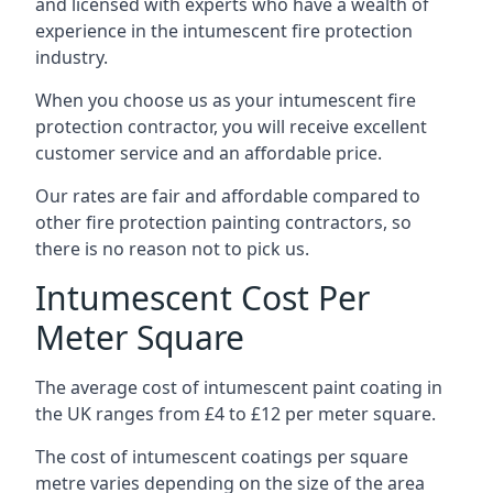
and licensed with experts who have a wealth of
experience in the intumescent fire protection
industry.
When you choose us as your intumescent fire
protection contractor, you will receive excellent
customer service and an affordable price.
Our rates are fair and affordable compared to
other fire protection painting contractors, so
there is no reason not to pick us.
Intumescent Cost Per
Meter Square
The average cost of intumescent paint coating in
the UK ranges from £4 to £12 per meter square.
The cost of intumescent coatings per square
metre varies depending on the size of the area