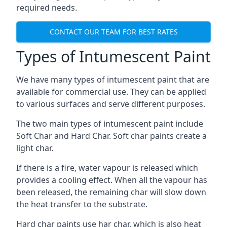
required needs.
CONTACT OUR TEAM FOR BEST RATES
Types of Intumescent Paint
We have many types of intumescent paint that are
available for commercial use. They can be applied
to various surfaces and serve different purposes.
The two main types of intumescent paint include
Soft Char and Hard Char. Soft char paints create a
light char.
If there is a fire, water vapour is released which
provides a cooling effect. When all the vapour has
been released, the remaining char will slow down
the heat transfer to the substrate.
Hard char paints use har char, which is also heat