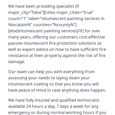
We have been providing specialist [if
major_city=”false”][cities major_cities=”true”
count=”1″ label=”intumescent painting services in
%location%” counties=”%county%”]
[else]intumescent painting services[/if] for over
many years, offering our customers cost-effective
passive intumescent fire protection solutions as
well as expert advice on how to have sufficient fire
resistance at their property against the risk of fire
damage.
Our team can help you with everything from
assessing your needs to laying down your
intumescent coating so that you know you will
have peace of mind in case anything does happen.
We have fully insured and qualified technicians
available 24 hours a day, 7 days a week for any
emergency or during normal working hours if you