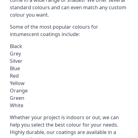
standard colours and can even match any custom
colour you want.
Some of the most popular colours for
intumescent coatings include:
Black
Grey
Silver
Blue
Red
Yellow
Orange
Green
White
Whether your project is indoors or out, we can
help you select the best colour for your needs.
Highly durable, our coatings are available in a