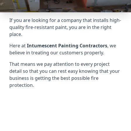
If you are looking for a company that installs high-
quality fire-resistant paint, you are in the right
place.
Here at
Intumescent Painting Contractors
, we
believe in treating our customers properly.
That means we pay attention to every project
detail so that you can rest easy knowing that your
business is getting the best possible fire
protection.