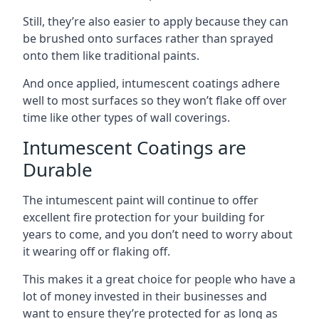
Still, they’re also easier to apply because they can
be brushed onto surfaces rather than sprayed
onto them like traditional paints.
And once applied, intumescent coatings adhere
well to most surfaces so they won’t flake off over
time like other types of wall coverings.
Intumescent Coatings are
Durable
The intumescent paint will continue to offer
excellent fire protection for your building for
years to come, and you don’t need to worry about
it wearing off or flaking off.
This makes it a great choice for people who have a
lot of money invested in their businesses and
want to ensure they’re protected for as long as