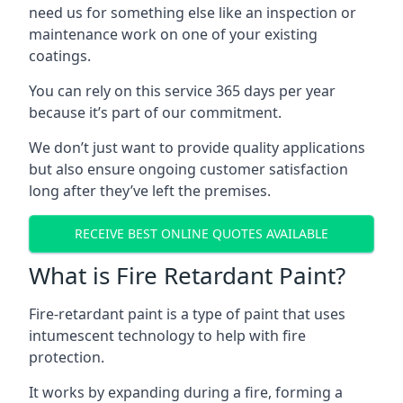
need us for something else like an inspection or
maintenance work on one of your existing
coatings.
You can rely on this service 365 days per year
because it’s part of our commitment.
We don’t just want to provide quality applications
but also ensure ongoing customer satisfaction
long after they’ve left the premises.
RECEIVE BEST ONLINE QUOTES AVAILABLE
What is Fire Retardant Paint?
Fire-retardant paint is a type of paint that uses
intumescent technology to help with fire
protection.
It works by expanding during a fire, forming a