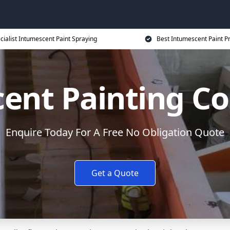
cialist Intumescent Paint Spraying
Best Intumescent Paint P
ent Painting Co
Enquire Today For A Free No Obligation Quote
Get a Quote