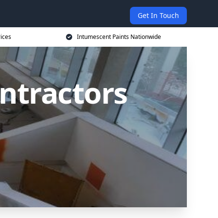
Get In Touch
rices
Intumescent Paints Nationwide
ntractors