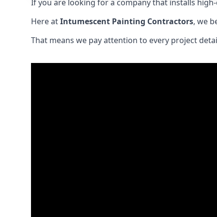
If you are looking for a company that installs high-q
Here at
Intumescent Painting Contractors
, we b
That means we pay attention to every project detail