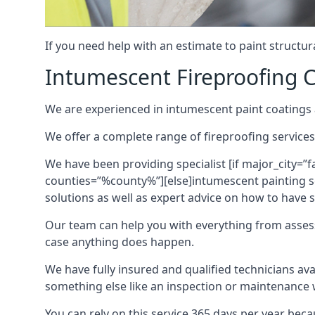
If you need help with an estimate to paint structur
Intumescent Fireproofing C
We are experienced in intumescent paint coatings a
We offer a complete range of fireproofing services
We have been providing specialist [if major_city=”f
counties=”%county%”][else]intumescent painting ser
solutions as well as expert advice on how to have su
Our team can help you with everything from asses
case anything does happen.
We have fully insured and qualified technicians av
something else like an inspection or maintenance 
You can rely on this service 365 days per year bec