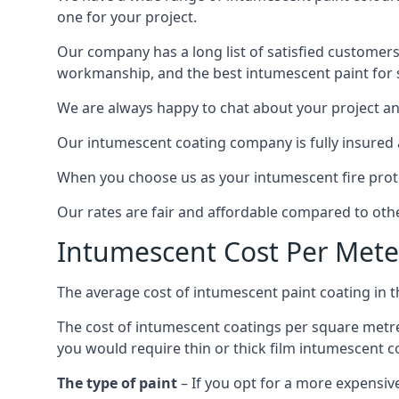
one for your project.
Our company has a long list of satisfied customers
workmanship, and the best intumescent paint for s
We are always happy to chat about your project and
Our intumescent coating company is fully insured a
When you choose us as your intumescent fire protec
Our rates are fair and affordable compared to other
Intumescent Cost Per Mete
The average cost of intumescent paint coating in 
The cost of intumescent coatings per square metre
you would require thin or thick film intumescent c
The type of paint
– If you opt for a more expensiv