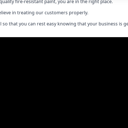
uality fire-resistant paint, you are in the right place.
elieve in treating our customers properly.
 so that you can rest easy knowing that your business is get