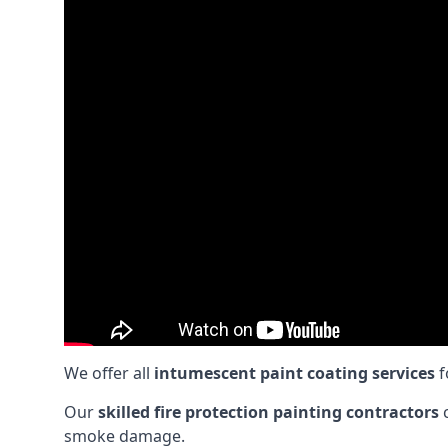
We offer all
intumescent paint coating services
f
Our
skilled fire protection painting contractors
c
smoke damage.