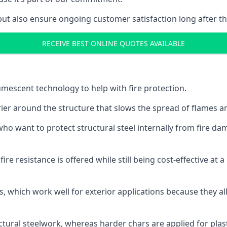
but also ensure ongoing customer satisfaction long after th
RECEIVE BEST ONLINE QUOTES AVAILABLE
tumescent technology to help with fire protection.
rier around the structure that slows the spread of flames an
o want to protect structural steel internally from fire dam
e resistance is offered while still being cost-effective at 
s, which work well for exterior applications because they 
ctural steelwork, whereas harder chars are applied for plast