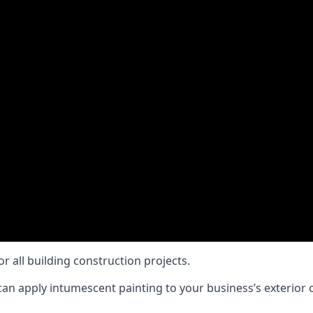
or all building construction projects.
an apply intumescent painting to your business’s exterior or