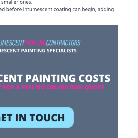
 smaller ones.
ved before intumescent coating can begin, adding