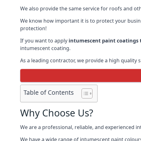
We also provide the same service for roofs and othe
We know how important it is to protect your busines
protection!
If you want to apply
intumescent paint coatings t
intumescent coating.
As a leading contractor, we provide a high quality 
Table of Contents
Why Choose Us?
We are a professional, reliable, and experienced 
We have a wide range of intumescent paint colours 