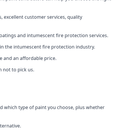
 excellent customer services, quality
oatings and intumescent fire protection services.
n the intumescent fire protection industry.
e and an affordable price.
 not to pick us.
nd which type of paint you choose, plus whether
ternative.