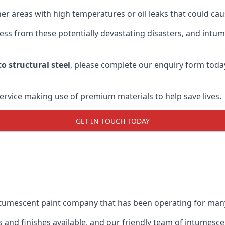
r areas with high temperatures or oil leaks that could cause
s from these potentially devastating disasters, and intumes
o structural steel
, please complete our enquiry form toda
service making use of premium materials to help save lives.
GET IN TOUCH TODAY
intumescent paint company that has been operating for man
and finishes available, and our friendly team of intumesce