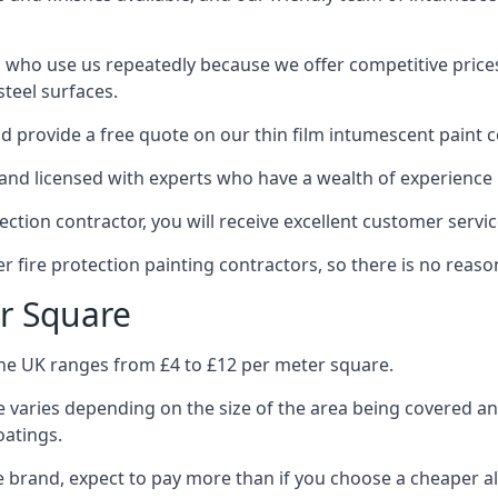
 who use us repeatedly because we offer competitive prices,
teel surfaces.
 provide a free quote on our thin film intumescent paint c
nd licensed with experts who have a wealth of experience i
tion contractor, you will receive excellent customer servic
 fire protection painting contractors, so there is no reason
r Square
the UK ranges from £4 to £12 per meter square.
 varies depending on the size of the area being covered a
oatings.
e brand, expect to pay more than if you choose a cheaper al