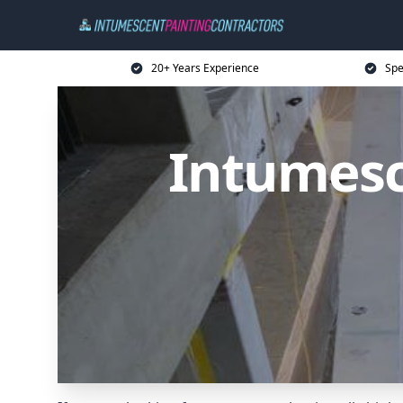
20+ Years Experience
Spe
Intumesc