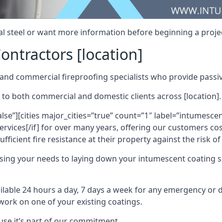
al steel or want more information before beginning a projec
ontractors [location]
nd commercial fireproofing specialists who provide passive
 to both commercial and domestic clients across [location].
alse”][cities major_cities=”true” count=”1″ label=”intumesce
vices[/if] for over many years, offering our customers cost
fficient fire resistance at their property against the risk o
sing your needs to laying down your intumescent coating so
ailable 24 hours a day, 7 days a week for any emergency or
work on one of your existing coatings.
ause it’s part of our commitment.