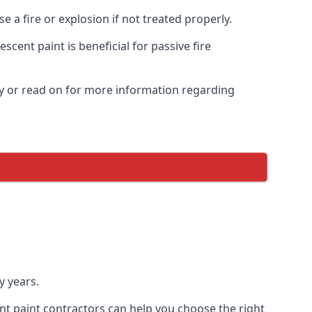
 a fire or explosion if not treated properly.
cent paint is beneficial for passive fire
y or read on for more information regarding
y years.
nt paint contractors can help you choose the right