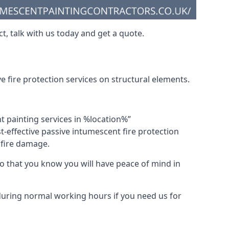
t, talk with us today and get a quote.
 fire protection services on structural elements.
nt painting services in %location%”
-effective passive intumescent fire protection
f fire damage.
 that you know you will have peace of mind in
 during normal working hours if you need us for