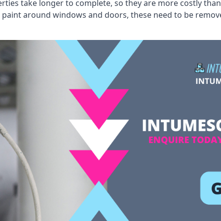
erties take longer to complete, so they are more costly than
 old paint around windows and doors, these need to be remo