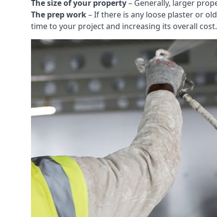
The size of your property
– Generally, larger prop
The prep work
– If there is any loose plaster or
time to your project and increasing its overall cost.