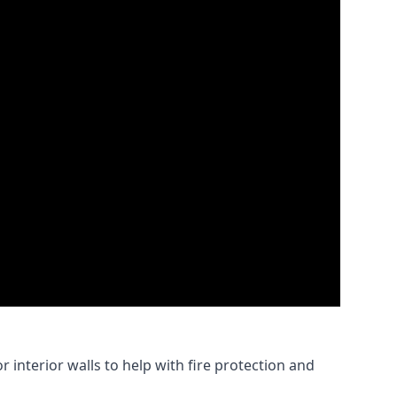
 interior walls to help with fire protection and