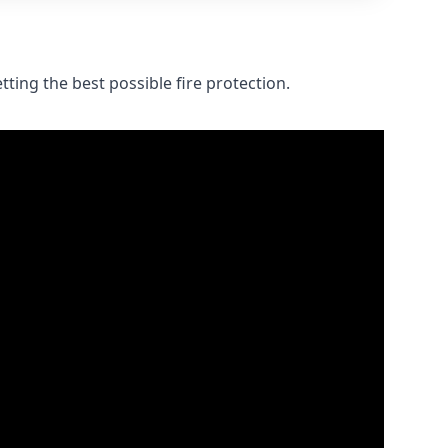
ting the best possible fire protection.