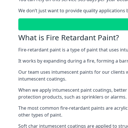
We don’t just want to provide quality applications 
What is Fire Retardant Paint?
Fire-retardant paint is a type of paint that uses in
It works by expanding during a fire, forming a bar
Our team uses intumescent paints for our clients wh
intumescent coatings.
When we apply intumescent paint coatings, better fir
protection products, such as sprinklers or alarms.
The most common fire-retardant paints are acrylic
other types of paint.
Soft char intumescent coatings are applied to stru