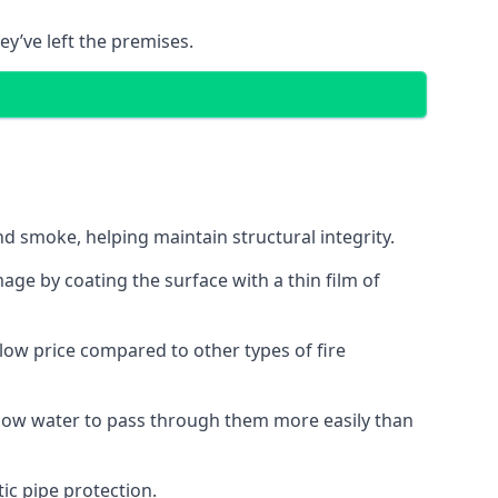
ey’ve left the premises.
d smoke, helping maintain structural integrity.
age by coating the surface with a thin film of
a low price compared to other types of fire
allow water to pass through them more easily than
ic pipe protection.