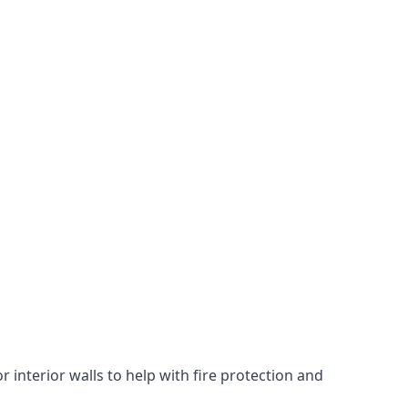
 interior walls to help with fire protection and