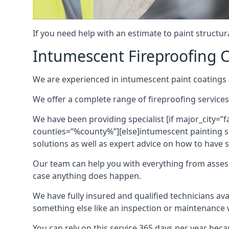
If you need help with an estimate to paint structur
Intumescent Fireproofing C
We are experienced in intumescent paint coatings a
We offer a complete range of fireproofing services
We have been providing specialist [if major_city=”f
counties=”%county%”][else]intumescent painting ser
solutions as well as expert advice on how to have su
Our team can help you with everything from asses
case anything does happen.
We have fully insured and qualified technicians av
something else like an inspection or maintenance 
You can rely on this service 365 days per year bec