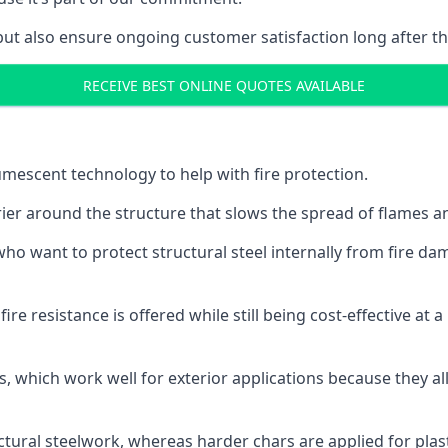
but also ensure ongoing customer satisfaction long after th
RECEIVE BEST ONLINE QUOTES AVAILABLE
tumescent technology to help with fire protection.
rier around the structure that slows the spread of flames an
o want to protect structural steel internally from fire dam
e resistance is offered while still being cost-effective at 
s, which work well for exterior applications because they 
ctural steelwork, whereas harder chars are applied for plast