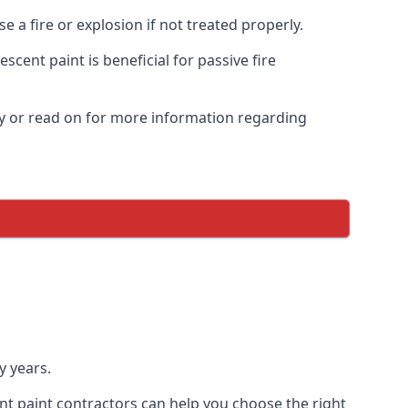
 a fire or explosion if not treated properly.
cent paint is beneficial for passive fire
y or read on for more information regarding
y years.
nt paint contractors can help you choose the right