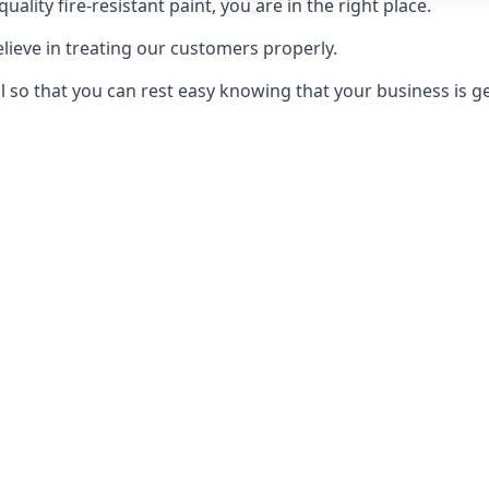
uality fire-resistant paint, you are in the right place.
elieve in treating our customers properly.
 so that you can rest easy knowing that your business is get