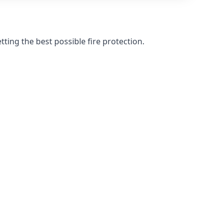
ting the best possible fire protection.