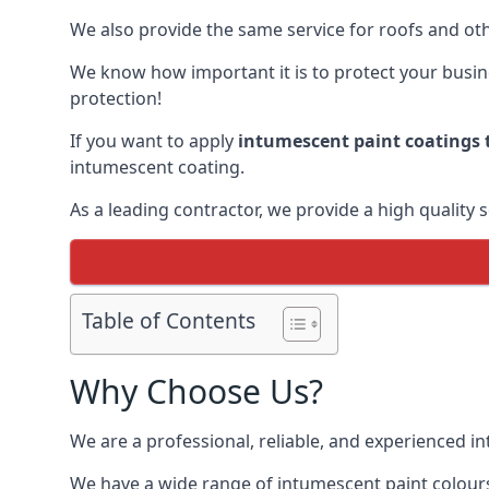
We also provide the same service for roofs and othe
We know how important it is to protect your busines
protection!
If you want to apply
intumescent paint coatings t
intumescent coating.
As a leading contractor, we provide a high quality 
Table of Contents
Why Choose Us?
We are a professional, reliable, and experienced 
We have a wide range of intumescent paint colours 