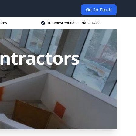
Get In Touch
rices
Intumescent Paints Nationwide
ntractors