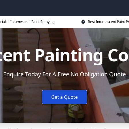
cialist Intumescent Paint Spraying
Best Intumescent Paint P
ent Painting Co
Enquire Today For A Free No Obligation Quote
Get a Quote