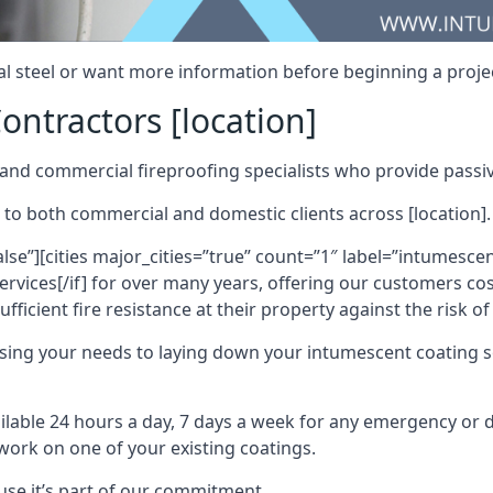
al steel or want more information before beginning a projec
ontractors [location]
nd commercial fireproofing specialists who provide passive
 to both commercial and domestic clients across [location].
alse”][cities major_cities=”true” count=”1″ label=”intumesce
vices[/if] for over many years, offering our customers cost
fficient fire resistance at their property against the risk o
sing your needs to laying down your intumescent coating so
ailable 24 hours a day, 7 days a week for any emergency or
work on one of your existing coatings.
ause it’s part of our commitment.