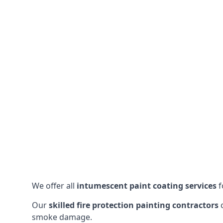
We offer all
intumescent paint coating services
f
Our
skilled fire protection painting contractors
c
smoke damage.