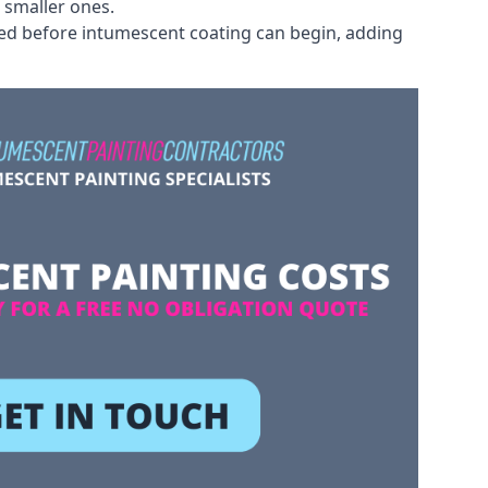
 smaller ones.
ved before intumescent coating can begin, adding