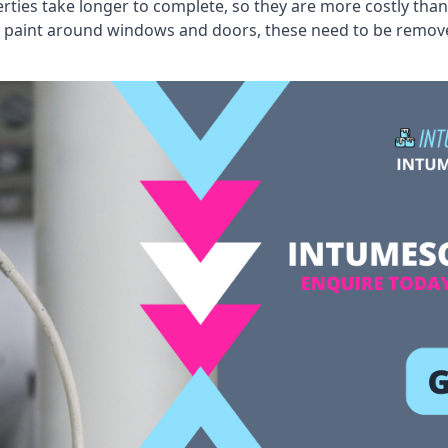
erties take longer to complete, so they are more costly than
 old paint around windows and doors, these need to be remo