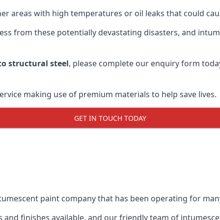
r areas with high temperatures or oil leaks that could cause
s from these potentially devastating disasters, and intumes
o structural steel
, please complete our enquiry form toda
service making use of premium materials to help save lives.
GET IN TOUCH TODAY
intumescent paint company that has been operating for man
and finishes available, and our friendly team of intumesce