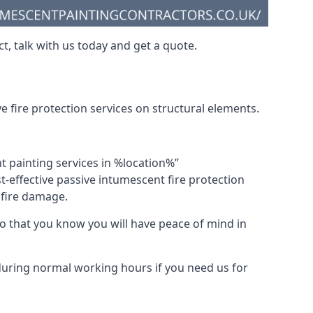
t, talk with us today and get a quote.
 fire protection services on structural elements.
nt painting services in %location%”
-effective passive intumescent fire protection
f fire damage.
 that you know you will have peace of mind in
 during normal working hours if you need us for