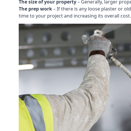
The size of your property
– Generally, larger prop
The prep work
– If there is any loose plaster or
time to your project and increasing its overall cost.