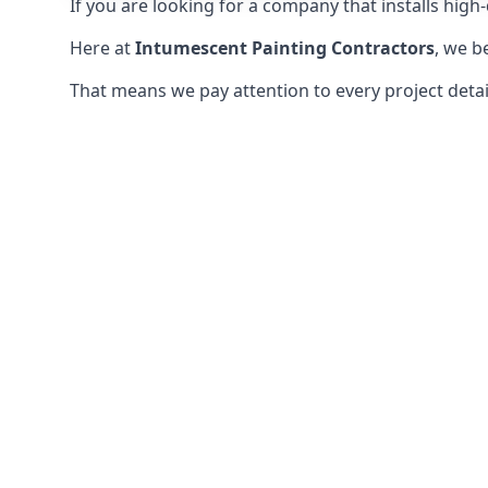
If you are looking for a company that installs high-q
Here at
Intumescent Painting Contractors
, we b
That means we pay attention to every project detail