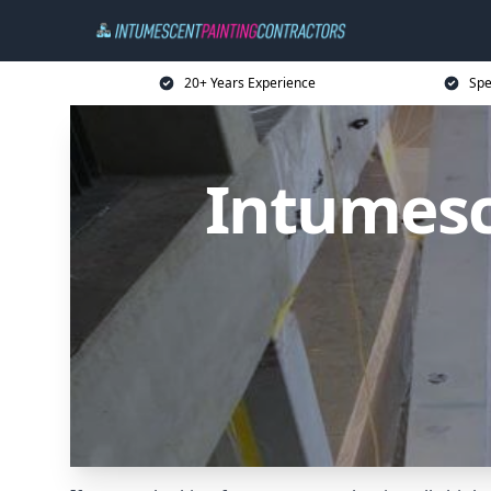
20+ Years Experience
Spe
Intumesc