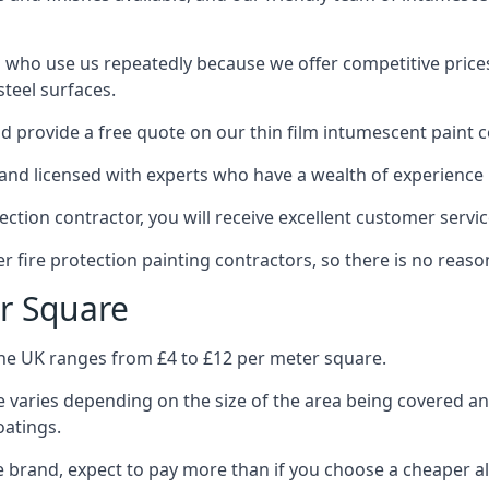
 who use us repeatedly because we offer competitive prices,
teel surfaces.
 provide a free quote on our thin film intumescent paint c
nd licensed with experts who have a wealth of experience i
tion contractor, you will receive excellent customer servic
 fire protection painting contractors, so there is no reason
r Square
the UK ranges from £4 to £12 per meter square.
 varies depending on the size of the area being covered a
oatings.
e brand, expect to pay more than if you choose a cheaper al