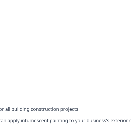
or all building construction projects.
an apply intumescent painting to your business’s exterior or