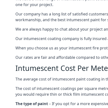
one for your project.
Our company has a long list of satisfied customers
workmanship, and the best intumescent paint for s
We are always happy to chat about your project and
Our intumescent coating company is fully insured a
When you choose us as your intumescent fire protec
Our rates are fair and affordable compared to other
Intumescent Cost Per Mete
The average cost of intumescent paint coating in 
The cost of intumescent coatings per square metre
you would require thin or thick film intumescent c
The type of paint
– If you opt for a more expensiv