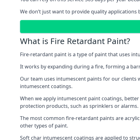
We don’t just want to provide quality applications 
What is Fire Retardant Paint?
Fire-retardant paint is a type of paint that uses in
It works by expanding during a fire, forming a bar
Our team uses intumescent paints for our clients wh
intumescent coatings.
When we apply intumescent paint coatings, better fir
protection products, such as sprinklers or alarms.
The most common fire-retardant paints are acrylic
other types of paint.
Soft char intumescent coatings are applied to stru