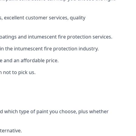
 excellent customer services, quality
oatings and intumescent fire protection services.
n the intumescent fire protection industry.
e and an affordable price.
 not to pick us.
nd which type of paint you choose, plus whether
ternative.