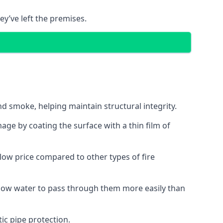
ey’ve left the premises.
d smoke, helping maintain structural integrity.
age by coating the surface with a thin film of
a low price compared to other types of fire
allow water to pass through them more easily than
ic pipe protection.