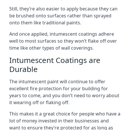
Still, they’re also easier to apply because they can
be brushed onto surfaces rather than sprayed
onto them like traditional paints.
And once applied, intumescent coatings adhere
well to most surfaces so they won’t flake off over
time like other types of wall coverings.
Intumescent Coatings are
Durable
The intumescent paint will continue to offer
excellent fire protection for your building for
years to come, and you don’t need to worry about
it wearing off or flaking off.
This makes it a great choice for people who have a
lot of money invested in their businesses and
want to ensure they’re protected for as long as