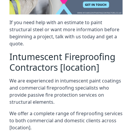
If you need help with an estimate to paint
structural steel or want more information before
beginning a project, talk with us today and get a
quote.
Intumescent Fireproofing
Contractors [location]
We are experienced in intumescent paint coatings
and commercial fireproofing specialists who
provide passive fire protection services on
structural elements.
We offer a complete range of fireproofing services
to both commercial and domestic clients across
[location].