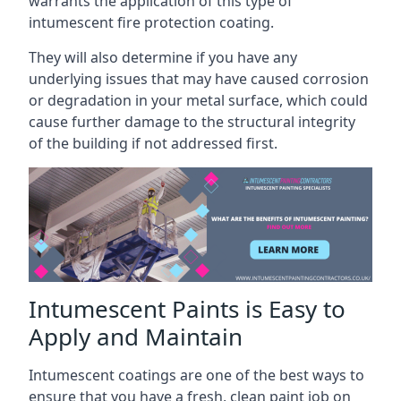
warrants the application of this type of
intumescent fire protection coating.
They will also determine if you have any
underlying issues that may have caused corrosion
or degradation in your metal surface, which could
cause further damage to the structural integrity
of the building if not addressed first.
Intumescent Paints is Easy to
Apply and Maintain
Intumescent coatings are one of the best ways to
ensure that you have a fresh, clean paint job on