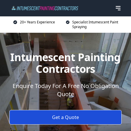
20+ Years Experience
Specialist Intumescent Paint
Spraying
Intumescent Painting
Contractors
Enquire Today For A Free No Obligation
Quote
Get a Quote