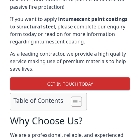
passive fire protection!
If you want to apply
intumescent paint coatings
to structural steel
, please complete our enquiry
form today or read on for more information
regarding intumescent coating.
As a leading contractor, we provide a high quality
service making use of premium materials to help
save lives.
GET IN TOUCH TODAY
Table of Contents
Why Choose Us?
We are a professional, reliable, and experienced