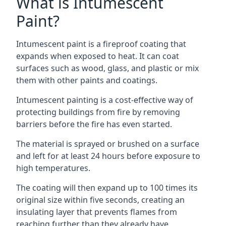
What is Intumescent
Paint?
Intumescent paint is a fireproof coating that
expands when exposed to heat. It can coat
surfaces such as wood, glass, and plastic or mix
them with other paints and coatings.
Intumescent painting is a cost-effective way of
protecting buildings from fire by removing
barriers before the fire has even started.
The material is sprayed or brushed on a surface
and left for at least 24 hours before exposure to
high temperatures.
The coating will then expand up to 100 times its
original size within five seconds, creating an
insulating layer that prevents flames from
reaching further than they already have.