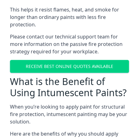
This helps it resist flames, heat, and smoke for
longer than ordinary paints with less fire
protection.
Please contact our technical support team for
more information on the passive fire protection
strategy required for your workplace.
RECEIVE BEST ONLINE QUOTES AVAILABLE
What is the Benefit of
Using Intumescent Paints?
When you’re looking to apply paint for structural
fire protection, intumescent painting may be your
solution.
Here are the benefits of why you should apply