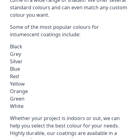
standard colours and can even match any custom
colour you want.
Some of the most popular colours for
intumescent coatings include:
Black
Grey
Silver
Blue
Red
Yellow
Orange
Green
White
Whether your project is indoors or out, we can
help you select the best colour for your needs.
Highly durable, our coatings are available in a