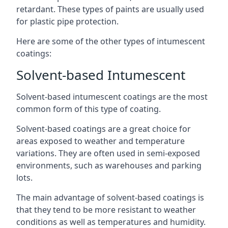
retardant. These types of paints are usually used
for plastic pipe protection.
Here are some of the other types of intumescent
coatings:
Solvent-based Intumescent
Solvent-based intumescent coatings are the most
common form of this type of coating.
Solvent-based coatings are a great choice for
areas exposed to weather and temperature
variations. They are often used in semi-exposed
environments, such as warehouses and parking
lots.
The main advantage of solvent-based coatings is
that they tend to be more resistant to weather
conditions as well as temperatures and humidity.