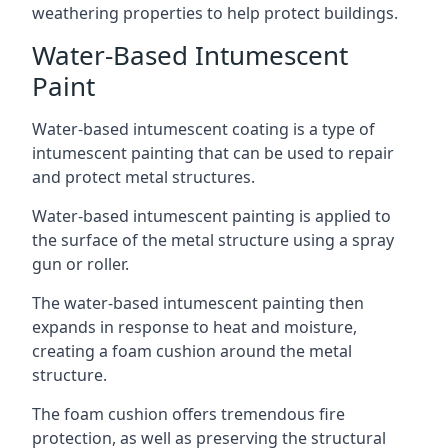
weathering properties to help protect buildings.
Water-Based Intumescent
Paint
Water-based intumescent coating is a type of
intumescent painting that can be used to repair
and protect metal structures.
Water-based intumescent painting is applied to
the surface of the metal structure using a spray
gun or roller.
The water-based intumescent painting then
expands in response to heat and moisture,
creating a foam cushion around the metal
structure.
The foam cushion offers tremendous fire
protection, as well as preserving the structural