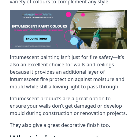
variety of colours to complement any style.
Intumescent painting isn’t just for fire safety—it’s
also an excellent choice for walls and ceilings
because it provides an additional layer of
intumescent fire protection against moisture and
mould while still allowing light to pass through.
Intumescent products are a great option to
ensure your walls don’t get damaged or develop
mould during construction or renovation projects.
They also give a great decorative finish too.