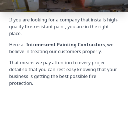
If you are looking for a company that installs high-
quality fire-resistant paint, you are in the right
place.
Here at
Intumescent Painting Contractors
, we
believe in treating our customers properly.
That means we pay attention to every project
detail so that you can rest easy knowing that your
business is getting the best possible fire
protection.