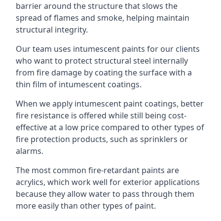
barrier around the structure that slows the
spread of flames and smoke, helping maintain
structural integrity.
Our team uses intumescent paints for our clients
who want to protect structural steel internally
from fire damage by coating the surface with a
thin film of intumescent coatings.
When we apply intumescent paint coatings, better
fire resistance is offered while still being cost-
effective at a low price compared to other types of
fire protection products, such as sprinklers or
alarms.
The most common fire-retardant paints are
acrylics, which work well for exterior applications
because they allow water to pass through them
more easily than other types of paint.