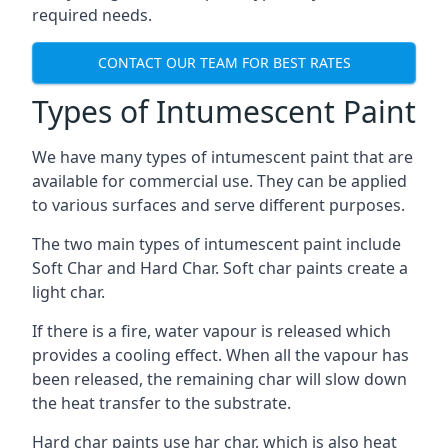
required needs.
CONTACT OUR TEAM FOR BEST RATES
Types of Intumescent Paint
We have many types of intumescent paint that are
available for commercial use. They can be applied
to various surfaces and serve different purposes.
The two main types of intumescent paint include
Soft Char and Hard Char. Soft char paints create a
light char.
If there is a fire, water vapour is released which
provides a cooling effect. When all the vapour has
been released, the remaining char will slow down
the heat transfer to the substrate.
Hard char paints use har char, which is also heat