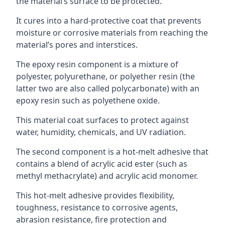
the material’s surface to be protected.
It cures into a hard-protective coat that prevents
moisture or corrosive materials from reaching the
material’s pores and interstices.
The epoxy resin component is a mixture of
polyester, polyurethane, or polyether resin (the
latter two are also called polycarbonate) with an
epoxy resin such as polyethene oxide.
This material coat surfaces to protect against
water, humidity, chemicals, and UV radiation.
The second component is a hot-melt adhesive that
contains a blend of acrylic acid ester (such as
methyl methacrylate) and acrylic acid monomer.
This hot-melt adhesive provides flexibility,
toughness, resistance to corrosive agents,
abrasion resistance, fire protection and