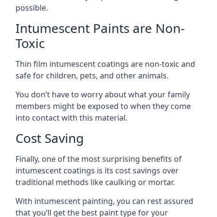
possible.
Intumescent Paints are Non-
Toxic
Thin film intumescent coatings are non-toxic and
safe for children, pets, and other animals.
You don’t have to worry about what your family
members might be exposed to when they come
into contact with this material.
Cost Saving
Finally, one of the most surprising benefits of
intumescent coatings is its cost savings over
traditional methods like caulking or mortar.
With intumescent painting, you can rest assured
that you’ll get the best paint type for your