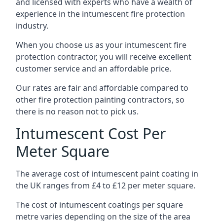
and licensed with experts who have a wealth of
experience in the intumescent fire protection
industry.
When you choose us as your intumescent fire
protection contractor, you will receive excellent
customer service and an affordable price.
Our rates are fair and affordable compared to
other fire protection painting contractors, so
there is no reason not to pick us.
Intumescent Cost Per
Meter Square
The average cost of intumescent paint coating in
the UK ranges from £4 to £12 per meter square.
The cost of intumescent coatings per square
metre varies depending on the size of the area