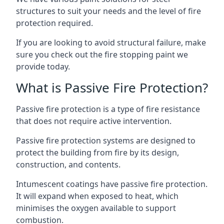
structures to suit your needs and the level of fire
protection required.
If you are looking to avoid structural failure, make
sure you check out the fire stopping paint we
provide today.
What is Passive Fire Protection?
Passive fire protection is a type of fire resistance
that does not require active intervention.
Passive fire protection systems are designed to
protect the building from fire by its design,
construction, and contents.
Intumescent coatings have passive fire protection.
It will expand when exposed to heat, which
minimises the oxygen available to support
combustion.