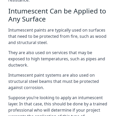
Intumescent Can be Applied to
Any Surface
Intumescent paints are typically used on surfaces
that need to be protected from fire, such as wood
and structural steel.
They are also used on services that may be
exposed to high temperatures, such as pipes and
ductwork.
Intumescent paint systems are also used on
structural steel beams that must be protected
against corrosion.
Suppose you’re looking to apply an intumescent
layer. In that case, this should be done by a trained
professional who will determine if your project