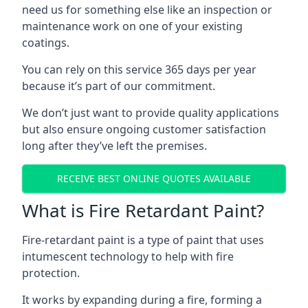
need us for something else like an inspection or
maintenance work on one of your existing
coatings.
You can rely on this service 365 days per year
because it’s part of our commitment.
We don’t just want to provide quality applications
but also ensure ongoing customer satisfaction
long after they’ve left the premises.
RECEIVE BEST ONLINE QUOTES AVAILABLE
What is Fire Retardant Paint?
Fire-retardant paint is a type of paint that uses
intumescent technology to help with fire
protection.
It works by expanding during a fire, forming a