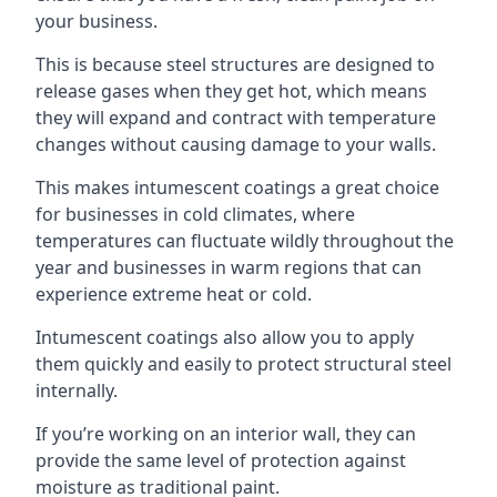
your business.
This is because steel structures are designed to
release gases when they get hot, which means
they will expand and contract with temperature
changes without causing damage to your walls.
This makes intumescent coatings a great choice
for businesses in cold climates, where
temperatures can fluctuate wildly throughout the
year and businesses in warm regions that can
experience extreme heat or cold.
Intumescent coatings also allow you to apply
them quickly and easily to protect structural steel
internally.
If you’re working on an interior wall, they can
provide the same level of protection against
moisture as traditional paint.