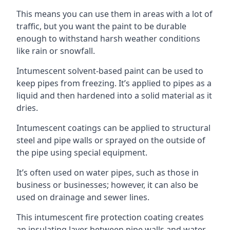
This means you can use them in areas with a lot of
traffic, but you want the paint to be durable
enough to withstand harsh weather conditions
like rain or snowfall.
Intumescent solvent-based paint can be used to
keep pipes from freezing. It’s applied to pipes as a
liquid and then hardened into a solid material as it
dries.
Intumescent coatings can be applied to structural
steel and pipe walls or sprayed on the outside of
the pipe using special equipment.
It’s often used on water pipes, such as those in
business or businesses; however, it can also be
used on drainage and sewer lines.
This intumescent fire protection coating creates
an insulating layer between pipe walls and water