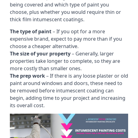
being covered and which type of paint you
choose, plus whether you would require thin or
thick film intumescent coatings.
The type of paint
– If you opt for a more
expensive brand, expect to pay more than if you
choose a cheaper alternative.
The size of your property
– Generally, larger
properties take longer to complete, so they are
more costly than smaller ones.
The prep work
– If there is any loose plaster or old
paint around windows and doors, these need to
be removed before intumescent coating can
begin, adding time to your project and increasing
its overall cost.