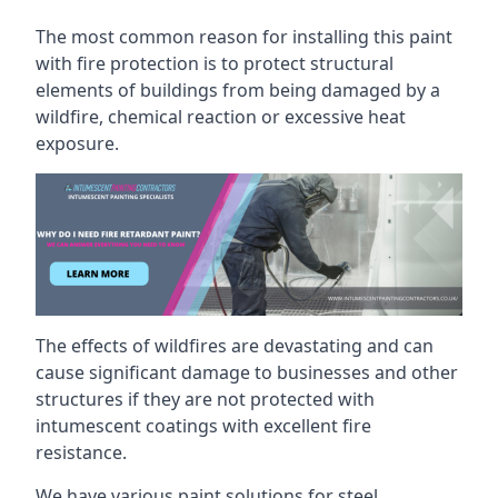
The most common reason for installing this paint
with fire protection is to protect structural
elements of buildings from being damaged by a
wildfire, chemical reaction or excessive heat
exposure.
The effects of wildfires are devastating and can
cause significant damage to businesses and other
structures if they are not protected with
intumescent coatings with excellent fire
resistance.
We have various paint solutions for steel