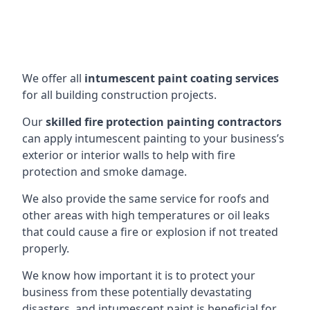
We offer all
intumescent paint coating services
for all building construction projects.
Our
skilled fire protection painting contractors
can apply intumescent painting to your business’s
exterior or interior walls to help with fire
protection and smoke damage.
We also provide the same service for roofs and
other areas with high temperatures or oil leaks
that could cause a fire or explosion if not treated
properly.
We know how important it is to protect your
business from these potentially devastating
disasters, and intumescent paint is beneficial for