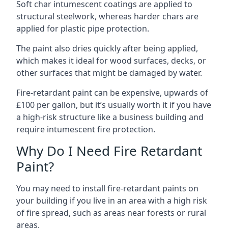
Soft char intumescent coatings are applied to
structural steelwork, whereas harder chars are
applied for plastic pipe protection.
The paint also dries quickly after being applied,
which makes it ideal for wood surfaces, decks, or
other surfaces that might be damaged by water.
Fire-retardant paint can be expensive, upwards of
£100 per gallon, but it’s usually worth it if you have
a high-risk structure like a business building and
require intumescent fire protection.
Why Do I Need Fire Retardant
Paint?
You may need to install fire-retardant paints on
your building if you live in an area with a high risk
of fire spread, such as areas near forests or rural
areas.