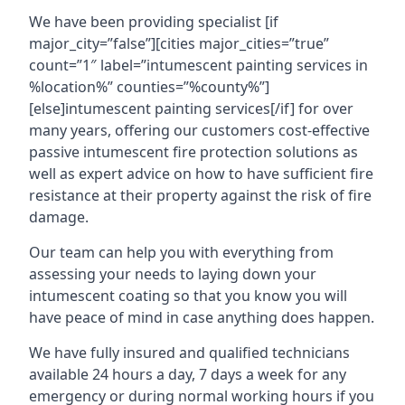
We have been providing specialist [if
major_city=”false”][cities major_cities=”true”
count=”1″ label=”intumescent painting services in
%location%” counties=”%county%”]
[else]intumescent painting services[/if] for over
many years, offering our customers cost-effective
passive intumescent fire protection solutions as
well as expert advice on how to have sufficient fire
resistance at their property against the risk of fire
damage.
Our team can help you with everything from
assessing your needs to laying down your
intumescent coating so that you know you will
have peace of mind in case anything does happen.
We have fully insured and qualified technicians
available 24 hours a day, 7 days a week for any
emergency or during normal working hours if you