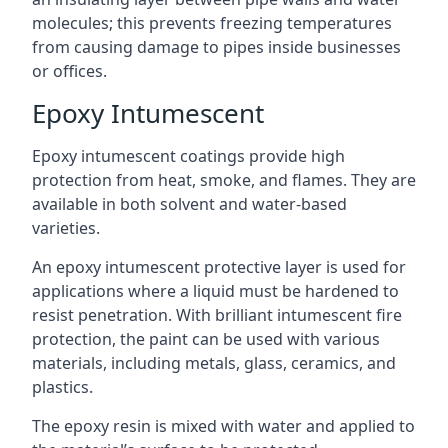
molecules; this prevents freezing temperatures
from causing damage to pipes inside businesses
or offices.
Epoxy Intumescent
Epoxy intumescent coatings provide high
protection from heat, smoke, and flames. They are
available in both solvent and water-based
varieties.
An epoxy intumescent protective layer is used for
applications where a liquid must be hardened to
resist penetration. With brilliant intumescent fire
protection, the paint can be used with various
materials, including metals, glass, ceramics, and
plastics.
The epoxy resin is mixed with water and applied to