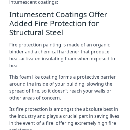
intumescent coatings:
Intumescent Coatings Offer
Added Fire Protection for
Structural Steel
Fire protection painting is made of an organic
binder and a chemical hardener that produce
heat-activated insulating foam when exposed to
heat.
This foam like coating forms a protective barrier
around the inside of your building, slowing the
spread of fire, so it doesn’t reach your walls or
other areas of concern.
Its fire protection is amongst the absolute best in
the industry and plays a crucial part in saving lives
in the event of a fire, offering extremely high fire
resistance.