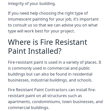
integrity of your building.
If you need help choosing the right type of
intumescent painting for your job, it’s important
to consult us so that we can advise you on what
type will work best for your project.
Where is Fire Resistant
Paint Installed?
Fire-resistant paint is used in a variety of places. It
is commonly used in commercial and public
buildings but can also be found in residential
businesses, industrial buildings, and schools.
Fire Resistant Paint Contractors can install fire-
resistant paint on all structures such as
apartments, condominiums, town businesses, and
commercial buildings.