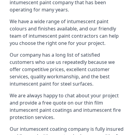
intumescent paint company that has been
operating for many years.
We have a wide range of intumescent paint
colours and finishes available, and our friendly
team of intumescent paint contractors can help
you choose the right one for your project.
Our company has a long list of satisfied
customers who use us repeatedly because we
offer competitive prices, excellent customer
services, quality workmanship, and the best
intumescent paint for steel surfaces.
We are always happy to chat about your project
and provide a free quote on our thin film
intumescent paint coatings and intumescent fire
protection services.
Our intumescent coating company is fully insured