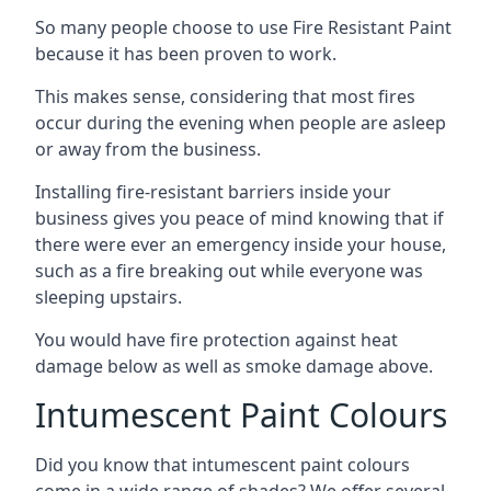
So many people choose to use Fire Resistant Paint
because it has been proven to work.
This makes sense, considering that most fires
occur during the evening when people are asleep
or away from the business.
Installing fire-resistant barriers inside your
business gives you peace of mind knowing that if
there were ever an emergency inside your house,
such as a fire breaking out while everyone was
sleeping upstairs.
You would have fire protection against heat
damage below as well as smoke damage above.
Intumescent Paint Colours
Did you know that intumescent paint colours
come in a wide range of shades? We offer several