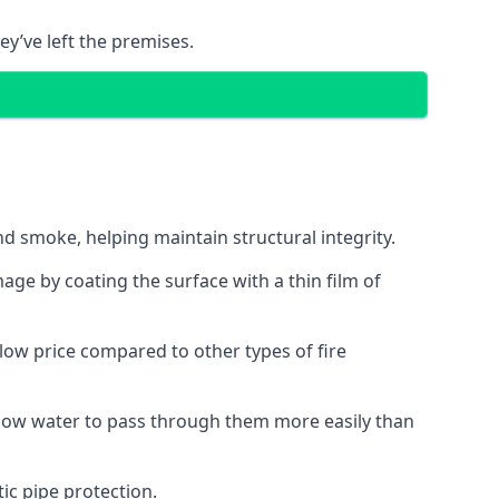
ey’ve left the premises.
d smoke, helping maintain structural integrity.
age by coating the surface with a thin film of
a low price compared to other types of fire
allow water to pass through them more easily than
ic pipe protection.