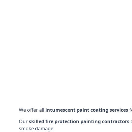
We offer all
intumescent paint coating services
f
Our
skilled fire protection painting contractors
c
smoke damage.