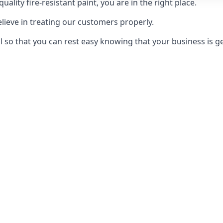
uality fire-resistant paint, you are in the right place.
elieve in treating our customers properly.
 so that you can rest easy knowing that your business is get