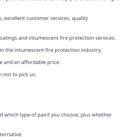
 excellent customer services, quality
oatings and intumescent fire protection services.
n the intumescent fire protection industry.
e and an affordable price.
 not to pick us.
nd which type of paint you choose, plus whether
ternative.