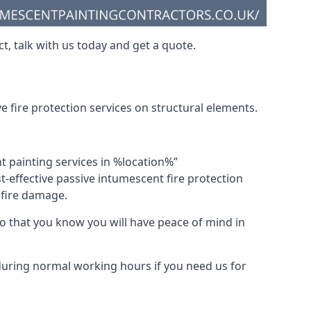
t, talk with us today and get a quote.
 fire protection services on structural elements.
nt painting services in %location%”
-effective passive intumescent fire protection
f fire damage.
 that you know you will have peace of mind in
 during normal working hours if you need us for