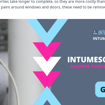
erties take longer to complete, so they are more costly than
 old paint around windows and doors, these need to be remo