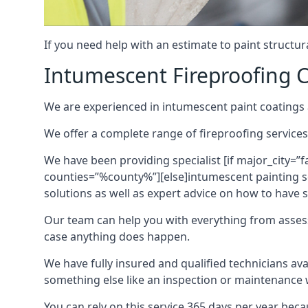
If you need help with an estimate to paint structur
Intumescent Fireproofing C
We are experienced in intumescent paint coatings a
We offer a complete range of fireproofing services
We have been providing specialist [if major_city=”f
counties=”%county%”][else]intumescent painting ser
solutions as well as expert advice on how to have su
Our team can help you with everything from asses
case anything does happen.
We have fully insured and qualified technicians av
something else like an inspection or maintenance 
You can rely on this service 365 days per year bec