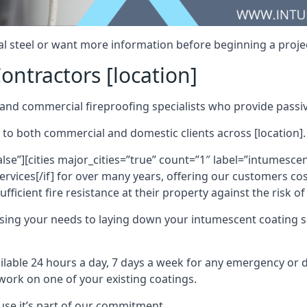
al steel or want more information before beginning a projec
ontractors [location]
nd commercial fireproofing specialists who provide passive
 to both commercial and domestic clients across [location].
alse”][cities major_cities=”true” count=”1″ label=”intumesce
vices[/if] for over many years, offering our customers cost
fficient fire resistance at their property against the risk o
sing your needs to laying down your intumescent coating so
ailable 24 hours a day, 7 days a week for any emergency or
work on one of your existing coatings.
ause it’s part of our commitment.