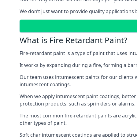
We don’t just want to provide quality applications 
What is Fire Retardant Paint?
Fire-retardant paint is a type of paint that uses in
It works by expanding during a fire, forming a bar
Our team uses intumescent paints for our clients wh
intumescent coatings.
When we apply intumescent paint coatings, better fir
protection products, such as sprinklers or alarms.
The most common fire-retardant paints are acrylic
other types of paint.
Soft char intumescent coatings are applied to stru