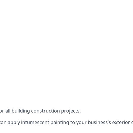
or all building construction projects.
an apply intumescent painting to your business’s exterior or