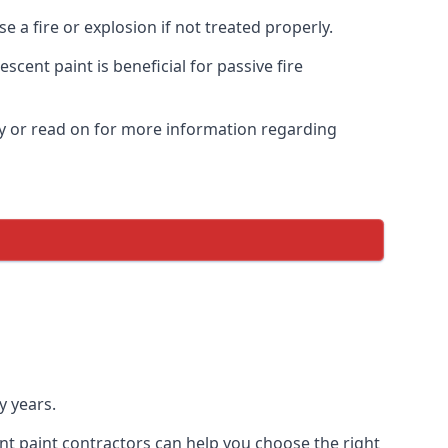
 a fire or explosion if not treated properly.
cent paint is beneficial for passive fire
y or read on for more information regarding
y years.
nt paint contractors can help you choose the right