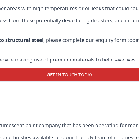
r areas with high temperatures or oil leaks that could cause
s from these potentially devastating disasters, and intumes
o structural steel
, please complete our enquiry form toda
service making use of premium materials to help save lives.
GET IN TOUCH TODAY
intumescent paint company that has been operating for man
and finishes available, and our friendly team of intumesce