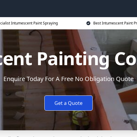
cialist Intumescent Paint Spraying
Best Intumescent Paint P
ent Painting Co
Enquire Today For A Free No Obligation Quote
Get a Quote