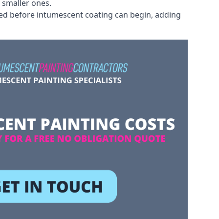
 smaller ones.
ved before intumescent coating can begin, adding