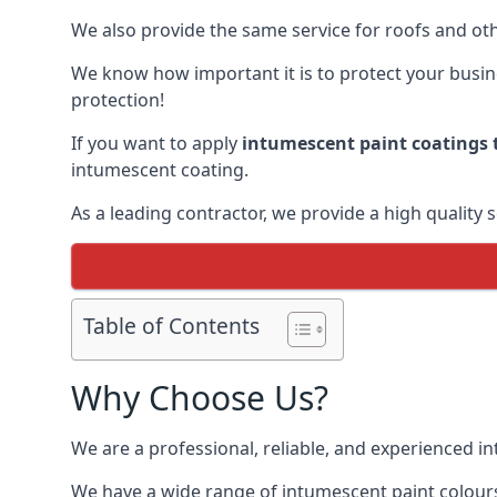
We also provide the same service for roofs and othe
We know how important it is to protect your busines
protection!
If you want to apply
intumescent paint coatings t
intumescent coating.
As a leading contractor, we provide a high quality 
Table of Contents
Why Choose Us?
We are a professional, reliable, and experienced 
We have a wide range of intumescent paint colours 