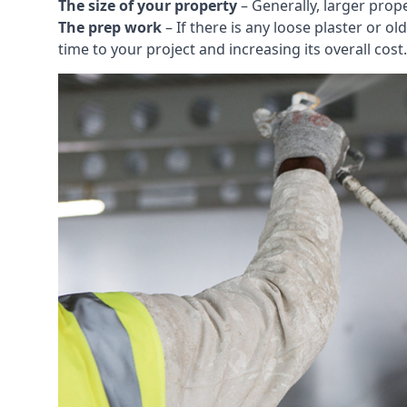
The size of your property
– Generally, larger prop
The prep work
– If there is any loose plaster or
time to your project and increasing its overall cost.