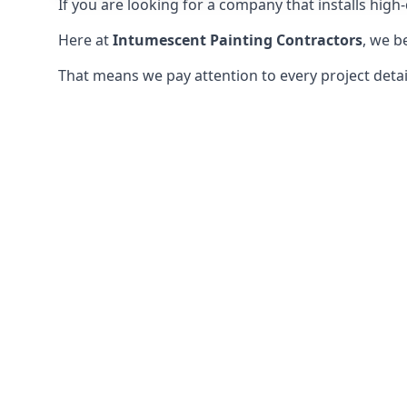
If you are looking for a company that installs high-q
Here at
Intumescent Painting Contractors
, we b
That means we pay attention to every project detail