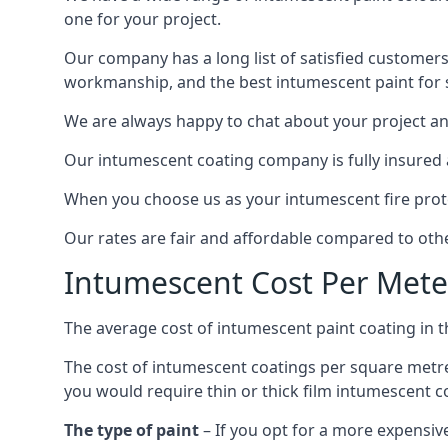
one for your project.
Our company has a long list of satisfied customers
workmanship, and the best intumescent paint for s
We are always happy to chat about your project and
Our intumescent coating company is fully insured a
When you choose us as your intumescent fire protec
Our rates are fair and affordable compared to other
Intumescent Cost Per Mete
The average cost of intumescent paint coating in 
The cost of intumescent coatings per square metre
you would require thin or thick film intumescent c
The type of paint
– If you opt for a more expensiv