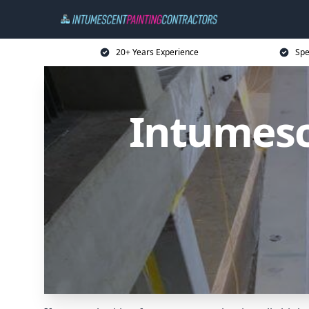
20+ Years Experience
Spe
Intumesc