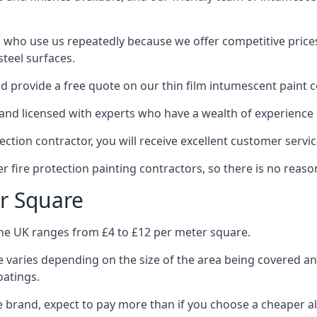
 who use us repeatedly because we offer competitive prices,
teel surfaces.
 provide a free quote on our thin film intumescent paint c
nd licensed with experts who have a wealth of experience i
tion contractor, you will receive excellent customer servic
 fire protection painting contractors, so there is no reason
r Square
the UK ranges from £4 to £12 per meter square.
 varies depending on the size of the area being covered a
oatings.
e brand, expect to pay more than if you choose a cheaper al