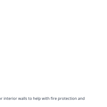
 interior walls to help with fire protection and