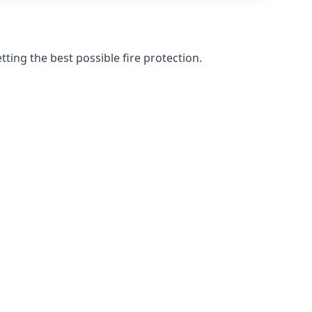
ting the best possible fire protection.