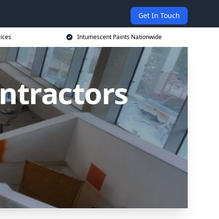
Get In Touch
rices
Intumescent Paints Nationwide
ntractors