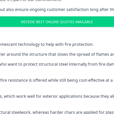
but also ensure ongoing customer satisfaction long after th
RECEIVE BEST ONLINE QUOTES AVAILABLE
tumescent technology to help with fire protection.
rier around the structure that slows the spread of flames an
o want to protect structural steel internally from fire dam
e resistance is offered while still being cost-effective at 
s, which work well for exterior applications because they 
ctural steelwork, whereas harder chars are applied for plast