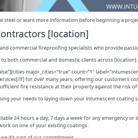
al steel or want more information before beginning a projec
ontractors [location]
nd commercial fireproofing specialists who provide passive
 to both commercial and domestic clients across [location].
alse”][cities major_cities=”true” count=”1″ label=”intumesce
vices[/if] for over many years, offering our customers cost
fficient fire resistance at their property against the risk o
sing your needs to laying down your intumescent coating so
ailable 24 hours a day, 7 days a week for any emergency or
work on one of your existing coatings.
ause it’s part of our commitment.