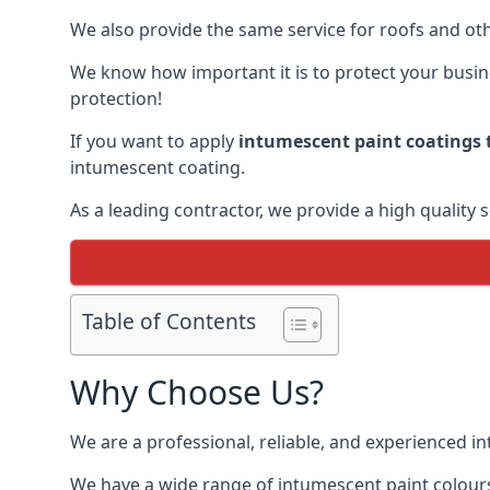
We also provide the same service for roofs and othe
We know how important it is to protect your busines
protection!
If you want to apply
intumescent paint coatings t
intumescent coating.
As a leading contractor, we provide a high quality 
Table of Contents
Why Choose Us?
We are a professional, reliable, and experienced 
We have a wide range of intumescent paint colours 