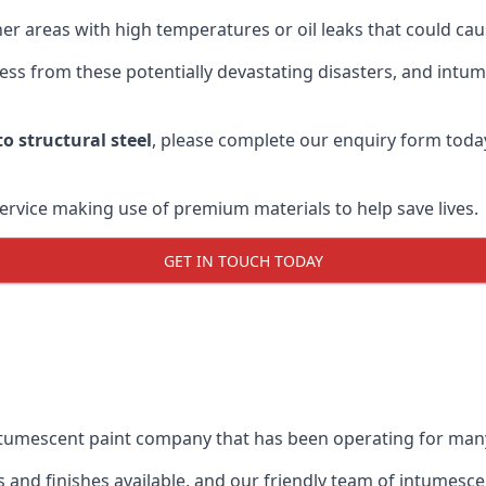
r areas with high temperatures or oil leaks that could cause
s from these potentially devastating disasters, and intumes
o structural steel
, please complete our enquiry form toda
service making use of premium materials to help save lives.
GET IN TOUCH TODAY
intumescent paint company that has been operating for man
and finishes available, and our friendly team of intumesce