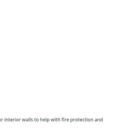
 interior walls to help with fire protection and