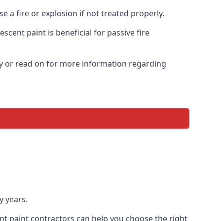
 a fire or explosion if not treated properly.
cent paint is beneficial for passive fire
y or read on for more information regarding
y years.
nt paint contractors can help you choose the right