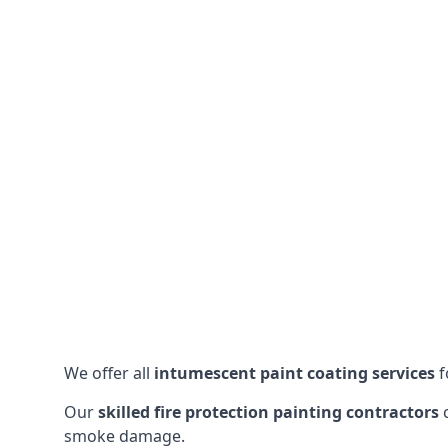
We offer all
intumescent paint coating services
f
Our
skilled fire protection painting contractors
c
smoke damage.