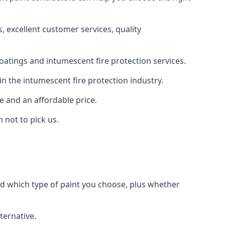
 excellent customer services, quality
oatings and intumescent fire protection services.
n the intumescent fire protection industry.
e and an affordable price.
 not to pick us.
nd which type of paint you choose, plus whether
ternative.