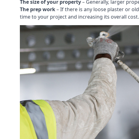
The size of your property
– Generally, larger prop
The prep work
– If there is any loose plaster or
time to your project and increasing its overall cost.