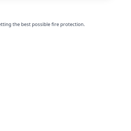
ting the best possible fire protection.