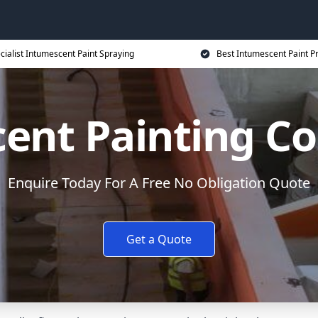
cialist Intumescent Paint Spraying
Best Intumescent Paint P
ent Painting Co
Enquire Today For A Free No Obligation Quote
Get a Quote