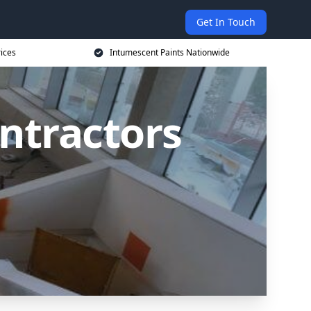
Get In Touch
rices
Intumescent Paints Nationwide
ntractors