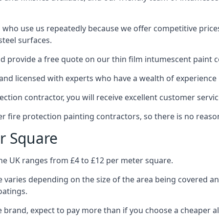
 who use us repeatedly because we offer competitive prices,
teel surfaces.
 provide a free quote on our thin film intumescent paint c
nd licensed with experts who have a wealth of experience i
tion contractor, you will receive excellent customer servic
 fire protection painting contractors, so there is no reason
r Square
the UK ranges from £4 to £12 per meter square.
 varies depending on the size of the area being covered a
oatings.
e brand, expect to pay more than if you choose a cheaper al