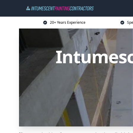
20+ Years Experience
Spe
Intumesc