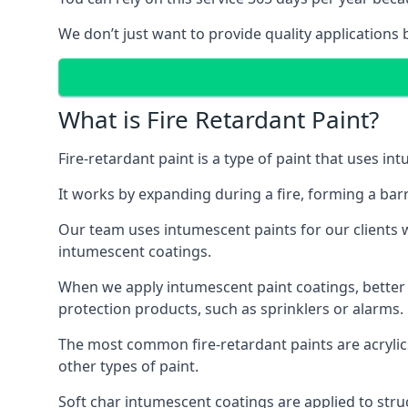
We don’t just want to provide quality applications 
What is Fire Retardant Paint?
Fire-retardant paint is a type of paint that uses in
It works by expanding during a fire, forming a bar
Our team uses intumescent paints for our clients wh
intumescent coatings.
When we apply intumescent paint coatings, better fir
protection products, such as sprinklers or alarms.
The most common fire-retardant paints are acrylic
other types of paint.
Soft char intumescent coatings are applied to stru