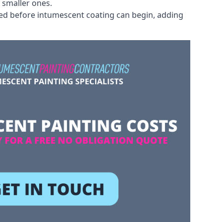
 smaller ones.
ved before intumescent coating can begin, adding