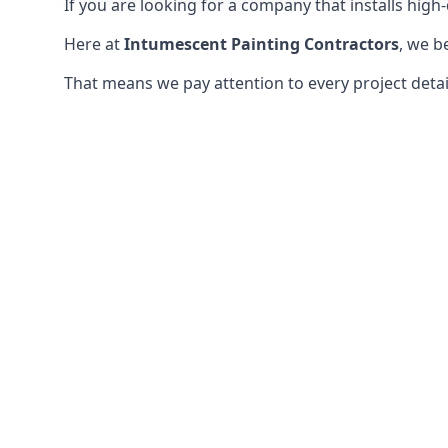
If you are looking for a company that installs high-q
Here at
Intumescent Painting Contractors
, we b
That means we pay attention to every project detail