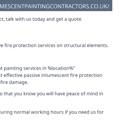
t, talk with us today and get a quote.
 fire protection services on structural elements.
nt painting services in %location%”
-effective passive intumescent fire protection
f fire damage.
 that you know you will have peace of mind in
 during normal working hours if you need us for