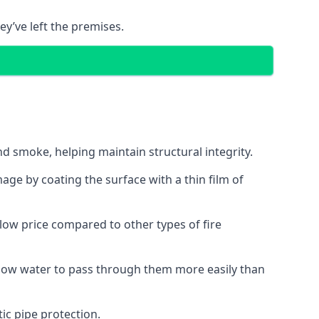
ey’ve left the premises.
d smoke, helping maintain structural integrity.
age by coating the surface with a thin film of
a low price compared to other types of fire
allow water to pass through them more easily than
ic pipe protection.