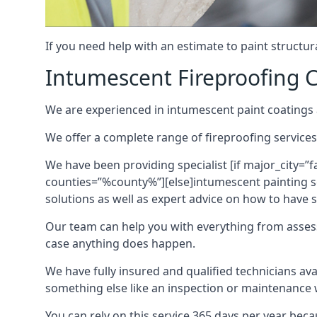
If you need help with an estimate to paint structur
Intumescent Fireproofing C
We are experienced in intumescent paint coatings a
We offer a complete range of fireproofing services
We have been providing specialist [if major_city=”f
counties=”%county%”][else]intumescent painting ser
solutions as well as expert advice on how to have su
Our team can help you with everything from asses
case anything does happen.
We have fully insured and qualified technicians av
something else like an inspection or maintenance 
You can rely on this service 365 days per year bec