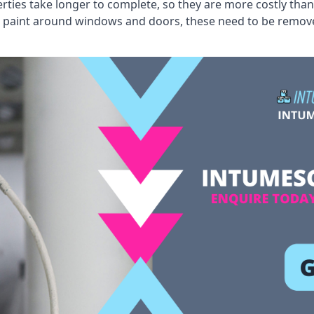
erties take longer to complete, so they are more costly than
 old paint around windows and doors, these need to be remo