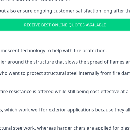
but also ensure ongoing customer satisfaction long after th
RECEIVE BEST ONLINE QUOTES AVAILABLE
tumescent technology to help with fire protection.
rier around the structure that slows the spread of flames an
o want to protect structural steel internally from fire dam
e resistance is offered while still being cost-effective at 
s, which work well for exterior applications because they 
ctural steelwork, whereas harder chars are applied for plast