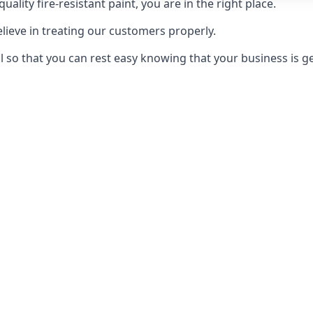
uality fire-resistant paint, you are in the right place.
elieve in treating our customers properly.
 so that you can rest easy knowing that your business is get