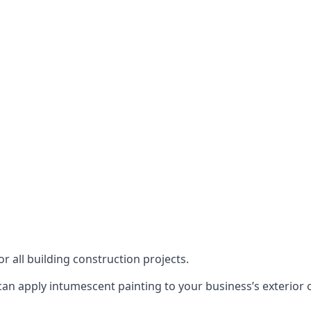
or all building construction projects.
an apply intumescent painting to your business’s exterior or