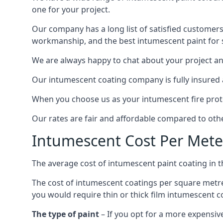
one for your project.
Our company has a long list of satisfied customers
workmanship, and the best intumescent paint for s
We are always happy to chat about your project and
Our intumescent coating company is fully insured a
When you choose us as your intumescent fire protec
Our rates are fair and affordable compared to other
Intumescent Cost Per Mete
The average cost of intumescent paint coating in 
The cost of intumescent coatings per square metre
you would require thin or thick film intumescent c
The type of paint
– If you opt for a more expensiv