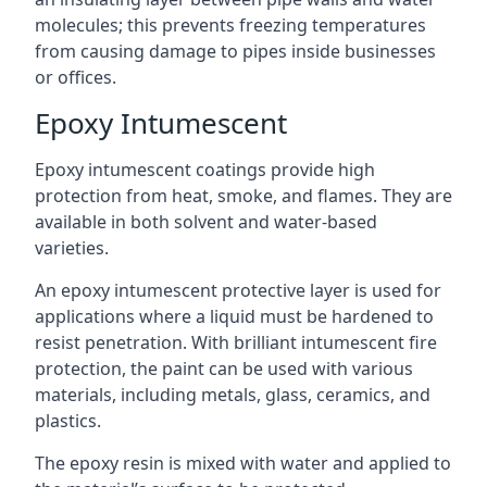
molecules; this prevents freezing temperatures
from causing damage to pipes inside businesses
or offices.
Epoxy Intumescent
Epoxy intumescent coatings provide high
protection from heat, smoke, and flames. They are
available in both solvent and water-based
varieties.
An epoxy intumescent protective layer is used for
applications where a liquid must be hardened to
resist penetration. With brilliant intumescent fire
protection, the paint can be used with various
materials, including metals, glass, ceramics, and
plastics.
The epoxy resin is mixed with water and applied to