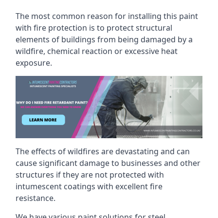
The most common reason for installing this paint
with fire protection is to protect structural
elements of buildings from being damaged by a
wildfire, chemical reaction or excessive heat
exposure.
The effects of wildfires are devastating and can
cause significant damage to businesses and other
structures if they are not protected with
intumescent coatings with excellent fire
resistance.
We have various paint solutions for steel