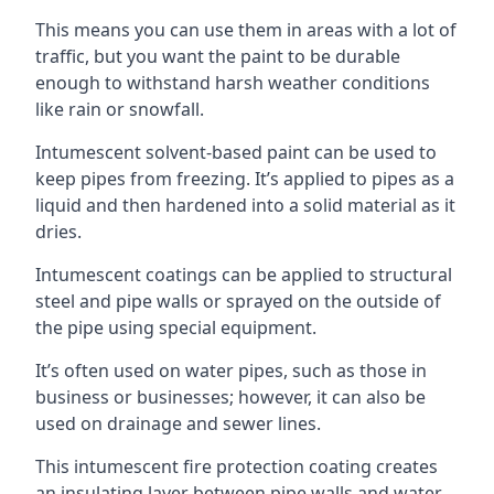
This means you can use them in areas with a lot of
traffic, but you want the paint to be durable
enough to withstand harsh weather conditions
like rain or snowfall.
Intumescent solvent-based paint can be used to
keep pipes from freezing. It’s applied to pipes as a
liquid and then hardened into a solid material as it
dries.
Intumescent coatings can be applied to structural
steel and pipe walls or sprayed on the outside of
the pipe using special equipment.
It’s often used on water pipes, such as those in
business or businesses; however, it can also be
used on drainage and sewer lines.
This intumescent fire protection coating creates
an insulating layer between pipe walls and water