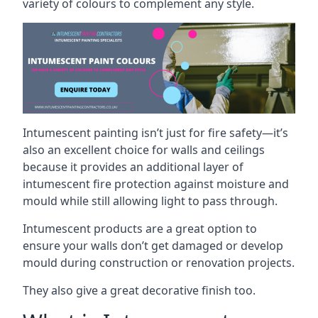
variety of colours to complement any style.
Intumescent painting isn’t just for fire safety—it’s
also an excellent choice for walls and ceilings
because it provides an additional layer of
intumescent fire protection against moisture and
mould while still allowing light to pass through.
Intumescent products are a great option to
ensure your walls don’t get damaged or develop
mould during construction or renovation projects.
They also give a great decorative finish too.