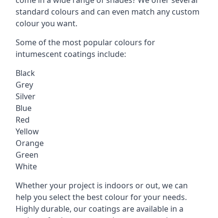
standard colours and can even match any custom
colour you want.
Some of the most popular colours for
intumescent coatings include:
Black
Grey
Silver
Blue
Red
Yellow
Orange
Green
White
Whether your project is indoors or out, we can
help you select the best colour for your needs.
Highly durable, our coatings are available in a