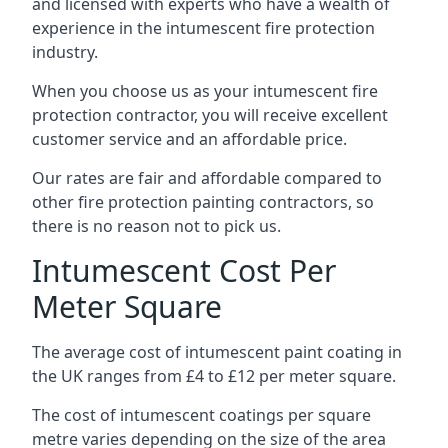
and licensed with experts who have a wealth of
experience in the intumescent fire protection
industry.
When you choose us as your intumescent fire
protection contractor, you will receive excellent
customer service and an affordable price.
Our rates are fair and affordable compared to
other fire protection painting contractors, so
there is no reason not to pick us.
Intumescent Cost Per
Meter Square
The average cost of intumescent paint coating in
the UK ranges from £4 to £12 per meter square.
The cost of intumescent coatings per square
metre varies depending on the size of the area