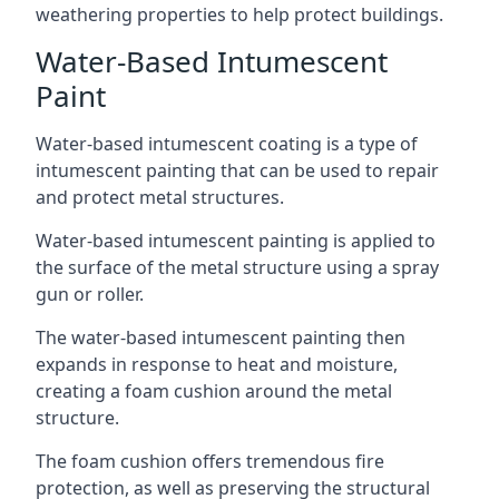
weathering properties to help protect buildings.
Water-Based Intumescent
Paint
Water-based intumescent coating is a type of
intumescent painting that can be used to repair
and protect metal structures.
Water-based intumescent painting is applied to
the surface of the metal structure using a spray
gun or roller.
The water-based intumescent painting then
expands in response to heat and moisture,
creating a foam cushion around the metal
structure.
The foam cushion offers tremendous fire
protection, as well as preserving the structural