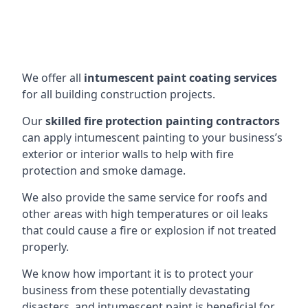
We offer all
intumescent paint coating services
for all building construction projects.
Our
skilled fire protection painting contractors
can apply intumescent painting to your business’s
exterior or interior walls to help with fire
protection and smoke damage.
We also provide the same service for roofs and
other areas with high temperatures or oil leaks
that could cause a fire or explosion if not treated
properly.
We know how important it is to protect your
business from these potentially devastating
disasters, and intumescent paint is beneficial for