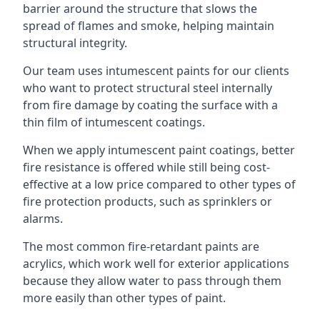
barrier around the structure that slows the
spread of flames and smoke, helping maintain
structural integrity.
Our team uses intumescent paints for our clients
who want to protect structural steel internally
from fire damage by coating the surface with a
thin film of intumescent coatings.
When we apply intumescent paint coatings, better
fire resistance is offered while still being cost-
effective at a low price compared to other types of
fire protection products, such as sprinklers or
alarms.
The most common fire-retardant paints are
acrylics, which work well for exterior applications
because they allow water to pass through them
more easily than other types of paint.