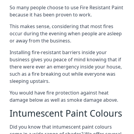
So many people choose to use Fire Resistant Paint
because it has been proven to work.
This makes sense, considering that most fires
occur during the evening when people are asleep
or away from the business.
Installing fire-resistant barriers inside your
business gives you peace of mind knowing that if
there were ever an emergency inside your house,
such as a fire breaking out while everyone was
sleeping upstairs.
You would have fire protection against heat
damage below as well as smoke damage above.
Intumescent Paint Colours
Did you know that intumescent paint colours
come in a wide range of shades? We offer several