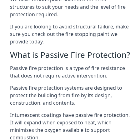
structures to suit your needs and the level of fire
protection required.
If you are looking to avoid structural failure, make
sure you check out the fire stopping paint we
provide today.
What is Passive Fire Protection?
Passive fire protection is a type of fire resistance
that does not require active intervention.
Passive fire protection systems are designed to
protect the building from fire by its design,
construction, and contents.
Intumescent coatings have passive fire protection.
It will expand when exposed to heat, which
minimises the oxygen available to support
combustion.