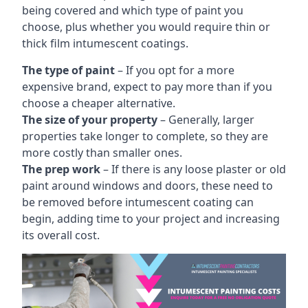
being covered and which type of paint you
choose, plus whether you would require thin or
thick film intumescent coatings.
The type of paint
– If you opt for a more
expensive brand, expect to pay more than if you
choose a cheaper alternative.
The size of your property
– Generally, larger
properties take longer to complete, so they are
more costly than smaller ones.
The prep work
– If there is any loose plaster or old
paint around windows and doors, these need to
be removed before intumescent coating can
begin, adding time to your project and increasing
its overall cost.