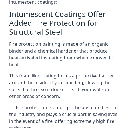
intumescent coatings:
Intumescent Coatings Offer
Added Fire Protection for
Structural Steel
Fire protection painting is made of an organic
binder and a chemical hardener that produce
heat-activated insulating foam when exposed to
heat.
This foam like coating forms a protective barrier
around the inside of your building, slowing the
spread of fire, so it doesn’t reach your walls or
other areas of concern.
Its fire protection is amongst the absolute best in
the industry and plays a crucial part in saving lives
in the event of a fire, offering extremely high fire
resistance.