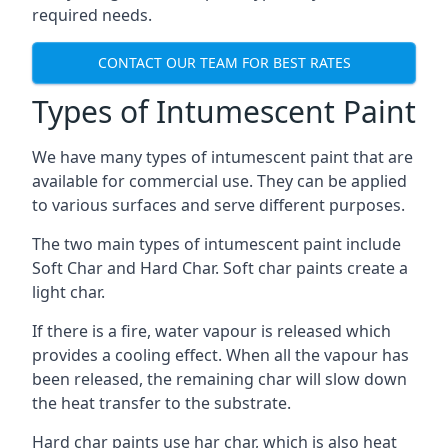
required needs.
CONTACT OUR TEAM FOR BEST RATES
Types of Intumescent Paint
We have many types of intumescent paint that are
available for commercial use. They can be applied
to various surfaces and serve different purposes.
The two main types of intumescent paint include
Soft Char and Hard Char. Soft char paints create a
light char.
If there is a fire, water vapour is released which
provides a cooling effect. When all the vapour has
been released, the remaining char will slow down
the heat transfer to the substrate.
Hard char paints use har char, which is also heat