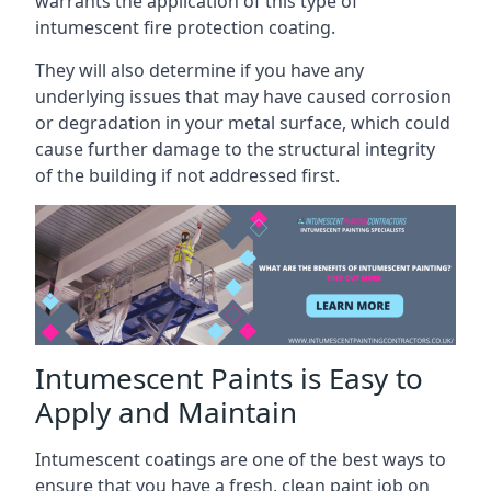
warrants the application of this type of
intumescent fire protection coating.
They will also determine if you have any
underlying issues that may have caused corrosion
or degradation in your metal surface, which could
cause further damage to the structural integrity
of the building if not addressed first.
Intumescent Paints is Easy to
Apply and Maintain
Intumescent coatings are one of the best ways to
ensure that you have a fresh, clean paint job on