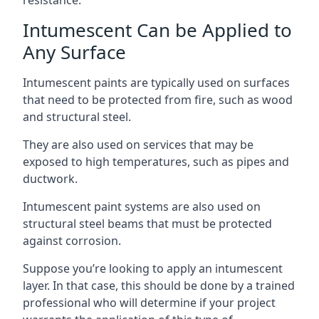
Intumescent Can be Applied to
Any Surface
Intumescent paints are typically used on surfaces
that need to be protected from fire, such as wood
and structural steel.
They are also used on services that may be
exposed to high temperatures, such as pipes and
ductwork.
Intumescent paint systems are also used on
structural steel beams that must be protected
against corrosion.
Suppose you’re looking to apply an intumescent
layer. In that case, this should be done by a trained
professional who will determine if your project