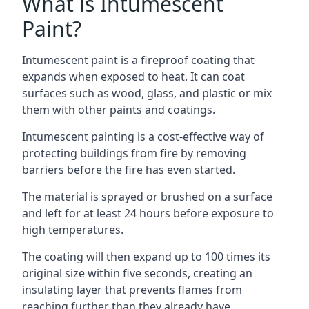
What is Intumescent
Paint?
Intumescent paint is a fireproof coating that
expands when exposed to heat. It can coat
surfaces such as wood, glass, and plastic or mix
them with other paints and coatings.
Intumescent painting is a cost-effective way of
protecting buildings from fire by removing
barriers before the fire has even started.
The material is sprayed or brushed on a surface
and left for at least 24 hours before exposure to
high temperatures.
The coating will then expand up to 100 times its
original size within five seconds, creating an
insulating layer that prevents flames from
reaching further than they already have.