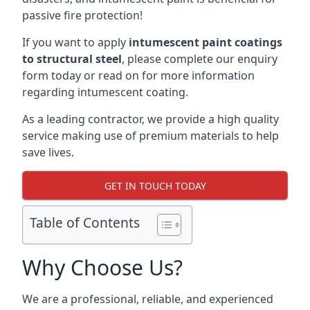
passive fire protection!
If you want to apply
intumescent paint coatings
to structural steel
, please complete our enquiry
form today or read on for more information
regarding intumescent coating.
As a leading contractor, we provide a high quality
service making use of premium materials to help
save lives.
GET IN TOUCH TODAY
Table of Contents
Why Choose Us?
We are a professional, reliable, and experienced