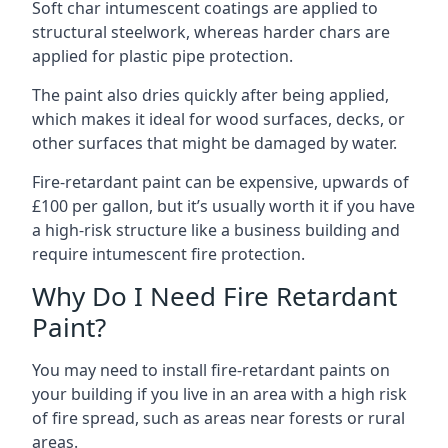
Soft char intumescent coatings are applied to
structural steelwork, whereas harder chars are
applied for plastic pipe protection.
The paint also dries quickly after being applied,
which makes it ideal for wood surfaces, decks, or
other surfaces that might be damaged by water.
Fire-retardant paint can be expensive, upwards of
£100 per gallon, but it’s usually worth it if you have
a high-risk structure like a business building and
require intumescent fire protection.
Why Do I Need Fire Retardant
Paint?
You may need to install fire-retardant paints on
your building if you live in an area with a high risk
of fire spread, such as areas near forests or rural
areas.