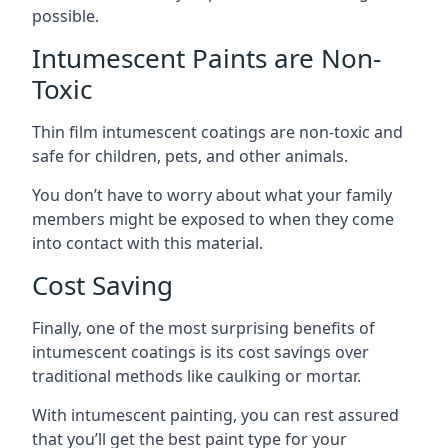
possible.
Intumescent Paints are Non-
Toxic
Thin film intumescent coatings are non-toxic and
safe for children, pets, and other animals.
You don’t have to worry about what your family
members might be exposed to when they come
into contact with this material.
Cost Saving
Finally, one of the most surprising benefits of
intumescent coatings is its cost savings over
traditional methods like caulking or mortar.
With intumescent painting, you can rest assured
that you’ll get the best paint type for your