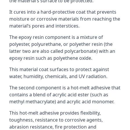
the material’s surface to be protected.
It cures into a hard-protective coat that prevents
moisture or corrosive materials from reaching the
material’s pores and interstices.
The epoxy resin component is a mixture of
polyester, polyurethane, or polyether resin (the
latter two are also called polycarbonate) with an
epoxy resin such as polyethene oxide.
This material coat surfaces to protect against
water, humidity, chemicals, and UV radiation.
The second component is a hot-melt adhesive that
contains a blend of acrylic acid ester (such as
methyl methacrylate) and acrylic acid monomer.
This hot-melt adhesive provides flexibility,
toughness, resistance to corrosive agents,
abrasion resistance, fire protection and