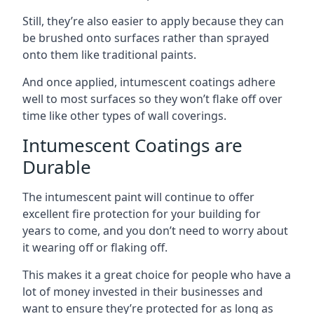
Still, they’re also easier to apply because they can
be brushed onto surfaces rather than sprayed
onto them like traditional paints.
And once applied, intumescent coatings adhere
well to most surfaces so they won’t flake off over
time like other types of wall coverings.
Intumescent Coatings are
Durable
The intumescent paint will continue to offer
excellent fire protection for your building for
years to come, and you don’t need to worry about
it wearing off or flaking off.
This makes it a great choice for people who have a
lot of money invested in their businesses and
want to ensure they’re protected for as long as