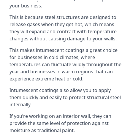
your business.
This is because steel structures are designed to
release gases when they get hot, which means
they will expand and contract with temperature
changes without causing damage to your walls.
This makes intumescent coatings a great choice
for businesses in cold climates, where
temperatures can fluctuate wildly throughout the
year and businesses in warm regions that can
experience extreme heat or cold.
Intumescent coatings also allow you to apply
them quickly and easily to protect structural steel
internally.
If you’re working on an interior wall, they can
provide the same level of protection against
moisture as traditional paint.