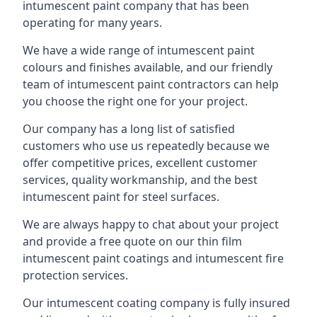
intumescent paint company that has been
operating for many years.
We have a wide range of intumescent paint
colours and finishes available, and our friendly
team of intumescent paint contractors can help
you choose the right one for your project.
Our company has a long list of satisfied
customers who use us repeatedly because we
offer competitive prices, excellent customer
services, quality workmanship, and the best
intumescent paint for steel surfaces.
We are always happy to chat about your project
and provide a free quote on our thin film
intumescent paint coatings and intumescent fire
protection services.
Our intumescent coating company is fully insured