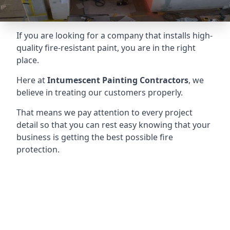
If you are looking for a company that installs high-
quality fire-resistant paint, you are in the right
place.
Here at
Intumescent Painting Contractors
, we
believe in treating our customers properly.
That means we pay attention to every project
detail so that you can rest easy knowing that your
business is getting the best possible fire
protection.