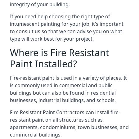
integrity of your building.
If you need help choosing the right type of
intumescent painting for your job, it’s important
to consult us so that we can advise you on what
type will work best for your project.
Where is Fire Resistant
Paint Installed?
Fire-resistant paint is used in a variety of places. It
is commonly used in commercial and public
buildings but can also be found in residential
businesses, industrial buildings, and schools.
Fire Resistant Paint Contractors can install fire-
resistant paint on all structures such as
apartments, condominiums, town businesses, and
commercial buildings.