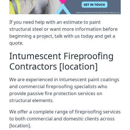
If you need help with an estimate to paint
structural steel or want more information before
beginning a project, talk with us today and get a
quote.
Intumescent Fireproofing
Contractors [location]
We are experienced in intumescent paint coatings
and commercial fireproofing specialists who
provide passive fire protection services on
structural elements.
We offer a complete range of fireproofing services
to both commercial and domestic clients across
[location].