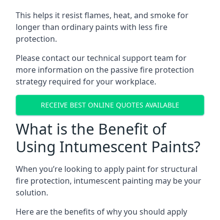
This helps it resist flames, heat, and smoke for
longer than ordinary paints with less fire
protection.
Please contact our technical support team for
more information on the passive fire protection
strategy required for your workplace.
RECEIVE BEST ONLINE QUOTES AVAILABLE
What is the Benefit of
Using Intumescent Paints?
When you’re looking to apply paint for structural
fire protection, intumescent painting may be your
solution.
Here are the benefits of why you should apply