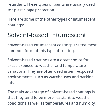
retardant. These types of paints are usually used
for plastic pipe protection.
Here are some of the other types of intumescent
coatings:
Solvent-based Intumescent
Solvent-based intumescent coatings are the most
common form of this type of coating.
Solvent-based coatings are a great choice for
areas exposed to weather and temperature
variations. They are often used in semi-exposed
environments, such as warehouses and parking
lots.
The main advantage of solvent-based coatings is
that they tend to be more resistant to weather
conditions as well as temperatures and humidity.