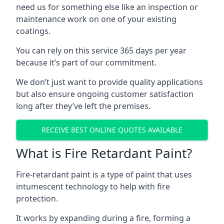
need us for something else like an inspection or
maintenance work on one of your existing
coatings.
You can rely on this service 365 days per year
because it’s part of our commitment.
We don’t just want to provide quality applications
but also ensure ongoing customer satisfaction
long after they’ve left the premises.
RECEIVE BEST ONLINE QUOTES AVAILABLE
What is Fire Retardant Paint?
Fire-retardant paint is a type of paint that uses
intumescent technology to help with fire
protection.
It works by expanding during a fire, forming a