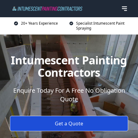
20+ Years Experience
Specialist Intumescent Paint
Spraying
Intumescent Painting
Contractors
Enquire Today For A Free No Obligation
Quote
Get a Quote