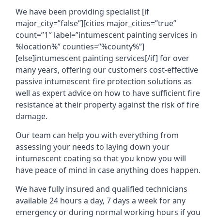
We have been providing specialist [if
major_city=”false”][cities major_cities=”true”
count=”1″ label=”intumescent painting services in
%location%” counties=”%county%”]
[else]intumescent painting services[/if] for over
many years, offering our customers cost-effective
passive intumescent fire protection solutions as
well as expert advice on how to have sufficient fire
resistance at their property against the risk of fire
damage.
Our team can help you with everything from
assessing your needs to laying down your
intumescent coating so that you know you will
have peace of mind in case anything does happen.
We have fully insured and qualified technicians
available 24 hours a day, 7 days a week for any
emergency or during normal working hours if you