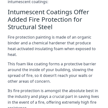
intumescent coatings:
Intumescent Coatings Offer
Added Fire Protection for
Structural Steel
Fire protection painting is made of an organic
binder and a chemical hardener that produce
heat-activated insulating foam when exposed to
heat.
This foam like coating forms a protective barrier
around the inside of your building, slowing the
spread of fire, so it doesn’t reach your walls or
other areas of concern.
Its fire protection is amongst the absolute best in
the industry and plays a crucial part in saving lives
in the event of a fire, offering extremely high fire
resistance.