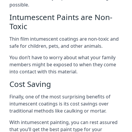
possible.
Intumescent Paints are Non-
Toxic
Thin film intumescent coatings are non-toxic and
safe for children, pets, and other animals.
You don’t have to worry about what your family
members might be exposed to when they come
into contact with this material.
Cost Saving
Finally, one of the most surprising benefits of
intumescent coatings is its cost savings over
traditional methods like caulking or mortar.
With intumescent painting, you can rest assured
that you’ll get the best paint type for your