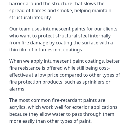
barrier around the structure that slows the
spread of flames and smoke, helping maintain
structural integrity.
Our team uses intumescent paints for our clients
who want to protect structural steel internally
from fire damage by coating the surface with a
thin film of intumescent coatings.
When we apply intumescent paint coatings, better
fire resistance is offered while still being cost-
effective at a low price compared to other types of
fire protection products, such as sprinklers or
alarms.
The most common fire-retardant paints are
acrylics, which work well for exterior applications
because they allow water to pass through them
more easily than other types of paint.