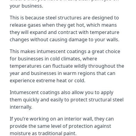
your business.
This is because steel structures are designed to
release gases when they get hot, which means
they will expand and contract with temperature
changes without causing damage to your walls.
This makes intumescent coatings a great choice
for businesses in cold climates, where
temperatures can fluctuate wildly throughout the
year and businesses in warm regions that can
experience extreme heat or cold.
Intumescent coatings also allow you to apply
them quickly and easily to protect structural steel
internally.
If you’re working on an interior wall, they can
provide the same level of protection against
moisture as traditional paint.