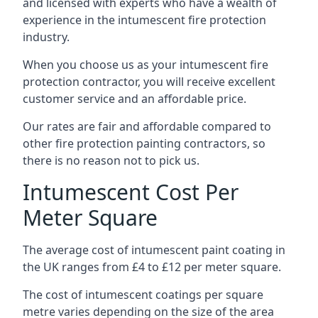
and licensed with experts who have a wealth of
experience in the intumescent fire protection
industry.
When you choose us as your intumescent fire
protection contractor, you will receive excellent
customer service and an affordable price.
Our rates are fair and affordable compared to
other fire protection painting contractors, so
there is no reason not to pick us.
Intumescent Cost Per
Meter Square
The average cost of intumescent paint coating in
the UK ranges from £4 to £12 per meter square.
The cost of intumescent coatings per square
metre varies depending on the size of the area