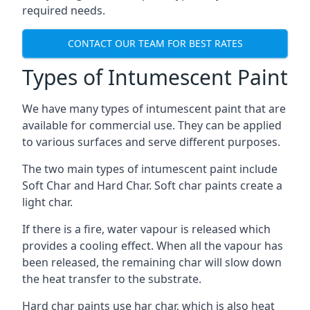
required needs.
CONTACT OUR TEAM FOR BEST RATES
Types of Intumescent Paint
We have many types of intumescent paint that are
available for commercial use. They can be applied
to various surfaces and serve different purposes.
The two main types of intumescent paint include
Soft Char and Hard Char. Soft char paints create a
light char.
If there is a fire, water vapour is released which
provides a cooling effect. When all the vapour has
been released, the remaining char will slow down
the heat transfer to the substrate.
Hard char paints use har char, which is also heat