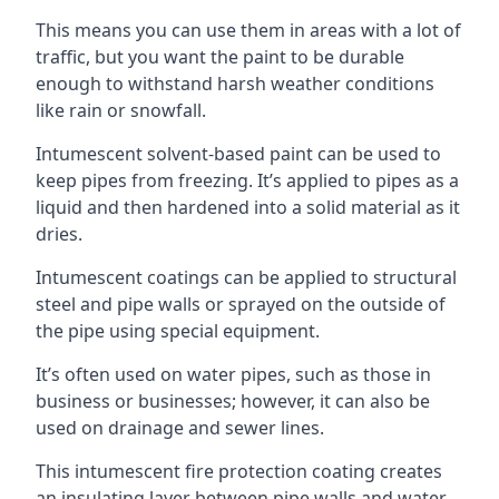
This means you can use them in areas with a lot of
traffic, but you want the paint to be durable
enough to withstand harsh weather conditions
like rain or snowfall.
Intumescent solvent-based paint can be used to
keep pipes from freezing. It’s applied to pipes as a
liquid and then hardened into a solid material as it
dries.
Intumescent coatings can be applied to structural
steel and pipe walls or sprayed on the outside of
the pipe using special equipment.
It’s often used on water pipes, such as those in
business or businesses; however, it can also be
used on drainage and sewer lines.
This intumescent fire protection coating creates
an insulating layer between pipe walls and water