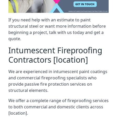
If you need help with an estimate to paint
structural steel or want more information before
beginning a project, talk with us today and get a
quote.
Intumescent Fireproofing
Contractors [location]
We are experienced in intumescent paint coatings
and commercial fireproofing specialists who
provide passive fire protection services on
structural elements.
We offer a complete range of fireproofing services
to both commercial and domestic clients across
[location].