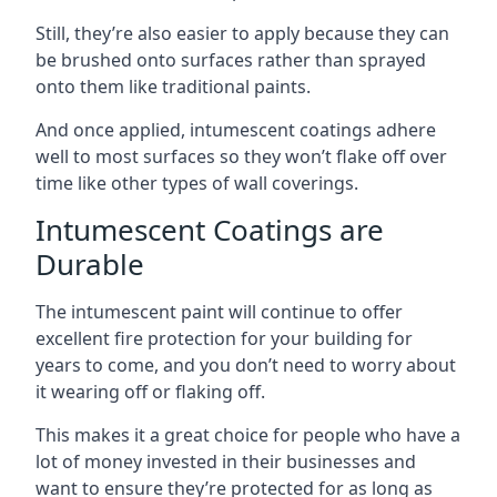
Still, they’re also easier to apply because they can
be brushed onto surfaces rather than sprayed
onto them like traditional paints.
And once applied, intumescent coatings adhere
well to most surfaces so they won’t flake off over
time like other types of wall coverings.
Intumescent Coatings are
Durable
The intumescent paint will continue to offer
excellent fire protection for your building for
years to come, and you don’t need to worry about
it wearing off or flaking off.
This makes it a great choice for people who have a
lot of money invested in their businesses and
want to ensure they’re protected for as long as