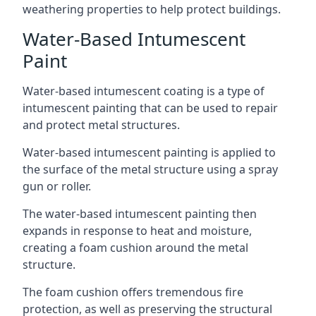
weathering properties to help protect buildings.
Water-Based Intumescent
Paint
Water-based intumescent coating is a type of
intumescent painting that can be used to repair
and protect metal structures.
Water-based intumescent painting is applied to
the surface of the metal structure using a spray
gun or roller.
The water-based intumescent painting then
expands in response to heat and moisture,
creating a foam cushion around the metal
structure.
The foam cushion offers tremendous fire
protection, as well as preserving the structural