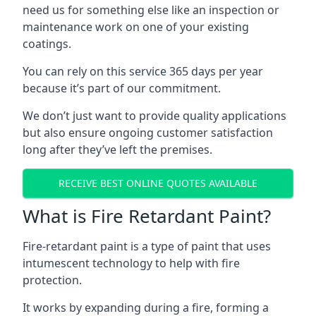
need us for something else like an inspection or
maintenance work on one of your existing
coatings.
You can rely on this service 365 days per year
because it’s part of our commitment.
We don’t just want to provide quality applications
but also ensure ongoing customer satisfaction
long after they’ve left the premises.
RECEIVE BEST ONLINE QUOTES AVAILABLE
What is Fire Retardant Paint?
Fire-retardant paint is a type of paint that uses
intumescent technology to help with fire
protection.
It works by expanding during a fire, forming a