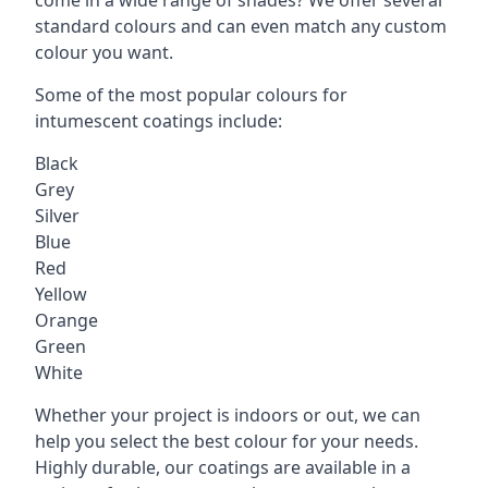
standard colours and can even match any custom
colour you want.
Some of the most popular colours for
intumescent coatings include:
Black
Grey
Silver
Blue
Red
Yellow
Orange
Green
White
Whether your project is indoors or out, we can
help you select the best colour for your needs.
Highly durable, our coatings are available in a