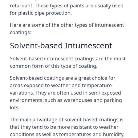
retardant. These types of paints are usually used
for plastic pipe protection.
Here are some of the other types of intumescent
coatings:
Solvent-based Intumescent
Solvent-based intumescent coatings are the most
common form of this type of coating.
Solvent-based coatings are a great choice for
areas exposed to weather and temperature
variations. They are often used in semi-exposed
environments, such as warehouses and parking
lots.
The main advantage of solvent-based coatings is
that they tend to be more resistant to weather
conditions as well as temperatures and humidity.