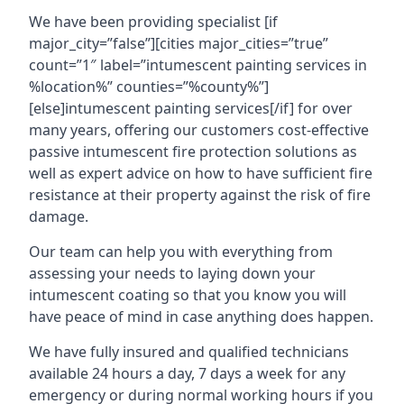
We have been providing specialist [if
major_city=”false”][cities major_cities=”true”
count=”1″ label=”intumescent painting services in
%location%” counties=”%county%”]
[else]intumescent painting services[/if] for over
many years, offering our customers cost-effective
passive intumescent fire protection solutions as
well as expert advice on how to have sufficient fire
resistance at their property against the risk of fire
damage.
Our team can help you with everything from
assessing your needs to laying down your
intumescent coating so that you know you will
have peace of mind in case anything does happen.
We have fully insured and qualified technicians
available 24 hours a day, 7 days a week for any
emergency or during normal working hours if you