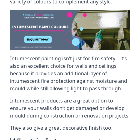
variety of colours to complement any style.
Intumescent painting isn’t just for fire safety—it’s
also an excellent choice for walls and ceilings
because it provides an additional layer of
intumescent fire protection against moisture and
mould while still allowing light to pass through.
Intumescent products are a great option to
ensure your walls don’t get damaged or develop
mould during construction or renovation projects.
They also give a great decorative finish too.