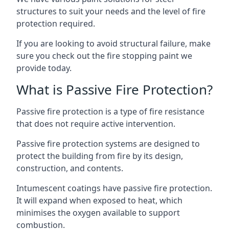
structures to suit your needs and the level of fire
protection required.
If you are looking to avoid structural failure, make
sure you check out the fire stopping paint we
provide today.
What is Passive Fire Protection?
Passive fire protection is a type of fire resistance
that does not require active intervention.
Passive fire protection systems are designed to
protect the building from fire by its design,
construction, and contents.
Intumescent coatings have passive fire protection.
It will expand when exposed to heat, which
minimises the oxygen available to support
combustion.