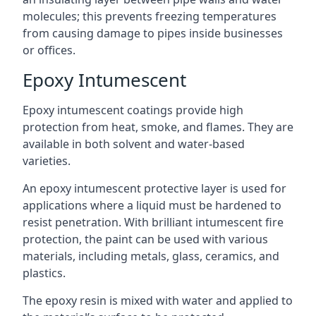
molecules; this prevents freezing temperatures
from causing damage to pipes inside businesses
or offices.
Epoxy Intumescent
Epoxy intumescent coatings provide high
protection from heat, smoke, and flames. They are
available in both solvent and water-based
varieties.
An epoxy intumescent protective layer is used for
applications where a liquid must be hardened to
resist penetration. With brilliant intumescent fire
protection, the paint can be used with various
materials, including metals, glass, ceramics, and
plastics.
The epoxy resin is mixed with water and applied to