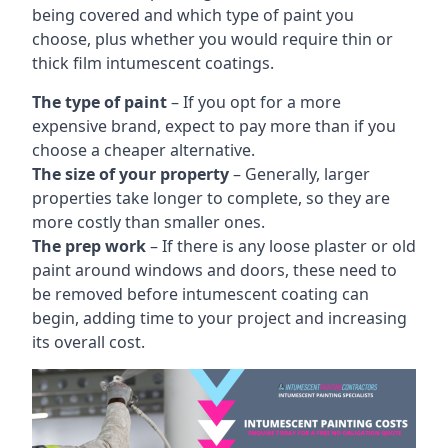
being covered and which type of paint you
choose, plus whether you would require thin or
thick film intumescent coatings.
The type of paint
– If you opt for a more
expensive brand, expect to pay more than if you
choose a cheaper alternative.
The size of your property
– Generally, larger
properties take longer to complete, so they are
more costly than smaller ones.
The prep work
– If there is any loose plaster or old
paint around windows and doors, these need to
be removed before intumescent coating can
begin, adding time to your project and increasing
its overall cost.