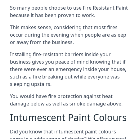
So many people choose to use Fire Resistant Paint
because it has been proven to work.
This makes sense, considering that most fires
occur during the evening when people are asleep
or away from the business.
Installing fire-resistant barriers inside your
business gives you peace of mind knowing that if
there were ever an emergency inside your house,
such as a fire breaking out while everyone was
sleeping upstairs.
You would have fire protection against heat
damage below as well as smoke damage above.
Intumescent Paint Colours
Did you know that intumescent paint colours
come in a wide range of shades? We offer several