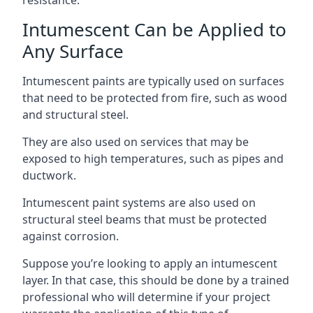
Intumescent Can be Applied to
Any Surface
Intumescent paints are typically used on surfaces
that need to be protected from fire, such as wood
and structural steel.
They are also used on services that may be
exposed to high temperatures, such as pipes and
ductwork.
Intumescent paint systems are also used on
structural steel beams that must be protected
against corrosion.
Suppose you’re looking to apply an intumescent
layer. In that case, this should be done by a trained
professional who will determine if your project