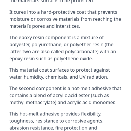
the material’s surface to be protected.
It cures into a hard-protective coat that prevents
moisture or corrosive materials from reaching the
material’s pores and interstices.
The epoxy resin component is a mixture of
polyester, polyurethane, or polyether resin (the
latter two are also called polycarbonate) with an
epoxy resin such as polyethene oxide.
This material coat surfaces to protect against
water, humidity, chemicals, and UV radiation.
The second component is a hot-melt adhesive that
contains a blend of acrylic acid ester (such as
methyl methacrylate) and acrylic acid monomer.
This hot-melt adhesive provides flexibility,
toughness, resistance to corrosive agents,
abrasion resistance, fire protection and