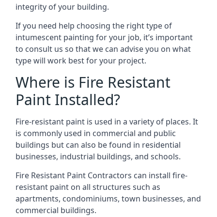
integrity of your building.
If you need help choosing the right type of
intumescent painting for your job, it’s important
to consult us so that we can advise you on what
type will work best for your project.
Where is Fire Resistant
Paint Installed?
Fire-resistant paint is used in a variety of places. It
is commonly used in commercial and public
buildings but can also be found in residential
businesses, industrial buildings, and schools.
Fire Resistant Paint Contractors can install fire-
resistant paint on all structures such as
apartments, condominiums, town businesses, and
commercial buildings.