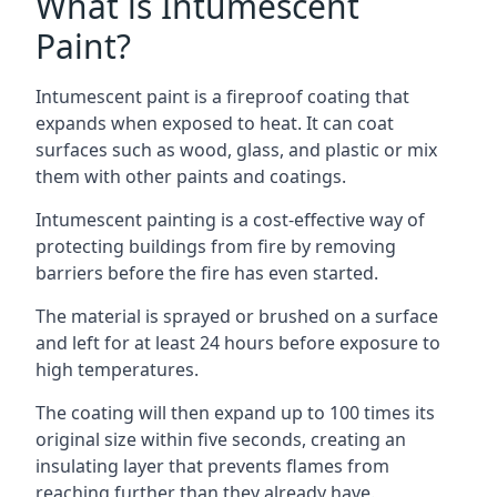
What is Intumescent
Paint?
Intumescent paint is a fireproof coating that
expands when exposed to heat. It can coat
surfaces such as wood, glass, and plastic or mix
them with other paints and coatings.
Intumescent painting is a cost-effective way of
protecting buildings from fire by removing
barriers before the fire has even started.
The material is sprayed or brushed on a surface
and left for at least 24 hours before exposure to
high temperatures.
The coating will then expand up to 100 times its
original size within five seconds, creating an
insulating layer that prevents flames from
reaching further than they already have.