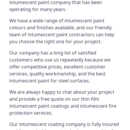
intumescent paint company that has been
operating for many years.
We have a wide range of intumescent paint
colours and finishes available, and our friendly
team of intumescent paint contractors can help
you choose the right one for your project.
Our company has a long list of satisfied
customers who use us repeatedly because we
offer competitive prices, excellent customer
services, quality workmanship, and the best
intumescent paint for steel surfaces.
We are always happy to chat about your project
and provide a free quote on our thin film
intumescent paint coatings and intumescent fire
protection services.
Our intumescent coating company is fully insured