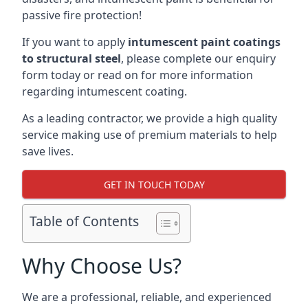
passive fire protection!
If you want to apply
intumescent paint coatings
to structural steel
, please complete our enquiry
form today or read on for more information
regarding intumescent coating.
As a leading contractor, we provide a high quality
service making use of premium materials to help
save lives.
GET IN TOUCH TODAY
Table of Contents
Why Choose Us?
We are a professional, reliable, and experienced