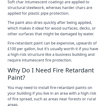
Soft char intumescent coatings are applied to
structural steelwork, whereas harder chars are
applied for plastic pipe protection.
The paint also dries quickly after being applied,
which makes it ideal for wood surfaces, decks, or
other surfaces that might be damaged by water.
Fire-retardant paint can be expensive, upwards of
£100 per gallon, but it’s usually worth it if you have
a high-risk structure like a business building and
require intumescent fire protection.
Why Do I Need Fire Retardant
Paint?
You may need to install fire-retardant paints on
your building if you live in an area with a high risk
of fire spread, such as areas near forests or rural
areas.