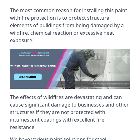
The most common reason for installing this paint
with fire protection is to protect structural
elements of buildings from being damaged by a
wildfire, chemical reaction or excessive heat
exposure.
The effects of wildfires are devastating and can
cause significant damage to businesses and other
structures if they are not protected with
intumescent coatings with excellent fire
resistance.
We have various paint solutions for steel