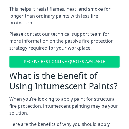
This helps it resist flames, heat, and smoke for
longer than ordinary paints with less fire
protection.
Please contact our technical support team for
more information on the passive fire protection
strategy required for your workplace.
RECEIVE BEST ONLINE QUOTES AVAILABLE
What is the Benefit of
Using Intumescent Paints?
When you’re looking to apply paint for structural
fire protection, intumescent painting may be your
solution.
Here are the benefits of why you should apply