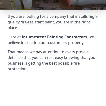
If you are looking for a company that installs high-
quality fire-resistant paint, you are in the right
place.
Here at
Intumescent Painting Contractors
, we
believe in treating our customers properly.
That means we pay attention to every project
detail so that you can rest easy knowing that your
business is getting the best possible fire
protection.