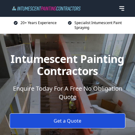
20+ Years Experience
Specialist Intumescent Paint
Spraying
Intumescent Painting
Contractors
Enquire Today For A Free No Obligation
Quote
Get a Quote