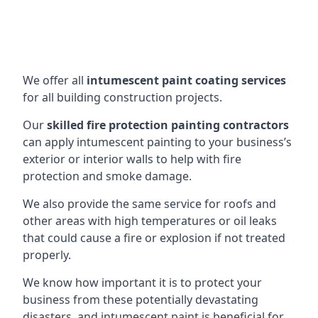
We offer all
intumescent paint coating services
for all building construction projects.
Our
skilled fire protection painting contractors
can apply intumescent painting to your business’s
exterior or interior walls to help with fire
protection and smoke damage.
We also provide the same service for roofs and
other areas with high temperatures or oil leaks
that could cause a fire or explosion if not treated
properly.
We know how important it is to protect your
business from these potentially devastating
disasters, and intumescent paint is beneficial for