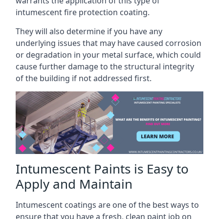
warrants the application of this type of
intumescent fire protection coating.
They will also determine if you have any
underlying issues that may have caused corrosion
or degradation in your metal surface, which could
cause further damage to the structural integrity
of the building if not addressed first.
Intumescent Paints is Easy to
Apply and Maintain
Intumescent coatings are one of the best ways to
ensure that you have a fresh, clean paint job on