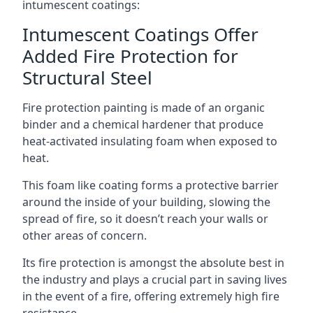
intumescent coatings:
Intumescent Coatings Offer
Added Fire Protection for
Structural Steel
Fire protection painting is made of an organic
binder and a chemical hardener that produce
heat-activated insulating foam when exposed to
heat.
This foam like coating forms a protective barrier
around the inside of your building, slowing the
spread of fire, so it doesn’t reach your walls or
other areas of concern.
Its fire protection is amongst the absolute best in
the industry and plays a crucial part in saving lives
in the event of a fire, offering extremely high fire
resistance.