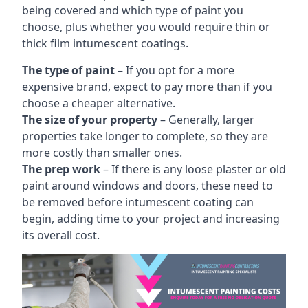
being covered and which type of paint you
choose, plus whether you would require thin or
thick film intumescent coatings.
The type of paint
– If you opt for a more
expensive brand, expect to pay more than if you
choose a cheaper alternative.
The size of your property
– Generally, larger
properties take longer to complete, so they are
more costly than smaller ones.
The prep work
– If there is any loose plaster or old
paint around windows and doors, these need to
be removed before intumescent coating can
begin, adding time to your project and increasing
its overall cost.