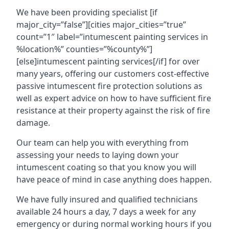
We have been providing specialist [if
major_city=”false”][cities major_cities=”true”
count=”1″ label=”intumescent painting services in
%location%” counties=”%county%”]
[else]intumescent painting services[/if] for over
many years, offering our customers cost-effective
passive intumescent fire protection solutions as
well as expert advice on how to have sufficient fire
resistance at their property against the risk of fire
damage.
Our team can help you with everything from
assessing your needs to laying down your
intumescent coating so that you know you will
have peace of mind in case anything does happen.
We have fully insured and qualified technicians
available 24 hours a day, 7 days a week for any
emergency or during normal working hours if you