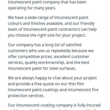
intumescent paint company that has been
operating for many years.
We have a wide range of intumescent paint
colours and finishes available, and our friendly
team of intumescent paint contractors can help
you choose the right one for your project.
Our company has a long list of satisfied
customers who use us repeatedly because we
offer competitive prices, excellent customer
services, quality workmanship, and the best
intumescent paint for steel surfaces.
We are always happy to chat about your project
and provide a free quote on our thin film
intumescent paint coatings and intumescent fire
protection services.
Our intumescent coating company is fully insured