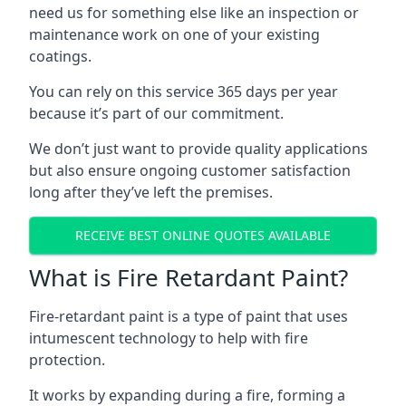
need us for something else like an inspection or
maintenance work on one of your existing
coatings.
You can rely on this service 365 days per year
because it’s part of our commitment.
We don’t just want to provide quality applications
but also ensure ongoing customer satisfaction
long after they’ve left the premises.
RECEIVE BEST ONLINE QUOTES AVAILABLE
What is Fire Retardant Paint?
Fire-retardant paint is a type of paint that uses
intumescent technology to help with fire
protection.
It works by expanding during a fire, forming a