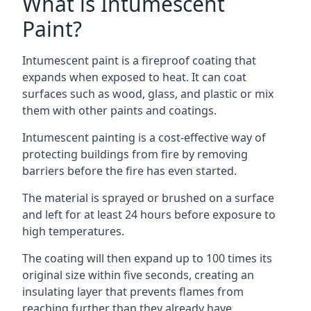
What is Intumescent
Paint?
Intumescent paint is a fireproof coating that
expands when exposed to heat. It can coat
surfaces such as wood, glass, and plastic or mix
them with other paints and coatings.
Intumescent painting is a cost-effective way of
protecting buildings from fire by removing
barriers before the fire has even started.
The material is sprayed or brushed on a surface
and left for at least 24 hours before exposure to
high temperatures.
The coating will then expand up to 100 times its
original size within five seconds, creating an
insulating layer that prevents flames from
reaching further than they already have.