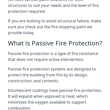
structures to suit your needs and the level of fire
protection required.
If you are looking to avoid structural failure, make
sure you check out the fire stopping paint we
provide today.
What is Passive Fire Protection?
Passive fire protection is a type of fire resistance
that does not require active intervention.
Passive fire protection systems are designed to
protect the building from fire by its design,
construction, and contents.
Intumescent coatings have passive fire protection.
It will expand when exposed to heat, which
minimises the oxygen available to support
combustion.