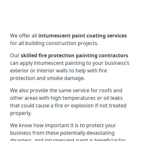
We offer all
intumescent paint coating services
for all building construction projects.
Our
skilled fire protection painting contractors
can apply intumescent painting to your business’s
exterior or interior walls to help with fire
protection and smoke damage.
We also provide the same service for roofs and
other areas with high temperatures or oil leaks
that could cause a fire or explosion if not treated
properly.
We know how important it is to protect your
business from these potentially devastating
disasters, and intumescent paint is beneficial for