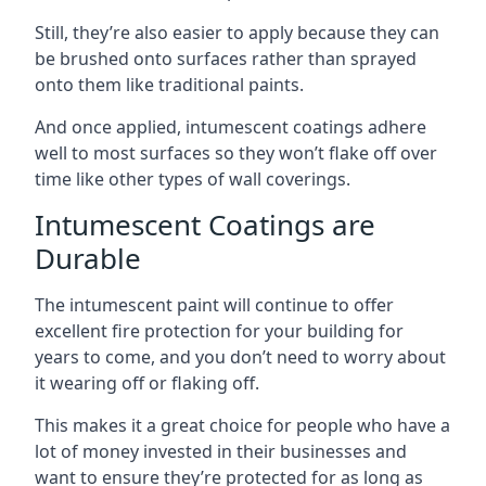
Still, they’re also easier to apply because they can
be brushed onto surfaces rather than sprayed
onto them like traditional paints.
And once applied, intumescent coatings adhere
well to most surfaces so they won’t flake off over
time like other types of wall coverings.
Intumescent Coatings are
Durable
The intumescent paint will continue to offer
excellent fire protection for your building for
years to come, and you don’t need to worry about
it wearing off or flaking off.
This makes it a great choice for people who have a
lot of money invested in their businesses and
want to ensure they’re protected for as long as