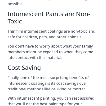
possible.
Intumescent Paints are Non-
Toxic
Thin film intumescent coatings are non-toxic and
safe for children, pets, and other animals.
You don’t have to worry about what your family
members might be exposed to when they come
into contact with this material.
Cost Saving
Finally, one of the most surprising benefits of
intumescent coatings is its cost savings over
traditional methods like caulking or mortar.
With intumescent painting, you can rest assured
that you’ll get the best paint type for your