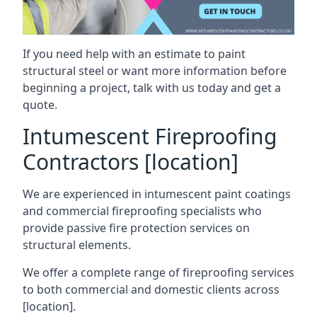
If you need help with an estimate to paint
structural steel or want more information before
beginning a project, talk with us today and get a
quote.
Intumescent Fireproofing
Contractors [location]
We are experienced in intumescent paint coatings
and commercial fireproofing specialists who
provide passive fire protection services on
structural elements.
We offer a complete range of fireproofing services
to both commercial and domestic clients across
[location].