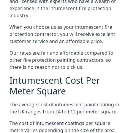
and licensed with experts who have a wealth of
experience in the intumescent fire protection
industry.
When you choose us as your intumescent fire
protection contractor, you will receive excellent
customer service and an affordable price.
Our rates are fair and affordable compared to
other fire protection painting contractors, so
there is no reason not to pick us.
Intumescent Cost Per
Meter Square
The average cost of intumescent paint coating in
the UK ranges from £4 to £12 per meter square.
The cost of intumescent coatings per square
metre varies depending on the size of the area