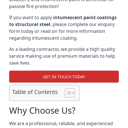
passive fire protection!
If you want to apply
intumescent paint coatings
to structural steel
, please complete our enquiry
form today or read on for more information
regarding intumescent coating.
As a leading contractor, we provide a high quality
service making use of premium materials to help
save lives.
GET IN TOUCH TODAY
Table of Contents
Why Choose Us?
We are a professional, reliable, and experienced