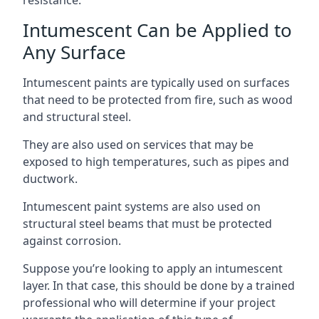
Intumescent Can be Applied to
Any Surface
Intumescent paints are typically used on surfaces
that need to be protected from fire, such as wood
and structural steel.
They are also used on services that may be
exposed to high temperatures, such as pipes and
ductwork.
Intumescent paint systems are also used on
structural steel beams that must be protected
against corrosion.
Suppose you’re looking to apply an intumescent
layer. In that case, this should be done by a trained
professional who will determine if your project