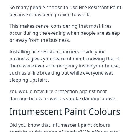
So many people choose to use Fire Resistant Paint
because it has been proven to work.
This makes sense, considering that most fires
occur during the evening when people are asleep
or away from the business.
Installing fire-resistant barriers inside your
business gives you peace of mind knowing that if
there were ever an emergency inside your house,
such as a fire breaking out while everyone was
sleeping upstairs.
You would have fire protection against heat
damage below as well as smoke damage above.
Intumescent Paint Colours
Did you know that intumescent paint colours
come in a wide range of shades? We offer several