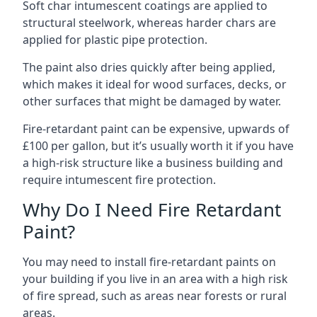
Soft char intumescent coatings are applied to
structural steelwork, whereas harder chars are
applied for plastic pipe protection.
The paint also dries quickly after being applied,
which makes it ideal for wood surfaces, decks, or
other surfaces that might be damaged by water.
Fire-retardant paint can be expensive, upwards of
£100 per gallon, but it’s usually worth it if you have
a high-risk structure like a business building and
require intumescent fire protection.
Why Do I Need Fire Retardant
Paint?
You may need to install fire-retardant paints on
your building if you live in an area with a high risk
of fire spread, such as areas near forests or rural
areas.