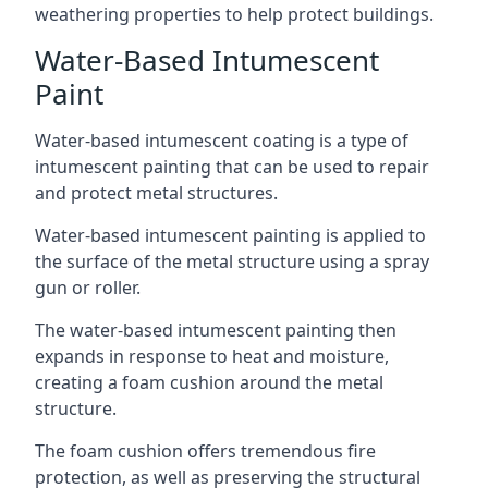
weathering properties to help protect buildings.
Water-Based Intumescent
Paint
Water-based intumescent coating is a type of
intumescent painting that can be used to repair
and protect metal structures.
Water-based intumescent painting is applied to
the surface of the metal structure using a spray
gun or roller.
The water-based intumescent painting then
expands in response to heat and moisture,
creating a foam cushion around the metal
structure.
The foam cushion offers tremendous fire
protection, as well as preserving the structural