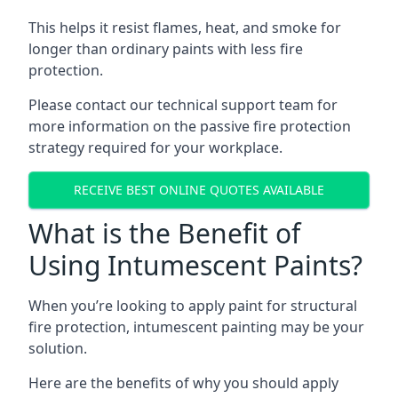
This helps it resist flames, heat, and smoke for
longer than ordinary paints with less fire
protection.
Please contact our technical support team for
more information on the passive fire protection
strategy required for your workplace.
RECEIVE BEST ONLINE QUOTES AVAILABLE
What is the Benefit of
Using Intumescent Paints?
When you’re looking to apply paint for structural
fire protection, intumescent painting may be your
solution.
Here are the benefits of why you should apply