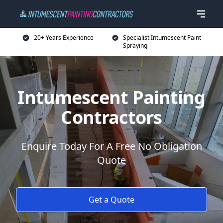
20+ Years Experience
Specialist Intumescent Paint
Spraying
Intumescent Painting
Contractors
Enquire Today For A Free No Obligation
Quote
Get a Quote