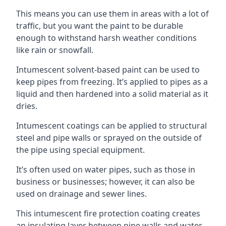
This means you can use them in areas with a lot of
traffic, but you want the paint to be durable
enough to withstand harsh weather conditions
like rain or snowfall.
Intumescent solvent-based paint can be used to
keep pipes from freezing. It’s applied to pipes as a
liquid and then hardened into a solid material as it
dries.
Intumescent coatings can be applied to structural
steel and pipe walls or sprayed on the outside of
the pipe using special equipment.
It’s often used on water pipes, such as those in
business or businesses; however, it can also be
used on drainage and sewer lines.
This intumescent fire protection coating creates
an insulating layer between pipe walls and water