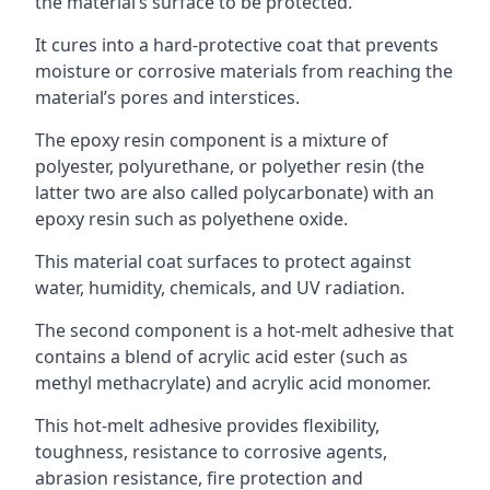
the material’s surface to be protected.
It cures into a hard-protective coat that prevents
moisture or corrosive materials from reaching the
material’s pores and interstices.
The epoxy resin component is a mixture of
polyester, polyurethane, or polyether resin (the
latter two are also called polycarbonate) with an
epoxy resin such as polyethene oxide.
This material coat surfaces to protect against
water, humidity, chemicals, and UV radiation.
The second component is a hot-melt adhesive that
contains a blend of acrylic acid ester (such as
methyl methacrylate) and acrylic acid monomer.
This hot-melt adhesive provides flexibility,
toughness, resistance to corrosive agents,
abrasion resistance, fire protection and