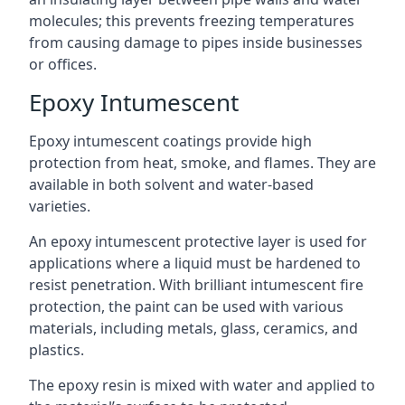
molecules; this prevents freezing temperatures
from causing damage to pipes inside businesses
or offices.
Epoxy Intumescent
Epoxy intumescent coatings provide high
protection from heat, smoke, and flames. They are
available in both solvent and water-based
varieties.
An epoxy intumescent protective layer is used for
applications where a liquid must be hardened to
resist penetration. With brilliant intumescent fire
protection, the paint can be used with various
materials, including metals, glass, ceramics, and
plastics.
The epoxy resin is mixed with water and applied to