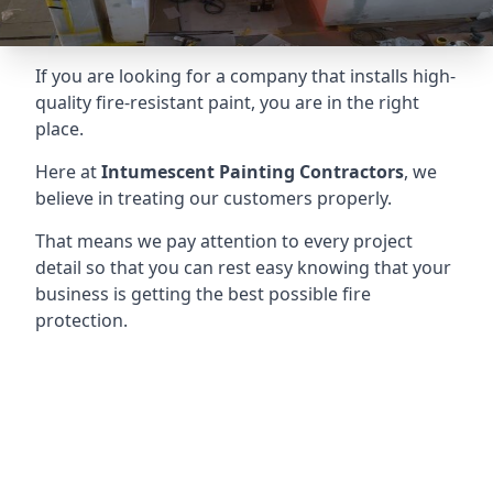
If you are looking for a company that installs high-
quality fire-resistant paint, you are in the right
place.
Here at
Intumescent Painting Contractors
, we
believe in treating our customers properly.
That means we pay attention to every project
detail so that you can rest easy knowing that your
business is getting the best possible fire
protection.