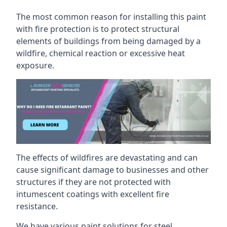
The most common reason for installing this paint
with fire protection is to protect structural
elements of buildings from being damaged by a
wildfire, chemical reaction or excessive heat
exposure.
The effects of wildfires are devastating and can
cause significant damage to businesses and other
structures if they are not protected with
intumescent coatings with excellent fire
resistance.
We have various paint solutions for steel