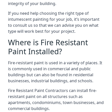
integrity of your building.
If you need help choosing the right type of
intumescent painting for your job, it’s important
to consult us so that we can advise you on what
type will work best for your project.
Where is Fire Resistant
Paint Installed?
Fire-resistant paint is used in a variety of places. It
is commonly used in commercial and public
buildings but can also be found in residential
businesses, industrial buildings, and schools.
Fire Resistant Paint Contractors can install fire-
resistant paint on all structures such as
apartments, condominiums, town businesses, and
commercial buildings.