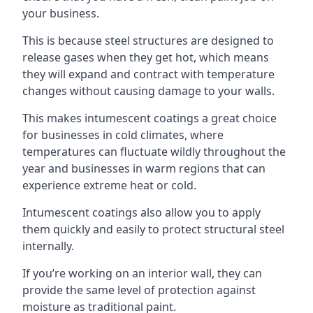
your business.
This is because steel structures are designed to
release gases when they get hot, which means
they will expand and contract with temperature
changes without causing damage to your walls.
This makes intumescent coatings a great choice
for businesses in cold climates, where
temperatures can fluctuate wildly throughout the
year and businesses in warm regions that can
experience extreme heat or cold.
Intumescent coatings also allow you to apply
them quickly and easily to protect structural steel
internally.
If you’re working on an interior wall, they can
provide the same level of protection against
moisture as traditional paint.