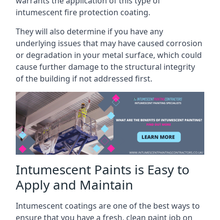
warrants the application of this type of
intumescent fire protection coating.
They will also determine if you have any
underlying issues that may have caused corrosion
or degradation in your metal surface, which could
cause further damage to the structural integrity
of the building if not addressed first.
Intumescent Paints is Easy to
Apply and Maintain
Intumescent coatings are one of the best ways to
ensure that you have a fresh, clean paint job on