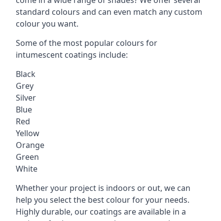
standard colours and can even match any custom
colour you want.
Some of the most popular colours for
intumescent coatings include:
Black
Grey
Silver
Blue
Red
Yellow
Orange
Green
White
Whether your project is indoors or out, we can
help you select the best colour for your needs.
Highly durable, our coatings are available in a