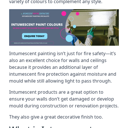
variety of colours to complement any style.
Intumescent painting isn’t just for fire safety—it’s
also an excellent choice for walls and ceilings
because it provides an additional layer of
intumescent fire protection against moisture and
mould while still allowing light to pass through.
Intumescent products are a great option to
ensure your walls don’t get damaged or develop
mould during construction or renovation projects.
They also give a great decorative finish too.