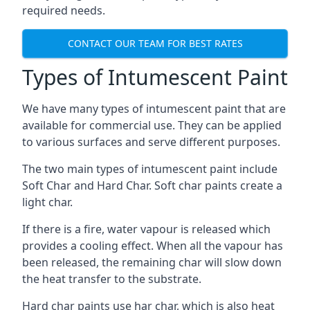
required needs.
CONTACT OUR TEAM FOR BEST RATES
Types of Intumescent Paint
We have many types of intumescent paint that are
available for commercial use. They can be applied
to various surfaces and serve different purposes.
The two main types of intumescent paint include
Soft Char and Hard Char. Soft char paints create a
light char.
If there is a fire, water vapour is released which
provides a cooling effect. When all the vapour has
been released, the remaining char will slow down
the heat transfer to the substrate.
Hard char paints use har char, which is also heat