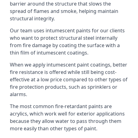
barrier around the structure that slows the
spread of flames and smoke, helping maintain
structural integrity.
Our team uses intumescent paints for our clients
who want to protect structural steel internally
from fire damage by coating the surface with a
thin film of intumescent coatings.
When we apply intumescent paint coatings, better
fire resistance is offered while still being cost-
effective at a low price compared to other types of
fire protection products, such as sprinklers or
alarms.
The most common fire-retardant paints are
acrylics, which work well for exterior applications
because they allow water to pass through them
more easily than other types of paint.