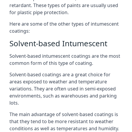
retardant. These types of paints are usually used
for plastic pipe protection.
Here are some of the other types of intumescent
coatings:
Solvent-based Intumescent
Solvent-based intumescent coatings are the most
common form of this type of coating.
Solvent-based coatings are a great choice for
areas exposed to weather and temperature
variations. They are often used in semi-exposed
environments, such as warehouses and parking
lots.
The main advantage of solvent-based coatings is
that they tend to be more resistant to weather
conditions as well as temperatures and humidity.