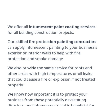
We offer all
intumescent paint coating services
for all building construction projects.
Our
skilled fire protection painting contractors
can apply intumescent painting to your business’s
exterior or interior walls to help with fire
protection and smoke damage.
We also provide the same service for roofs and
other areas with high temperatures or oil leaks
that could cause a fire or explosion if not treated
properly.
We know how important it is to protect your
business from these potentially devastating
disasters, and intumescent paint is beneficial for