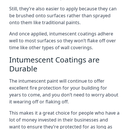
Still, they’re also easier to apply because they can
be brushed onto surfaces rather than sprayed
onto them like traditional paints.
And once applied, intumescent coatings adhere
well to most surfaces so they won’t flake off over
time like other types of wall coverings.
Intumescent Coatings are
Durable
The intumescent paint will continue to offer
excellent fire protection for your building for
years to come, and you don’t need to worry about
it wearing off or flaking off.
This makes it a great choice for people who have a
lot of money invested in their businesses and
want to ensure they’re protected for as long as