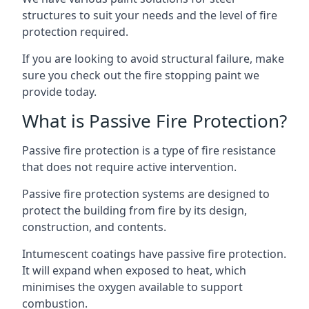
structures to suit your needs and the level of fire
protection required.
If you are looking to avoid structural failure, make
sure you check out the fire stopping paint we
provide today.
What is Passive Fire Protection?
Passive fire protection is a type of fire resistance
that does not require active intervention.
Passive fire protection systems are designed to
protect the building from fire by its design,
construction, and contents.
Intumescent coatings have passive fire protection.
It will expand when exposed to heat, which
minimises the oxygen available to support
combustion.