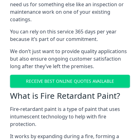
need us for something else like an inspection or
maintenance work on one of your existing
coatings.
You can rely on this service 365 days per year
because it’s part of our commitment.
We don’t just want to provide quality applications
but also ensure ongoing customer satisfaction
long after they’ve left the premises.
RECEIVE BEST ONLINE QUOTES AVAILABLE
What is Fire Retardant Paint?
Fire-retardant paint is a type of paint that uses
intumescent technology to help with fire
protection.
It works by expanding during a fire, forming a