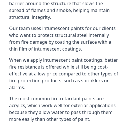
barrier around the structure that slows the
spread of flames and smoke, helping maintain
structural integrity.
Our team uses intumescent paints for our clients
who want to protect structural steel internally
from fire damage by coating the surface with a
thin film of intumescent coatings.
When we apply intumescent paint coatings, better
fire resistance is offered while still being cost-
effective at a low price compared to other types of
fire protection products, such as sprinklers or
alarms.
The most common fire-retardant paints are
acrylics, which work well for exterior applications
because they allow water to pass through them
more easily than other types of paint.