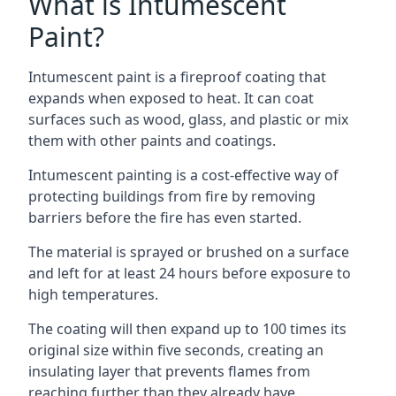
What is Intumescent
Paint?
Intumescent paint is a fireproof coating that
expands when exposed to heat. It can coat
surfaces such as wood, glass, and plastic or mix
them with other paints and coatings.
Intumescent painting is a cost-effective way of
protecting buildings from fire by removing
barriers before the fire has even started.
The material is sprayed or brushed on a surface
and left for at least 24 hours before exposure to
high temperatures.
The coating will then expand up to 100 times its
original size within five seconds, creating an
insulating layer that prevents flames from
reaching further than they already have.