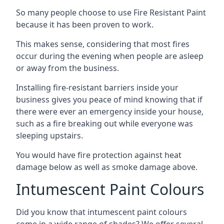
So many people choose to use Fire Resistant Paint
because it has been proven to work.
This makes sense, considering that most fires
occur during the evening when people are asleep
or away from the business.
Installing fire-resistant barriers inside your
business gives you peace of mind knowing that if
there were ever an emergency inside your house,
such as a fire breaking out while everyone was
sleeping upstairs.
You would have fire protection against heat
damage below as well as smoke damage above.
Intumescent Paint Colours
Did you know that intumescent paint colours
come in a wide range of shades? We offer several