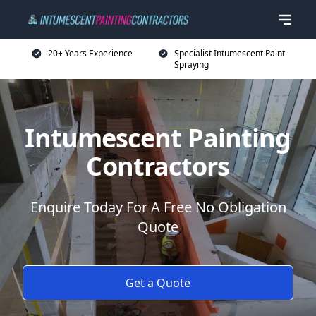
20+ Years Experience
Specialist Intumescent Paint
Spraying
Intumescent Painting
Contractors
Enquire Today For A Free No Obligation
Quote
Get a Quote