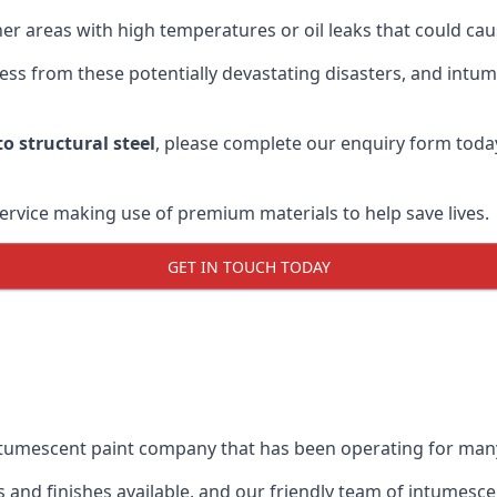
r areas with high temperatures or oil leaks that could cause
s from these potentially devastating disasters, and intumes
o structural steel
, please complete our enquiry form toda
service making use of premium materials to help save lives.
GET IN TOUCH TODAY
intumescent paint company that has been operating for man
and finishes available, and our friendly team of intumesce