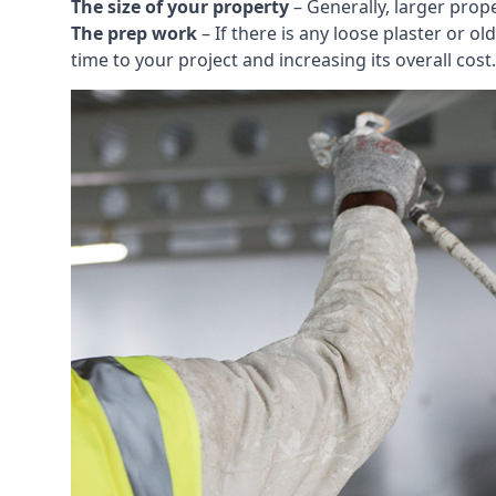
The size of your property
– Generally, larger prop
The prep work
– If there is any loose plaster or
time to your project and increasing its overall cost.