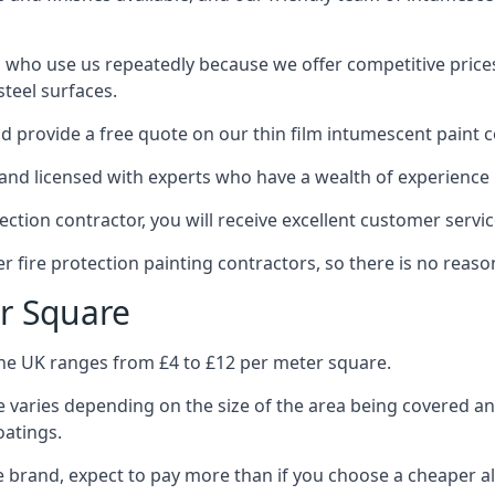
 who use us repeatedly because we offer competitive prices,
teel surfaces.
 provide a free quote on our thin film intumescent paint c
nd licensed with experts who have a wealth of experience i
tion contractor, you will receive excellent customer servic
 fire protection painting contractors, so there is no reason
r Square
the UK ranges from £4 to £12 per meter square.
 varies depending on the size of the area being covered a
oatings.
e brand, expect to pay more than if you choose a cheaper al