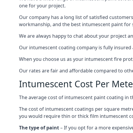
one for your project.
Our company has a long list of satisfied customers
workmanship, and the best intumescent paint for s
We are always happy to chat about your project and
Our intumescent coating company is fully insured a
When you choose us as your intumescent fire protec
Our rates are fair and affordable compared to other
Intumescent Cost Per Mete
The average cost of intumescent paint coating in 
The cost of intumescent coatings per square metre
you would require thin or thick film intumescent c
The type of paint
– If you opt for a more expensiv