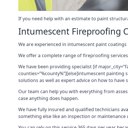
If you need help with an estimate to paint structur
Intumescent Fireproofing C
We are experienced in intumescent paint coatings a
We offer a complete range of fireproofing services
We have been providing specialist [if major_city=”f
counties=”%county%”][else]intumescent painting ser
solutions as well as expert advice on how to have su
Our team can help you with everything from asses
case anything does happen.
We have fully insured and qualified technicians av
something else like an inspection or maintenance 
You can rely on this service 365 days per year bec