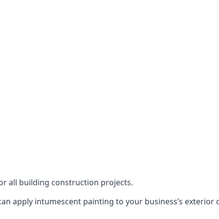
or all building construction projects.
an apply intumescent painting to your business’s exterior or