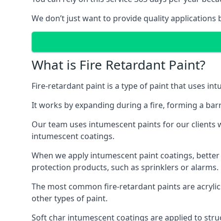
We don’t just want to provide quality applications 
What is Fire Retardant Paint?
Fire-retardant paint is a type of paint that uses in
It works by expanding during a fire, forming a bar
Our team uses intumescent paints for our clients wh
intumescent coatings.
When we apply intumescent paint coatings, better fir
protection products, such as sprinklers or alarms.
The most common fire-retardant paints are acrylic
other types of paint.
Soft char intumescent coatings are applied to stru