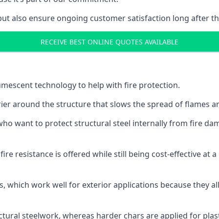
but also ensure ongoing customer satisfaction long after th
RECEIVE BEST ONLINE QUOTES AVAILABLE
tumescent technology to help with fire protection.
rier around the structure that slows the spread of flames an
o want to protect structural steel internally from fire dam
e resistance is offered while still being cost-effective at 
s, which work well for exterior applications because they 
ctural steelwork, whereas harder chars are applied for plast