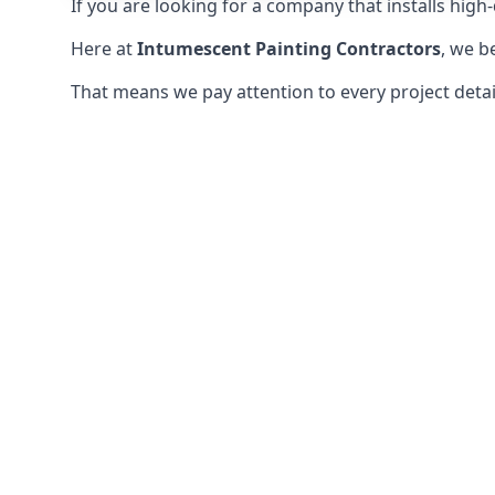
If you are looking for a company that installs high-q
Here at
Intumescent Painting Contractors
, we b
That means we pay attention to every project detail