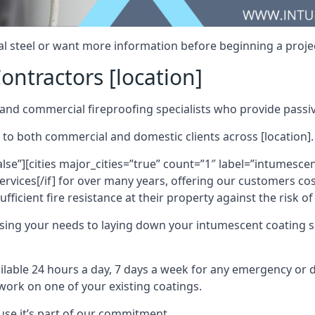
al steel or want more information before beginning a projec
ontractors [location]
nd commercial fireproofing specialists who provide passive
 to both commercial and domestic clients across [location].
alse”][cities major_cities=”true” count=”1″ label=”intumesce
vices[/if] for over many years, offering our customers cost
fficient fire resistance at their property against the risk o
sing your needs to laying down your intumescent coating so
ailable 24 hours a day, 7 days a week for any emergency or
work on one of your existing coatings.
ause it’s part of our commitment.