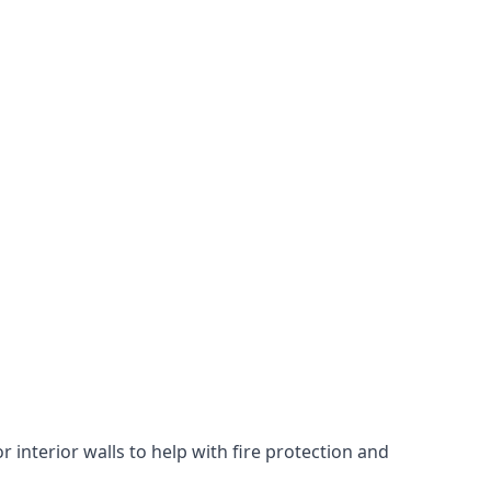
 interior walls to help with fire protection and