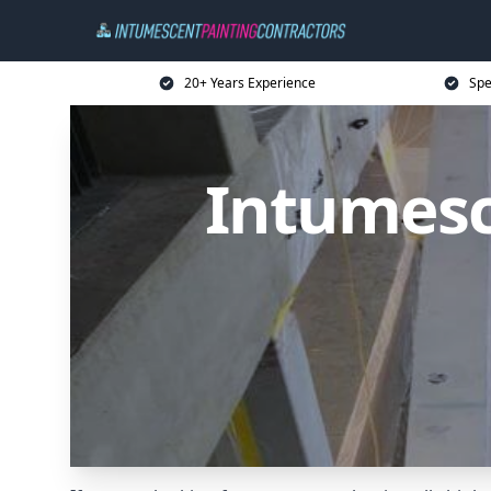
20+ Years Experience
Spe
Intumesc