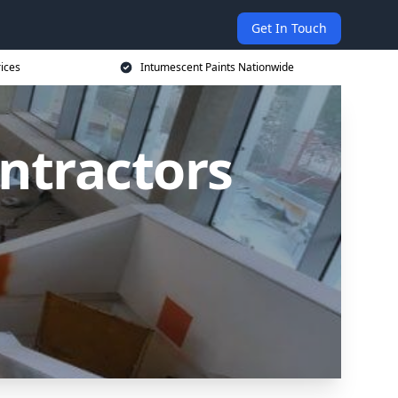
Get In Touch
rices
Intumescent Paints Nationwide
ntractors