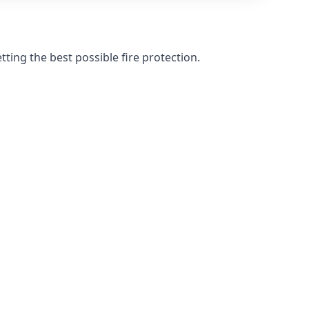
ting the best possible fire protection.