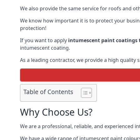
We also provide the same service for roofs and othe
We know how important it is to protect your busines
protection!
If you want to apply
intumescent paint coatings t
intumescent coating.
As a leading contractor, we provide a high quality 
Table of Contents
Why Choose Us?
We are a professional, reliable, and experienced 
We have a wide range of intumescent paint colours 