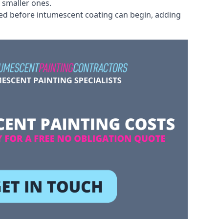
 smaller ones.
ved before intumescent coating can begin, adding