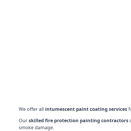
We offer all
intumescent paint coating services
f
Our
skilled fire protection painting contractors
c
smoke damage.