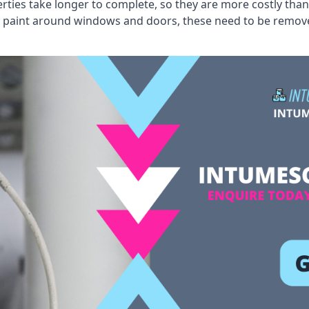
erties take longer to complete, so they are more costly than
 old paint around windows and doors, these need to be remo