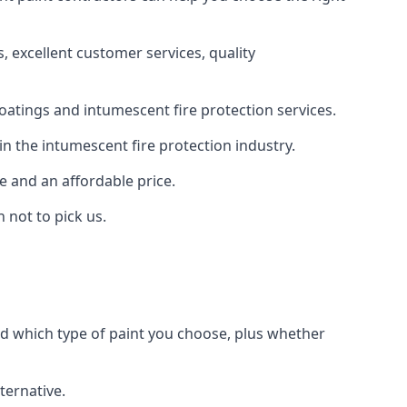
 excellent customer services, quality
oatings and intumescent fire protection services.
n the intumescent fire protection industry.
e and an affordable price.
 not to pick us.
nd which type of paint you choose, plus whether
ternative.