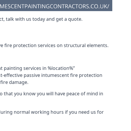
t, talk with us today and get a quote.
 fire protection services on structural elements.
nt painting services in %location%”
-effective passive intumescent fire protection
f fire damage.
 that you know you will have peace of mind in
 during normal working hours if you need us for