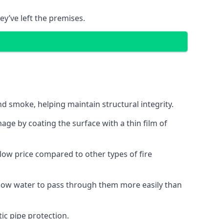
ey’ve left the premises.
d smoke, helping maintain structural integrity.
age by coating the surface with a thin film of
a low price compared to other types of fire
allow water to pass through them more easily than
ic pipe protection.