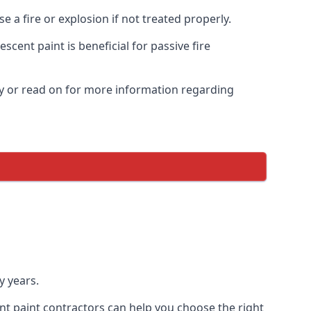
 a fire or explosion if not treated properly.
cent paint is beneficial for passive fire
y or read on for more information regarding
y years.
nt paint contractors can help you choose the right