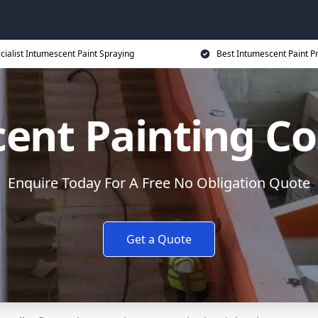
cialist Intumescent Paint Spraying
Best Intumescent Paint P
ent Painting Co
Enquire Today For A Free No Obligation Quote
Get a Quote