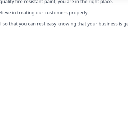
uality fire-resistant paint, you are in the right place.
elieve in treating our customers properly.
 so that you can rest easy knowing that your business is get