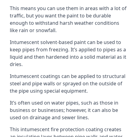
This means you can use them in areas with a lot of
traffic, but you want the paint to be durable
enough to withstand harsh weather conditions
like rain or snowfall.
Intumescent solvent-based paint can be used to
keep pipes from freezing. It’s applied to pipes as a
liquid and then hardened into a solid material as it
dries.
Intumescent coatings can be applied to structural
steel and pipe walls or sprayed on the outside of
the pipe using special equipment.
It’s often used on water pipes, such as those in
business or businesses; however, it can also be
used on drainage and sewer lines.
This intumescent fire protection coating creates
an insulating layer between pipe walls and water