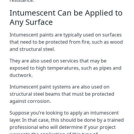
Intumescent Can be Applied to
Any Surface
Intumescent paints are typically used on surfaces
that need to be protected from fire, such as wood
and structural steel.
They are also used on services that may be
exposed to high temperatures, such as pipes and
ductwork.
Intumescent paint systems are also used on
structural steel beams that must be protected
against corrosion.
Suppose you’re looking to apply an intumescent
layer. In that case, this should be done by a trained
professional who will determine if your project