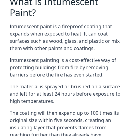
What is Intumescent
Paint?
Intumescent paint is a fireproof coating that
expands when exposed to heat. It can coat
surfaces such as wood, glass, and plastic or mix
them with other paints and coatings.
Intumescent painting is a cost-effective way of
protecting buildings from fire by removing
barriers before the fire has even started.
The material is sprayed or brushed on a surface
and left for at least 24 hours before exposure to
high temperatures.
The coating will then expand up to 100 times its
original size within five seconds, creating an
insulating layer that prevents flames from
reaching further than they already have.