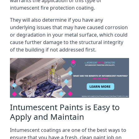
warrants the application of this type of
intumescent fire protection coating.
They will also determine if you have any
underlying issues that may have caused corrosion
or degradation in your metal surface, which could
cause further damage to the structural integrity
of the building if not addressed first.
Intumescent Paints is Easy to
Apply and Maintain
Intumescent coatings are one of the best ways to
ensure that you have a fresh, clean paint job on