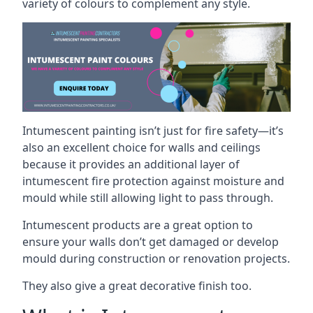
variety of colours to complement any style.
Intumescent painting isn’t just for fire safety—it’s
also an excellent choice for walls and ceilings
because it provides an additional layer of
intumescent fire protection against moisture and
mould while still allowing light to pass through.
Intumescent products are a great option to
ensure your walls don’t get damaged or develop
mould during construction or renovation projects.
They also give a great decorative finish too.