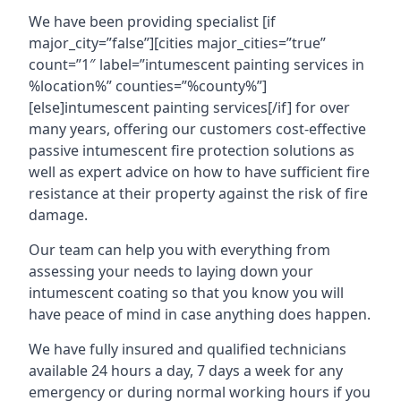
We have been providing specialist [if
major_city=”false”][cities major_cities=”true”
count=”1″ label=”intumescent painting services in
%location%” counties=”%county%”]
[else]intumescent painting services[/if] for over
many years, offering our customers cost-effective
passive intumescent fire protection solutions as
well as expert advice on how to have sufficient fire
resistance at their property against the risk of fire
damage.
Our team can help you with everything from
assessing your needs to laying down your
intumescent coating so that you know you will
have peace of mind in case anything does happen.
We have fully insured and qualified technicians
available 24 hours a day, 7 days a week for any
emergency or during normal working hours if you