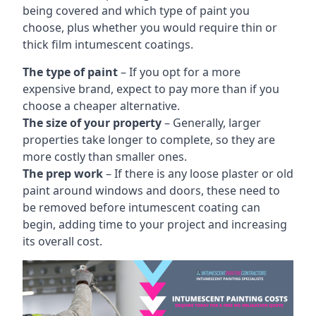
being covered and which type of paint you
choose, plus whether you would require thin or
thick film intumescent coatings.
The type of paint
– If you opt for a more
expensive brand, expect to pay more than if you
choose a cheaper alternative.
The size of your property
– Generally, larger
properties take longer to complete, so they are
more costly than smaller ones.
The prep work
– If there is any loose plaster or old
paint around windows and doors, these need to
be removed before intumescent coating can
begin, adding time to your project and increasing
its overall cost.