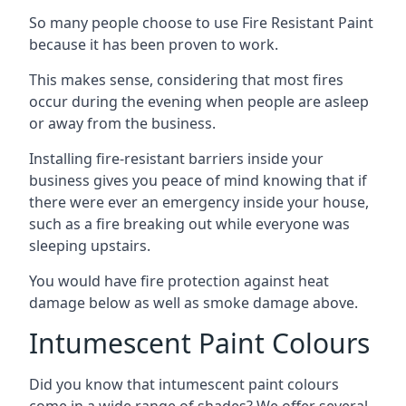
So many people choose to use Fire Resistant Paint
because it has been proven to work.
This makes sense, considering that most fires
occur during the evening when people are asleep
or away from the business.
Installing fire-resistant barriers inside your
business gives you peace of mind knowing that if
there were ever an emergency inside your house,
such as a fire breaking out while everyone was
sleeping upstairs.
You would have fire protection against heat
damage below as well as smoke damage above.
Intumescent Paint Colours
Did you know that intumescent paint colours
come in a wide range of shades? We offer several