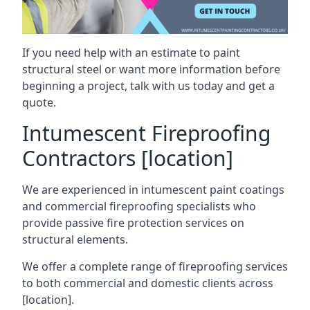
If you need help with an estimate to paint
structural steel or want more information before
beginning a project, talk with us today and get a
quote.
Intumescent Fireproofing
Contractors [location]
We are experienced in intumescent paint coatings
and commercial fireproofing specialists who
provide passive fire protection services on
structural elements.
We offer a complete range of fireproofing services
to both commercial and domestic clients across
[location].