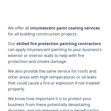
We offer all
intumescent paint coating services
for all building construction projects.
Our
skilled fire protection painting contractors
can apply intumescent painting to your business’s
exterior or interior walls to help with fire
protection and smoke damage.
We also provide the same service for roofs and
other areas with high temperatures or oil leaks
that could cause a fire or explosion if not treated
properly.
We know how important it is to protect your
business from these potentially devastating
disasters, and intumescent paint is beneficial for