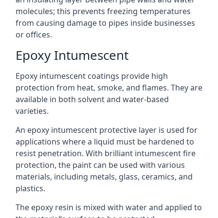
molecules; this prevents freezing temperatures
from causing damage to pipes inside businesses
or offices.
Epoxy Intumescent
Epoxy intumescent coatings provide high
protection from heat, smoke, and flames. They are
available in both solvent and water-based
varieties.
An epoxy intumescent protective layer is used for
applications where a liquid must be hardened to
resist penetration. With brilliant intumescent fire
protection, the paint can be used with various
materials, including metals, glass, ceramics, and
plastics.
The epoxy resin is mixed with water and applied to