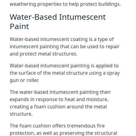
weathering properties to help protect buildings.
Water-Based Intumescent
Paint
Water-based intumescent coating is a type of
intumescent painting that can be used to repair
and protect metal structures.
Water-based intumescent painting is applied to
the surface of the metal structure using a spray
gun or roller.
The water-based intumescent painting then
expands in response to heat and moisture,
creating a foam cushion around the metal
structure.
The foam cushion offers tremendous fire
protection, as well as preserving the structural