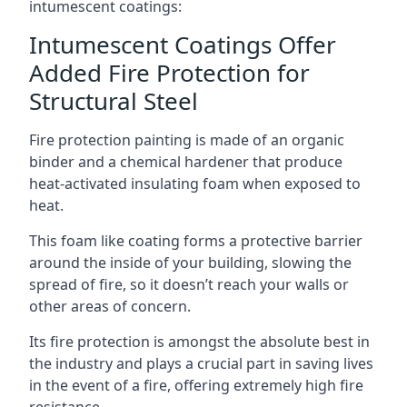
intumescent coatings:
Intumescent Coatings Offer
Added Fire Protection for
Structural Steel
Fire protection painting is made of an organic
binder and a chemical hardener that produce
heat-activated insulating foam when exposed to
heat.
This foam like coating forms a protective barrier
around the inside of your building, slowing the
spread of fire, so it doesn’t reach your walls or
other areas of concern.
Its fire protection is amongst the absolute best in
the industry and plays a crucial part in saving lives
in the event of a fire, offering extremely high fire
resistance.