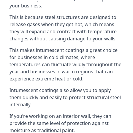
your business.
This is because steel structures are designed to
release gases when they get hot, which means
they will expand and contract with temperature
changes without causing damage to your walls.
This makes intumescent coatings a great choice
for businesses in cold climates, where
temperatures can fluctuate wildly throughout the
year and businesses in warm regions that can
experience extreme heat or cold.
Intumescent coatings also allow you to apply
them quickly and easily to protect structural steel
internally.
If you’re working on an interior wall, they can
provide the same level of protection against
moisture as traditional paint.