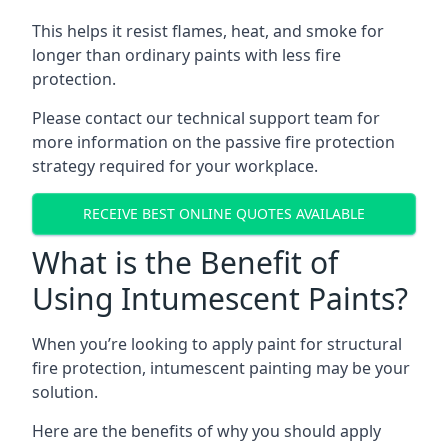
This helps it resist flames, heat, and smoke for
longer than ordinary paints with less fire
protection.
Please contact our technical support team for
more information on the passive fire protection
strategy required for your workplace.
RECEIVE BEST ONLINE QUOTES AVAILABLE
What is the Benefit of
Using Intumescent Paints?
When you’re looking to apply paint for structural
fire protection, intumescent painting may be your
solution.
Here are the benefits of why you should apply