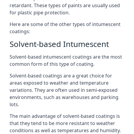
retardant. These types of paints are usually used
for plastic pipe protection.
Here are some of the other types of intumescent
coatings:
Solvent-based Intumescent
Solvent-based intumescent coatings are the most
common form of this type of coating.
Solvent-based coatings are a great choice for
areas exposed to weather and temperature
variations. They are often used in semi-exposed
environments, such as warehouses and parking
lots.
The main advantage of solvent-based coatings is
that they tend to be more resistant to weather
conditions as well as temperatures and humidity.