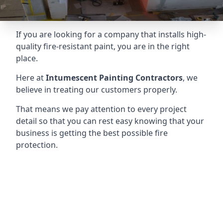
If you are looking for a company that installs high-
quality fire-resistant paint, you are in the right
place.
Here at
Intumescent Painting Contractors
, we
believe in treating our customers properly.
That means we pay attention to every project
detail so that you can rest easy knowing that your
business is getting the best possible fire
protection.