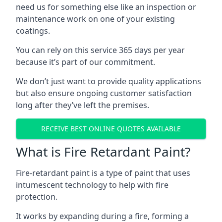
need us for something else like an inspection or
maintenance work on one of your existing
coatings.
You can rely on this service 365 days per year
because it’s part of our commitment.
We don’t just want to provide quality applications
but also ensure ongoing customer satisfaction
long after they’ve left the premises.
RECEIVE BEST ONLINE QUOTES AVAILABLE
What is Fire Retardant Paint?
Fire-retardant paint is a type of paint that uses
intumescent technology to help with fire
protection.
It works by expanding during a fire, forming a