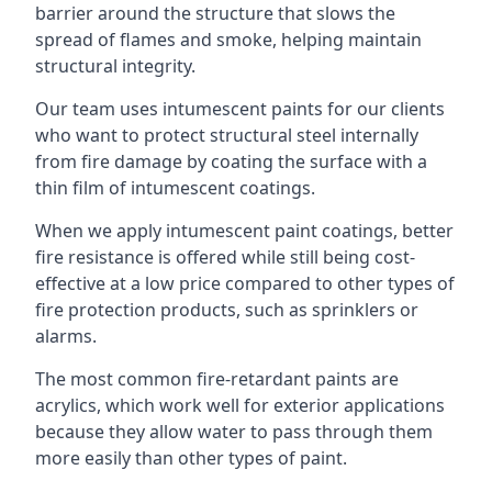
barrier around the structure that slows the
spread of flames and smoke, helping maintain
structural integrity.
Our team uses intumescent paints for our clients
who want to protect structural steel internally
from fire damage by coating the surface with a
thin film of intumescent coatings.
When we apply intumescent paint coatings, better
fire resistance is offered while still being cost-
effective at a low price compared to other types of
fire protection products, such as sprinklers or
alarms.
The most common fire-retardant paints are
acrylics, which work well for exterior applications
because they allow water to pass through them
more easily than other types of paint.