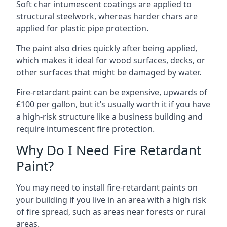
Soft char intumescent coatings are applied to
structural steelwork, whereas harder chars are
applied for plastic pipe protection.
The paint also dries quickly after being applied,
which makes it ideal for wood surfaces, decks, or
other surfaces that might be damaged by water.
Fire-retardant paint can be expensive, upwards of
£100 per gallon, but it’s usually worth it if you have
a high-risk structure like a business building and
require intumescent fire protection.
Why Do I Need Fire Retardant
Paint?
You may need to install fire-retardant paints on
your building if you live in an area with a high risk
of fire spread, such as areas near forests or rural
areas.