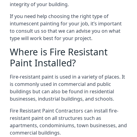
integrity of your building.
If you need help choosing the right type of
intumescent painting for your job, it’s important
to consult us so that we can advise you on what
type will work best for your project.
Where is Fire Resistant
Paint Installed?
Fire-resistant paint is used in a variety of places. It
is commonly used in commercial and public
buildings but can also be found in residential
businesses, industrial buildings, and schools.
Fire Resistant Paint Contractors can install fire-
resistant paint on all structures such as
apartments, condominiums, town businesses, and
commercial buildings.