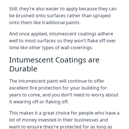
Still, they’re also easier to apply because they can
be brushed onto surfaces rather than sprayed
onto them like traditional paints.
And once applied, intumescent coatings adhere
well to most surfaces so they won’t flake off over
time like other types of wall coverings.
Intumescent Coatings are
Durable
The intumescent paint will continue to offer
excellent fire protection for your building for
years to come, and you don’t need to worry about
it wearing off or flaking off.
This makes it a great choice for people who have a
lot of money invested in their businesses and
want to ensure they’re protected for as long as