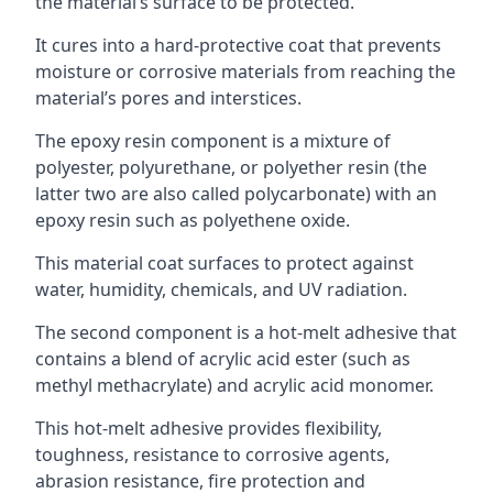
the material’s surface to be protected.
It cures into a hard-protective coat that prevents
moisture or corrosive materials from reaching the
material’s pores and interstices.
The epoxy resin component is a mixture of
polyester, polyurethane, or polyether resin (the
latter two are also called polycarbonate) with an
epoxy resin such as polyethene oxide.
This material coat surfaces to protect against
water, humidity, chemicals, and UV radiation.
The second component is a hot-melt adhesive that
contains a blend of acrylic acid ester (such as
methyl methacrylate) and acrylic acid monomer.
This hot-melt adhesive provides flexibility,
toughness, resistance to corrosive agents,
abrasion resistance, fire protection and