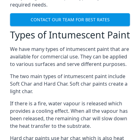
required needs.
CONTACT OUR TEAM FOR BEST RATES
Types of Intumescent Paint
We have many types of intumescent paint that are
available for commercial use. They can be applied
to various surfaces and serve different purposes.
The two main types of intumescent paint include
Soft Char and Hard Char. Soft char paints create a
light char.
If there is a fire, water vapour is released which
provides a cooling effect. When all the vapour has
been released, the remaining char will slow down
the heat transfer to the substrate.
Hard char paints use har char, which is also heat