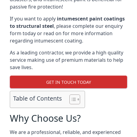
passive fire protection!
If you want to apply
intumescent paint coatings
to structural steel
, please complete our enquiry
form today or read on for more information
regarding intumescent coating.
As a leading contractor, we provide a high quality
service making use of premium materials to help
save lives.
GET IN TOUCH TODAY
Table of Contents
Why Choose Us?
We are a professional, reliable, and experienced