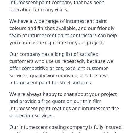
intumescent paint company that has been
operating for many years.
We have a wide range of intumescent paint
colours and finishes available, and our friendly
team of intumescent paint contractors can help
you choose the right one for your project.
Our company has a long list of satisfied
customers who use us repeatedly because we
offer competitive prices, excellent customer
services, quality workmanship, and the best
intumescent paint for steel surfaces.
We are always happy to chat about your project
and provide a free quote on our thin film
intumescent paint coatings and intumescent fire
protection services.
Our intumescent coating company is fully insured