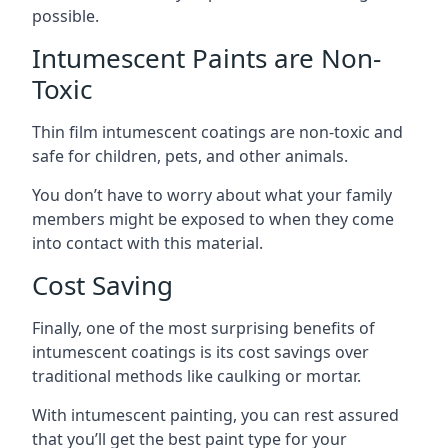
possible.
Intumescent Paints are Non-
Toxic
Thin film intumescent coatings are non-toxic and
safe for children, pets, and other animals.
You don’t have to worry about what your family
members might be exposed to when they come
into contact with this material.
Cost Saving
Finally, one of the most surprising benefits of
intumescent coatings is its cost savings over
traditional methods like caulking or mortar.
With intumescent painting, you can rest assured
that you’ll get the best paint type for your