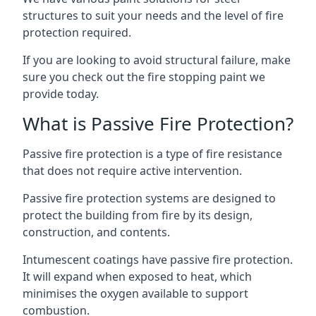
structures to suit your needs and the level of fire
protection required.
If you are looking to avoid structural failure, make
sure you check out the fire stopping paint we
provide today.
What is Passive Fire Protection?
Passive fire protection is a type of fire resistance
that does not require active intervention.
Passive fire protection systems are designed to
protect the building from fire by its design,
construction, and contents.
Intumescent coatings have passive fire protection.
It will expand when exposed to heat, which
minimises the oxygen available to support
combustion.