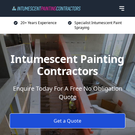
20+ Years Experience
Specialist Intumescent Paint
Spraying
Intumescent Painting
Contractors
Enquire Today For A Free No Obligation
Quote
Get a Quote