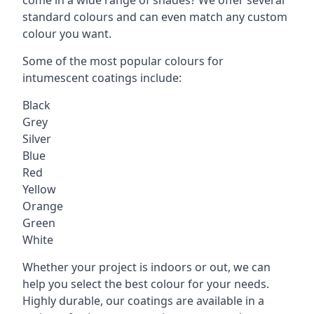
standard colours and can even match any custom
colour you want.
Some of the most popular colours for
intumescent coatings include:
Black
Grey
Silver
Blue
Red
Yellow
Orange
Green
White
Whether your project is indoors or out, we can
help you select the best colour for your needs.
Highly durable, our coatings are available in a