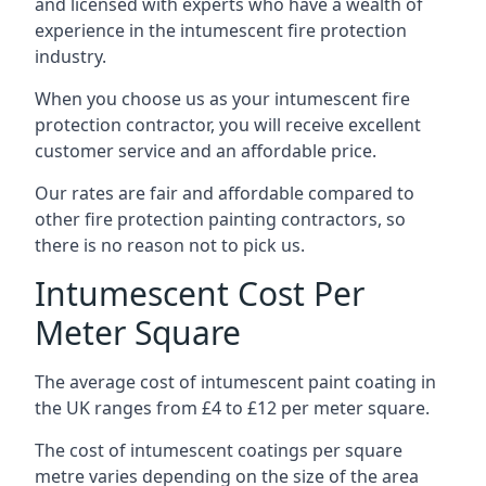
and licensed with experts who have a wealth of
experience in the intumescent fire protection
industry.
When you choose us as your intumescent fire
protection contractor, you will receive excellent
customer service and an affordable price.
Our rates are fair and affordable compared to
other fire protection painting contractors, so
there is no reason not to pick us.
Intumescent Cost Per
Meter Square
The average cost of intumescent paint coating in
the UK ranges from £4 to £12 per meter square.
The cost of intumescent coatings per square
metre varies depending on the size of the area