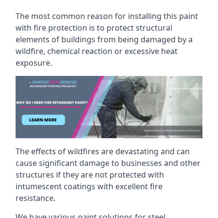
The most common reason for installing this paint
with fire protection is to protect structural
elements of buildings from being damaged by a
wildfire, chemical reaction or excessive heat
exposure.
The effects of wildfires are devastating and can
cause significant damage to businesses and other
structures if they are not protected with
intumescent coatings with excellent fire
resistance.
We have various paint solutions for steel