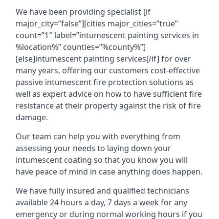
We have been providing specialist [if
major_city=”false”][cities major_cities=”true”
count=”1″ label=”intumescent painting services in
%location%” counties=”%county%”]
[else]intumescent painting services[/if] for over
many years, offering our customers cost-effective
passive intumescent fire protection solutions as
well as expert advice on how to have sufficient fire
resistance at their property against the risk of fire
damage.
Our team can help you with everything from
assessing your needs to laying down your
intumescent coating so that you know you will
have peace of mind in case anything does happen.
We have fully insured and qualified technicians
available 24 hours a day, 7 days a week for any
emergency or during normal working hours if you