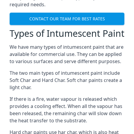
required needs.
CONTACT OUR TEAM FOR BEST RATES
Types of Intumescent Paint
We have many types of intumescent paint that are
available for commercial use. They can be applied
to various surfaces and serve different purposes.
The two main types of intumescent paint include
Soft Char and Hard Char. Soft char paints create a
light char.
If there is a fire, water vapour is released which
provides a cooling effect. When all the vapour has
been released, the remaining char will slow down
the heat transfer to the substrate.
Hard char paints use har char, which is also heat