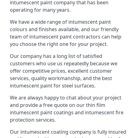
intumescent paint company that has been
operating for many years.
We have a wide range of intumescent paint
colours and finishes available, and our friendly
team of intumescent paint contractors can help
you choose the right one for your project.
Our company has a long list of satisfied
customers who use us repeatedly because we
offer competitive prices, excellent customer
services, quality workmanship, and the best
intumescent paint for steel surfaces.
We are always happy to chat about your project
and provide a free quote on our thin film
intumescent paint coatings and intumescent fire
protection services.
Our intumescent coating company is fully insured