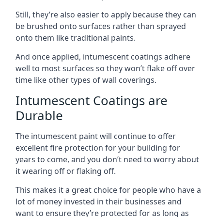
Still, they’re also easier to apply because they can
be brushed onto surfaces rather than sprayed
onto them like traditional paints.
And once applied, intumescent coatings adhere
well to most surfaces so they won’t flake off over
time like other types of wall coverings.
Intumescent Coatings are
Durable
The intumescent paint will continue to offer
excellent fire protection for your building for
years to come, and you don’t need to worry about
it wearing off or flaking off.
This makes it a great choice for people who have a
lot of money invested in their businesses and
want to ensure they’re protected for as long as