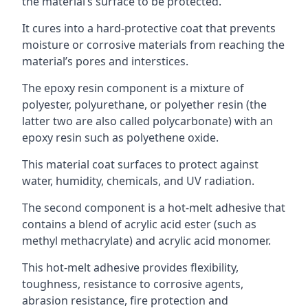
the material’s surface to be protected.
It cures into a hard-protective coat that prevents
moisture or corrosive materials from reaching the
material’s pores and interstices.
The epoxy resin component is a mixture of
polyester, polyurethane, or polyether resin (the
latter two are also called polycarbonate) with an
epoxy resin such as polyethene oxide.
This material coat surfaces to protect against
water, humidity, chemicals, and UV radiation.
The second component is a hot-melt adhesive that
contains a blend of acrylic acid ester (such as
methyl methacrylate) and acrylic acid monomer.
This hot-melt adhesive provides flexibility,
toughness, resistance to corrosive agents,
abrasion resistance, fire protection and