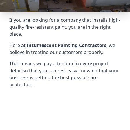
If you are looking for a company that installs high-
quality fire-resistant paint, you are in the right
place.
Here at
Intumescent Painting Contractors
, we
believe in treating our customers properly.
That means we pay attention to every project
detail so that you can rest easy knowing that your
business is getting the best possible fire
protection.