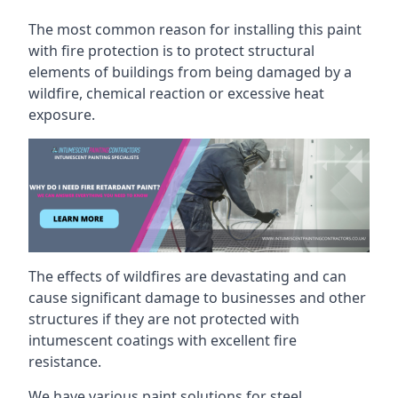
The most common reason for installing this paint
with fire protection is to protect structural
elements of buildings from being damaged by a
wildfire, chemical reaction or excessive heat
exposure.
The effects of wildfires are devastating and can
cause significant damage to businesses and other
structures if they are not protected with
intumescent coatings with excellent fire
resistance.
We have various paint solutions for steel