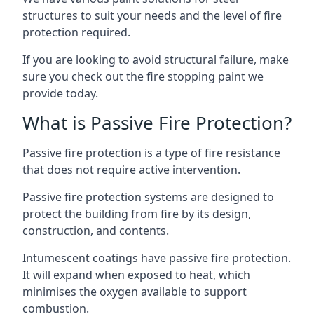
structures to suit your needs and the level of fire
protection required.
If you are looking to avoid structural failure, make
sure you check out the fire stopping paint we
provide today.
What is Passive Fire Protection?
Passive fire protection is a type of fire resistance
that does not require active intervention.
Passive fire protection systems are designed to
protect the building from fire by its design,
construction, and contents.
Intumescent coatings have passive fire protection.
It will expand when exposed to heat, which
minimises the oxygen available to support
combustion.