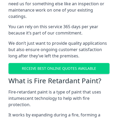
need us for something else like an inspection or
maintenance work on one of your existing
coatings.
You can rely on this service 365 days per year
because it’s part of our commitment.
We don’t just want to provide quality applications
but also ensure ongoing customer satisfaction
long after they’ve left the premises.
RECEIVE BEST ONLINE QUOTES AVAILABLE
What is Fire Retardant Paint?
Fire-retardant paint is a type of paint that uses
intumescent technology to help with fire
protection.
It works by expanding during a fire, forming a