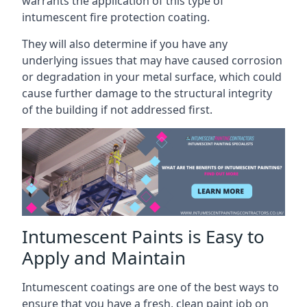
warrants the application of this type of
intumescent fire protection coating.
They will also determine if you have any
underlying issues that may have caused corrosion
or degradation in your metal surface, which could
cause further damage to the structural integrity
of the building if not addressed first.
Intumescent Paints is Easy to
Apply and Maintain
Intumescent coatings are one of the best ways to
ensure that you have a fresh, clean paint job on