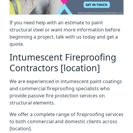
If you need help with an estimate to paint
structural steel or want more information before
beginning a project, talk with us today and get a
quote.
Intumescent Fireproofing
Contractors [location]
We are experienced in intumescent paint coatings
and commercial fireproofing specialists who
provide passive fire protection services on
structural elements.
We offer a complete range of fireproofing services
to both commercial and domestic clients across
[location].