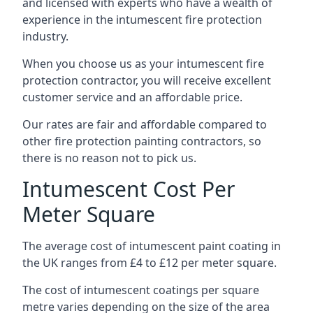
and licensed with experts who have a wealth of
experience in the intumescent fire protection
industry.
When you choose us as your intumescent fire
protection contractor, you will receive excellent
customer service and an affordable price.
Our rates are fair and affordable compared to
other fire protection painting contractors, so
there is no reason not to pick us.
Intumescent Cost Per
Meter Square
The average cost of intumescent paint coating in
the UK ranges from £4 to £12 per meter square.
The cost of intumescent coatings per square
metre varies depending on the size of the area