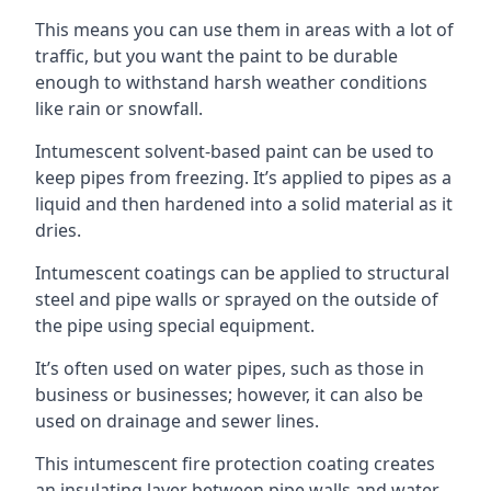
This means you can use them in areas with a lot of
traffic, but you want the paint to be durable
enough to withstand harsh weather conditions
like rain or snowfall.
Intumescent solvent-based paint can be used to
keep pipes from freezing. It’s applied to pipes as a
liquid and then hardened into a solid material as it
dries.
Intumescent coatings can be applied to structural
steel and pipe walls or sprayed on the outside of
the pipe using special equipment.
It’s often used on water pipes, such as those in
business or businesses; however, it can also be
used on drainage and sewer lines.
This intumescent fire protection coating creates
an insulating layer between pipe walls and water