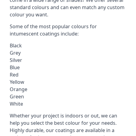
standard colours and can even match any custom
colour you want.
Some of the most popular colours for
intumescent coatings include:
Black
Grey
Silver
Blue
Red
Yellow
Orange
Green
White
Whether your project is indoors or out, we can
help you select the best colour for your needs.
Highly durable, our coatings are available in a