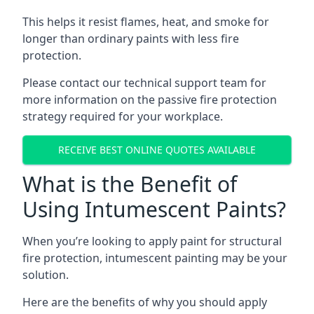
This helps it resist flames, heat, and smoke for
longer than ordinary paints with less fire
protection.
Please contact our technical support team for
more information on the passive fire protection
strategy required for your workplace.
RECEIVE BEST ONLINE QUOTES AVAILABLE
What is the Benefit of
Using Intumescent Paints?
When you’re looking to apply paint for structural
fire protection, intumescent painting may be your
solution.
Here are the benefits of why you should apply