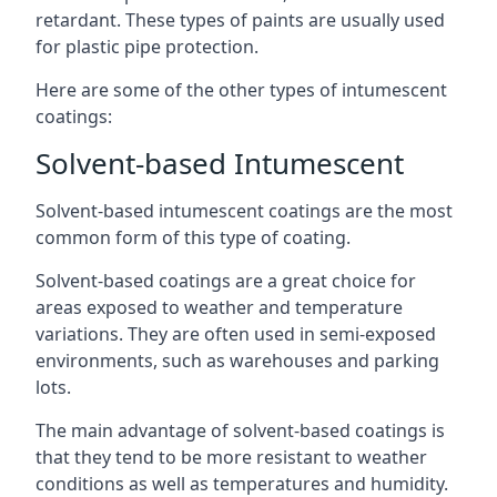
retardant. These types of paints are usually used
for plastic pipe protection.
Here are some of the other types of intumescent
coatings:
Solvent-based Intumescent
Solvent-based intumescent coatings are the most
common form of this type of coating.
Solvent-based coatings are a great choice for
areas exposed to weather and temperature
variations. They are often used in semi-exposed
environments, such as warehouses and parking
lots.
The main advantage of solvent-based coatings is
that they tend to be more resistant to weather
conditions as well as temperatures and humidity.