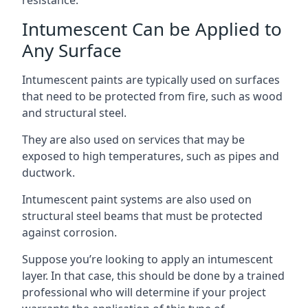
Intumescent Can be Applied to
Any Surface
Intumescent paints are typically used on surfaces
that need to be protected from fire, such as wood
and structural steel.
They are also used on services that may be
exposed to high temperatures, such as pipes and
ductwork.
Intumescent paint systems are also used on
structural steel beams that must be protected
against corrosion.
Suppose you’re looking to apply an intumescent
layer. In that case, this should be done by a trained
professional who will determine if your project