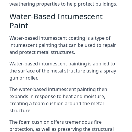
weathering properties to help protect buildings.
Water-Based Intumescent
Paint
Water-based intumescent coating is a type of
intumescent painting that can be used to repair
and protect metal structures.
Water-based intumescent painting is applied to
the surface of the metal structure using a spray
gun or roller.
The water-based intumescent painting then
expands in response to heat and moisture,
creating a foam cushion around the metal
structure.
The foam cushion offers tremendous fire
protection, as well as preserving the structural