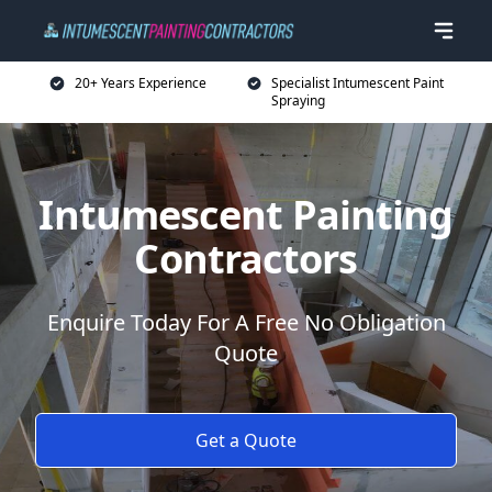
20+ Years Experience
Specialist Intumescent Paint
Spraying
Intumescent Painting
Contractors
Enquire Today For A Free No Obligation
Quote
Get a Quote