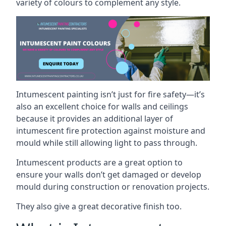
variety of colours to complement any style.
Intumescent painting isn’t just for fire safety—it’s
also an excellent choice for walls and ceilings
because it provides an additional layer of
intumescent fire protection against moisture and
mould while still allowing light to pass through.
Intumescent products are a great option to
ensure your walls don’t get damaged or develop
mould during construction or renovation projects.
They also give a great decorative finish too.