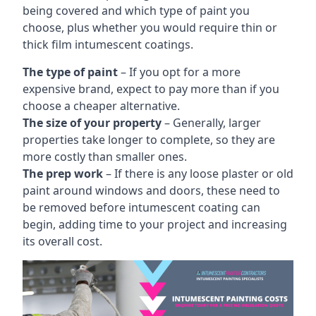
being covered and which type of paint you
choose, plus whether you would require thin or
thick film intumescent coatings.
The type of paint
– If you opt for a more
expensive brand, expect to pay more than if you
choose a cheaper alternative.
The size of your property
– Generally, larger
properties take longer to complete, so they are
more costly than smaller ones.
The prep work
– If there is any loose plaster or old
paint around windows and doors, these need to
be removed before intumescent coating can
begin, adding time to your project and increasing
its overall cost.