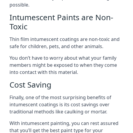
possible.
Intumescent Paints are Non-
Toxic
Thin film intumescent coatings are non-toxic and
safe for children, pets, and other animals.
You don’t have to worry about what your family
members might be exposed to when they come
into contact with this material.
Cost Saving
Finally, one of the most surprising benefits of
intumescent coatings is its cost savings over
traditional methods like caulking or mortar.
With intumescent painting, you can rest assured
that you’ll get the best paint type for your