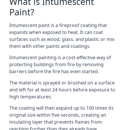
What is Intumescent
Paint?
Intumescent paint is a fireproof coating that
expands when exposed to heat. It can coat
surfaces such as wood, glass, and plastic or mix
them with other paints and coatings.
Intumescent painting is a cost-effective way of
protecting buildings from fire by removing
barriers before the fire has even started.
The material is sprayed or brushed on a surface
and left for at least 24 hours before exposure to
high temperatures.
The coating will then expand up to 100 times its
original size within five seconds, creating an
insulating layer that prevents flames from
reaching further than they already have.