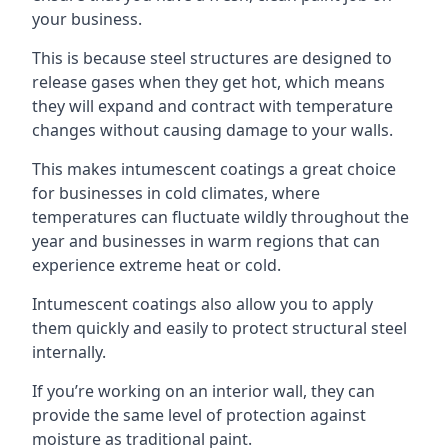
your business.
This is because steel structures are designed to
release gases when they get hot, which means
they will expand and contract with temperature
changes without causing damage to your walls.
This makes intumescent coatings a great choice
for businesses in cold climates, where
temperatures can fluctuate wildly throughout the
year and businesses in warm regions that can
experience extreme heat or cold.
Intumescent coatings also allow you to apply
them quickly and easily to protect structural steel
internally.
If you’re working on an interior wall, they can
provide the same level of protection against
moisture as traditional paint.