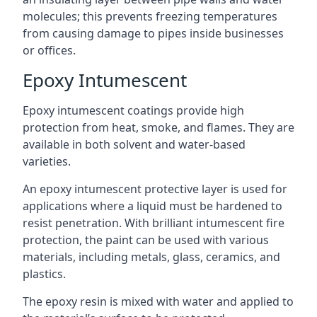
molecules; this prevents freezing temperatures
from causing damage to pipes inside businesses
or offices.
Epoxy Intumescent
Epoxy intumescent coatings provide high
protection from heat, smoke, and flames. They are
available in both solvent and water-based
varieties.
An epoxy intumescent protective layer is used for
applications where a liquid must be hardened to
resist penetration. With brilliant intumescent fire
protection, the paint can be used with various
materials, including metals, glass, ceramics, and
plastics.
The epoxy resin is mixed with water and applied to