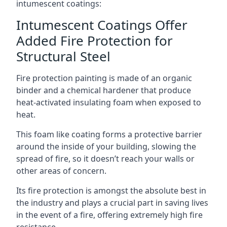
intumescent coatings:
Intumescent Coatings Offer
Added Fire Protection for
Structural Steel
Fire protection painting is made of an organic
binder and a chemical hardener that produce
heat-activated insulating foam when exposed to
heat.
This foam like coating forms a protective barrier
around the inside of your building, slowing the
spread of fire, so it doesn’t reach your walls or
other areas of concern.
Its fire protection is amongst the absolute best in
the industry and plays a crucial part in saving lives
in the event of a fire, offering extremely high fire
resistance.