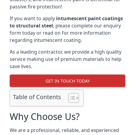
passive fire protection!
If you want to apply
intumescent paint coatings
to structural steel
, please complete our enquiry
form today or read on for more information
regarding intumescent coating.
As a leading contractor, we provide a high quality
service making use of premium materials to help
save lives.
GET IN TOUCH TODAY
Table of Contents
Why Choose Us?
We are a professional, reliable, and experienced