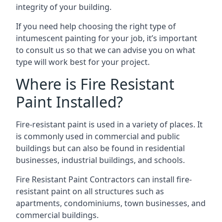
integrity of your building.
If you need help choosing the right type of
intumescent painting for your job, it’s important
to consult us so that we can advise you on what
type will work best for your project.
Where is Fire Resistant
Paint Installed?
Fire-resistant paint is used in a variety of places. It
is commonly used in commercial and public
buildings but can also be found in residential
businesses, industrial buildings, and schools.
Fire Resistant Paint Contractors can install fire-
resistant paint on all structures such as
apartments, condominiums, town businesses, and
commercial buildings.