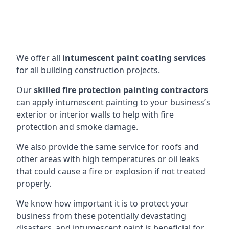
We offer all
intumescent paint coating services
for all building construction projects.
Our
skilled fire protection painting contractors
can apply intumescent painting to your business’s
exterior or interior walls to help with fire
protection and smoke damage.
We also provide the same service for roofs and
other areas with high temperatures or oil leaks
that could cause a fire or explosion if not treated
properly.
We know how important it is to protect your
business from these potentially devastating
disasters, and intumescent paint is beneficial for