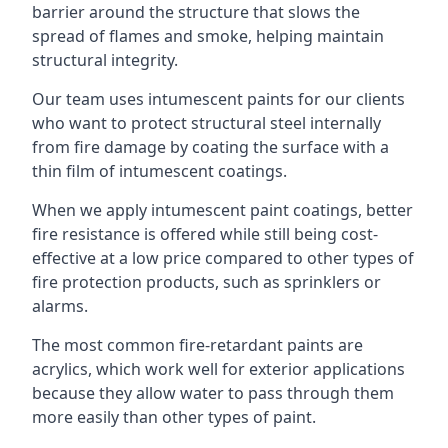
barrier around the structure that slows the
spread of flames and smoke, helping maintain
structural integrity.
Our team uses intumescent paints for our clients
who want to protect structural steel internally
from fire damage by coating the surface with a
thin film of intumescent coatings.
When we apply intumescent paint coatings, better
fire resistance is offered while still being cost-
effective at a low price compared to other types of
fire protection products, such as sprinklers or
alarms.
The most common fire-retardant paints are
acrylics, which work well for exterior applications
because they allow water to pass through them
more easily than other types of paint.