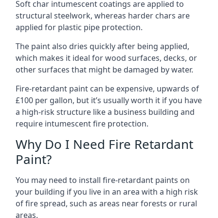
Soft char intumescent coatings are applied to
structural steelwork, whereas harder chars are
applied for plastic pipe protection.
The paint also dries quickly after being applied,
which makes it ideal for wood surfaces, decks, or
other surfaces that might be damaged by water.
Fire-retardant paint can be expensive, upwards of
£100 per gallon, but it’s usually worth it if you have
a high-risk structure like a business building and
require intumescent fire protection.
Why Do I Need Fire Retardant
Paint?
You may need to install fire-retardant paints on
your building if you live in an area with a high risk
of fire spread, such as areas near forests or rural
areas.