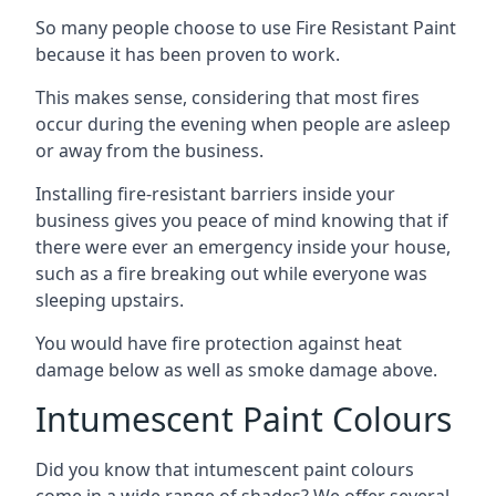
So many people choose to use Fire Resistant Paint
because it has been proven to work.
This makes sense, considering that most fires
occur during the evening when people are asleep
or away from the business.
Installing fire-resistant barriers inside your
business gives you peace of mind knowing that if
there were ever an emergency inside your house,
such as a fire breaking out while everyone was
sleeping upstairs.
You would have fire protection against heat
damage below as well as smoke damage above.
Intumescent Paint Colours
Did you know that intumescent paint colours
come in a wide range of shades? We offer several