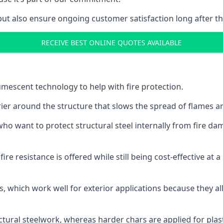
but also ensure ongoing customer satisfaction long after th
RECEIVE BEST ONLINE QUOTES AVAILABLE
tumescent technology to help with fire protection.
rier around the structure that slows the spread of flames an
o want to protect structural steel internally from fire dam
e resistance is offered while still being cost-effective at 
s, which work well for exterior applications because they 
ctural steelwork, whereas harder chars are applied for plast