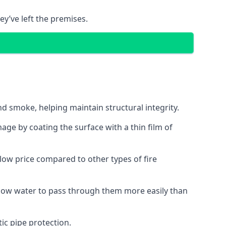
ey’ve left the premises.
d smoke, helping maintain structural integrity.
age by coating the surface with a thin film of
a low price compared to other types of fire
allow water to pass through them more easily than
ic pipe protection.