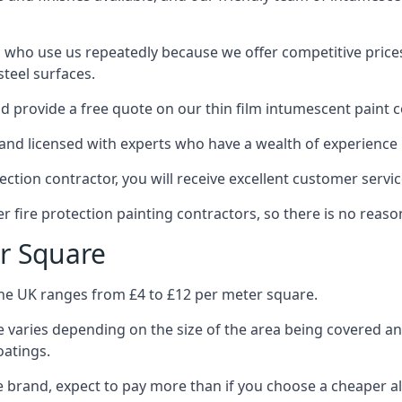
 who use us repeatedly because we offer competitive prices,
teel surfaces.
 provide a free quote on our thin film intumescent paint c
nd licensed with experts who have a wealth of experience i
tion contractor, you will receive excellent customer servic
 fire protection painting contractors, so there is no reason
r Square
the UK ranges from £4 to £12 per meter square.
 varies depending on the size of the area being covered a
oatings.
e brand, expect to pay more than if you choose a cheaper al