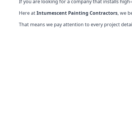
If you are looking for a company that installs high-q
Here at
Intumescent Painting Contractors
, we b
That means we pay attention to every project detail