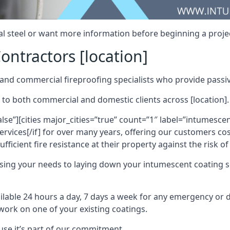
al steel or want more information before beginning a projec
ontractors [location]
nd commercial fireproofing specialists who provide passive
 to both commercial and domestic clients across [location].
alse”][cities major_cities=”true” count=”1″ label=”intumesce
vices[/if] for over many years, offering our customers cost
fficient fire resistance at their property against the risk o
sing your needs to laying down your intumescent coating so
ailable 24 hours a day, 7 days a week for any emergency or
work on one of your existing coatings.
ause it’s part of our commitment.