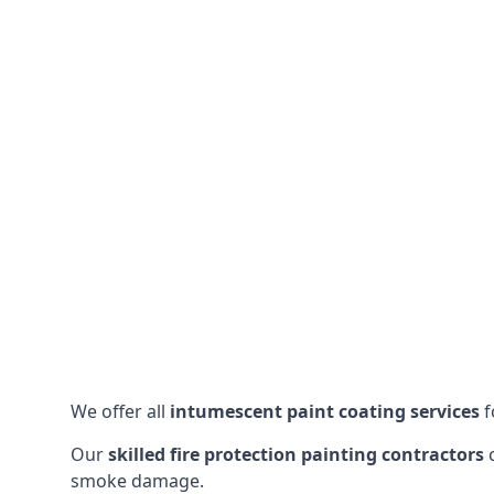
We offer all
intumescent paint coating services
f
Our
skilled fire protection painting contractors
c
smoke damage.