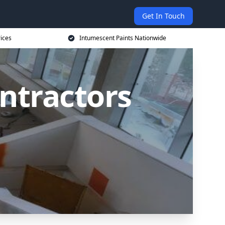
Get In Touch
rices
Intumescent Paints Nationwide
ntractors