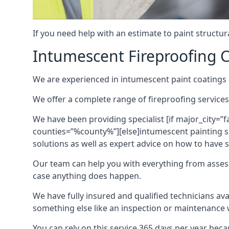
If you need help with an estimate to paint structur
Intumescent Fireproofing C
We are experienced in intumescent paint coatings a
We offer a complete range of fireproofing services
We have been providing specialist [if major_city=”f
counties=”%county%”][else]intumescent painting ser
solutions as well as expert advice on how to have su
Our team can help you with everything from asses
case anything does happen.
We have fully insured and qualified technicians av
something else like an inspection or maintenance 
You can rely on this service 365 days per year bec