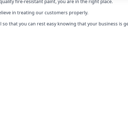
uality fire-resistant paint, you are in the right place.
elieve in treating our customers properly.
 so that you can rest easy knowing that your business is get