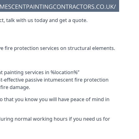
t, talk with us today and get a quote.
 fire protection services on structural elements.
nt painting services in %location%”
-effective passive intumescent fire protection
f fire damage.
 that you know you will have peace of mind in
 during normal working hours if you need us for