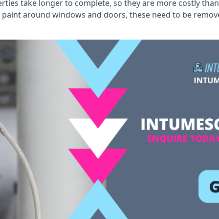
erties take longer to complete, so they are more costly than
 old paint around windows and doors, these need to be remo