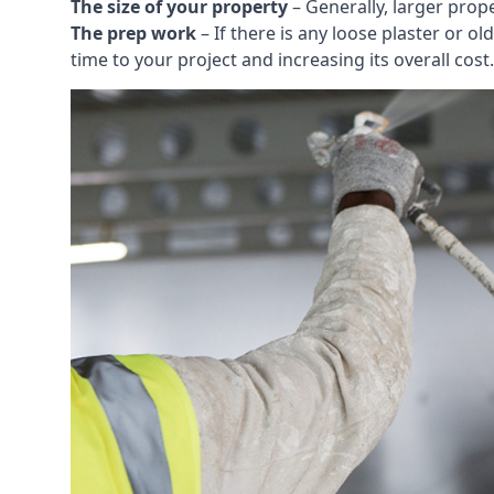
The size of your property
– Generally, larger prop
The prep work
– If there is any loose plaster or
time to your project and increasing its overall cost.