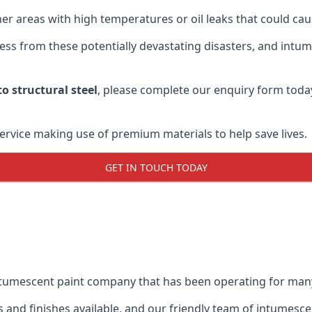
r areas with high temperatures or oil leaks that could cause
s from these potentially devastating disasters, and intumes
o structural steel
, please complete our enquiry form toda
service making use of premium materials to help save lives.
GET IN TOUCH TODAY
intumescent paint company that has been operating for man
and finishes available, and our friendly team of intumesce