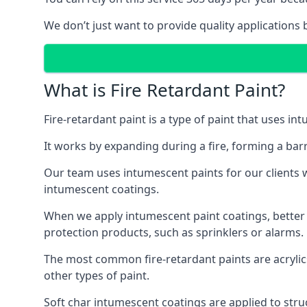
We don’t just want to provide quality applications 
What is Fire Retardant Paint?
Fire-retardant paint is a type of paint that uses in
It works by expanding during a fire, forming a bar
Our team uses intumescent paints for our clients wh
intumescent coatings.
When we apply intumescent paint coatings, better fir
protection products, such as sprinklers or alarms.
The most common fire-retardant paints are acrylic
other types of paint.
Soft char intumescent coatings are applied to stru