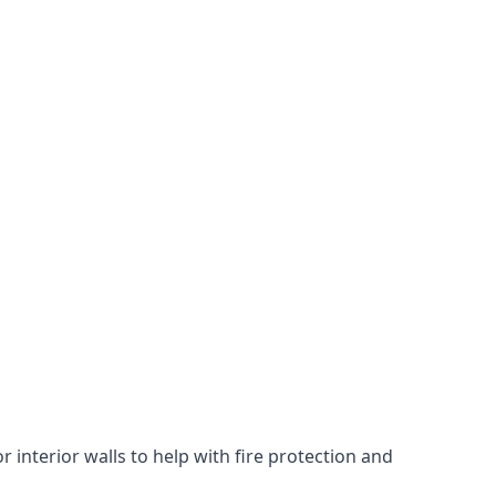
 interior walls to help with fire protection and