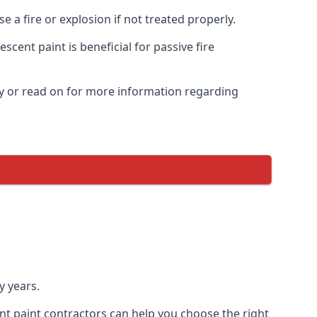
 a fire or explosion if not treated properly.
cent paint is beneficial for passive fire
y or read on for more information regarding
y years.
nt paint contractors can help you choose the right