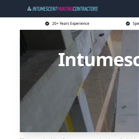
20+ Years Experience
Spe
Intumesc