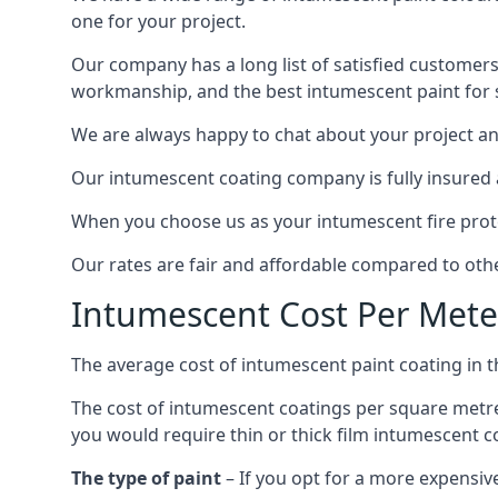
one for your project.
Our company has a long list of satisfied customers
workmanship, and the best intumescent paint for s
We are always happy to chat about your project and
Our intumescent coating company is fully insured a
When you choose us as your intumescent fire protec
Our rates are fair and affordable compared to other
Intumescent Cost Per Mete
The average cost of intumescent paint coating in 
The cost of intumescent coatings per square metre
you would require thin or thick film intumescent c
The type of paint
– If you opt for a more expensiv