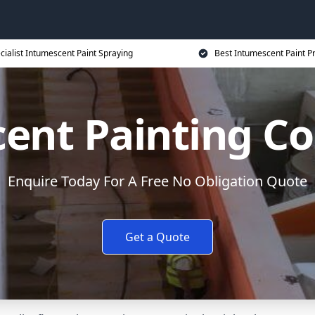
cialist Intumescent Paint Spraying
Best Intumescent Paint P
ent Painting Co
Enquire Today For A Free No Obligation Quote
Get a Quote