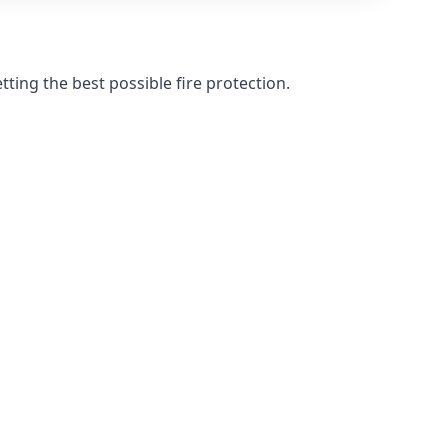
ting the best possible fire protection.