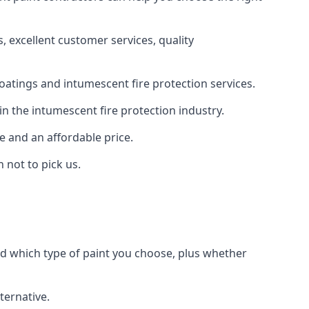
 excellent customer services, quality
oatings and intumescent fire protection services.
n the intumescent fire protection industry.
e and an affordable price.
 not to pick us.
nd which type of paint you choose, plus whether
ternative.