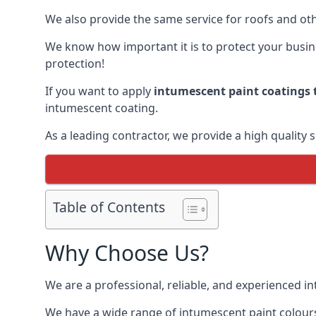
We also provide the same service for roofs and othe
We know how important it is to protect your busines
protection!
If you want to apply
intumescent paint coatings t
intumescent coating.
As a leading contractor, we provide a high quality 
Table of Contents
Why Choose Us?
We are a professional, reliable, and experienced 
We have a wide range of intumescent paint colours 