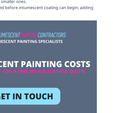
 smaller ones.
ved before intumescent coating can begin, adding