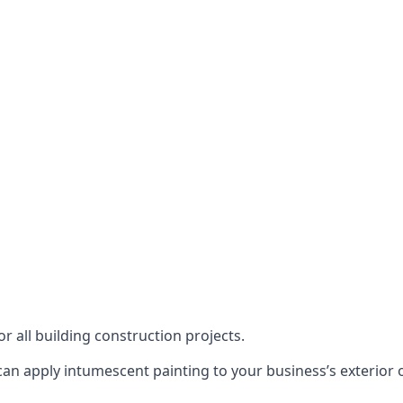
or all building construction projects.
an apply intumescent painting to your business’s exterior or