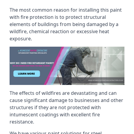
The most common reason for installing this paint
with fire protection is to protect structural
elements of buildings from being damaged by a
wildfire, chemical reaction or excessive heat
exposure.
The effects of wildfires are devastating and can
cause significant damage to businesses and other
structures if they are not protected with
intumescent coatings with excellent fire
resistance.
We have various paint solutions for steel