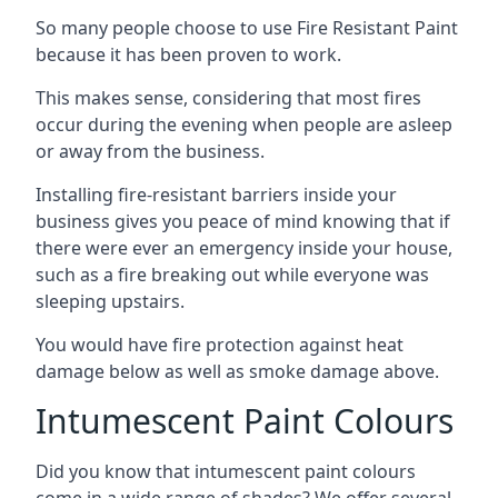
So many people choose to use Fire Resistant Paint
because it has been proven to work.
This makes sense, considering that most fires
occur during the evening when people are asleep
or away from the business.
Installing fire-resistant barriers inside your
business gives you peace of mind knowing that if
there were ever an emergency inside your house,
such as a fire breaking out while everyone was
sleeping upstairs.
You would have fire protection against heat
damage below as well as smoke damage above.
Intumescent Paint Colours
Did you know that intumescent paint colours
come in a wide range of shades? We offer several