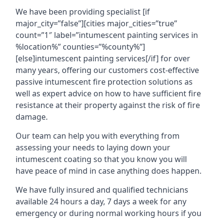
We have been providing specialist [if
major_city=”false”][cities major_cities=”true”
count=”1″ label=”intumescent painting services in
%location%” counties=”%county%”]
[else]intumescent painting services[/if] for over
many years, offering our customers cost-effective
passive intumescent fire protection solutions as
well as expert advice on how to have sufficient fire
resistance at their property against the risk of fire
damage.
Our team can help you with everything from
assessing your needs to laying down your
intumescent coating so that you know you will
have peace of mind in case anything does happen.
We have fully insured and qualified technicians
available 24 hours a day, 7 days a week for any
emergency or during normal working hours if you