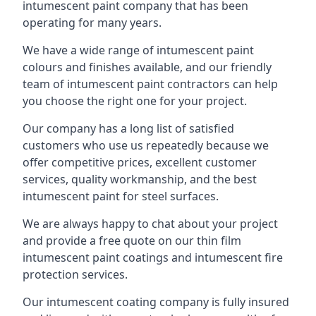
intumescent paint company that has been
operating for many years.
We have a wide range of intumescent paint
colours and finishes available, and our friendly
team of intumescent paint contractors can help
you choose the right one for your project.
Our company has a long list of satisfied
customers who use us repeatedly because we
offer competitive prices, excellent customer
services, quality workmanship, and the best
intumescent paint for steel surfaces.
We are always happy to chat about your project
and provide a free quote on our thin film
intumescent paint coatings and intumescent fire
protection services.
Our intumescent coating company is fully insured