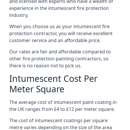
and licensed with experts who have a wealth of
experience in the intumescent fire protection
industry.
When you choose us as your intumescent fire
protection contractor, you will receive excellent
customer service and an affordable price.
Our rates are fair and affordable compared to
other fire protection painting contractors, so
there is no reason not to pick us.
Intumescent Cost Per
Meter Square
The average cost of intumescent paint coating in
the UK ranges from £4 to £12 per meter square.
The cost of intumescent coatings per square
metre varies depending on the size of the area