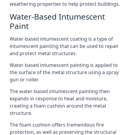
weathering properties to help protect buildings.
Water-Based Intumescent
Paint
Water-based intumescent coating is a type of
intumescent painting that can be used to repair
and protect metal structures.
Water-based intumescent painting is applied to
the surface of the metal structure using a spray
gun or roller.
The water-based intumescent painting then
expands in response to heat and moisture,
creating a foam cushion around the metal
structure.
The foam cushion offers tremendous fire
protection, as well as preserving the structural