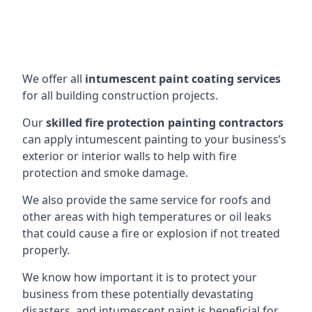
We offer all
intumescent paint coating services
for all building construction projects.
Our
skilled fire protection painting contractors
can apply intumescent painting to your business’s
exterior or interior walls to help with fire
protection and smoke damage.
We also provide the same service for roofs and
other areas with high temperatures or oil leaks
that could cause a fire or explosion if not treated
properly.
We know how important it is to protect your
business from these potentially devastating
disasters, and intumescent paint is beneficial for