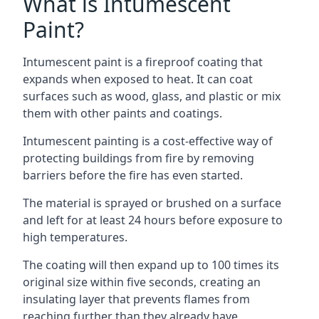
What is Intumescent
Paint?
Intumescent paint is a fireproof coating that
expands when exposed to heat. It can coat
surfaces such as wood, glass, and plastic or mix
them with other paints and coatings.
Intumescent painting is a cost-effective way of
protecting buildings from fire by removing
barriers before the fire has even started.
The material is sprayed or brushed on a surface
and left for at least 24 hours before exposure to
high temperatures.
The coating will then expand up to 100 times its
original size within five seconds, creating an
insulating layer that prevents flames from
reaching further than they already have.