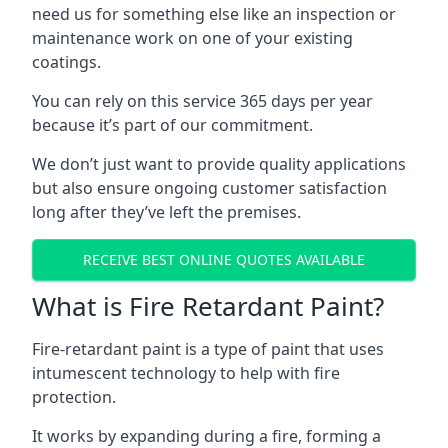
need us for something else like an inspection or
maintenance work on one of your existing
coatings.
You can rely on this service 365 days per year
because it’s part of our commitment.
We don’t just want to provide quality applications
but also ensure ongoing customer satisfaction
long after they’ve left the premises.
RECEIVE BEST ONLINE QUOTES AVAILABLE
What is Fire Retardant Paint?
Fire-retardant paint is a type of paint that uses
intumescent technology to help with fire
protection.
It works by expanding during a fire, forming a