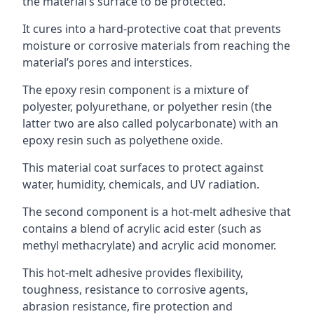
the material’s surface to be protected.
It cures into a hard-protective coat that prevents
moisture or corrosive materials from reaching the
material’s pores and interstices.
The epoxy resin component is a mixture of
polyester, polyurethane, or polyether resin (the
latter two are also called polycarbonate) with an
epoxy resin such as polyethene oxide.
This material coat surfaces to protect against
water, humidity, chemicals, and UV radiation.
The second component is a hot-melt adhesive that
contains a blend of acrylic acid ester (such as
methyl methacrylate) and acrylic acid monomer.
This hot-melt adhesive provides flexibility,
toughness, resistance to corrosive agents,
abrasion resistance, fire protection and