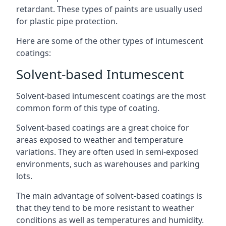
retardant. These types of paints are usually used
for plastic pipe protection.
Here are some of the other types of intumescent
coatings:
Solvent-based Intumescent
Solvent-based intumescent coatings are the most
common form of this type of coating.
Solvent-based coatings are a great choice for
areas exposed to weather and temperature
variations. They are often used in semi-exposed
environments, such as warehouses and parking
lots.
The main advantage of solvent-based coatings is
that they tend to be more resistant to weather
conditions as well as temperatures and humidity.