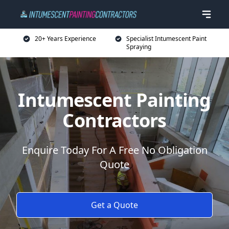
20+ Years Experience
Specialist Intumescent Paint
Spraying
Intumescent Painting
Contractors
Enquire Today For A Free No Obligation
Quote
Get a Quote