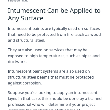
Intumescent Can be Applied to
Any Surface
Intumescent paints are typically used on surfaces
that need to be protected from fire, such as wood
and structural steel.
They are also used on services that may be
exposed to high temperatures, such as pipes and
ductwork.
Intumescent paint systems are also used on
structural steel beams that must be protected
against corrosion.
Suppose you’re looking to apply an intumescent
layer. In that case, this should be done by a trained
professional who will determine if your project