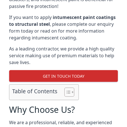
passive fire protection!
If you want to apply
intumescent paint coatings
to structural steel
, please complete our enquiry
form today or read on for more information
regarding intumescent coating.
As a leading contractor, we provide a high quality
service making use of premium materials to help
save lives.
GET IN TOUCH TODAY
Table of Contents
Why Choose Us?
We are a professional, reliable, and experienced