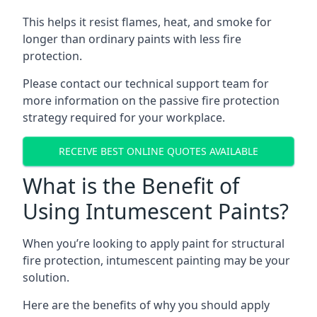
This helps it resist flames, heat, and smoke for
longer than ordinary paints with less fire
protection.
Please contact our technical support team for
more information on the passive fire protection
strategy required for your workplace.
RECEIVE BEST ONLINE QUOTES AVAILABLE
What is the Benefit of
Using Intumescent Paints?
When you’re looking to apply paint for structural
fire protection, intumescent painting may be your
solution.
Here are the benefits of why you should apply