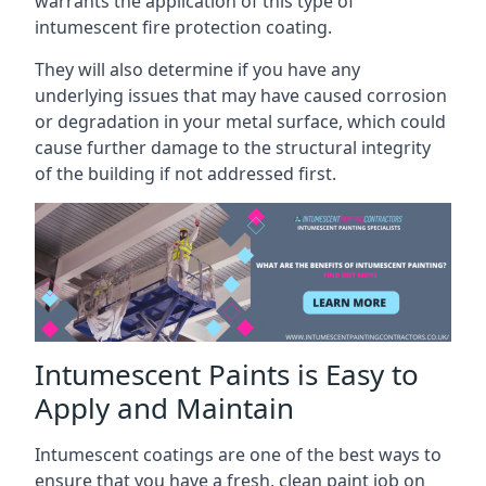
warrants the application of this type of
intumescent fire protection coating.
They will also determine if you have any
underlying issues that may have caused corrosion
or degradation in your metal surface, which could
cause further damage to the structural integrity
of the building if not addressed first.
Intumescent Paints is Easy to
Apply and Maintain
Intumescent coatings are one of the best ways to
ensure that you have a fresh, clean paint job on