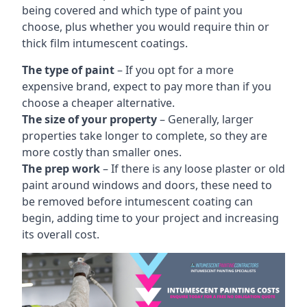
being covered and which type of paint you
choose, plus whether you would require thin or
thick film intumescent coatings.
The type of paint
– If you opt for a more
expensive brand, expect to pay more than if you
choose a cheaper alternative.
The size of your property
– Generally, larger
properties take longer to complete, so they are
more costly than smaller ones.
The prep work
– If there is any loose plaster or old
paint around windows and doors, these need to
be removed before intumescent coating can
begin, adding time to your project and increasing
its overall cost.