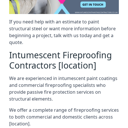
If you need help with an estimate to paint
structural steel or want more information before
beginning a project, talk with us today and get a
quote.
Intumescent Fireproofing
Contractors [location]
We are experienced in intumescent paint coatings
and commercial fireproofing specialists who
provide passive fire protection services on
structural elements.
We offer a complete range of fireproofing services
to both commercial and domestic clients across
[location].