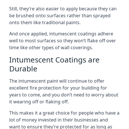
Still, they’re also easier to apply because they can
be brushed onto surfaces rather than sprayed
onto them like traditional paints.
And once applied, intumescent coatings adhere
well to most surfaces so they won’t flake off over
time like other types of wall coverings.
Intumescent Coatings are
Durable
The intumescent paint will continue to offer
excellent fire protection for your building for
years to come, and you don’t need to worry about
it wearing off or flaking off.
This makes it a great choice for people who have a
lot of money invested in their businesses and
want to ensure they’re protected for as long as