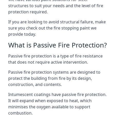
structures to suit your needs and the level of fire
protection required.
If you are looking to avoid structural failure, make
sure you check out the fire stopping paint we
provide today.
What is Passive Fire Protection?
Passive fire protection is a type of fire resistance
that does not require active intervention.
Passive fire protection systems are designed to
protect the building from fire by its design,
construction, and contents.
Intumescent coatings have passive fire protection.
It will expand when exposed to heat, which
minimises the oxygen available to support
combustion.