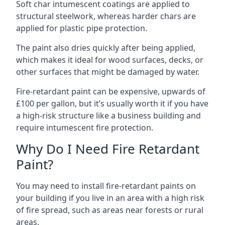
Soft char intumescent coatings are applied to
structural steelwork, whereas harder chars are
applied for plastic pipe protection.
The paint also dries quickly after being applied,
which makes it ideal for wood surfaces, decks, or
other surfaces that might be damaged by water.
Fire-retardant paint can be expensive, upwards of
£100 per gallon, but it’s usually worth it if you have
a high-risk structure like a business building and
require intumescent fire protection.
Why Do I Need Fire Retardant
Paint?
You may need to install fire-retardant paints on
your building if you live in an area with a high risk
of fire spread, such as areas near forests or rural
areas.