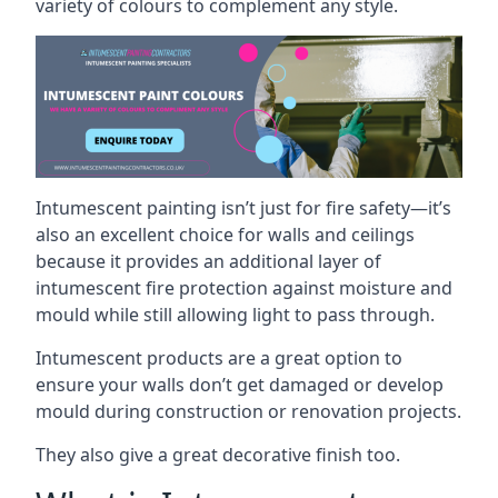
variety of colours to complement any style.
Intumescent painting isn’t just for fire safety—it’s
also an excellent choice for walls and ceilings
because it provides an additional layer of
intumescent fire protection against moisture and
mould while still allowing light to pass through.
Intumescent products are a great option to
ensure your walls don’t get damaged or develop
mould during construction or renovation projects.
They also give a great decorative finish too.