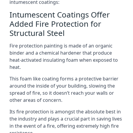
intumescent coatings:
Intumescent Coatings Offer
Added Fire Protection for
Structural Steel
Fire protection painting is made of an organic
binder and a chemical hardener that produce
heat-activated insulating foam when exposed to
heat.
This foam like coating forms a protective barrier
around the inside of your building, slowing the
spread of fire, so it doesn’t reach your walls or
other areas of concern.
Its fire protection is amongst the absolute best in
the industry and plays a crucial part in saving lives
in the event of a fire, offering extremely high fire
resistance.