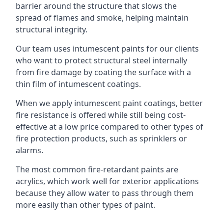
barrier around the structure that slows the
spread of flames and smoke, helping maintain
structural integrity.
Our team uses intumescent paints for our clients
who want to protect structural steel internally
from fire damage by coating the surface with a
thin film of intumescent coatings.
When we apply intumescent paint coatings, better
fire resistance is offered while still being cost-
effective at a low price compared to other types of
fire protection products, such as sprinklers or
alarms.
The most common fire-retardant paints are
acrylics, which work well for exterior applications
because they allow water to pass through them
more easily than other types of paint.