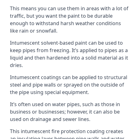
This means you can use them in areas with a lot of
traffic, but you want the paint to be durable
enough to withstand harsh weather conditions
like rain or snowfall.
Intumescent solvent-based paint can be used to
keep pipes from freezing. It’s applied to pipes as a
liquid and then hardened into a solid material as it
dries.
Intumescent coatings can be applied to structural
steel and pipe walls or sprayed on the outside of
the pipe using special equipment.
It’s often used on water pipes, such as those in
business or businesses; however, it can also be
used on drainage and sewer lines.
This intumescent fire protection coating creates
an insulating layer between pipe walls and water