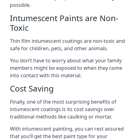
possible.
Intumescent Paints are Non-
Toxic
Thin film intumescent coatings are non-toxic and
safe for children, pets, and other animals.
You don’t have to worry about what your family
members might be exposed to when they come
into contact with this material.
Cost Saving
Finally, one of the most surprising benefits of
intumescent coatings is its cost savings over
traditional methods like caulking or mortar.
With intumescent painting, you can rest assured
that you’ll get the best paint type for your