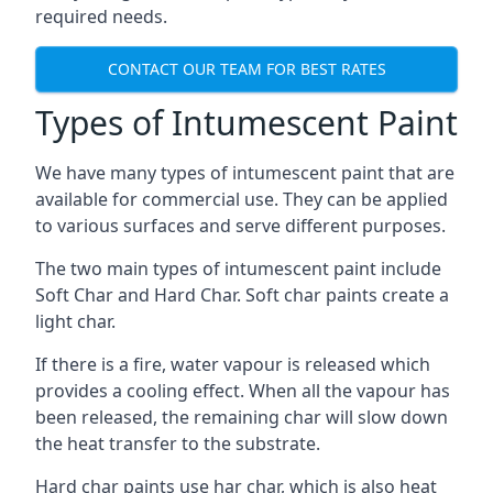
required needs.
CONTACT OUR TEAM FOR BEST RATES
Types of Intumescent Paint
We have many types of intumescent paint that are
available for commercial use. They can be applied
to various surfaces and serve different purposes.
The two main types of intumescent paint include
Soft Char and Hard Char. Soft char paints create a
light char.
If there is a fire, water vapour is released which
provides a cooling effect. When all the vapour has
been released, the remaining char will slow down
the heat transfer to the substrate.
Hard char paints use har char, which is also heat