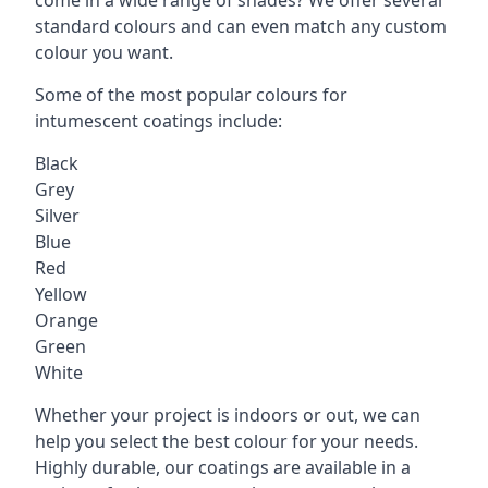
standard colours and can even match any custom
colour you want.
Some of the most popular colours for
intumescent coatings include:
Black
Grey
Silver
Blue
Red
Yellow
Orange
Green
White
Whether your project is indoors or out, we can
help you select the best colour for your needs.
Highly durable, our coatings are available in a