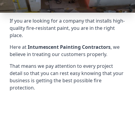
If you are looking for a company that installs high-
quality fire-resistant paint, you are in the right
place.
Here at
Intumescent Painting Contractors
, we
believe in treating our customers properly.
That means we pay attention to every project
detail so that you can rest easy knowing that your
business is getting the best possible fire
protection.