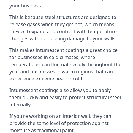
your business.
This is because steel structures are designed to
release gases when they get hot, which means
they will expand and contract with temperature
changes without causing damage to your walls.
This makes intumescent coatings a great choice
for businesses in cold climates, where
temperatures can fluctuate wildly throughout the
year and businesses in warm regions that can
experience extreme heat or cold.
Intumescent coatings also allow you to apply
them quickly and easily to protect structural steel
internally.
If you’re working on an interior wall, they can
provide the same level of protection against
moisture as traditional paint.