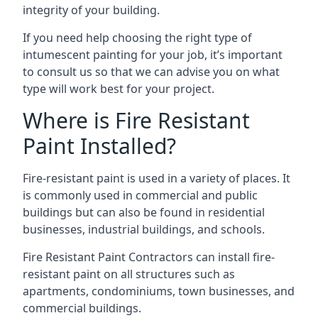
integrity of your building.
If you need help choosing the right type of
intumescent painting for your job, it’s important
to consult us so that we can advise you on what
type will work best for your project.
Where is Fire Resistant
Paint Installed?
Fire-resistant paint is used in a variety of places. It
is commonly used in commercial and public
buildings but can also be found in residential
businesses, industrial buildings, and schools.
Fire Resistant Paint Contractors can install fire-
resistant paint on all structures such as
apartments, condominiums, town businesses, and
commercial buildings.