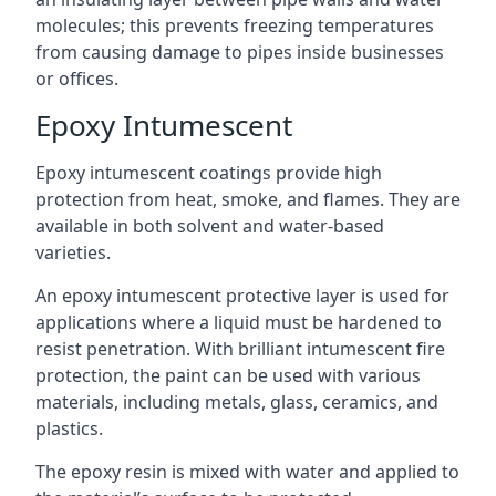
molecules; this prevents freezing temperatures
from causing damage to pipes inside businesses
or offices.
Epoxy Intumescent
Epoxy intumescent coatings provide high
protection from heat, smoke, and flames. They are
available in both solvent and water-based
varieties.
An epoxy intumescent protective layer is used for
applications where a liquid must be hardened to
resist penetration. With brilliant intumescent fire
protection, the paint can be used with various
materials, including metals, glass, ceramics, and
plastics.
The epoxy resin is mixed with water and applied to