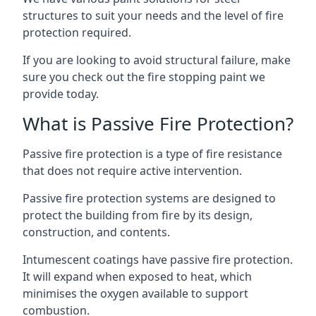
structures to suit your needs and the level of fire
protection required.
If you are looking to avoid structural failure, make
sure you check out the fire stopping paint we
provide today.
What is Passive Fire Protection?
Passive fire protection is a type of fire resistance
that does not require active intervention.
Passive fire protection systems are designed to
protect the building from fire by its design,
construction, and contents.
Intumescent coatings have passive fire protection.
It will expand when exposed to heat, which
minimises the oxygen available to support
combustion.