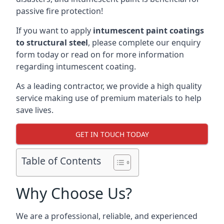
passive fire protection!
If you want to apply
intumescent paint coatings
to structural steel
, please complete our enquiry
form today or read on for more information
regarding intumescent coating.
As a leading contractor, we provide a high quality
service making use of premium materials to help
save lives.
GET IN TOUCH TODAY
Table of Contents
Why Choose Us?
We are a professional, reliable, and experienced