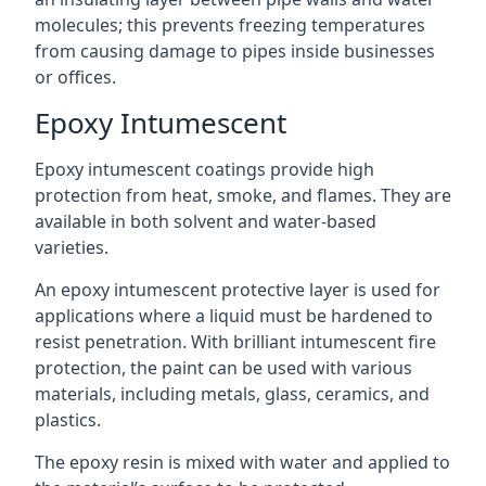
molecules; this prevents freezing temperatures
from causing damage to pipes inside businesses
or offices.
Epoxy Intumescent
Epoxy intumescent coatings provide high
protection from heat, smoke, and flames. They are
available in both solvent and water-based
varieties.
An epoxy intumescent protective layer is used for
applications where a liquid must be hardened to
resist penetration. With brilliant intumescent fire
protection, the paint can be used with various
materials, including metals, glass, ceramics, and
plastics.
The epoxy resin is mixed with water and applied to