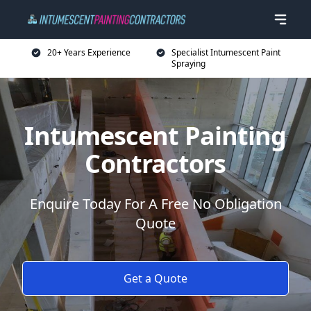
20+ Years Experience
Specialist Intumescent Paint
Spraying
Intumescent Painting
Contractors
Enquire Today For A Free No Obligation
Quote
Get a Quote