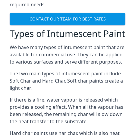
required needs.
CONTACT OUR TEAM FOR BEST RATES
Types of Intumescent Paint
We have many types of intumescent paint that are
available for commercial use. They can be applied
to various surfaces and serve different purposes.
The two main types of intumescent paint include
Soft Char and Hard Char. Soft char paints create a
light char.
If there is a fire, water vapour is released which
provides a cooling effect. When all the vapour has
been released, the remaining char will slow down
the heat transfer to the substrate.
Hard char paints use har char, which is also heat