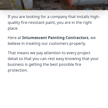
If you are looking for a company that installs high-
quality fire-resistant paint, you are in the right
place.
Here at
Intumescent Painting Contractors
, we
believe in treating our customers properly.
That means we pay attention to every project
detail so that you can rest easy knowing that your
business is getting the best possible fire
protection.