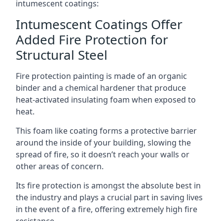
intumescent coatings:
Intumescent Coatings Offer
Added Fire Protection for
Structural Steel
Fire protection painting is made of an organic
binder and a chemical hardener that produce
heat-activated insulating foam when exposed to
heat.
This foam like coating forms a protective barrier
around the inside of your building, slowing the
spread of fire, so it doesn’t reach your walls or
other areas of concern.
Its fire protection is amongst the absolute best in
the industry and plays a crucial part in saving lives
in the event of a fire, offering extremely high fire
resistance.