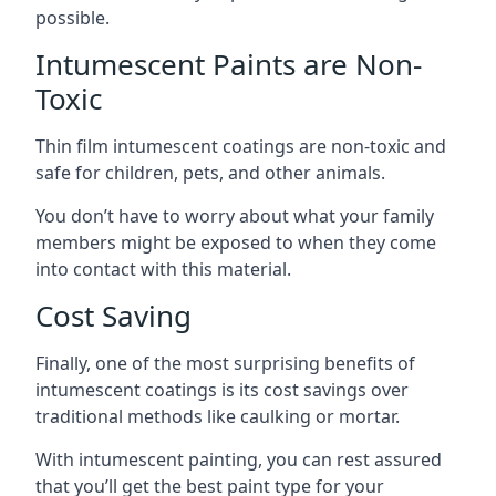
possible.
Intumescent Paints are Non-
Toxic
Thin film intumescent coatings are non-toxic and
safe for children, pets, and other animals.
You don’t have to worry about what your family
members might be exposed to when they come
into contact with this material.
Cost Saving
Finally, one of the most surprising benefits of
intumescent coatings is its cost savings over
traditional methods like caulking or mortar.
With intumescent painting, you can rest assured
that you’ll get the best paint type for your