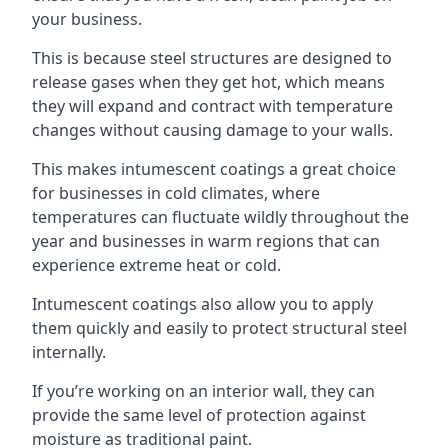
your business.
This is because steel structures are designed to
release gases when they get hot, which means
they will expand and contract with temperature
changes without causing damage to your walls.
This makes intumescent coatings a great choice
for businesses in cold climates, where
temperatures can fluctuate wildly throughout the
year and businesses in warm regions that can
experience extreme heat or cold.
Intumescent coatings also allow you to apply
them quickly and easily to protect structural steel
internally.
If you’re working on an interior wall, they can
provide the same level of protection against
moisture as traditional paint.