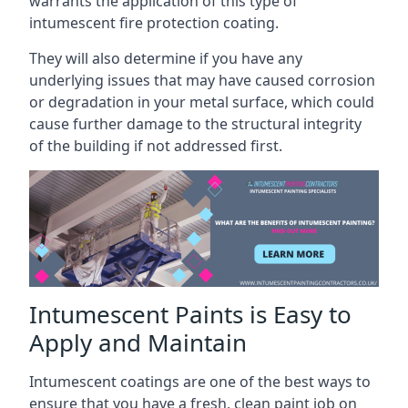
warrants the application of this type of
intumescent fire protection coating.
They will also determine if you have any
underlying issues that may have caused corrosion
or degradation in your metal surface, which could
cause further damage to the structural integrity
of the building if not addressed first.
Intumescent Paints is Easy to
Apply and Maintain
Intumescent coatings are one of the best ways to
ensure that you have a fresh, clean paint job on