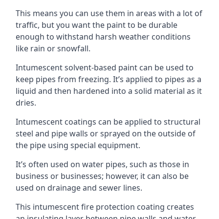
This means you can use them in areas with a lot of
traffic, but you want the paint to be durable
enough to withstand harsh weather conditions
like rain or snowfall.
Intumescent solvent-based paint can be used to
keep pipes from freezing. It’s applied to pipes as a
liquid and then hardened into a solid material as it
dries.
Intumescent coatings can be applied to structural
steel and pipe walls or sprayed on the outside of
the pipe using special equipment.
It’s often used on water pipes, such as those in
business or businesses; however, it can also be
used on drainage and sewer lines.
This intumescent fire protection coating creates
an insulating layer between pipe walls and water