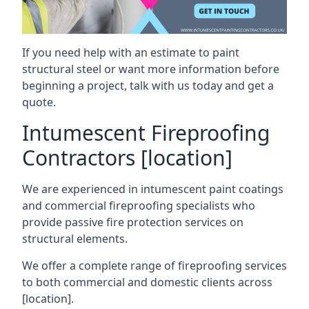
If you need help with an estimate to paint
structural steel or want more information before
beginning a project, talk with us today and get a
quote.
Intumescent Fireproofing
Contractors [location]
We are experienced in intumescent paint coatings
and commercial fireproofing specialists who
provide passive fire protection services on
structural elements.
We offer a complete range of fireproofing services
to both commercial and domestic clients across
[location].