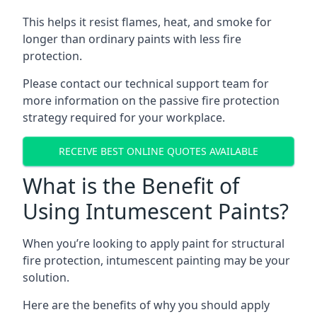
This helps it resist flames, heat, and smoke for
longer than ordinary paints with less fire
protection.
Please contact our technical support team for
more information on the passive fire protection
strategy required for your workplace.
RECEIVE BEST ONLINE QUOTES AVAILABLE
What is the Benefit of
Using Intumescent Paints?
When you’re looking to apply paint for structural
fire protection, intumescent painting may be your
solution.
Here are the benefits of why you should apply