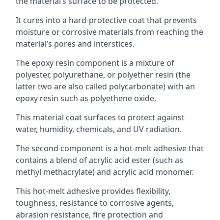
the material’s surface to be protected.
It cures into a hard-protective coat that prevents
moisture or corrosive materials from reaching the
material’s pores and interstices.
The epoxy resin component is a mixture of
polyester, polyurethane, or polyether resin (the
latter two are also called polycarbonate) with an
epoxy resin such as polyethene oxide.
This material coat surfaces to protect against
water, humidity, chemicals, and UV radiation.
The second component is a hot-melt adhesive that
contains a blend of acrylic acid ester (such as
methyl methacrylate) and acrylic acid monomer.
This hot-melt adhesive provides flexibility,
toughness, resistance to corrosive agents,
abrasion resistance, fire protection and