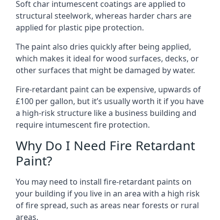
Soft char intumescent coatings are applied to
structural steelwork, whereas harder chars are
applied for plastic pipe protection.
The paint also dries quickly after being applied,
which makes it ideal for wood surfaces, decks, or
other surfaces that might be damaged by water.
Fire-retardant paint can be expensive, upwards of
£100 per gallon, but it’s usually worth it if you have
a high-risk structure like a business building and
require intumescent fire protection.
Why Do I Need Fire Retardant
Paint?
You may need to install fire-retardant paints on
your building if you live in an area with a high risk
of fire spread, such as areas near forests or rural
areas.