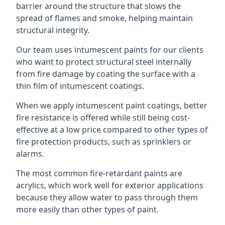
barrier around the structure that slows the
spread of flames and smoke, helping maintain
structural integrity.
Our team uses intumescent paints for our clients
who want to protect structural steel internally
from fire damage by coating the surface with a
thin film of intumescent coatings.
When we apply intumescent paint coatings, better
fire resistance is offered while still being cost-
effective at a low price compared to other types of
fire protection products, such as sprinklers or
alarms.
The most common fire-retardant paints are
acrylics, which work well for exterior applications
because they allow water to pass through them
more easily than other types of paint.