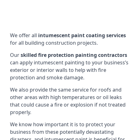
We offer all
intumescent paint coating services
for all building construction projects.
Our
skilled fire protection painting contractors
can apply intumescent painting to your business’s
exterior or interior walls to help with fire
protection and smoke damage.
We also provide the same service for roofs and
other areas with high temperatures or oil leaks
that could cause a fire or explosion if not treated
properly.
We know how important it is to protect your
business from these potentially devastating
disasters, and intumescent paint is beneficial for