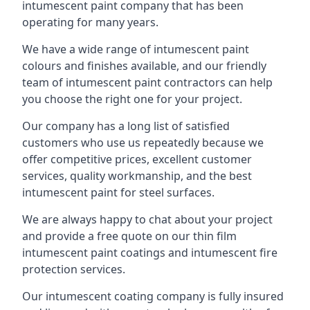
intumescent paint company that has been
operating for many years.
We have a wide range of intumescent paint
colours and finishes available, and our friendly
team of intumescent paint contractors can help
you choose the right one for your project.
Our company has a long list of satisfied
customers who use us repeatedly because we
offer competitive prices, excellent customer
services, quality workmanship, and the best
intumescent paint for steel surfaces.
We are always happy to chat about your project
and provide a free quote on our thin film
intumescent paint coatings and intumescent fire
protection services.
Our intumescent coating company is fully insured