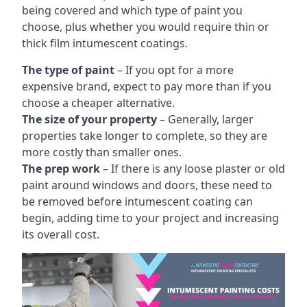
being covered and which type of paint you
choose, plus whether you would require thin or
thick film intumescent coatings.
The type of paint
– If you opt for a more
expensive brand, expect to pay more than if you
choose a cheaper alternative.
The size of your property
– Generally, larger
properties take longer to complete, so they are
more costly than smaller ones.
The prep work
– If there is any loose plaster or old
paint around windows and doors, these need to
be removed before intumescent coating can
begin, adding time to your project and increasing
its overall cost.