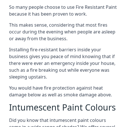
So many people choose to use Fire Resistant Paint
because it has been proven to work.
This makes sense, considering that most fires
occur during the evening when people are asleep
or away from the business.
Installing fire-resistant barriers inside your
business gives you peace of mind knowing that if
there were ever an emergency inside your house,
such as a fire breaking out while everyone was
sleeping upstairs.
You would have fire protection against heat
damage below as well as smoke damage above.
Intumescent Paint Colours
Did you know that intumescent paint colours
come in a wide range of shades? We offer several