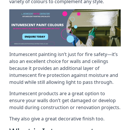
variety of colours to complement any style.
Intumescent painting isn’t just for fire safety—it’s
also an excellent choice for walls and ceilings
because it provides an additional layer of
intumescent fire protection against moisture and
mould while still allowing light to pass through.
Intumescent products are a great option to
ensure your walls don’t get damaged or develop
mould during construction or renovation projects.
They also give a great decorative finish too.