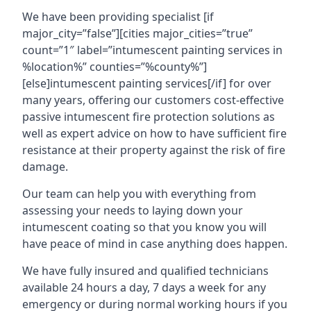
We have been providing specialist [if
major_city=”false”][cities major_cities=”true”
count=”1″ label=”intumescent painting services in
%location%” counties=”%county%”]
[else]intumescent painting services[/if] for over
many years, offering our customers cost-effective
passive intumescent fire protection solutions as
well as expert advice on how to have sufficient fire
resistance at their property against the risk of fire
damage.
Our team can help you with everything from
assessing your needs to laying down your
intumescent coating so that you know you will
have peace of mind in case anything does happen.
We have fully insured and qualified technicians
available 24 hours a day, 7 days a week for any
emergency or during normal working hours if you