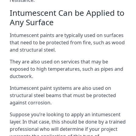
Intumescent Can be Applied to
Any Surface
Intumescent paints are typically used on surfaces
that need to be protected from fire, such as wood
and structural steel.
They are also used on services that may be
exposed to high temperatures, such as pipes and
ductwork.
Intumescent paint systems are also used on
structural steel beams that must be protected
against corrosion.
Suppose you’re looking to apply an intumescent
layer. In that case, this should be done by a trained
professional who will determine if your project