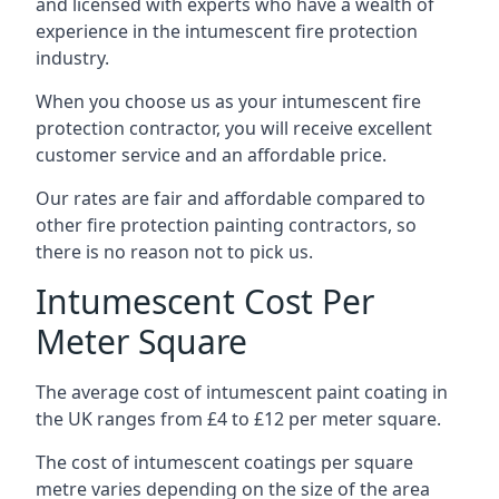
and licensed with experts who have a wealth of
experience in the intumescent fire protection
industry.
When you choose us as your intumescent fire
protection contractor, you will receive excellent
customer service and an affordable price.
Our rates are fair and affordable compared to
other fire protection painting contractors, so
there is no reason not to pick us.
Intumescent Cost Per
Meter Square
The average cost of intumescent paint coating in
the UK ranges from £4 to £12 per meter square.
The cost of intumescent coatings per square
metre varies depending on the size of the area