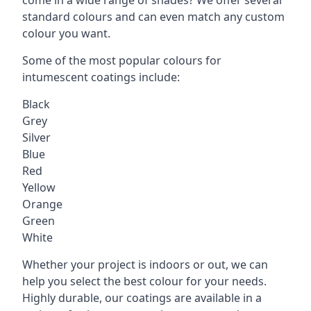
standard colours and can even match any custom
colour you want.
Some of the most popular colours for
intumescent coatings include:
Black
Grey
Silver
Blue
Red
Yellow
Orange
Green
White
Whether your project is indoors or out, we can
help you select the best colour for your needs.
Highly durable, our coatings are available in a