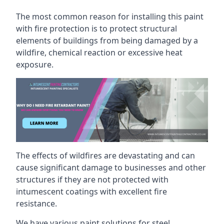
The most common reason for installing this paint
with fire protection is to protect structural
elements of buildings from being damaged by a
wildfire, chemical reaction or excessive heat
exposure.
The effects of wildfires are devastating and can
cause significant damage to businesses and other
structures if they are not protected with
intumescent coatings with excellent fire
resistance.
We have various paint solutions for steel