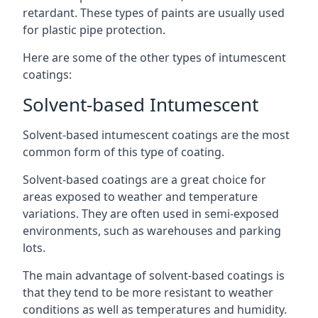
retardant. These types of paints are usually used
for plastic pipe protection.
Here are some of the other types of intumescent
coatings:
Solvent-based Intumescent
Solvent-based intumescent coatings are the most
common form of this type of coating.
Solvent-based coatings are a great choice for
areas exposed to weather and temperature
variations. They are often used in semi-exposed
environments, such as warehouses and parking
lots.
The main advantage of solvent-based coatings is
that they tend to be more resistant to weather
conditions as well as temperatures and humidity.