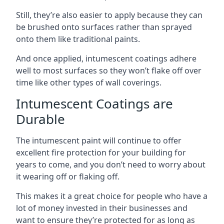
Still, they’re also easier to apply because they can
be brushed onto surfaces rather than sprayed
onto them like traditional paints.
And once applied, intumescent coatings adhere
well to most surfaces so they won’t flake off over
time like other types of wall coverings.
Intumescent Coatings are
Durable
The intumescent paint will continue to offer
excellent fire protection for your building for
years to come, and you don’t need to worry about
it wearing off or flaking off.
This makes it a great choice for people who have a
lot of money invested in their businesses and
want to ensure they’re protected for as long as