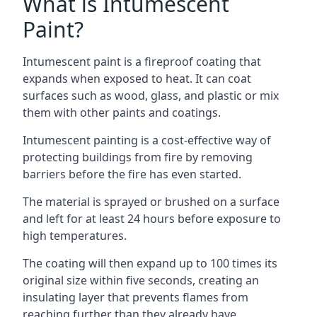
What is Intumescent
Paint?
Intumescent paint is a fireproof coating that
expands when exposed to heat. It can coat
surfaces such as wood, glass, and plastic or mix
them with other paints and coatings.
Intumescent painting is a cost-effective way of
protecting buildings from fire by removing
barriers before the fire has even started.
The material is sprayed or brushed on a surface
and left for at least 24 hours before exposure to
high temperatures.
The coating will then expand up to 100 times its
original size within five seconds, creating an
insulating layer that prevents flames from
reaching further than they already have.