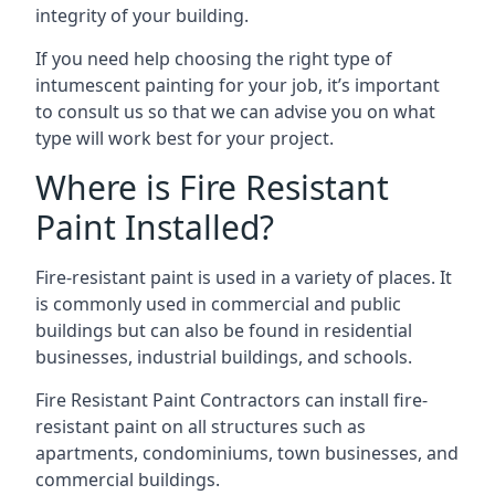
integrity of your building.
If you need help choosing the right type of
intumescent painting for your job, it’s important
to consult us so that we can advise you on what
type will work best for your project.
Where is Fire Resistant
Paint Installed?
Fire-resistant paint is used in a variety of places. It
is commonly used in commercial and public
buildings but can also be found in residential
businesses, industrial buildings, and schools.
Fire Resistant Paint Contractors can install fire-
resistant paint on all structures such as
apartments, condominiums, town businesses, and
commercial buildings.