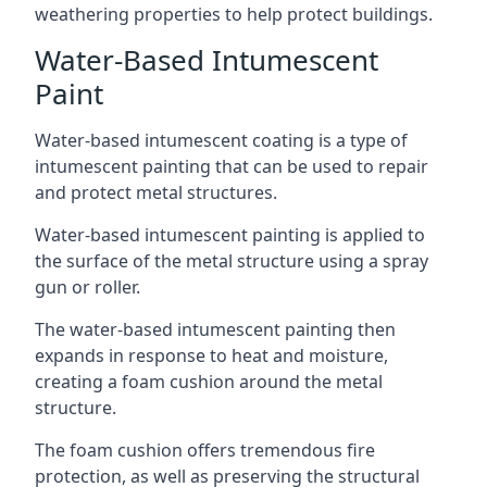
weathering properties to help protect buildings.
Water-Based Intumescent
Paint
Water-based intumescent coating is a type of
intumescent painting that can be used to repair
and protect metal structures.
Water-based intumescent painting is applied to
the surface of the metal structure using a spray
gun or roller.
The water-based intumescent painting then
expands in response to heat and moisture,
creating a foam cushion around the metal
structure.
The foam cushion offers tremendous fire
protection, as well as preserving the structural