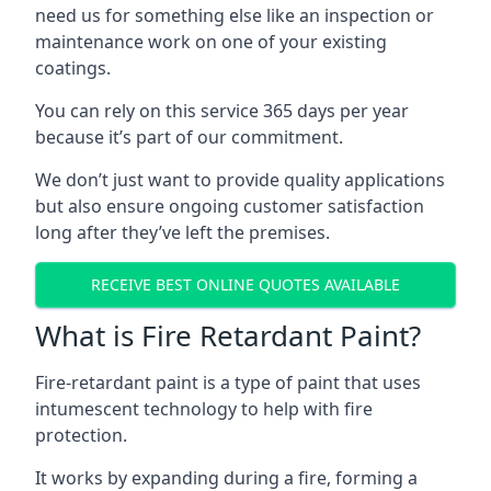
need us for something else like an inspection or
maintenance work on one of your existing
coatings.
You can rely on this service 365 days per year
because it’s part of our commitment.
We don’t just want to provide quality applications
but also ensure ongoing customer satisfaction
long after they’ve left the premises.
RECEIVE BEST ONLINE QUOTES AVAILABLE
What is Fire Retardant Paint?
Fire-retardant paint is a type of paint that uses
intumescent technology to help with fire
protection.
It works by expanding during a fire, forming a