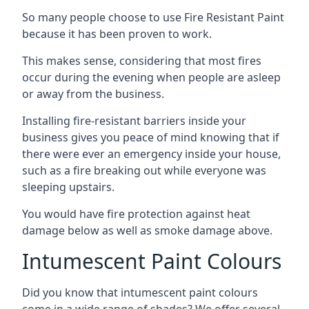
So many people choose to use Fire Resistant Paint
because it has been proven to work.
This makes sense, considering that most fires
occur during the evening when people are asleep
or away from the business.
Installing fire-resistant barriers inside your
business gives you peace of mind knowing that if
there were ever an emergency inside your house,
such as a fire breaking out while everyone was
sleeping upstairs.
You would have fire protection against heat
damage below as well as smoke damage above.
Intumescent Paint Colours
Did you know that intumescent paint colours
come in a wide range of shades? We offer several