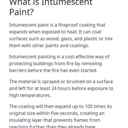
What is Intumescent
Paint?
Intumescent paint is a fireproof coating that
expands when exposed to heat. It can coat
surfaces such as wood, glass, and plastic or mix
them with other paints and coatings.
Intumescent painting is a cost-effective way of
protecting buildings from fire by removing
barriers before the fire has even started.
The material is sprayed or brushed on a surface
and left for at least 24 hours before exposure to
high temperatures.
The coating will then expand up to 100 times its
original size within five seconds, creating an
insulating layer that prevents flames from
reaching further than they already have.