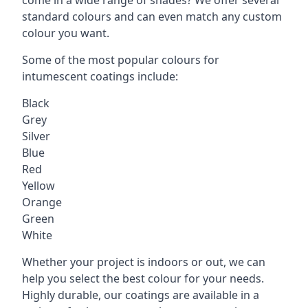
standard colours and can even match any custom
colour you want.
Some of the most popular colours for
intumescent coatings include:
Black
Grey
Silver
Blue
Red
Yellow
Orange
Green
White
Whether your project is indoors or out, we can
help you select the best colour for your needs.
Highly durable, our coatings are available in a