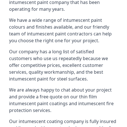
intumescent paint company that has been
operating for many years.
We have a wide range of intumescent paint
colours and finishes available, and our friendly
team of intumescent paint contractors can help
you choose the right one for your project.
Our company has a long list of satisfied
customers who use us repeatedly because we
offer competitive prices, excellent customer
services, quality workmanship, and the best
intumescent paint for steel surfaces.
We are always happy to chat about your project
and provide a free quote on our thin film
intumescent paint coatings and intumescent fire
protection services.
Our intumescent coating company is fully insured