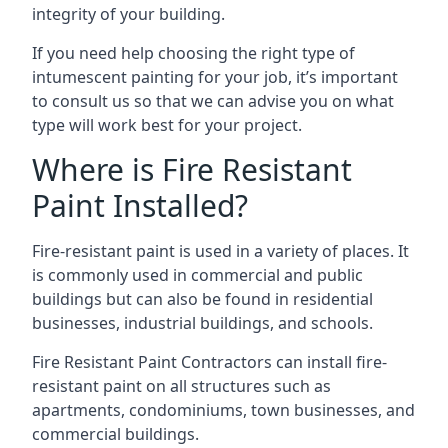
integrity of your building.
If you need help choosing the right type of
intumescent painting for your job, it’s important
to consult us so that we can advise you on what
type will work best for your project.
Where is Fire Resistant
Paint Installed?
Fire-resistant paint is used in a variety of places. It
is commonly used in commercial and public
buildings but can also be found in residential
businesses, industrial buildings, and schools.
Fire Resistant Paint Contractors can install fire-
resistant paint on all structures such as
apartments, condominiums, town businesses, and
commercial buildings.