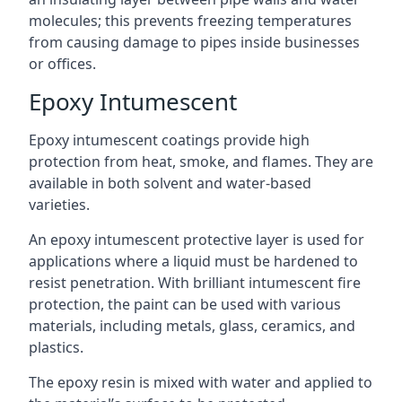
molecules; this prevents freezing temperatures
from causing damage to pipes inside businesses
or offices.
Epoxy Intumescent
Epoxy intumescent coatings provide high
protection from heat, smoke, and flames. They are
available in both solvent and water-based
varieties.
An epoxy intumescent protective layer is used for
applications where a liquid must be hardened to
resist penetration. With brilliant intumescent fire
protection, the paint can be used with various
materials, including metals, glass, ceramics, and
plastics.
The epoxy resin is mixed with water and applied to