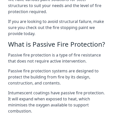
structures to suit your needs and the level of fire
protection required.
If you are looking to avoid structural failure, make
sure you check out the fire stopping paint we
provide today.
What is Passive Fire Protection?
Passive fire protection is a type of fire resistance
that does not require active intervention.
Passive fire protection systems are designed to
protect the building from fire by its design,
construction, and contents.
Intumescent coatings have passive fire protection.
It will expand when exposed to heat, which
minimises the oxygen available to support
combustion.