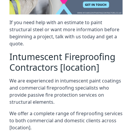
If you need help with an estimate to paint
structural steel or want more information before
beginning a project, talk with us today and get a
quote.
Intumescent Fireproofing
Contractors [location]
We are experienced in intumescent paint coatings
and commercial fireproofing specialists who
provide passive fire protection services on
structural elements.
We offer a complete range of fireproofing services
to both commercial and domestic clients across
[location].