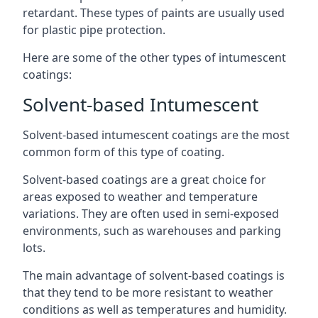
retardant. These types of paints are usually used
for plastic pipe protection.
Here are some of the other types of intumescent
coatings:
Solvent-based Intumescent
Solvent-based intumescent coatings are the most
common form of this type of coating.
Solvent-based coatings are a great choice for
areas exposed to weather and temperature
variations. They are often used in semi-exposed
environments, such as warehouses and parking
lots.
The main advantage of solvent-based coatings is
that they tend to be more resistant to weather
conditions as well as temperatures and humidity.