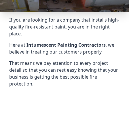
If you are looking for a company that installs high-
quality fire-resistant paint, you are in the right
place.
Here at
Intumescent Painting Contractors
, we
believe in treating our customers properly.
That means we pay attention to every project
detail so that you can rest easy knowing that your
business is getting the best possible fire
protection.