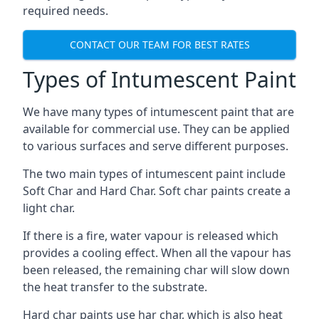
required needs.
CONTACT OUR TEAM FOR BEST RATES
Types of Intumescent Paint
We have many types of intumescent paint that are
available for commercial use. They can be applied
to various surfaces and serve different purposes.
The two main types of intumescent paint include
Soft Char and Hard Char. Soft char paints create a
light char.
If there is a fire, water vapour is released which
provides a cooling effect. When all the vapour has
been released, the remaining char will slow down
the heat transfer to the substrate.
Hard char paints use har char, which is also heat