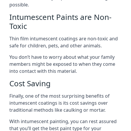
possible.
Intumescent Paints are Non-
Toxic
Thin film intumescent coatings are non-toxic and
safe for children, pets, and other animals.
You don’t have to worry about what your family
members might be exposed to when they come
into contact with this material.
Cost Saving
Finally, one of the most surprising benefits of
intumescent coatings is its cost savings over
traditional methods like caulking or mortar.
With intumescent painting, you can rest assured
that you’ll get the best paint type for your