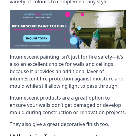
variety of colours to complement any style.
Intumescent painting isn’t just for fire safety—it’s
also an excellent choice for walls and ceilings
because it provides an additional layer of
intumescent fire protection against moisture and
mould while still allowing light to pass through.
Intumescent products are a great option to
ensure your walls don’t get damaged or develop
mould during construction or renovation projects.
They also give a great decorative finish too.