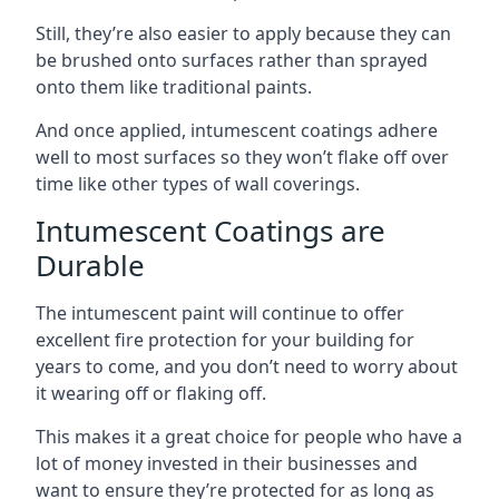
Still, they’re also easier to apply because they can
be brushed onto surfaces rather than sprayed
onto them like traditional paints.
And once applied, intumescent coatings adhere
well to most surfaces so they won’t flake off over
time like other types of wall coverings.
Intumescent Coatings are
Durable
The intumescent paint will continue to offer
excellent fire protection for your building for
years to come, and you don’t need to worry about
it wearing off or flaking off.
This makes it a great choice for people who have a
lot of money invested in their businesses and
want to ensure they’re protected for as long as