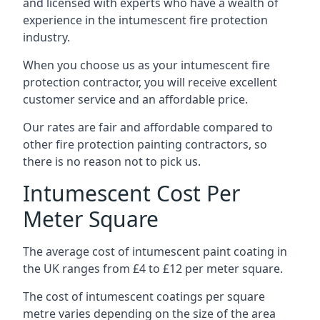
and licensed with experts who have a wealth of
experience in the intumescent fire protection
industry.
When you choose us as your intumescent fire
protection contractor, you will receive excellent
customer service and an affordable price.
Our rates are fair and affordable compared to
other fire protection painting contractors, so
there is no reason not to pick us.
Intumescent Cost Per
Meter Square
The average cost of intumescent paint coating in
the UK ranges from £4 to £12 per meter square.
The cost of intumescent coatings per square
metre varies depending on the size of the area