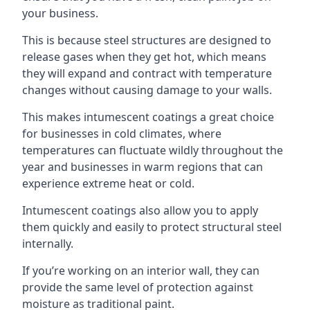
your business.
This is because steel structures are designed to
release gases when they get hot, which means
they will expand and contract with temperature
changes without causing damage to your walls.
This makes intumescent coatings a great choice
for businesses in cold climates, where
temperatures can fluctuate wildly throughout the
year and businesses in warm regions that can
experience extreme heat or cold.
Intumescent coatings also allow you to apply
them quickly and easily to protect structural steel
internally.
If you’re working on an interior wall, they can
provide the same level of protection against
moisture as traditional paint.