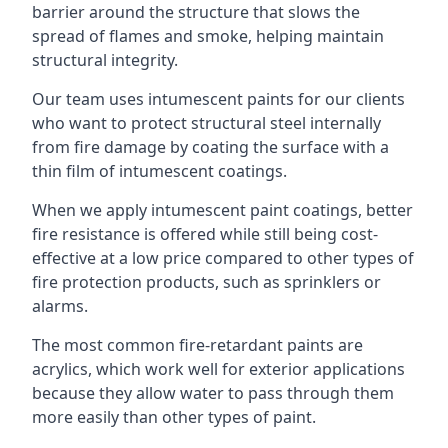
barrier around the structure that slows the
spread of flames and smoke, helping maintain
structural integrity.
Our team uses intumescent paints for our clients
who want to protect structural steel internally
from fire damage by coating the surface with a
thin film of intumescent coatings.
When we apply intumescent paint coatings, better
fire resistance is offered while still being cost-
effective at a low price compared to other types of
fire protection products, such as sprinklers or
alarms.
The most common fire-retardant paints are
acrylics, which work well for exterior applications
because they allow water to pass through them
more easily than other types of paint.