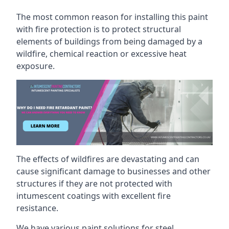
The most common reason for installing this paint
with fire protection is to protect structural
elements of buildings from being damaged by a
wildfire, chemical reaction or excessive heat
exposure.
The effects of wildfires are devastating and can
cause significant damage to businesses and other
structures if they are not protected with
intumescent coatings with excellent fire
resistance.
We have various paint solutions for steel