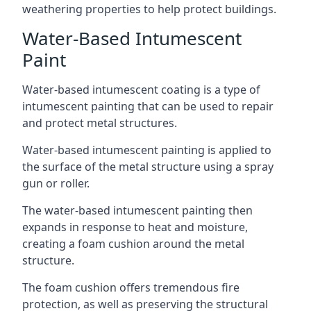
weathering properties to help protect buildings.
Water-Based Intumescent
Paint
Water-based intumescent coating is a type of
intumescent painting that can be used to repair
and protect metal structures.
Water-based intumescent painting is applied to
the surface of the metal structure using a spray
gun or roller.
The water-based intumescent painting then
expands in response to heat and moisture,
creating a foam cushion around the metal
structure.
The foam cushion offers tremendous fire
protection, as well as preserving the structural