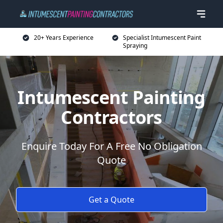
20+ Years Experience
Specialist Intumescent Paint
Spraying
Intumescent Painting
Contractors
Enquire Today For A Free No Obligation
Quote
Get a Quote