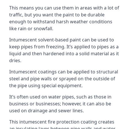
This means you can use them in areas with a lot of
traffic, but you want the paint to be durable
enough to withstand harsh weather conditions
like rain or snowfall.
Intumescent solvent-based paint can be used to
keep pipes from freezing. It’s applied to pipes as a
liquid and then hardened into a solid material as it
dries.
Intumescent coatings can be applied to structural
steel and pipe walls or sprayed on the outside of
the pipe using special equipment.
It’s often used on water pipes, such as those in
business or businesses; however, it can also be
used on drainage and sewer lines.
This intumescent fire protection coating creates
an insulating layer between pipe walls and water