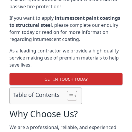
passive fire protection!
If you want to apply
intumescent paint coatings
to structural steel
, please complete our enquiry
form today or read on for more information
regarding intumescent coating.
As a leading contractor, we provide a high quality
service making use of premium materials to help
save lives.
GET IN TOUCH TODAY
Table of Contents
Why Choose Us?
We are a professional, reliable, and experienced