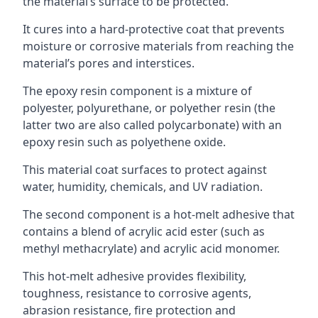
the material’s surface to be protected.
It cures into a hard-protective coat that prevents
moisture or corrosive materials from reaching the
material’s pores and interstices.
The epoxy resin component is a mixture of
polyester, polyurethane, or polyether resin (the
latter two are also called polycarbonate) with an
epoxy resin such as polyethene oxide.
This material coat surfaces to protect against
water, humidity, chemicals, and UV radiation.
The second component is a hot-melt adhesive that
contains a blend of acrylic acid ester (such as
methyl methacrylate) and acrylic acid monomer.
This hot-melt adhesive provides flexibility,
toughness, resistance to corrosive agents,
abrasion resistance, fire protection and