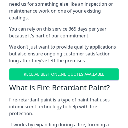
need us for something else like an inspection or
maintenance work on one of your existing
coatings.
You can rely on this service 365 days per year
because it’s part of our commitment.
We don’t just want to provide quality applications
but also ensure ongoing customer satisfaction
long after they’ve left the premises.
RECEIVE BEST ONLINE QUOTES AVAILABLE
What is Fire Retardant Paint?
Fire-retardant paint is a type of paint that uses
intumescent technology to help with fire
protection.
It works by expanding during a fire, forming a