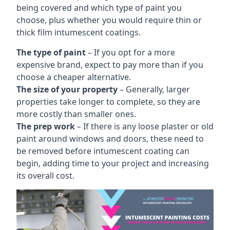
being covered and which type of paint you
choose, plus whether you would require thin or
thick film intumescent coatings.
The type of paint
– If you opt for a more
expensive brand, expect to pay more than if you
choose a cheaper alternative.
The size of your property
– Generally, larger
properties take longer to complete, so they are
more costly than smaller ones.
The prep work
– If there is any loose plaster or old
paint around windows and doors, these need to
be removed before intumescent coating can
begin, adding time to your project and increasing
its overall cost.