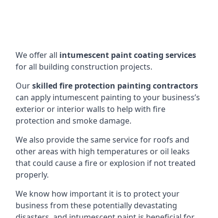
We offer all
intumescent paint coating services
for all building construction projects.
Our
skilled fire protection painting contractors
can apply intumescent painting to your business’s
exterior or interior walls to help with fire
protection and smoke damage.
We also provide the same service for roofs and
other areas with high temperatures or oil leaks
that could cause a fire or explosion if not treated
properly.
We know how important it is to protect your
business from these potentially devastating
disasters, and intumescent paint is beneficial for