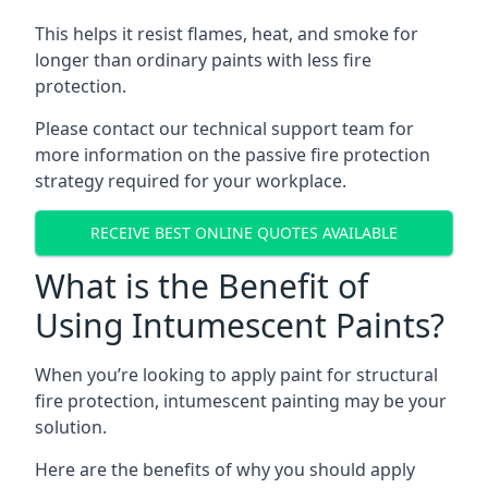
This helps it resist flames, heat, and smoke for
longer than ordinary paints with less fire
protection.
Please contact our technical support team for
more information on the passive fire protection
strategy required for your workplace.
RECEIVE BEST ONLINE QUOTES AVAILABLE
What is the Benefit of
Using Intumescent Paints?
When you’re looking to apply paint for structural
fire protection, intumescent painting may be your
solution.
Here are the benefits of why you should apply