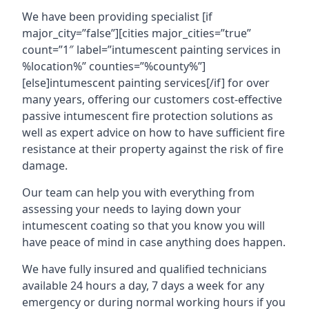
We have been providing specialist [if
major_city=”false”][cities major_cities=”true”
count=”1″ label=”intumescent painting services in
%location%” counties=”%county%”]
[else]intumescent painting services[/if] for over
many years, offering our customers cost-effective
passive intumescent fire protection solutions as
well as expert advice on how to have sufficient fire
resistance at their property against the risk of fire
damage.
Our team can help you with everything from
assessing your needs to laying down your
intumescent coating so that you know you will
have peace of mind in case anything does happen.
We have fully insured and qualified technicians
available 24 hours a day, 7 days a week for any
emergency or during normal working hours if you