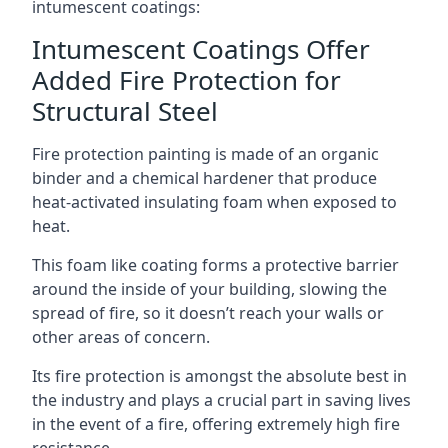
intumescent coatings:
Intumescent Coatings Offer
Added Fire Protection for
Structural Steel
Fire protection painting is made of an organic
binder and a chemical hardener that produce
heat-activated insulating foam when exposed to
heat.
This foam like coating forms a protective barrier
around the inside of your building, slowing the
spread of fire, so it doesn’t reach your walls or
other areas of concern.
Its fire protection is amongst the absolute best in
the industry and plays a crucial part in saving lives
in the event of a fire, offering extremely high fire
resistance.