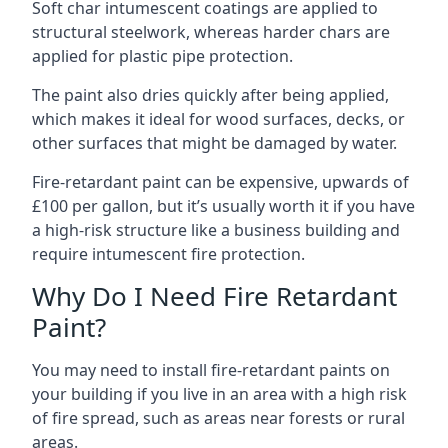
Soft char intumescent coatings are applied to
structural steelwork, whereas harder chars are
applied for plastic pipe protection.
The paint also dries quickly after being applied,
which makes it ideal for wood surfaces, decks, or
other surfaces that might be damaged by water.
Fire-retardant paint can be expensive, upwards of
£100 per gallon, but it’s usually worth it if you have
a high-risk structure like a business building and
require intumescent fire protection.
Why Do I Need Fire Retardant
Paint?
You may need to install fire-retardant paints on
your building if you live in an area with a high risk
of fire spread, such as areas near forests or rural
areas.