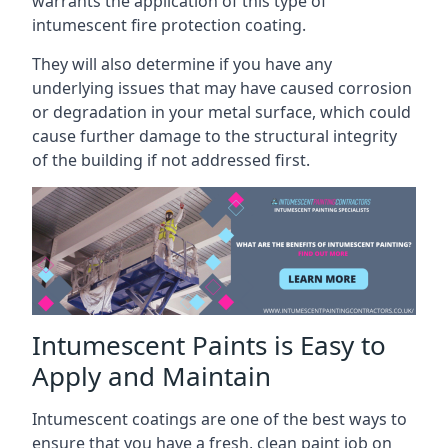
warrants the application of this type of
intumescent fire protection coating.
They will also determine if you have any
underlying issues that may have caused corrosion
or degradation in your metal surface, which could
cause further damage to the structural integrity
of the building if not addressed first.
Intumescent Paints is Easy to
Apply and Maintain
Intumescent coatings are one of the best ways to
ensure that you have a fresh, clean paint job on