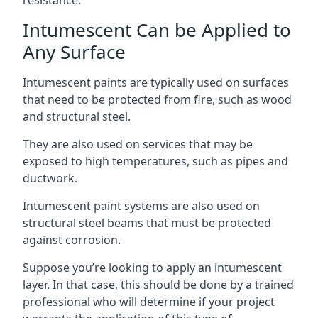
Intumescent Can be Applied to
Any Surface
Intumescent paints are typically used on surfaces
that need to be protected from fire, such as wood
and structural steel.
They are also used on services that may be
exposed to high temperatures, such as pipes and
ductwork.
Intumescent paint systems are also used on
structural steel beams that must be protected
against corrosion.
Suppose you’re looking to apply an intumescent
layer. In that case, this should be done by a trained
professional who will determine if your project