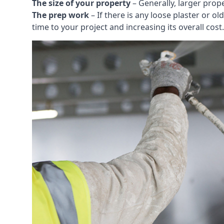
The size of your property
– Generally, larger prop
The prep work
– If there is any loose plaster or
time to your project and increasing its overall cost.