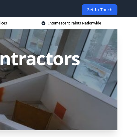
Get In Touch
rices
Intumescent Paints Nationwide
ntractors