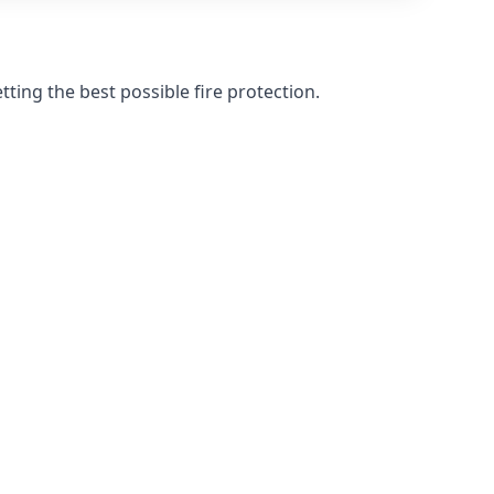
ting the best possible fire protection.