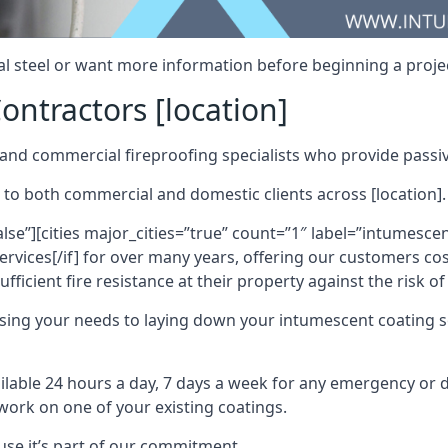
al steel or want more information before beginning a projec
ontractors [location]
nd commercial fireproofing specialists who provide passive
 to both commercial and domestic clients across [location].
alse”][cities major_cities=”true” count=”1″ label=”intumesce
vices[/if] for over many years, offering our customers cost
fficient fire resistance at their property against the risk o
sing your needs to laying down your intumescent coating so
ailable 24 hours a day, 7 days a week for any emergency or
work on one of your existing coatings.
ause it’s part of our commitment.