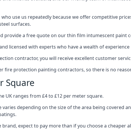
 who use us repeatedly because we offer competitive prices,
teel surfaces.
 provide a free quote on our thin film intumescent paint c
nd licensed with experts who have a wealth of experience i
tion contractor, you will receive excellent customer servic
 fire protection painting contractors, so there is no reason
r Square
the UK ranges from £4 to £12 per meter square.
 varies depending on the size of the area being covered a
oatings.
e brand, expect to pay more than if you choose a cheaper al