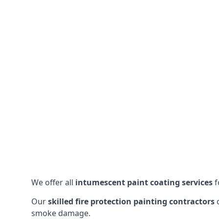
We offer all
intumescent paint coating services
f
Our
skilled fire protection painting contractors
c
smoke damage.