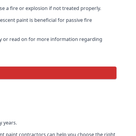
 a fire or explosion if not treated properly.
cent paint is beneficial for passive fire
y or read on for more information regarding
y years.
nt paint contractors can help you choose the right