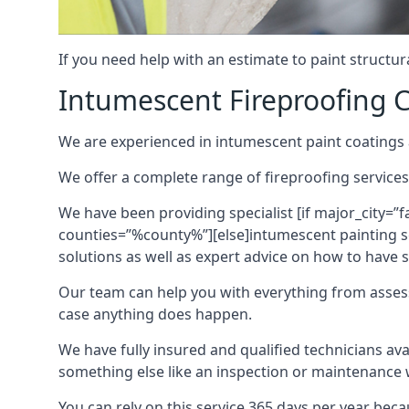
If you need help with an estimate to paint structur
Intumescent Fireproofing C
We are experienced in intumescent paint coatings a
We offer a complete range of fireproofing services
We have been providing specialist [if major_city=”f
counties=”%county%”][else]intumescent painting ser
solutions as well as expert advice on how to have su
Our team can help you with everything from asses
case anything does happen.
We have fully insured and qualified technicians av
something else like an inspection or maintenance 
You can rely on this service 365 days per year bec