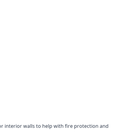
 interior walls to help with fire protection and