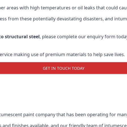
r areas with high temperatures or oil leaks that could cause
s from these potentially devastating disasters, and intumes
o structural steel
, please complete our enquiry form toda
service making use of premium materials to help save lives.
GET IN TOUCH TODAY
intumescent paint company that has been operating for man
and finishes available, and our friendly team of intumesce