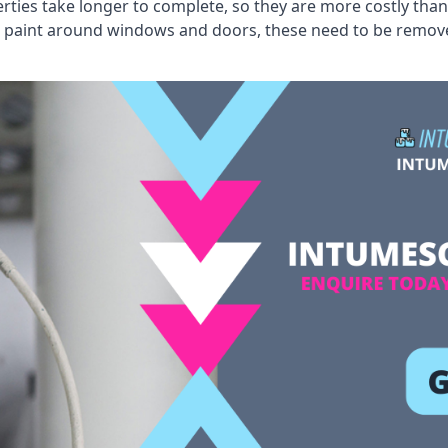
erties take longer to complete, so they are more costly than
 old paint around windows and doors, these need to be remo