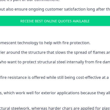
but also ensure ongoing customer satisfaction long after th
RECEIVE BEST ONLINE QUOTES AVAILABLE
tumescent technology to help with fire protection.
rier around the structure that slows the spread of flames an
o want to protect structural steel internally from fire dam
e resistance is offered while still being cost-effective at 
s, which work well for exterior applications because they 
ctural steelwork, whereas harder chars are applied for plast