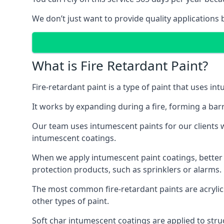
We don’t just want to provide quality applications 
What is Fire Retardant Paint?
Fire-retardant paint is a type of paint that uses in
It works by expanding during a fire, forming a bar
Our team uses intumescent paints for our clients wh
intumescent coatings.
When we apply intumescent paint coatings, better fir
protection products, such as sprinklers or alarms.
The most common fire-retardant paints are acrylic
other types of paint.
Soft char intumescent coatings are applied to stru