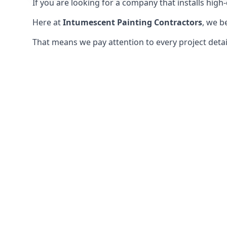
If you are looking for a company that installs high-q
Here at
Intumescent Painting Contractors
, we b
That means we pay attention to every project detail