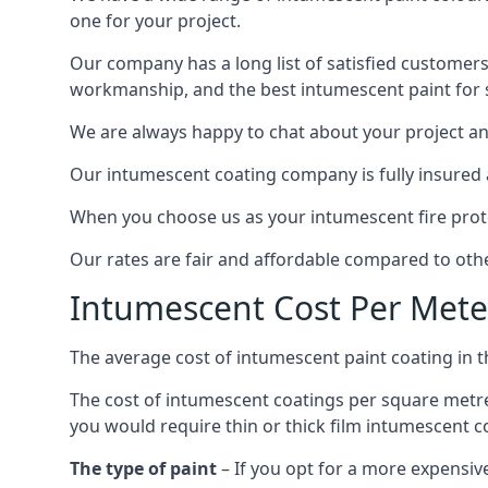
one for your project.
Our company has a long list of satisfied customers
workmanship, and the best intumescent paint for s
We are always happy to chat about your project and
Our intumescent coating company is fully insured a
When you choose us as your intumescent fire protec
Our rates are fair and affordable compared to other
Intumescent Cost Per Mete
The average cost of intumescent paint coating in 
The cost of intumescent coatings per square metre
you would require thin or thick film intumescent c
The type of paint
– If you opt for a more expensiv