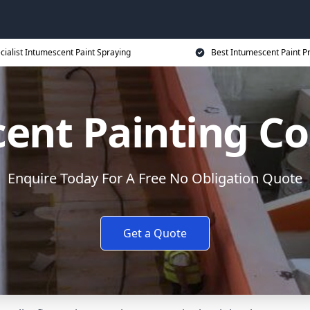
cialist Intumescent Paint Spraying
Best Intumescent Paint P
ent Painting Co
Enquire Today For A Free No Obligation Quote
Get a Quote