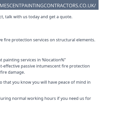
t, talk with us today and get a quote.
 fire protection services on structural elements.
nt painting services in %location%”
-effective passive intumescent fire protection
f fire damage.
 that you know you will have peace of mind in
 during normal working hours if you need us for