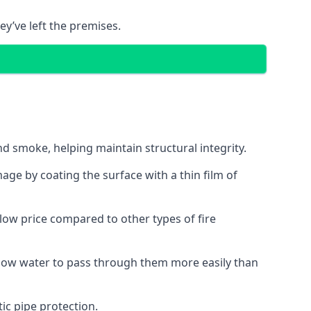
ey’ve left the premises.
d smoke, helping maintain structural integrity.
age by coating the surface with a thin film of
a low price compared to other types of fire
allow water to pass through them more easily than
ic pipe protection.