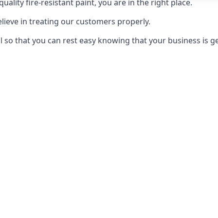
uality fire-resistant paint, you are in the right place.
elieve in treating our customers properly.
 so that you can rest easy knowing that your business is get