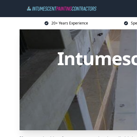
20+ Years Experience
Spe
Intumesc