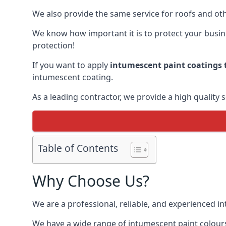
We also provide the same service for roofs and othe
We know how important it is to protect your busines
protection!
If you want to apply
intumescent paint coatings t
intumescent coating.
As a leading contractor, we provide a high quality 
Table of Contents
Why Choose Us?
We are a professional, reliable, and experienced 
We have a wide range of intumescent paint colours 