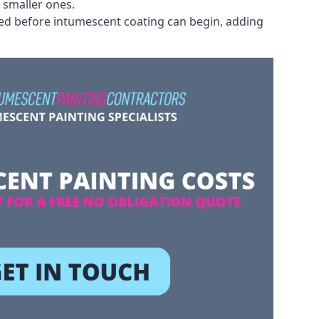
 smaller ones.
ved before intumescent coating can begin, adding