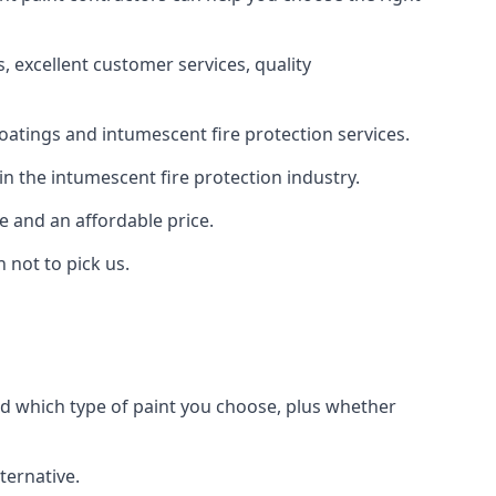
 excellent customer services, quality
oatings and intumescent fire protection services.
n the intumescent fire protection industry.
e and an affordable price.
 not to pick us.
nd which type of paint you choose, plus whether
ternative.