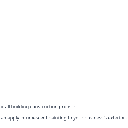
or all building construction projects.
an apply intumescent painting to your business’s exterior or