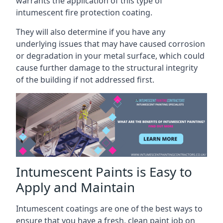
warrants the application of this type of
intumescent fire protection coating.
They will also determine if you have any
underlying issues that may have caused corrosion
or degradation in your metal surface, which could
cause further damage to the structural integrity
of the building if not addressed first.
Intumescent Paints is Easy to
Apply and Maintain
Intumescent coatings are one of the best ways to
ensure that you have a fresh, clean paint job on