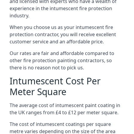
and licensed with experts who have a wealth of
experience in the intumescent fire protection
industry.
When you choose us as your intumescent fire
protection contractor, you will receive excellent
customer service and an affordable price.
Our rates are fair and affordable compared to
other fire protection painting contractors, so
there is no reason not to pick us.
Intumescent Cost Per
Meter Square
The average cost of intumescent paint coating in
the UK ranges from £4 to £12 per meter square.
The cost of intumescent coatings per square
metre varies depending on the size of the area