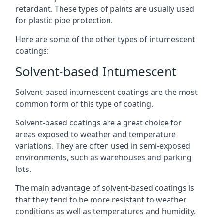
retardant. These types of paints are usually used
for plastic pipe protection.
Here are some of the other types of intumescent
coatings:
Solvent-based Intumescent
Solvent-based intumescent coatings are the most
common form of this type of coating.
Solvent-based coatings are a great choice for
areas exposed to weather and temperature
variations. They are often used in semi-exposed
environments, such as warehouses and parking
lots.
The main advantage of solvent-based coatings is
that they tend to be more resistant to weather
conditions as well as temperatures and humidity.