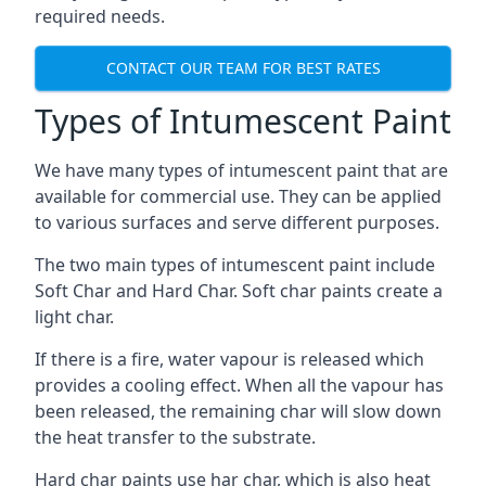
required needs.
CONTACT OUR TEAM FOR BEST RATES
Types of Intumescent Paint
We have many types of intumescent paint that are
available for commercial use. They can be applied
to various surfaces and serve different purposes.
The two main types of intumescent paint include
Soft Char and Hard Char. Soft char paints create a
light char.
If there is a fire, water vapour is released which
provides a cooling effect. When all the vapour has
been released, the remaining char will slow down
the heat transfer to the substrate.
Hard char paints use har char, which is also heat