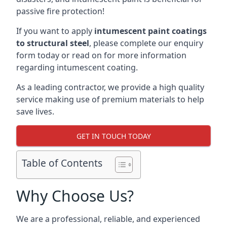
passive fire protection!
If you want to apply
intumescent paint coatings
to structural steel
, please complete our enquiry
form today or read on for more information
regarding intumescent coating.
As a leading contractor, we provide a high quality
service making use of premium materials to help
save lives.
GET IN TOUCH TODAY
Table of Contents
Why Choose Us?
We are a professional, reliable, and experienced