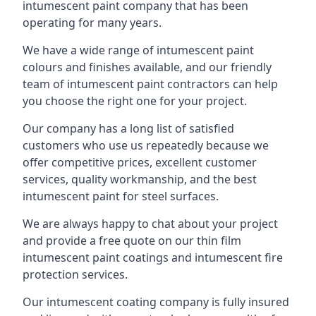
intumescent paint company that has been
operating for many years.
We have a wide range of intumescent paint
colours and finishes available, and our friendly
team of intumescent paint contractors can help
you choose the right one for your project.
Our company has a long list of satisfied
customers who use us repeatedly because we
offer competitive prices, excellent customer
services, quality workmanship, and the best
intumescent paint for steel surfaces.
We are always happy to chat about your project
and provide a free quote on our thin film
intumescent paint coatings and intumescent fire
protection services.
Our intumescent coating company is fully insured