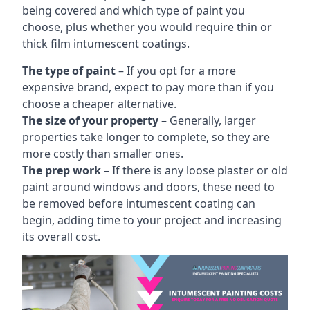
being covered and which type of paint you
choose, plus whether you would require thin or
thick film intumescent coatings.
The type of paint
– If you opt for a more
expensive brand, expect to pay more than if you
choose a cheaper alternative.
The size of your property
– Generally, larger
properties take longer to complete, so they are
more costly than smaller ones.
The prep work
– If there is any loose plaster or old
paint around windows and doors, these need to
be removed before intumescent coating can
begin, adding time to your project and increasing
its overall cost.