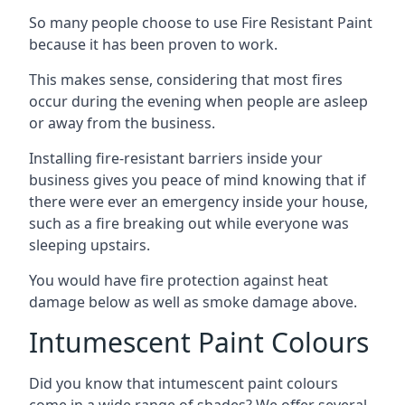
So many people choose to use Fire Resistant Paint
because it has been proven to work.
This makes sense, considering that most fires
occur during the evening when people are asleep
or away from the business.
Installing fire-resistant barriers inside your
business gives you peace of mind knowing that if
there were ever an emergency inside your house,
such as a fire breaking out while everyone was
sleeping upstairs.
You would have fire protection against heat
damage below as well as smoke damage above.
Intumescent Paint Colours
Did you know that intumescent paint colours
come in a wide range of shades? We offer several