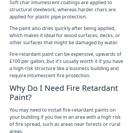
Soft char intumescent coatings are applied to
structural steelwork, whereas harder chars are
applied for plastic pipe protection.
The paint also dries quickly after being applied,
which makes it ideal for wood surfaces, decks, or
other surfaces that might be damaged by water.
Fire-retardant paint can be expensive, upwards of
£100 per gallon, but it’s usually worth it if you have
a high-risk structure like a business building and
require intumescent fire protection.
Why Do I Need Fire Retardant
Paint?
You may need to install fire-retardant paints on
your building if you live in an area with a high risk
of fire spread, such as areas near forests or rural
areas.