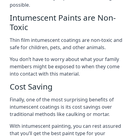
possible.
Intumescent Paints are Non-
Toxic
Thin film intumescent coatings are non-toxic and
safe for children, pets, and other animals.
You don’t have to worry about what your family
members might be exposed to when they come
into contact with this material.
Cost Saving
Finally, one of the most surprising benefits of
intumescent coatings is its cost savings over
traditional methods like caulking or mortar.
With intumescent painting, you can rest assured
that you’ll get the best paint type for your