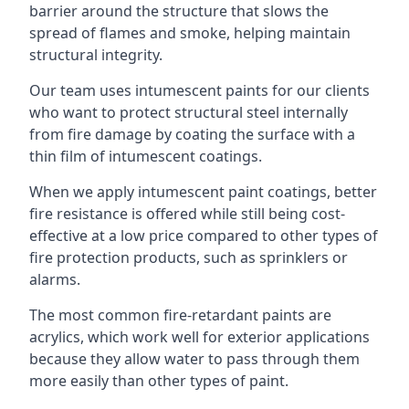
barrier around the structure that slows the
spread of flames and smoke, helping maintain
structural integrity.
Our team uses intumescent paints for our clients
who want to protect structural steel internally
from fire damage by coating the surface with a
thin film of intumescent coatings.
When we apply intumescent paint coatings, better
fire resistance is offered while still being cost-
effective at a low price compared to other types of
fire protection products, such as sprinklers or
alarms.
The most common fire-retardant paints are
acrylics, which work well for exterior applications
because they allow water to pass through them
more easily than other types of paint.