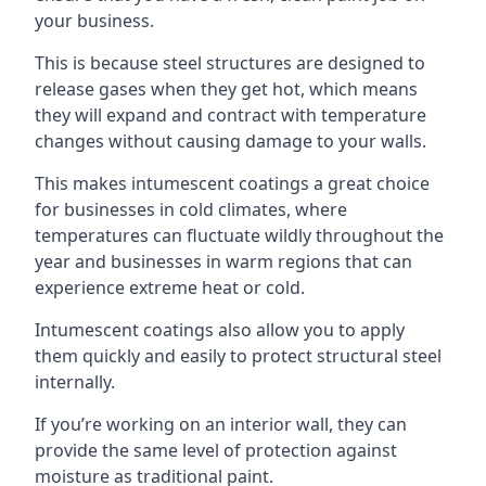
your business.
This is because steel structures are designed to
release gases when they get hot, which means
they will expand and contract with temperature
changes without causing damage to your walls.
This makes intumescent coatings a great choice
for businesses in cold climates, where
temperatures can fluctuate wildly throughout the
year and businesses in warm regions that can
experience extreme heat or cold.
Intumescent coatings also allow you to apply
them quickly and easily to protect structural steel
internally.
If you’re working on an interior wall, they can
provide the same level of protection against
moisture as traditional paint.