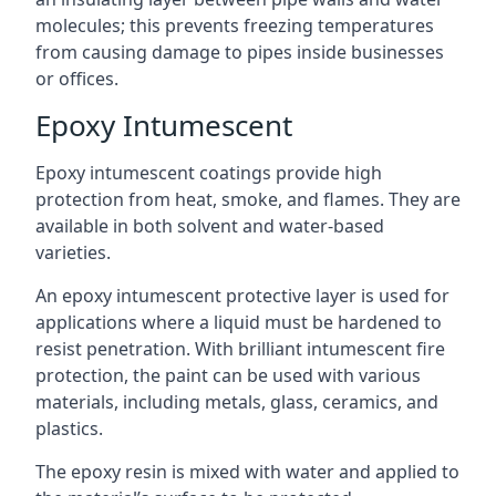
molecules; this prevents freezing temperatures
from causing damage to pipes inside businesses
or offices.
Epoxy Intumescent
Epoxy intumescent coatings provide high
protection from heat, smoke, and flames. They are
available in both solvent and water-based
varieties.
An epoxy intumescent protective layer is used for
applications where a liquid must be hardened to
resist penetration. With brilliant intumescent fire
protection, the paint can be used with various
materials, including metals, glass, ceramics, and
plastics.
The epoxy resin is mixed with water and applied to