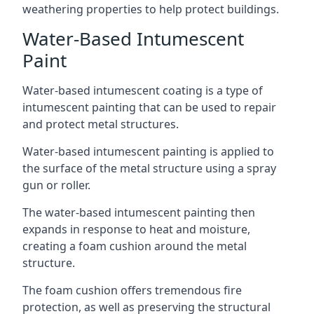
weathering properties to help protect buildings.
Water-Based Intumescent
Paint
Water-based intumescent coating is a type of
intumescent painting that can be used to repair
and protect metal structures.
Water-based intumescent painting is applied to
the surface of the metal structure using a spray
gun or roller.
The water-based intumescent painting then
expands in response to heat and moisture,
creating a foam cushion around the metal
structure.
The foam cushion offers tremendous fire
protection, as well as preserving the structural