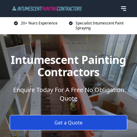
20+ Years Experience
Specialist Intumescent Paint
Spraying
Intumescent Painting
Contractors
Enquire Today For A Free No Obligation
Quote
Get a Quote