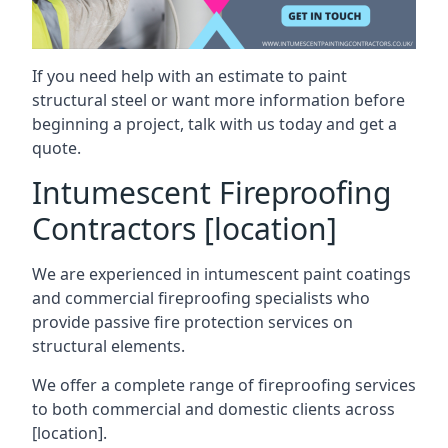
If you need help with an estimate to paint
structural steel or want more information before
beginning a project, talk with us today and get a
quote.
Intumescent Fireproofing
Contractors [location]
We are experienced in intumescent paint coatings
and commercial fireproofing specialists who
provide passive fire protection services on
structural elements.
We offer a complete range of fireproofing services
to both commercial and domestic clients across
[location].