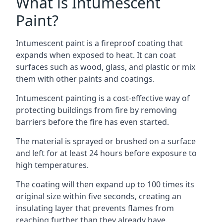
What is Intumescent
Paint?
Intumescent paint is a fireproof coating that
expands when exposed to heat. It can coat
surfaces such as wood, glass, and plastic or mix
them with other paints and coatings.
Intumescent painting is a cost-effective way of
protecting buildings from fire by removing
barriers before the fire has even started.
The material is sprayed or brushed on a surface
and left for at least 24 hours before exposure to
high temperatures.
The coating will then expand up to 100 times its
original size within five seconds, creating an
insulating layer that prevents flames from
reaching further than they already have.