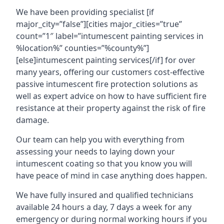
We have been providing specialist [if
major_city=”false”][cities major_cities=”true”
count=”1″ label=”intumescent painting services in
%location%” counties=”%county%”]
[else]intumescent painting services[/if] for over
many years, offering our customers cost-effective
passive intumescent fire protection solutions as
well as expert advice on how to have sufficient fire
resistance at their property against the risk of fire
damage.
Our team can help you with everything from
assessing your needs to laying down your
intumescent coating so that you know you will
have peace of mind in case anything does happen.
We have fully insured and qualified technicians
available 24 hours a day, 7 days a week for any
emergency or during normal working hours if you