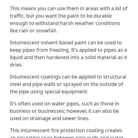
This means you can use them in areas with a lot of
traffic, but you want the paint to be durable
enough to withstand harsh weather conditions
like rain or snowfall.
Intumescent solvent-based paint can be used to
keep pipes from freezing. It’s applied to pipes as a
liquid and then hardened into a solid material as it
dries.
Intumescent coatings can be applied to structural
steel and pipe walls or sprayed on the outside of
the pipe using special equipment.
It’s often used on water pipes, such as those in
business or businesses; however, it can also be
used on drainage and sewer lines.
This intumescent fire protection coating creates
an insulating layer between pipe walls and water