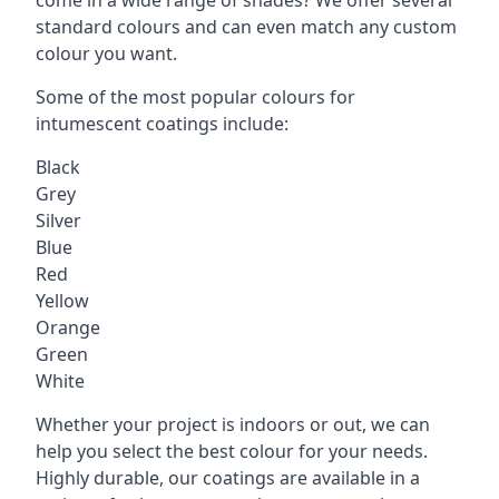
standard colours and can even match any custom
colour you want.
Some of the most popular colours for
intumescent coatings include:
Black
Grey
Silver
Blue
Red
Yellow
Orange
Green
White
Whether your project is indoors or out, we can
help you select the best colour for your needs.
Highly durable, our coatings are available in a