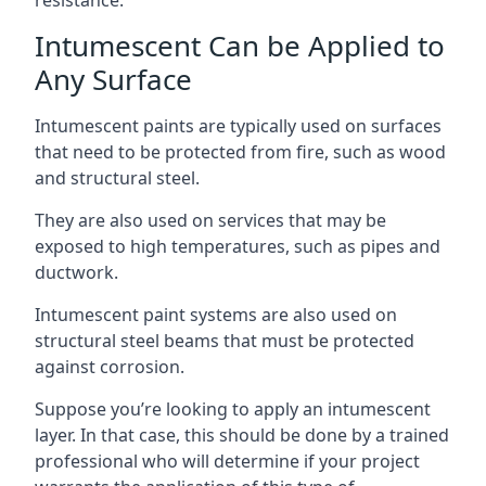
Intumescent Can be Applied to
Any Surface
Intumescent paints are typically used on surfaces
that need to be protected from fire, such as wood
and structural steel.
They are also used on services that may be
exposed to high temperatures, such as pipes and
ductwork.
Intumescent paint systems are also used on
structural steel beams that must be protected
against corrosion.
Suppose you’re looking to apply an intumescent
layer. In that case, this should be done by a trained
professional who will determine if your project