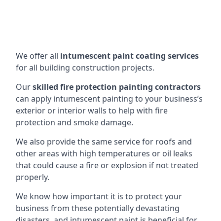
We offer all
intumescent paint coating services
for all building construction projects.
Our
skilled fire protection painting contractors
can apply intumescent painting to your business’s
exterior or interior walls to help with fire
protection and smoke damage.
We also provide the same service for roofs and
other areas with high temperatures or oil leaks
that could cause a fire or explosion if not treated
properly.
We know how important it is to protect your
business from these potentially devastating
disasters, and intumescent paint is beneficial for