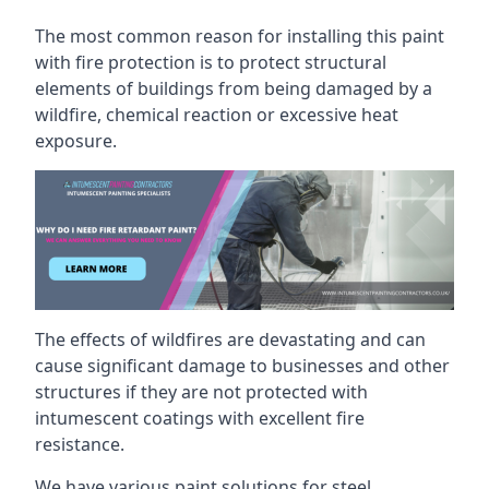
The most common reason for installing this paint
with fire protection is to protect structural
elements of buildings from being damaged by a
wildfire, chemical reaction or excessive heat
exposure.
The effects of wildfires are devastating and can
cause significant damage to businesses and other
structures if they are not protected with
intumescent coatings with excellent fire
resistance.
We have various paint solutions for steel