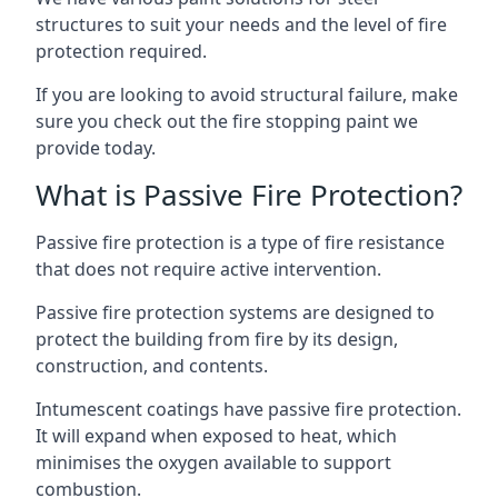
structures to suit your needs and the level of fire
protection required.
If you are looking to avoid structural failure, make
sure you check out the fire stopping paint we
provide today.
What is Passive Fire Protection?
Passive fire protection is a type of fire resistance
that does not require active intervention.
Passive fire protection systems are designed to
protect the building from fire by its design,
construction, and contents.
Intumescent coatings have passive fire protection.
It will expand when exposed to heat, which
minimises the oxygen available to support
combustion.