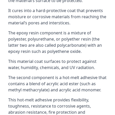
the material’s surface to be protected.
It cures into a hard-protective coat that prevents
moisture or corrosive materials from reaching the
material’s pores and interstices.
The epoxy resin component is a mixture of
polyester, polyurethane, or polyether resin (the
latter two are also called polycarbonate) with an
epoxy resin such as polyethene oxide.
This material coat surfaces to protect against
water, humidity, chemicals, and UV radiation.
The second component is a hot-melt adhesive that
contains a blend of acrylic acid ester (such as
methyl methacrylate) and acrylic acid monomer.
This hot-melt adhesive provides flexibility,
toughness, resistance to corrosive agents,
abrasion resistance, fire protection and