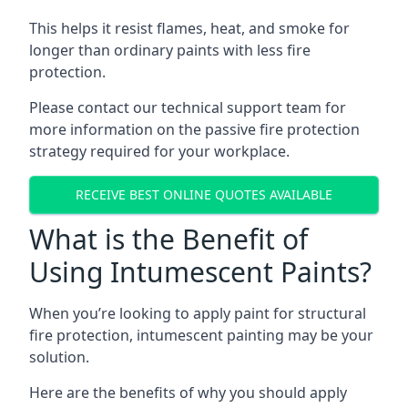
This helps it resist flames, heat, and smoke for
longer than ordinary paints with less fire
protection.
Please contact our technical support team for
more information on the passive fire protection
strategy required for your workplace.
RECEIVE BEST ONLINE QUOTES AVAILABLE
What is the Benefit of
Using Intumescent Paints?
When you’re looking to apply paint for structural
fire protection, intumescent painting may be your
solution.
Here are the benefits of why you should apply