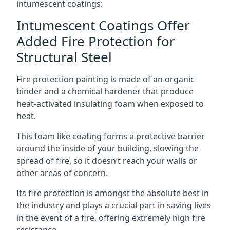
intumescent coatings:
Intumescent Coatings Offer
Added Fire Protection for
Structural Steel
Fire protection painting is made of an organic
binder and a chemical hardener that produce
heat-activated insulating foam when exposed to
heat.
This foam like coating forms a protective barrier
around the inside of your building, slowing the
spread of fire, so it doesn’t reach your walls or
other areas of concern.
Its fire protection is amongst the absolute best in
the industry and plays a crucial part in saving lives
in the event of a fire, offering extremely high fire
resistance.