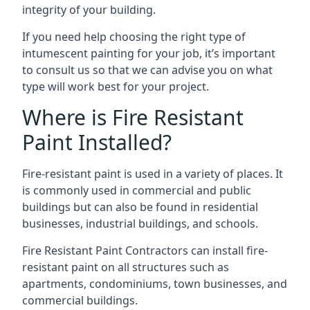
integrity of your building.
If you need help choosing the right type of
intumescent painting for your job, it’s important
to consult us so that we can advise you on what
type will work best for your project.
Where is Fire Resistant
Paint Installed?
Fire-resistant paint is used in a variety of places. It
is commonly used in commercial and public
buildings but can also be found in residential
businesses, industrial buildings, and schools.
Fire Resistant Paint Contractors can install fire-
resistant paint on all structures such as
apartments, condominiums, town businesses, and
commercial buildings.