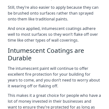
Still, they’re also easier to apply because they can
be brushed onto surfaces rather than sprayed
onto them like traditional paints.
And once applied, intumescent coatings adhere
well to most surfaces so they won’t flake off over
time like other types of wall coverings.
Intumescent Coatings are
Durable
The intumescent paint will continue to offer
excellent fire protection for your building for
years to come, and you don’t need to worry about
it wearing off or flaking off.
This makes it a great choice for people who have a
lot of money invested in their businesses and
want to ensure they’re protected for as long as