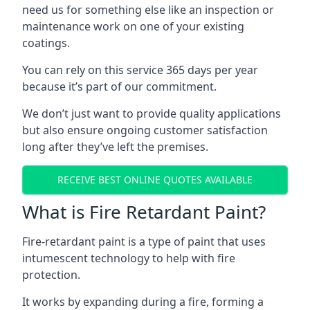
need us for something else like an inspection or
maintenance work on one of your existing
coatings.
You can rely on this service 365 days per year
because it’s part of our commitment.
We don’t just want to provide quality applications
but also ensure ongoing customer satisfaction
long after they’ve left the premises.
RECEIVE BEST ONLINE QUOTES AVAILABLE
What is Fire Retardant Paint?
Fire-retardant paint is a type of paint that uses
intumescent technology to help with fire
protection.
It works by expanding during a fire, forming a