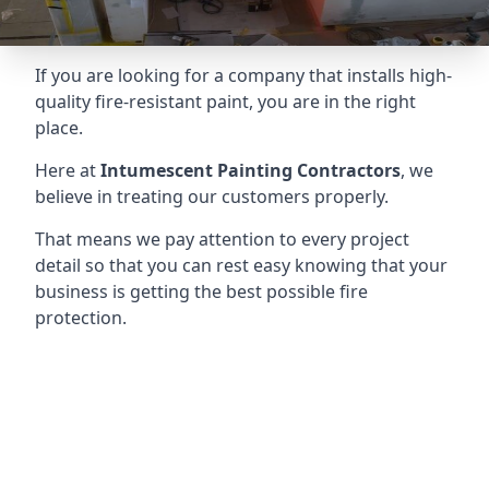
If you are looking for a company that installs high-
quality fire-resistant paint, you are in the right
place.
Here at
Intumescent Painting Contractors
, we
believe in treating our customers properly.
That means we pay attention to every project
detail so that you can rest easy knowing that your
business is getting the best possible fire
protection.