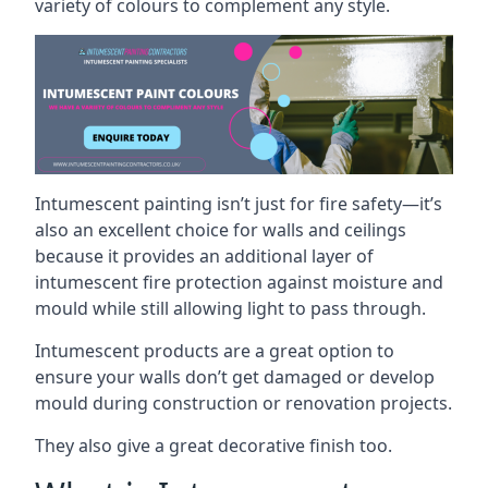
variety of colours to complement any style.
Intumescent painting isn’t just for fire safety—it’s
also an excellent choice for walls and ceilings
because it provides an additional layer of
intumescent fire protection against moisture and
mould while still allowing light to pass through.
Intumescent products are a great option to
ensure your walls don’t get damaged or develop
mould during construction or renovation projects.
They also give a great decorative finish too.