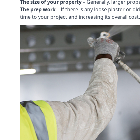
The size of your property
– Generally, larger prop
The prep work
– If there is any loose plaster or
time to your project and increasing its overall cost.