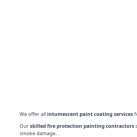
We offer all
intumescent paint coating services
f
Our
skilled fire protection painting contractors
c
smoke damage.