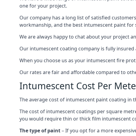
one for your project.
Our company has a long list of satisfied customers
workmanship, and the best intumescent paint for s
We are always happy to chat about your project and
Our intumescent coating company is fully insured a
When you choose us as your intumescent fire protec
Our rates are fair and affordable compared to other
Intumescent Cost Per Mete
The average cost of intumescent paint coating in 
The cost of intumescent coatings per square metre
you would require thin or thick film intumescent c
The type of paint
– If you opt for a more expensiv