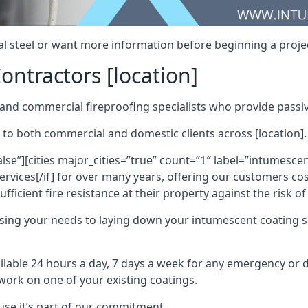
al steel or want more information before beginning a projec
ontractors [location]
nd commercial fireproofing specialists who provide passive
 to both commercial and domestic clients across [location].
alse”][cities major_cities=”true” count=”1″ label=”intumesce
vices[/if] for over many years, offering our customers cost
fficient fire resistance at their property against the risk o
sing your needs to laying down your intumescent coating so
ailable 24 hours a day, 7 days a week for any emergency or
work on one of your existing coatings.
ause it’s part of our commitment.