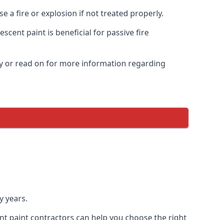
 a fire or explosion if not treated properly.
cent paint is beneficial for passive fire
y or read on for more information regarding
y years.
nt paint contractors can help you choose the right