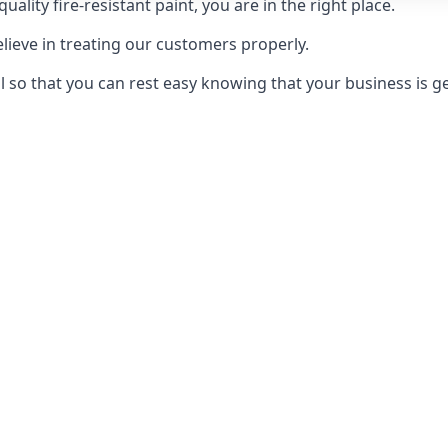
uality fire-resistant paint, you are in the right place.
elieve in treating our customers properly.
 so that you can rest easy knowing that your business is get