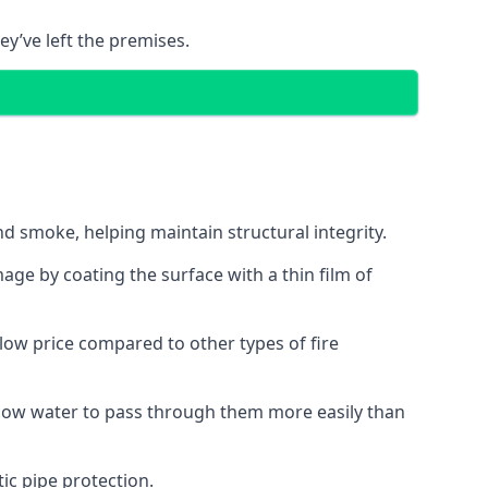
ey’ve left the premises.
d smoke, helping maintain structural integrity.
age by coating the surface with a thin film of
a low price compared to other types of fire
allow water to pass through them more easily than
ic pipe protection.