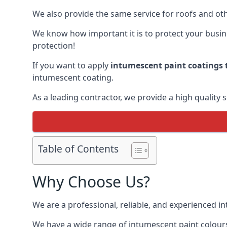
We also provide the same service for roofs and othe
We know how important it is to protect your busines
protection!
If you want to apply
intumescent paint coatings t
intumescent coating.
As a leading contractor, we provide a high quality 
Table of Contents
Why Choose Us?
We are a professional, reliable, and experienced 
We have a wide range of intumescent paint colours 