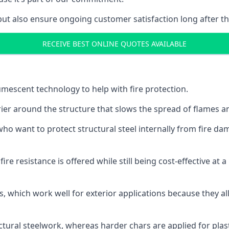
but also ensure ongoing customer satisfaction long after th
RECEIVE BEST ONLINE QUOTES AVAILABLE
tumescent technology to help with fire protection.
rier around the structure that slows the spread of flames an
o want to protect structural steel internally from fire dam
e resistance is offered while still being cost-effective at 
s, which work well for exterior applications because they 
ctural steelwork, whereas harder chars are applied for plast