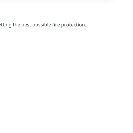
ting the best possible fire protection.