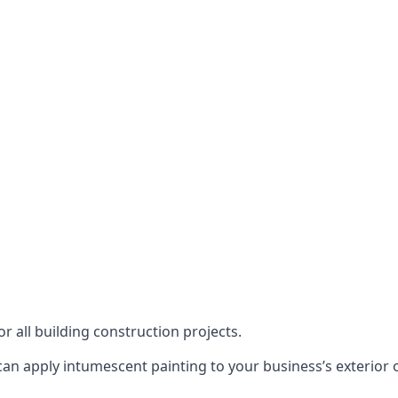
or all building construction projects.
an apply intumescent painting to your business’s exterior or