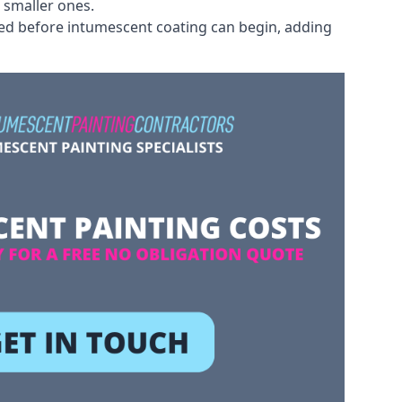
 smaller ones.
ved before intumescent coating can begin, adding