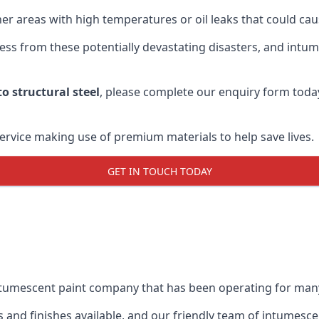
r areas with high temperatures or oil leaks that could cause
s from these potentially devastating disasters, and intumes
o structural steel
, please complete our enquiry form toda
service making use of premium materials to help save lives.
GET IN TOUCH TODAY
intumescent paint company that has been operating for man
and finishes available, and our friendly team of intumesce