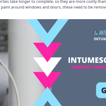
erties take longer to complete, so they are more costly than
 old paint around windows and doors, these need to be remo