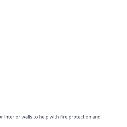
 interior walls to help with fire protection and