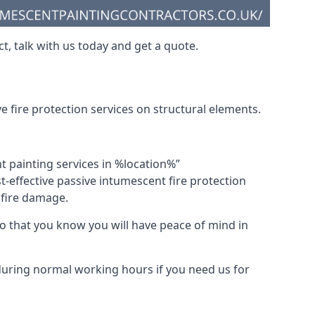
t, talk with us today and get a quote.
 fire protection services on structural elements.
nt painting services in %location%”
-effective passive intumescent fire protection
f fire damage.
 that you know you will have peace of mind in
 during normal working hours if you need us for