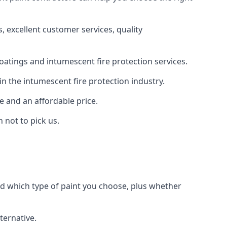
 excellent customer services, quality
oatings and intumescent fire protection services.
n the intumescent fire protection industry.
e and an affordable price.
 not to pick us.
nd which type of paint you choose, plus whether
ternative.