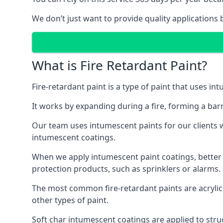
We don’t just want to provide quality applications 
What is Fire Retardant Paint?
Fire-retardant paint is a type of paint that uses in
It works by expanding during a fire, forming a bar
Our team uses intumescent paints for our clients wh
intumescent coatings.
When we apply intumescent paint coatings, better fir
protection products, such as sprinklers or alarms.
The most common fire-retardant paints are acrylic
other types of paint.
Soft char intumescent coatings are applied to stru