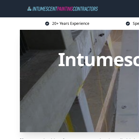
20+ Years Experience
Spe
Intumesc