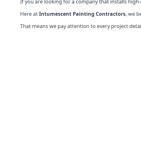
If you are looking for a company that installs high-q
Here at
Intumescent Painting Contractors
, we b
That means we pay attention to every project detail