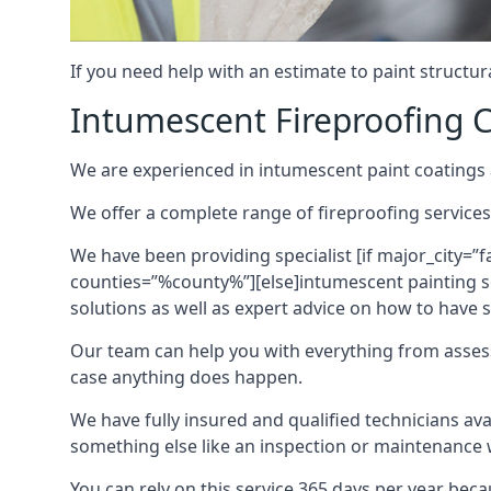
If you need help with an estimate to paint structur
Intumescent Fireproofing C
We are experienced in intumescent paint coatings a
We offer a complete range of fireproofing services
We have been providing specialist [if major_city=”f
counties=”%county%”][else]intumescent painting ser
solutions as well as expert advice on how to have su
Our team can help you with everything from asses
case anything does happen.
We have fully insured and qualified technicians av
something else like an inspection or maintenance 
You can rely on this service 365 days per year bec