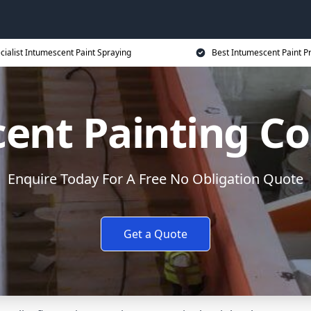
cialist Intumescent Paint Spraying
Best Intumescent Paint P
ent Painting Co
Enquire Today For A Free No Obligation Quote
Get a Quote