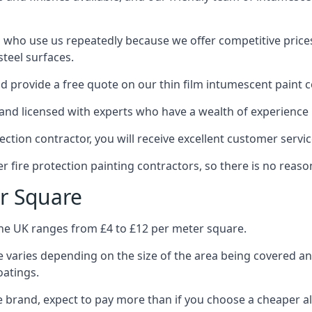
 who use us repeatedly because we offer competitive prices,
teel surfaces.
 provide a free quote on our thin film intumescent paint c
nd licensed with experts who have a wealth of experience i
tion contractor, you will receive excellent customer servic
 fire protection painting contractors, so there is no reason
r Square
the UK ranges from £4 to £12 per meter square.
 varies depending on the size of the area being covered a
oatings.
e brand, expect to pay more than if you choose a cheaper al