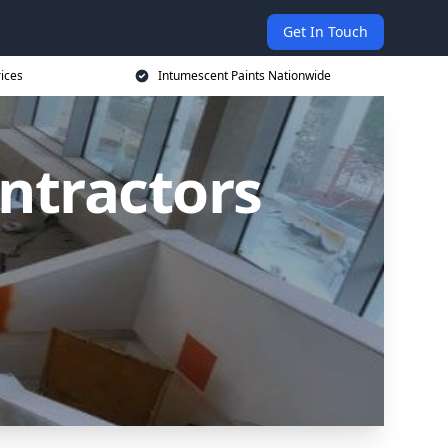
Get In Touch
rices
Intumescent Paints Nationwide
ntractors