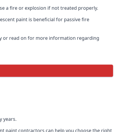
 a fire or explosion if not treated properly.
cent paint is beneficial for passive fire
y or read on for more information regarding
y years.
nt paint contractors can help you choose the right