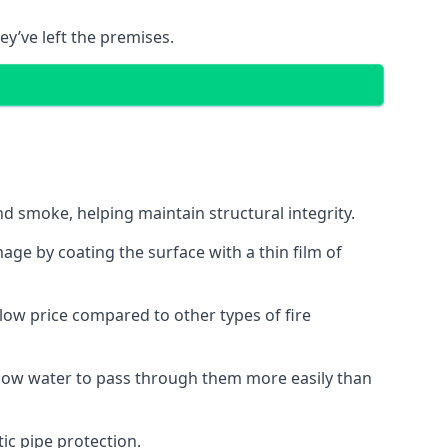
ey’ve left the premises.
d smoke, helping maintain structural integrity.
age by coating the surface with a thin film of
a low price compared to other types of fire
allow water to pass through them more easily than
ic pipe protection.