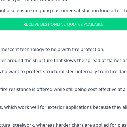
but also ensure ongoing customer satisfaction long after th
RECEIVE BEST ONLINE QUOTES AVAILABLE
tumescent technology to help with fire protection.
rier around the structure that slows the spread of flames an
o want to protect structural steel internally from fire dam
e resistance is offered while still being cost-effective at 
s, which work well for exterior applications because they 
ctural steelwork, whereas harder chars are applied for plast