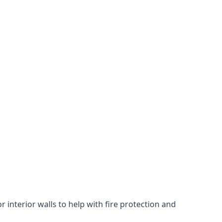
 interior walls to help with fire protection and