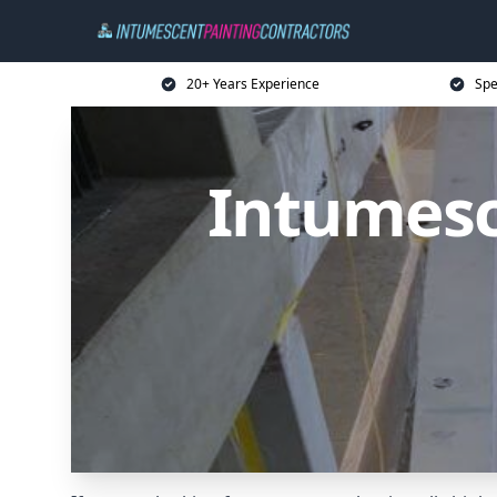
20+ Years Experience
Spe
Intumesc