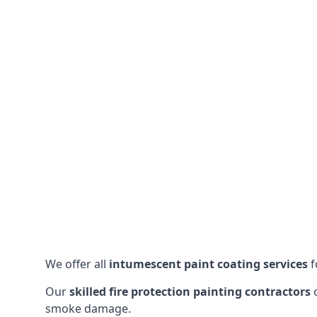
We offer all
intumescent paint coating services
f
Our
skilled fire protection painting contractors
c
smoke damage.