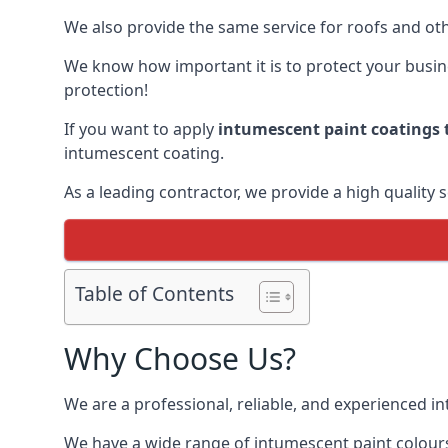
We also provide the same service for roofs and othe
We know how important it is to protect your busines
protection!
If you want to apply
intumescent paint coatings t
intumescent coating.
As a leading contractor, we provide a high quality 
Table of Contents
Why Choose Us?
We are a professional, reliable, and experienced 
We have a wide range of intumescent paint colours 