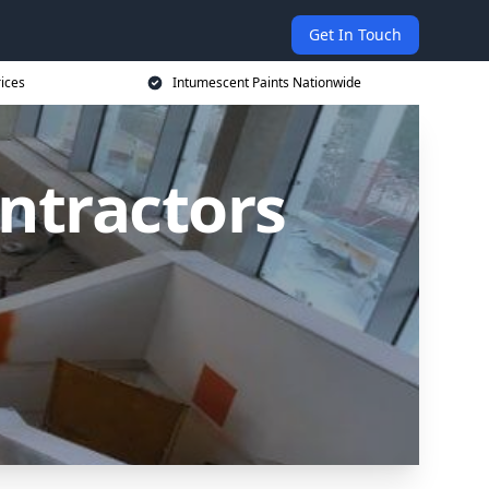
Get In Touch
rices
Intumescent Paints Nationwide
ntractors