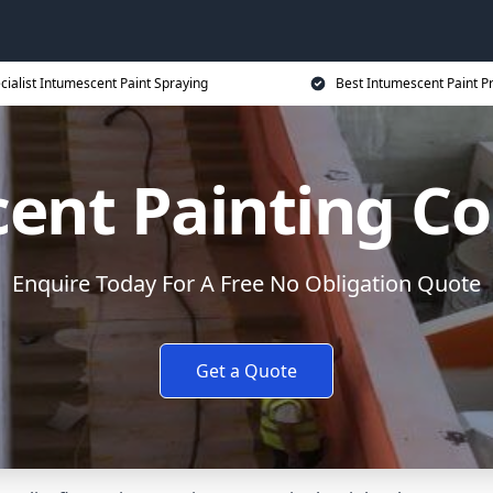
cialist Intumescent Paint Spraying
Best Intumescent Paint P
ent Painting Co
Enquire Today For A Free No Obligation Quote
Get a Quote