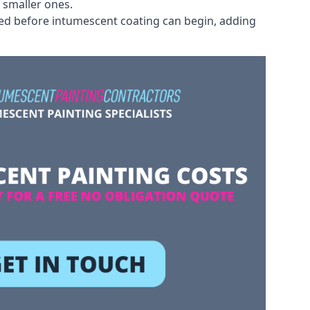
 smaller ones.
ved before intumescent coating can begin, adding