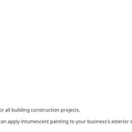
or all building construction projects.
an apply intumescent painting to your business’s exterior or