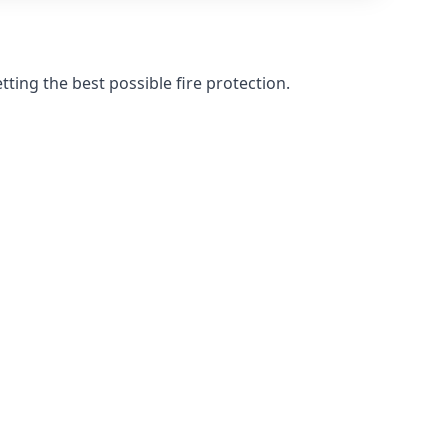
ting the best possible fire protection.