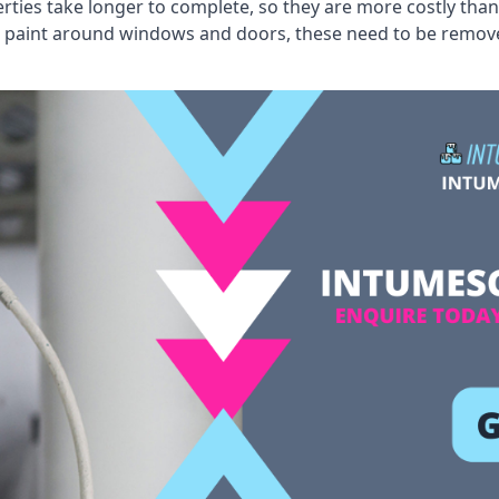
erties take longer to complete, so they are more costly than
 old paint around windows and doors, these need to be remo