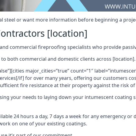
al steel or want more information before beginning a projec
ontractors [location]
nd commercial fireproofing specialists who provide passive
 to both commercial and domestic clients across [location].
alse”][cities major_cities=”true” count=”1″ label=”intumesce
vices[/if] for over many years, offering our customers cost
fficient fire resistance at their property against the risk o
sing your needs to laying down your intumescent coating so
ailable 24 hours a day, 7 days a week for any emergency or
work on one of your existing coatings.
ause it’s part of our commitment.