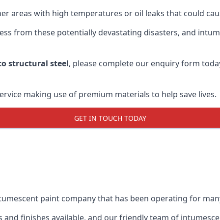
r areas with high temperatures or oil leaks that could cause
s from these potentially devastating disasters, and intumes
o structural steel
, please complete our enquiry form toda
service making use of premium materials to help save lives.
GET IN TOUCH TODAY
intumescent paint company that has been operating for man
and finishes available, and our friendly team of intumesce