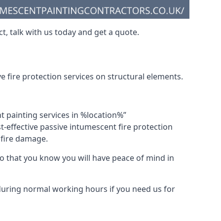
t, talk with us today and get a quote.
 fire protection services on structural elements.
nt painting services in %location%”
-effective passive intumescent fire protection
f fire damage.
 that you know you will have peace of mind in
 during normal working hours if you need us for