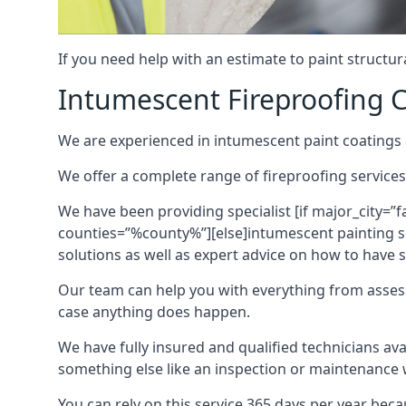
If you need help with an estimate to paint structur
Intumescent Fireproofing C
We are experienced in intumescent paint coatings a
We offer a complete range of fireproofing services
We have been providing specialist [if major_city=”f
counties=”%county%”][else]intumescent painting ser
solutions as well as expert advice on how to have su
Our team can help you with everything from asses
case anything does happen.
We have fully insured and qualified technicians av
something else like an inspection or maintenance 
You can rely on this service 365 days per year bec