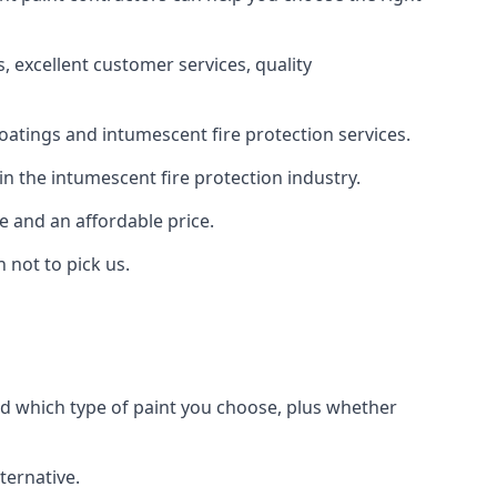
 excellent customer services, quality
oatings and intumescent fire protection services.
n the intumescent fire protection industry.
e and an affordable price.
 not to pick us.
nd which type of paint you choose, plus whether
ternative.