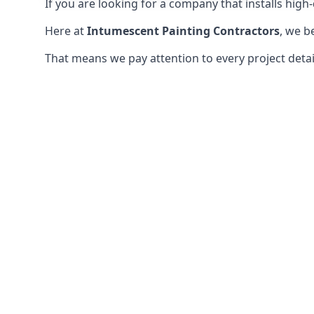
If you are looking for a company that installs high-q
Here at
Intumescent Painting Contractors
, we b
That means we pay attention to every project detail