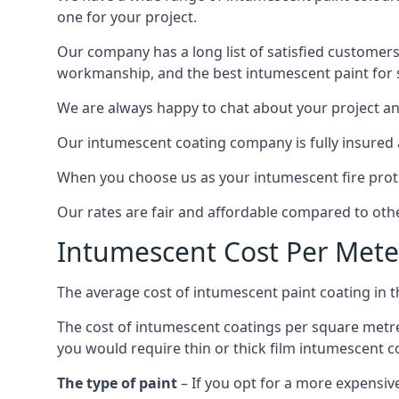
one for your project.
Our company has a long list of satisfied customers
workmanship, and the best intumescent paint for s
We are always happy to chat about your project and
Our intumescent coating company is fully insured a
When you choose us as your intumescent fire protec
Our rates are fair and affordable compared to other
Intumescent Cost Per Mete
The average cost of intumescent paint coating in 
The cost of intumescent coatings per square metre
you would require thin or thick film intumescent c
The type of paint
– If you opt for a more expensiv