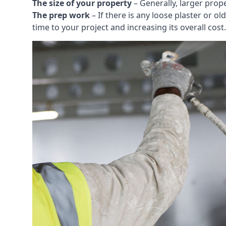
The size of your property
– Generally, larger prop
The prep work
– If there is any loose plaster or
time to your project and increasing its overall cost.