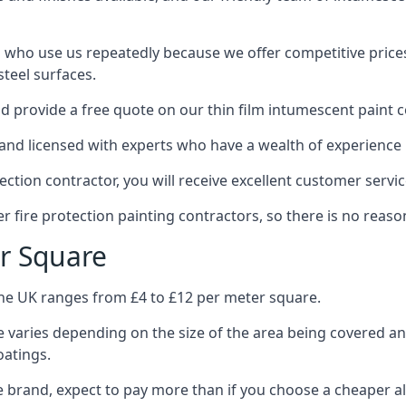
 who use us repeatedly because we offer competitive prices,
teel surfaces.
 provide a free quote on our thin film intumescent paint c
nd licensed with experts who have a wealth of experience i
tion contractor, you will receive excellent customer servic
 fire protection painting contractors, so there is no reason
r Square
the UK ranges from £4 to £12 per meter square.
 varies depending on the size of the area being covered a
oatings.
e brand, expect to pay more than if you choose a cheaper al