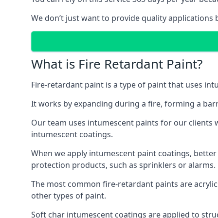
We don’t just want to provide quality applications 
What is Fire Retardant Paint?
Fire-retardant paint is a type of paint that uses in
It works by expanding during a fire, forming a bar
Our team uses intumescent paints for our clients wh
intumescent coatings.
When we apply intumescent paint coatings, better fir
protection products, such as sprinklers or alarms.
The most common fire-retardant paints are acrylic
other types of paint.
Soft char intumescent coatings are applied to stru