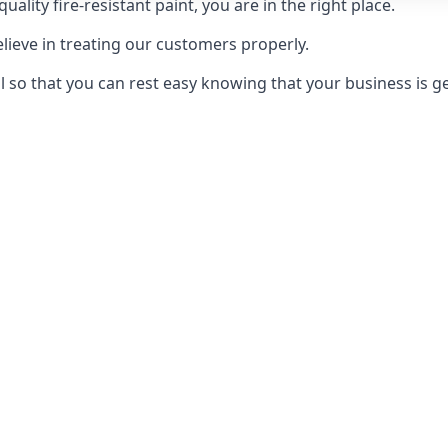
uality fire-resistant paint, you are in the right place.
elieve in treating our customers properly.
 so that you can rest easy knowing that your business is get