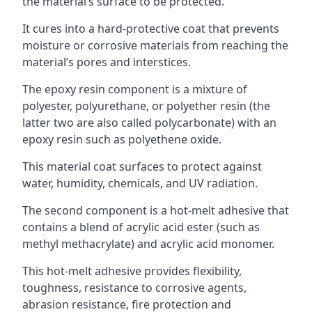
the material’s surface to be protected.
It cures into a hard-protective coat that prevents
moisture or corrosive materials from reaching the
material’s pores and interstices.
The epoxy resin component is a mixture of
polyester, polyurethane, or polyether resin (the
latter two are also called polycarbonate) with an
epoxy resin such as polyethene oxide.
This material coat surfaces to protect against
water, humidity, chemicals, and UV radiation.
The second component is a hot-melt adhesive that
contains a blend of acrylic acid ester (such as
methyl methacrylate) and acrylic acid monomer.
This hot-melt adhesive provides flexibility,
toughness, resistance to corrosive agents,
abrasion resistance, fire protection and