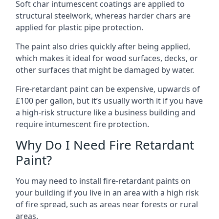
Soft char intumescent coatings are applied to
structural steelwork, whereas harder chars are
applied for plastic pipe protection.
The paint also dries quickly after being applied,
which makes it ideal for wood surfaces, decks, or
other surfaces that might be damaged by water.
Fire-retardant paint can be expensive, upwards of
£100 per gallon, but it’s usually worth it if you have
a high-risk structure like a business building and
require intumescent fire protection.
Why Do I Need Fire Retardant
Paint?
You may need to install fire-retardant paints on
your building if you live in an area with a high risk
of fire spread, such as areas near forests or rural
areas.