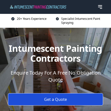
20+ Years Experience
Specialist Intumescent Paint
Spraying
Intumescent Painting
Contractors
Enquire Today For A Free No Obligation
Quote
Get a Quote