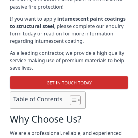
passive fire protection!
If you want to apply
intumescent paint coatings
to structural steel
, please complete our enquiry
form today or read on for more information
regarding intumescent coating.
As a leading contractor, we provide a high quality
service making use of premium materials to help
save lives.
GET IN TOUCH TODAY
Table of Contents
Why Choose Us?
We are a professional, reliable, and experienced