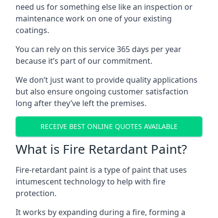
need us for something else like an inspection or
maintenance work on one of your existing
coatings.
You can rely on this service 365 days per year
because it’s part of our commitment.
We don’t just want to provide quality applications
but also ensure ongoing customer satisfaction
long after they’ve left the premises.
RECEIVE BEST ONLINE QUOTES AVAILABLE
What is Fire Retardant Paint?
Fire-retardant paint is a type of paint that uses
intumescent technology to help with fire
protection.
It works by expanding during a fire, forming a