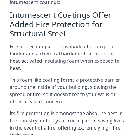
intumescent coatings:
Intumescent Coatings Offer
Added Fire Protection for
Structural Steel
Fire protection painting is made of an organic
binder and a chemical hardener that produce
heat-activated insulating foam when exposed to
heat.
This foam like coating forms a protective barrier
around the inside of your building, slowing the
spread of fire, so it doesn’t reach your walls or
other areas of concern.
Its fire protection is amongst the absolute best in
the industry and plays a crucial part in saving lives
in the event of a fire, offering extremely high fire
resistance.