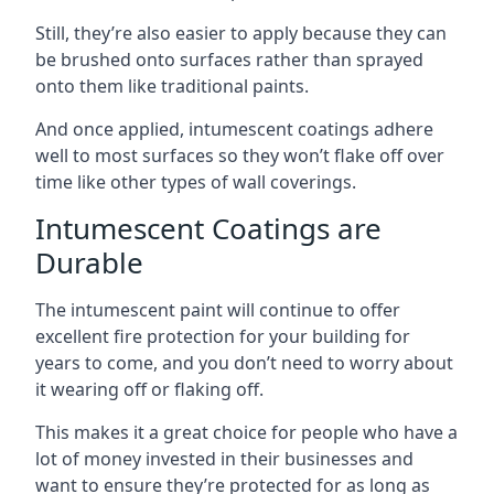
Still, they’re also easier to apply because they can
be brushed onto surfaces rather than sprayed
onto them like traditional paints.
And once applied, intumescent coatings adhere
well to most surfaces so they won’t flake off over
time like other types of wall coverings.
Intumescent Coatings are
Durable
The intumescent paint will continue to offer
excellent fire protection for your building for
years to come, and you don’t need to worry about
it wearing off or flaking off.
This makes it a great choice for people who have a
lot of money invested in their businesses and
want to ensure they’re protected for as long as