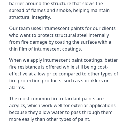
barrier around the structure that slows the
spread of flames and smoke, helping maintain
structural integrity.
Our team uses intumescent paints for our clients
who want to protect structural steel internally
from fire damage by coating the surface with a
thin film of intumescent coatings.
When we apply intumescent paint coatings, better
fire resistance is offered while still being cost-
effective at a low price compared to other types of
fire protection products, such as sprinklers or
alarms.
The most common fire-retardant paints are
acrylics, which work well for exterior applications
because they allow water to pass through them
more easily than other types of paint.