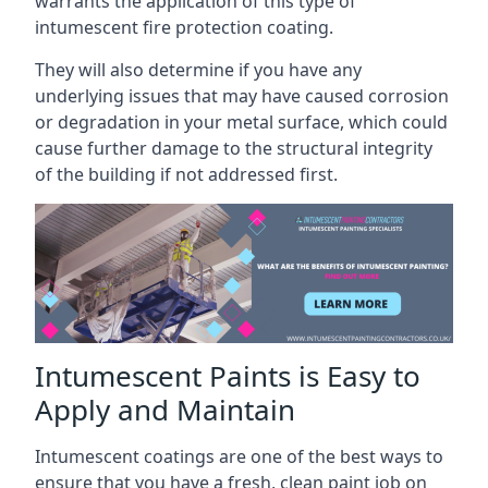
warrants the application of this type of
intumescent fire protection coating.
They will also determine if you have any
underlying issues that may have caused corrosion
or degradation in your metal surface, which could
cause further damage to the structural integrity
of the building if not addressed first.
Intumescent Paints is Easy to
Apply and Maintain
Intumescent coatings are one of the best ways to
ensure that you have a fresh, clean paint job on