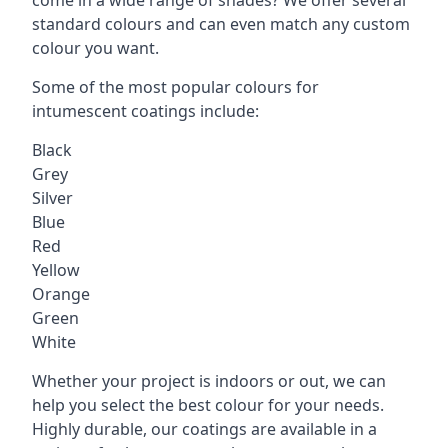
standard colours and can even match any custom
colour you want.
Some of the most popular colours for
intumescent coatings include:
Black
Grey
Silver
Blue
Red
Yellow
Orange
Green
White
Whether your project is indoors or out, we can
help you select the best colour for your needs.
Highly durable, our coatings are available in a