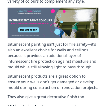
variety of colours to complement any style.
Intumescent painting isn’t just for fire safety—it’s
also an excellent choice for walls and ceilings
because it provides an additional layer of
intumescent fire protection against moisture and
mould while still allowing light to pass through.
Intumescent products are a great option to
ensure your walls don’t get damaged or develop
mould during construction or renovation projects.
They also give a great decorative finish too.