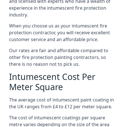
and licensed with experts who have a wealth of
experience in the intumescent fire protection
industry.
When you choose us as your intumescent fire
protection contractor, you will receive excellent
customer service and an affordable price.
Our rates are fair and affordable compared to
other fire protection painting contractors, so
there is no reason not to pick us.
Intumescent Cost Per
Meter Square
The average cost of intumescent paint coating in
the UK ranges from £4 to £12 per meter square.
The cost of intumescent coatings per square
metre varies depending on the size of the area