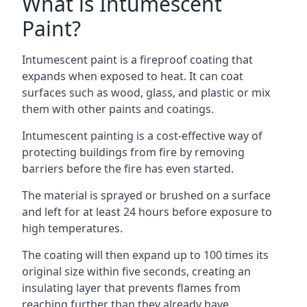
What is Intumescent
Paint?
Intumescent paint is a fireproof coating that
expands when exposed to heat. It can coat
surfaces such as wood, glass, and plastic or mix
them with other paints and coatings.
Intumescent painting is a cost-effective way of
protecting buildings from fire by removing
barriers before the fire has even started.
The material is sprayed or brushed on a surface
and left for at least 24 hours before exposure to
high temperatures.
The coating will then expand up to 100 times its
original size within five seconds, creating an
insulating layer that prevents flames from
reaching further than they already have.