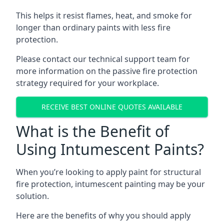
This helps it resist flames, heat, and smoke for
longer than ordinary paints with less fire
protection.
Please contact our technical support team for
more information on the passive fire protection
strategy required for your workplace.
RECEIVE BEST ONLINE QUOTES AVAILABLE
What is the Benefit of
Using Intumescent Paints?
When you’re looking to apply paint for structural
fire protection, intumescent painting may be your
solution.
Here are the benefits of why you should apply