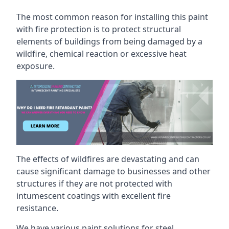
The most common reason for installing this paint
with fire protection is to protect structural
elements of buildings from being damaged by a
wildfire, chemical reaction or excessive heat
exposure.
The effects of wildfires are devastating and can
cause significant damage to businesses and other
structures if they are not protected with
intumescent coatings with excellent fire
resistance.
We have various paint solutions for steel