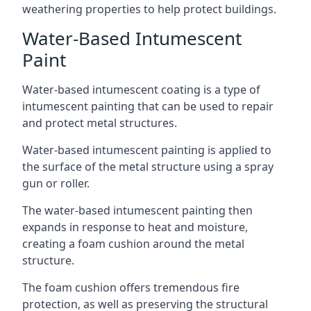
weathering properties to help protect buildings.
Water-Based Intumescent
Paint
Water-based intumescent coating is a type of
intumescent painting that can be used to repair
and protect metal structures.
Water-based intumescent painting is applied to
the surface of the metal structure using a spray
gun or roller.
The water-based intumescent painting then
expands in response to heat and moisture,
creating a foam cushion around the metal
structure.
The foam cushion offers tremendous fire
protection, as well as preserving the structural