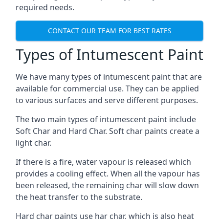
required needs.
CONTACT OUR TEAM FOR BEST RATES
Types of Intumescent Paint
We have many types of intumescent paint that are
available for commercial use. They can be applied
to various surfaces and serve different purposes.
The two main types of intumescent paint include
Soft Char and Hard Char. Soft char paints create a
light char.
If there is a fire, water vapour is released which
provides a cooling effect. When all the vapour has
been released, the remaining char will slow down
the heat transfer to the substrate.
Hard char paints use har char, which is also heat