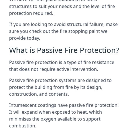
structures to suit your needs and the level of fire
protection required.
If you are looking to avoid structural failure, make
sure you check out the fire stopping paint we
provide today.
What is Passive Fire Protection?
Passive fire protection is a type of fire resistance
that does not require active intervention.
Passive fire protection systems are designed to
protect the building from fire by its design,
construction, and contents.
Intumescent coatings have passive fire protection.
It will expand when exposed to heat, which
minimises the oxygen available to support
combustion.