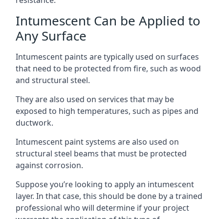
Intumescent Can be Applied to
Any Surface
Intumescent paints are typically used on surfaces
that need to be protected from fire, such as wood
and structural steel.
They are also used on services that may be
exposed to high temperatures, such as pipes and
ductwork.
Intumescent paint systems are also used on
structural steel beams that must be protected
against corrosion.
Suppose you’re looking to apply an intumescent
layer. In that case, this should be done by a trained
professional who will determine if your project