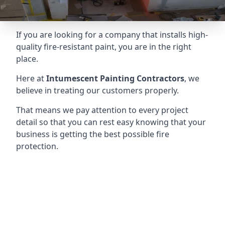
If you are looking for a company that installs high-
quality fire-resistant paint, you are in the right
place.
Here at
Intumescent Painting Contractors
, we
believe in treating our customers properly.
That means we pay attention to every project
detail so that you can rest easy knowing that your
business is getting the best possible fire
protection.