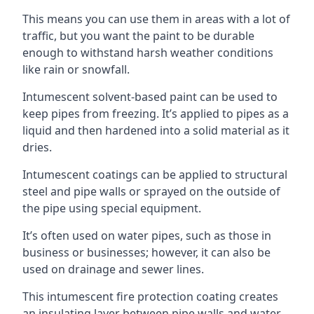
This means you can use them in areas with a lot of
traffic, but you want the paint to be durable
enough to withstand harsh weather conditions
like rain or snowfall.
Intumescent solvent-based paint can be used to
keep pipes from freezing. It’s applied to pipes as a
liquid and then hardened into a solid material as it
dries.
Intumescent coatings can be applied to structural
steel and pipe walls or sprayed on the outside of
the pipe using special equipment.
It’s often used on water pipes, such as those in
business or businesses; however, it can also be
used on drainage and sewer lines.
This intumescent fire protection coating creates
an insulating layer between pipe walls and water