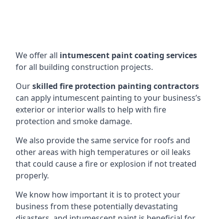
We offer all
intumescent paint coating services
for all building construction projects.
Our
skilled fire protection painting contractors
can apply intumescent painting to your business’s
exterior or interior walls to help with fire
protection and smoke damage.
We also provide the same service for roofs and
other areas with high temperatures or oil leaks
that could cause a fire or explosion if not treated
properly.
We know how important it is to protect your
business from these potentially devastating
disasters, and intumescent paint is beneficial for