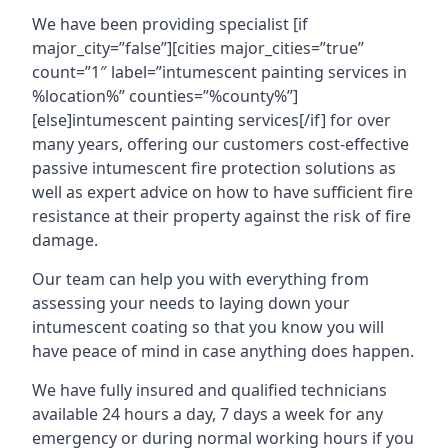
We have been providing specialist [if
major_city=”false”][cities major_cities=”true”
count=”1″ label=”intumescent painting services in
%location%” counties=”%county%”]
[else]intumescent painting services[/if] for over
many years, offering our customers cost-effective
passive intumescent fire protection solutions as
well as expert advice on how to have sufficient fire
resistance at their property against the risk of fire
damage.
Our team can help you with everything from
assessing your needs to laying down your
intumescent coating so that you know you will
have peace of mind in case anything does happen.
We have fully insured and qualified technicians
available 24 hours a day, 7 days a week for any
emergency or during normal working hours if you