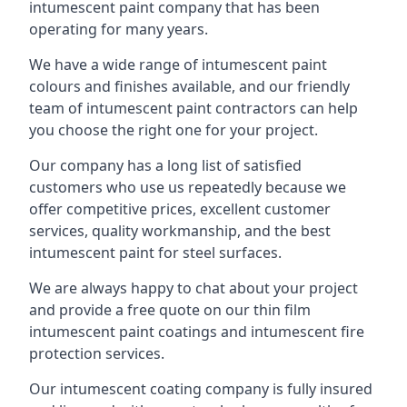
intumescent paint company that has been
operating for many years.
We have a wide range of intumescent paint
colours and finishes available, and our friendly
team of intumescent paint contractors can help
you choose the right one for your project.
Our company has a long list of satisfied
customers who use us repeatedly because we
offer competitive prices, excellent customer
services, quality workmanship, and the best
intumescent paint for steel surfaces.
We are always happy to chat about your project
and provide a free quote on our thin film
intumescent paint coatings and intumescent fire
protection services.
Our intumescent coating company is fully insured