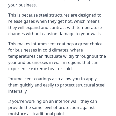
your business.
This is because steel structures are designed to
release gases when they get hot, which means
they will expand and contract with temperature
changes without causing damage to your walls.
This makes intumescent coatings a great choice
for businesses in cold climates, where
temperatures can fluctuate wildly throughout the
year and businesses in warm regions that can
experience extreme heat or cold.
Intumescent coatings also allow you to apply
them quickly and easily to protect structural steel
internally.
If you’re working on an interior wall, they can
provide the same level of protection against
moisture as traditional paint.