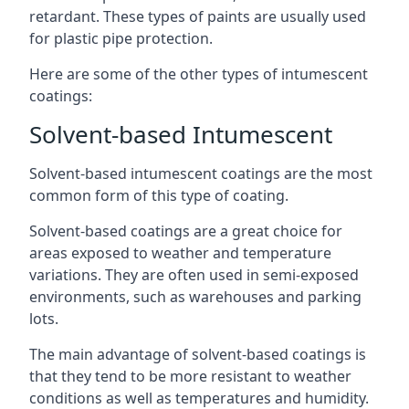
retardant. These types of paints are usually used
for plastic pipe protection.
Here are some of the other types of intumescent
coatings:
Solvent-based Intumescent
Solvent-based intumescent coatings are the most
common form of this type of coating.
Solvent-based coatings are a great choice for
areas exposed to weather and temperature
variations. They are often used in semi-exposed
environments, such as warehouses and parking
lots.
The main advantage of solvent-based coatings is
that they tend to be more resistant to weather
conditions as well as temperatures and humidity.