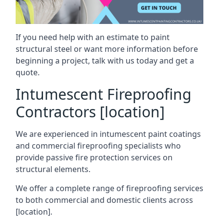
If you need help with an estimate to paint
structural steel or want more information before
beginning a project, talk with us today and get a
quote.
Intumescent Fireproofing
Contractors [location]
We are experienced in intumescent paint coatings
and commercial fireproofing specialists who
provide passive fire protection services on
structural elements.
We offer a complete range of fireproofing services
to both commercial and domestic clients across
[location].