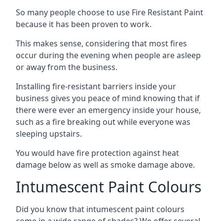
So many people choose to use Fire Resistant Paint
because it has been proven to work.
This makes sense, considering that most fires
occur during the evening when people are asleep
or away from the business.
Installing fire-resistant barriers inside your
business gives you peace of mind knowing that if
there were ever an emergency inside your house,
such as a fire breaking out while everyone was
sleeping upstairs.
You would have fire protection against heat
damage below as well as smoke damage above.
Intumescent Paint Colours
Did you know that intumescent paint colours
come in a wide range of shades? We offer several