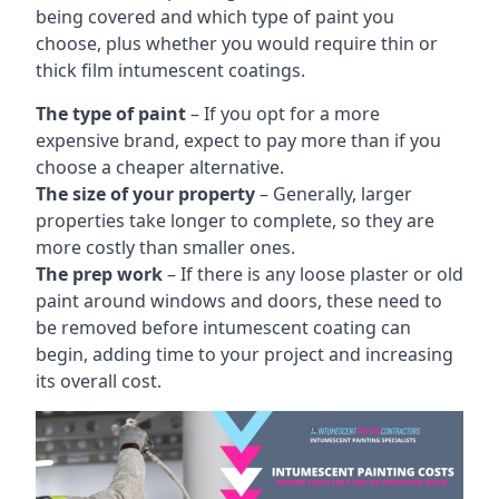
being covered and which type of paint you
choose, plus whether you would require thin or
thick film intumescent coatings.
The type of paint
– If you opt for a more
expensive brand, expect to pay more than if you
choose a cheaper alternative.
The size of your property
– Generally, larger
properties take longer to complete, so they are
more costly than smaller ones.
The prep work
– If there is any loose plaster or old
paint around windows and doors, these need to
be removed before intumescent coating can
begin, adding time to your project and increasing
its overall cost.