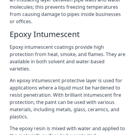
molecules; this prevents freezing temperatures
from causing damage to pipes inside businesses
or offices.
Epoxy Intumescent
Epoxy intumescent coatings provide high
protection from heat, smoke, and flames. They are
available in both solvent and water-based
varieties.
An epoxy intumescent protective layer is used for
applications where a liquid must be hardened to
resist penetration. With brilliant intumescent fire
protection, the paint can be used with various
materials, including metals, glass, ceramics, and
plastics.
The epoxy resin is mixed with water and applied to