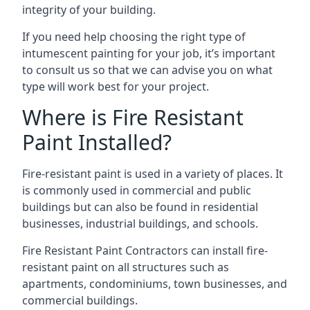
integrity of your building.
If you need help choosing the right type of
intumescent painting for your job, it’s important
to consult us so that we can advise you on what
type will work best for your project.
Where is Fire Resistant
Paint Installed?
Fire-resistant paint is used in a variety of places. It
is commonly used in commercial and public
buildings but can also be found in residential
businesses, industrial buildings, and schools.
Fire Resistant Paint Contractors can install fire-
resistant paint on all structures such as
apartments, condominiums, town businesses, and
commercial buildings.