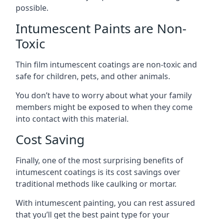
possible.
Intumescent Paints are Non-
Toxic
Thin film intumescent coatings are non-toxic and
safe for children, pets, and other animals.
You don’t have to worry about what your family
members might be exposed to when they come
into contact with this material.
Cost Saving
Finally, one of the most surprising benefits of
intumescent coatings is its cost savings over
traditional methods like caulking or mortar.
With intumescent painting, you can rest assured
that you’ll get the best paint type for your