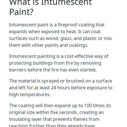
What is Intumescent
Paint?
Intumescent paint is a fireproof coating that
expands when exposed to heat. It can coat
surfaces such as wood, glass, and plastic or mix
them with other paints and coatings.
Intumescent painting is a cost-effective way of
protecting buildings from fire by removing
barriers before the fire has even started.
The material is sprayed or brushed on a surface
and left for at least 24 hours before exposure to
high temperatures.
The coating will then expand up to 100 times its
original size within five seconds, creating an
insulating layer that prevents flames from
reaching further than they already have.