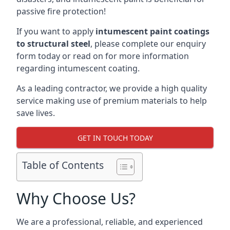
passive fire protection!
If you want to apply
intumescent paint coatings
to structural steel
, please complete our enquiry
form today or read on for more information
regarding intumescent coating.
As a leading contractor, we provide a high quality
service making use of premium materials to help
save lives.
GET IN TOUCH TODAY
Table of Contents
Why Choose Us?
We are a professional, reliable, and experienced