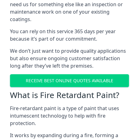
need us for something else like an inspection or
maintenance work on one of your existing
coatings.
You can rely on this service 365 days per year
because it’s part of our commitment.
We don’t just want to provide quality applications
but also ensure ongoing customer satisfaction
long after they’ve left the premises.
RECEIVE BEST ONLINE QUOTES AVAILABLE
What is Fire Retardant Paint?
Fire-retardant paint is a type of paint that uses
intumescent technology to help with fire
protection.
It works by expanding during a fire, forming a