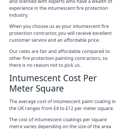
and licensed with experts who have a wealth of
experience in the intumescent fire protection
industry.
When you choose us as your intumescent fire
protection contractor, you will receive excellent
customer service and an affordable price.
Our rates are fair and affordable compared to
other fire protection painting contractors, so
there is no reason not to pick us.
Intumescent Cost Per
Meter Square
The average cost of intumescent paint coating in
the UK ranges from £4 to £12 per meter square.
The cost of intumescent coatings per square
metre varies depending on the size of the area