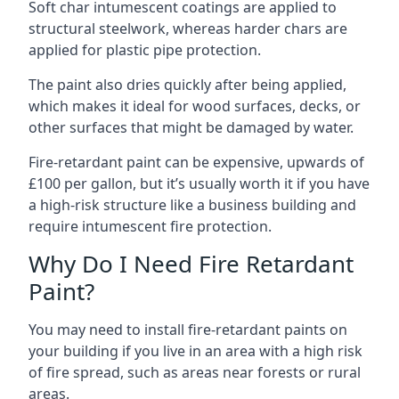
Soft char intumescent coatings are applied to
structural steelwork, whereas harder chars are
applied for plastic pipe protection.
The paint also dries quickly after being applied,
which makes it ideal for wood surfaces, decks, or
other surfaces that might be damaged by water.
Fire-retardant paint can be expensive, upwards of
£100 per gallon, but it’s usually worth it if you have
a high-risk structure like a business building and
require intumescent fire protection.
Why Do I Need Fire Retardant
Paint?
You may need to install fire-retardant paints on
your building if you live in an area with a high risk
of fire spread, such as areas near forests or rural
areas.