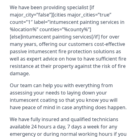
We have been providing specialist [if
major_city=”false”][cities major_cities=”true”
count=”1″ label=”intumescent painting services in
%location%” counties=”%county%”]
[else]intumescent painting services[/if] for over
many years, offering our customers cost-effective
passive intumescent fire protection solutions as
well as expert advice on how to have sufficient fire
resistance at their property against the risk of fire
damage.
Our team can help you with everything from
assessing your needs to laying down your
intumescent coating so that you know you will
have peace of mind in case anything does happen.
We have fully insured and qualified technicians
available 24 hours a day, 7 days a week for any
emergency or during normal working hours if you