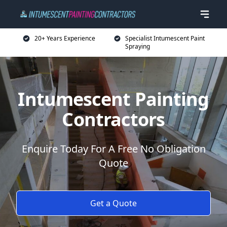
20+ Years Experience
Specialist Intumescent Paint
Spraying
Intumescent Painting
Contractors
Enquire Today For A Free No Obligation
Quote
Get a Quote