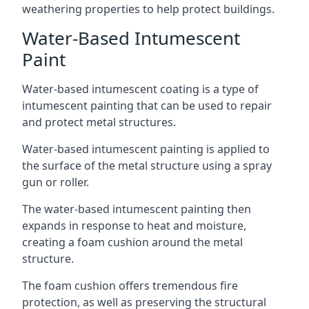
weathering properties to help protect buildings.
Water-Based Intumescent
Paint
Water-based intumescent coating is a type of
intumescent painting that can be used to repair
and protect metal structures.
Water-based intumescent painting is applied to
the surface of the metal structure using a spray
gun or roller.
The water-based intumescent painting then
expands in response to heat and moisture,
creating a foam cushion around the metal
structure.
The foam cushion offers tremendous fire
protection, as well as preserving the structural