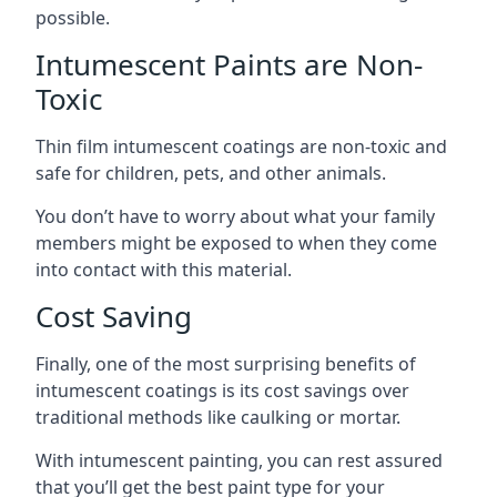
possible.
Intumescent Paints are Non-
Toxic
Thin film intumescent coatings are non-toxic and
safe for children, pets, and other animals.
You don’t have to worry about what your family
members might be exposed to when they come
into contact with this material.
Cost Saving
Finally, one of the most surprising benefits of
intumescent coatings is its cost savings over
traditional methods like caulking or mortar.
With intumescent painting, you can rest assured
that you’ll get the best paint type for your