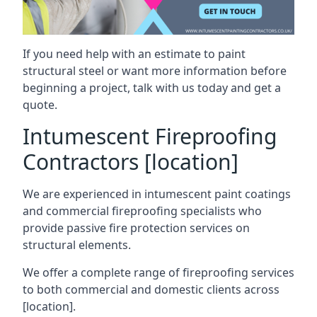
If you need help with an estimate to paint
structural steel or want more information before
beginning a project, talk with us today and get a
quote.
Intumescent Fireproofing
Contractors [location]
We are experienced in intumescent paint coatings
and commercial fireproofing specialists who
provide passive fire protection services on
structural elements.
We offer a complete range of fireproofing services
to both commercial and domestic clients across
[location].