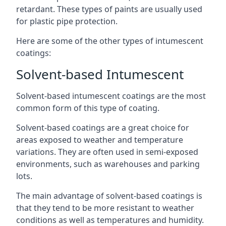
retardant. These types of paints are usually used
for plastic pipe protection.
Here are some of the other types of intumescent
coatings:
Solvent-based Intumescent
Solvent-based intumescent coatings are the most
common form of this type of coating.
Solvent-based coatings are a great choice for
areas exposed to weather and temperature
variations. They are often used in semi-exposed
environments, such as warehouses and parking
lots.
The main advantage of solvent-based coatings is
that they tend to be more resistant to weather
conditions as well as temperatures and humidity.