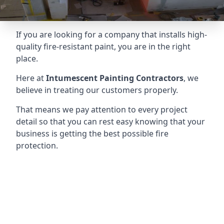
If you are looking for a company that installs high-
quality fire-resistant paint, you are in the right
place.
Here at
Intumescent Painting Contractors
, we
believe in treating our customers properly.
That means we pay attention to every project
detail so that you can rest easy knowing that your
business is getting the best possible fire
protection.