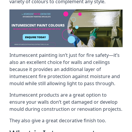
variety of colours to complement any style.
Intumescent painting isn’t just for fire safety—it’s
also an excellent choice for walls and ceilings
because it provides an additional layer of
intumescent fire protection against moisture and
mould while still allowing light to pass through.
Intumescent products are a great option to
ensure your walls don’t get damaged or develop
mould during construction or renovation projects.
They also give a great decorative finish too.