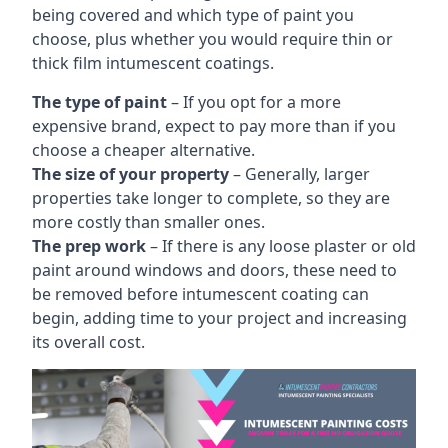
being covered and which type of paint you
choose, plus whether you would require thin or
thick film intumescent coatings.
The type of paint
– If you opt for a more
expensive brand, expect to pay more than if you
choose a cheaper alternative.
The size of your property
– Generally, larger
properties take longer to complete, so they are
more costly than smaller ones.
The prep work
– If there is any loose plaster or old
paint around windows and doors, these need to
be removed before intumescent coating can
begin, adding time to your project and increasing
its overall cost.