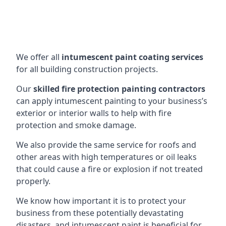
We offer all
intumescent paint coating services
for all building construction projects.
Our
skilled fire protection painting contractors
can apply intumescent painting to your business’s
exterior or interior walls to help with fire
protection and smoke damage.
We also provide the same service for roofs and
other areas with high temperatures or oil leaks
that could cause a fire or explosion if not treated
properly.
We know how important it is to protect your
business from these potentially devastating
disasters, and intumescent paint is beneficial for