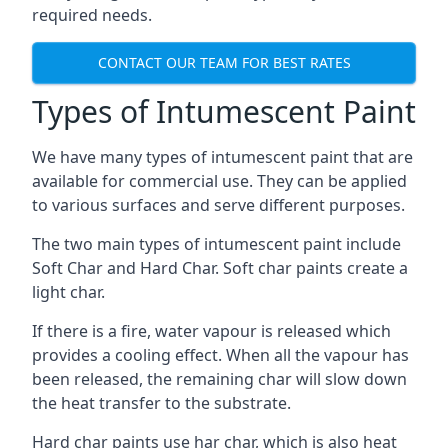
required needs.
CONTACT OUR TEAM FOR BEST RATES
Types of Intumescent Paint
We have many types of intumescent paint that are
available for commercial use. They can be applied
to various surfaces and serve different purposes.
The two main types of intumescent paint include
Soft Char and Hard Char. Soft char paints create a
light char.
If there is a fire, water vapour is released which
provides a cooling effect. When all the vapour has
been released, the remaining char will slow down
the heat transfer to the substrate.
Hard char paints use har char, which is also heat