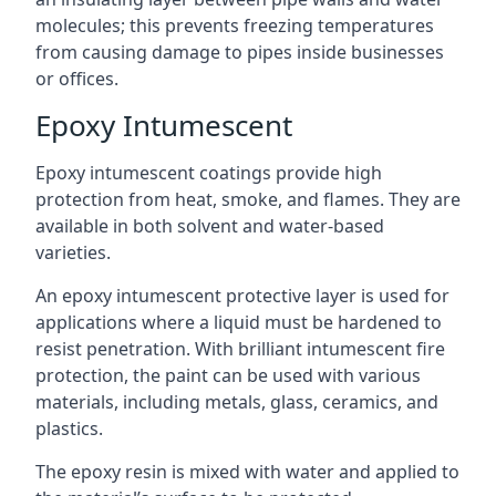
molecules; this prevents freezing temperatures
from causing damage to pipes inside businesses
or offices.
Epoxy Intumescent
Epoxy intumescent coatings provide high
protection from heat, smoke, and flames. They are
available in both solvent and water-based
varieties.
An epoxy intumescent protective layer is used for
applications where a liquid must be hardened to
resist penetration. With brilliant intumescent fire
protection, the paint can be used with various
materials, including metals, glass, ceramics, and
plastics.
The epoxy resin is mixed with water and applied to