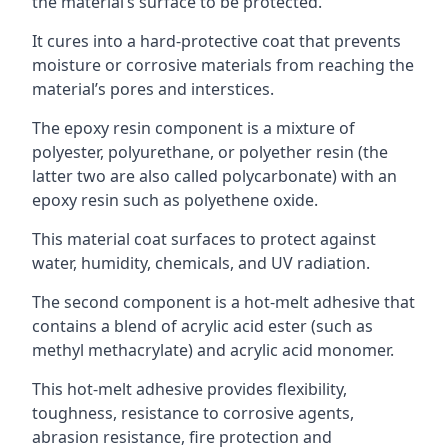
the material’s surface to be protected.
It cures into a hard-protective coat that prevents
moisture or corrosive materials from reaching the
material’s pores and interstices.
The epoxy resin component is a mixture of
polyester, polyurethane, or polyether resin (the
latter two are also called polycarbonate) with an
epoxy resin such as polyethene oxide.
This material coat surfaces to protect against
water, humidity, chemicals, and UV radiation.
The second component is a hot-melt adhesive that
contains a blend of acrylic acid ester (such as
methyl methacrylate) and acrylic acid monomer.
This hot-melt adhesive provides flexibility,
toughness, resistance to corrosive agents,
abrasion resistance, fire protection and