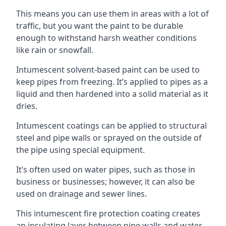
This means you can use them in areas with a lot of
traffic, but you want the paint to be durable
enough to withstand harsh weather conditions
like rain or snowfall.
Intumescent solvent-based paint can be used to
keep pipes from freezing. It’s applied to pipes as a
liquid and then hardened into a solid material as it
dries.
Intumescent coatings can be applied to structural
steel and pipe walls or sprayed on the outside of
the pipe using special equipment.
It’s often used on water pipes, such as those in
business or businesses; however, it can also be
used on drainage and sewer lines.
This intumescent fire protection coating creates
an insulating layer between pipe walls and water