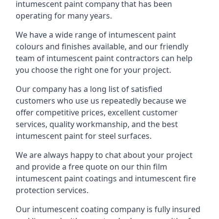
intumescent paint company that has been
operating for many years.
We have a wide range of intumescent paint
colours and finishes available, and our friendly
team of intumescent paint contractors can help
you choose the right one for your project.
Our company has a long list of satisfied
customers who use us repeatedly because we
offer competitive prices, excellent customer
services, quality workmanship, and the best
intumescent paint for steel surfaces.
We are always happy to chat about your project
and provide a free quote on our thin film
intumescent paint coatings and intumescent fire
protection services.
Our intumescent coating company is fully insured