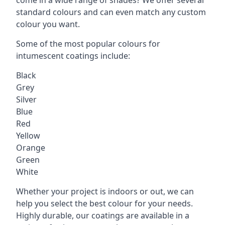
standard colours and can even match any custom
colour you want.
Some of the most popular colours for
intumescent coatings include:
Black
Grey
Silver
Blue
Red
Yellow
Orange
Green
White
Whether your project is indoors or out, we can
help you select the best colour for your needs.
Highly durable, our coatings are available in a