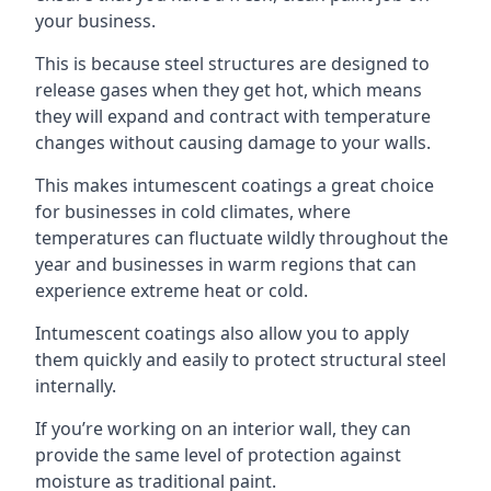
your business.
This is because steel structures are designed to
release gases when they get hot, which means
they will expand and contract with temperature
changes without causing damage to your walls.
This makes intumescent coatings a great choice
for businesses in cold climates, where
temperatures can fluctuate wildly throughout the
year and businesses in warm regions that can
experience extreme heat or cold.
Intumescent coatings also allow you to apply
them quickly and easily to protect structural steel
internally.
If you’re working on an interior wall, they can
provide the same level of protection against
moisture as traditional paint.