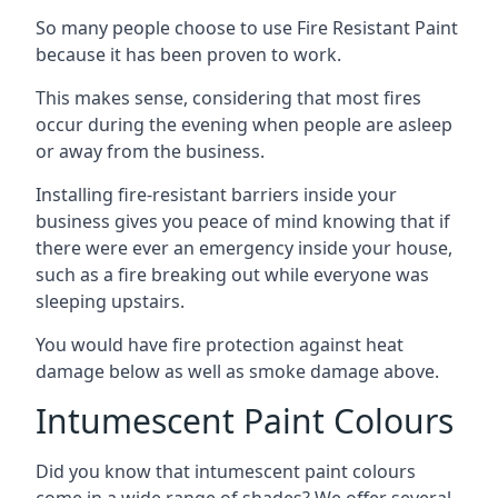
So many people choose to use Fire Resistant Paint
because it has been proven to work.
This makes sense, considering that most fires
occur during the evening when people are asleep
or away from the business.
Installing fire-resistant barriers inside your
business gives you peace of mind knowing that if
there were ever an emergency inside your house,
such as a fire breaking out while everyone was
sleeping upstairs.
You would have fire protection against heat
damage below as well as smoke damage above.
Intumescent Paint Colours
Did you know that intumescent paint colours
come in a wide range of shades? We offer several