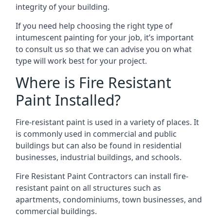
integrity of your building.
If you need help choosing the right type of
intumescent painting for your job, it’s important
to consult us so that we can advise you on what
type will work best for your project.
Where is Fire Resistant
Paint Installed?
Fire-resistant paint is used in a variety of places. It
is commonly used in commercial and public
buildings but can also be found in residential
businesses, industrial buildings, and schools.
Fire Resistant Paint Contractors can install fire-
resistant paint on all structures such as
apartments, condominiums, town businesses, and
commercial buildings.