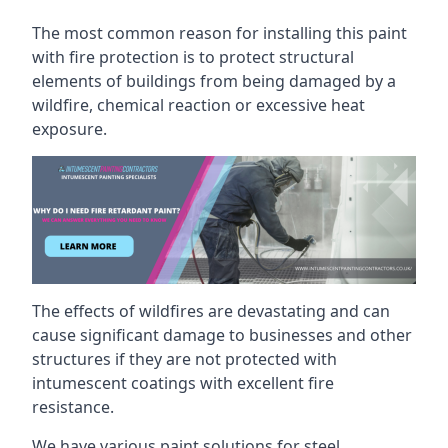
The most common reason for installing this paint
with fire protection is to protect structural
elements of buildings from being damaged by a
wildfire, chemical reaction or excessive heat
exposure.
The effects of wildfires are devastating and can
cause significant damage to businesses and other
structures if they are not protected with
intumescent coatings with excellent fire
resistance.
We have various paint solutions for steel