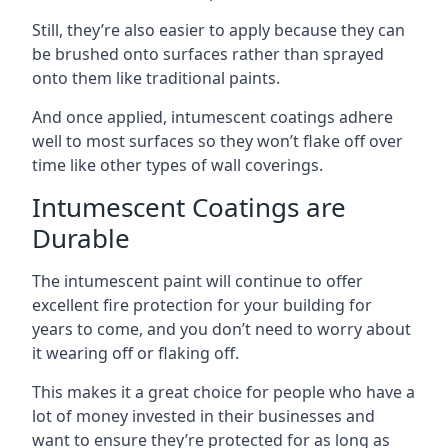
Still, they’re also easier to apply because they can
be brushed onto surfaces rather than sprayed
onto them like traditional paints.
And once applied, intumescent coatings adhere
well to most surfaces so they won’t flake off over
time like other types of wall coverings.
Intumescent Coatings are
Durable
The intumescent paint will continue to offer
excellent fire protection for your building for
years to come, and you don’t need to worry about
it wearing off or flaking off.
This makes it a great choice for people who have a
lot of money invested in their businesses and
want to ensure they’re protected for as long as