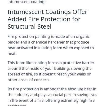
intumescent coatings:
Intumescent Coatings Offer
Added Fire Protection for
Structural Steel
Fire protection painting is made of an organic
binder and a chemical hardener that produce
heat-activated insulating foam when exposed to
heat.
This foam like coating forms a protective barrier
around the inside of your building, slowing the
spread of fire, so it doesn’t reach your walls or
other areas of concern.
Its fire protection is amongst the absolute best in
the industry and plays a crucial part in saving lives
in the event of a fire, offering extremely high fire
resistance.