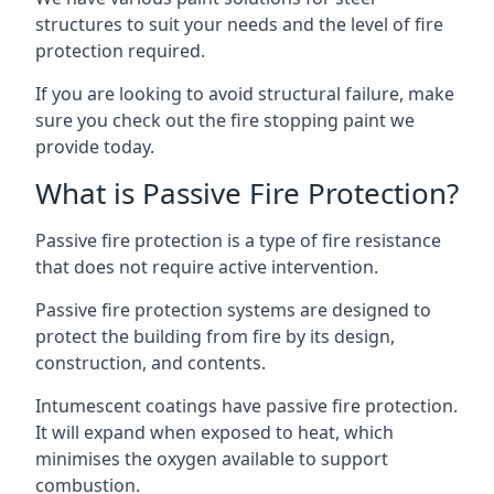
structures to suit your needs and the level of fire
protection required.
If you are looking to avoid structural failure, make
sure you check out the fire stopping paint we
provide today.
What is Passive Fire Protection?
Passive fire protection is a type of fire resistance
that does not require active intervention.
Passive fire protection systems are designed to
protect the building from fire by its design,
construction, and contents.
Intumescent coatings have passive fire protection.
It will expand when exposed to heat, which
minimises the oxygen available to support
combustion.