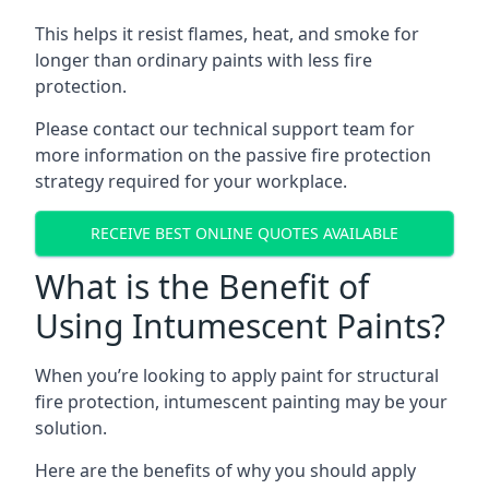
This helps it resist flames, heat, and smoke for
longer than ordinary paints with less fire
protection.
Please contact our technical support team for
more information on the passive fire protection
strategy required for your workplace.
RECEIVE BEST ONLINE QUOTES AVAILABLE
What is the Benefit of
Using Intumescent Paints?
When you’re looking to apply paint for structural
fire protection, intumescent painting may be your
solution.
Here are the benefits of why you should apply