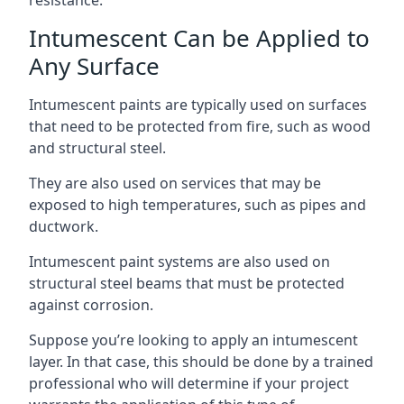
Intumescent Can be Applied to
Any Surface
Intumescent paints are typically used on surfaces
that need to be protected from fire, such as wood
and structural steel.
They are also used on services that may be
exposed to high temperatures, such as pipes and
ductwork.
Intumescent paint systems are also used on
structural steel beams that must be protected
against corrosion.
Suppose you’re looking to apply an intumescent
layer. In that case, this should be done by a trained
professional who will determine if your project