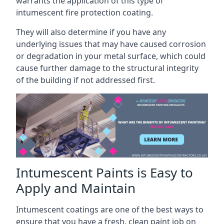
warrants the application of this type of
intumescent fire protection coating.
They will also determine if you have any
underlying issues that may have caused corrosion
or degradation in your metal surface, which could
cause further damage to the structural integrity
of the building if not addressed first.
Intumescent Paints is Easy to
Apply and Maintain
Intumescent coatings are one of the best ways to
ensure that you have a fresh, clean paint job on