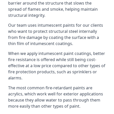
barrier around the structure that slows the
spread of flames and smoke, helping maintain
structural integrity.
Our team uses intumescent paints for our clients
who want to protect structural steel internally
from fire damage by coating the surface with a
thin film of intumescent coatings.
When we apply intumescent paint coatings, better
fire resistance is offered while still being cost-
effective at a low price compared to other types of
fire protection products, such as sprinklers or
alarms.
The most common fire-retardant paints are
acrylics, which work well for exterior applications
because they allow water to pass through them
more easily than other types of paint.