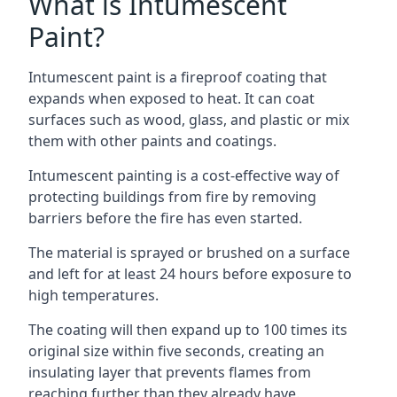
What is Intumescent
Paint?
Intumescent paint is a fireproof coating that
expands when exposed to heat. It can coat
surfaces such as wood, glass, and plastic or mix
them with other paints and coatings.
Intumescent painting is a cost-effective way of
protecting buildings from fire by removing
barriers before the fire has even started.
The material is sprayed or brushed on a surface
and left for at least 24 hours before exposure to
high temperatures.
The coating will then expand up to 100 times its
original size within five seconds, creating an
insulating layer that prevents flames from
reaching further than they already have.