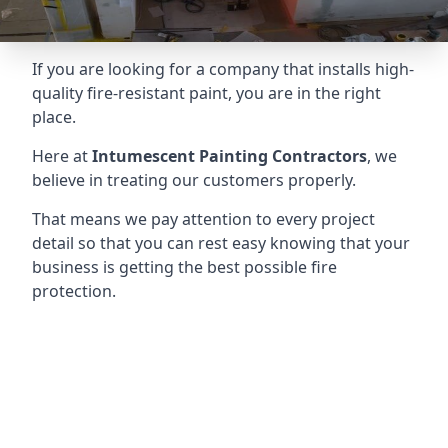
If you are looking for a company that installs high-
quality fire-resistant paint, you are in the right
place.
Here at
Intumescent Painting Contractors
, we
believe in treating our customers properly.
That means we pay attention to every project
detail so that you can rest easy knowing that your
business is getting the best possible fire
protection.