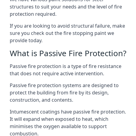
structures to suit your needs and the level of fire
protection required.
If you are looking to avoid structural failure, make
sure you check out the fire stopping paint we
provide today.
What is Passive Fire Protection?
Passive fire protection is a type of fire resistance
that does not require active intervention.
Passive fire protection systems are designed to
protect the building from fire by its design,
construction, and contents.
Intumescent coatings have passive fire protection.
It will expand when exposed to heat, which
minimises the oxygen available to support
combustion.