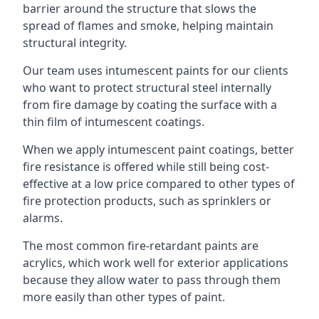
barrier around the structure that slows the
spread of flames and smoke, helping maintain
structural integrity.
Our team uses intumescent paints for our clients
who want to protect structural steel internally
from fire damage by coating the surface with a
thin film of intumescent coatings.
When we apply intumescent paint coatings, better
fire resistance is offered while still being cost-
effective at a low price compared to other types of
fire protection products, such as sprinklers or
alarms.
The most common fire-retardant paints are
acrylics, which work well for exterior applications
because they allow water to pass through them
more easily than other types of paint.