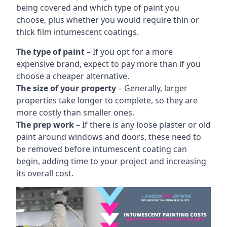
being covered and which type of paint you
choose, plus whether you would require thin or
thick film intumescent coatings.
The type of paint
– If you opt for a more
expensive brand, expect to pay more than if you
choose a cheaper alternative.
The size of your property
– Generally, larger
properties take longer to complete, so they are
more costly than smaller ones.
The prep work
– If there is any loose plaster or old
paint around windows and doors, these need to
be removed before intumescent coating can
begin, adding time to your project and increasing
its overall cost.