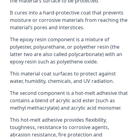
the material’s surface to be protected.
It cures into a hard-protective coat that prevents
moisture or corrosive materials from reaching the
material’s pores and interstices.
The epoxy resin component is a mixture of
polyester, polyurethane, or polyether resin (the
latter two are also called polycarbonate) with an
epoxy resin such as polyethene oxide.
This material coat surfaces to protect against
water, humidity, chemicals, and UV radiation.
The second component is a hot-melt adhesive that
contains a blend of acrylic acid ester (such as
methyl methacrylate) and acrylic acid monomer.
This hot-melt adhesive provides flexibility,
toughness, resistance to corrosive agents,
abrasion resistance, fire protection and