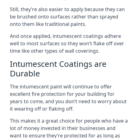
Still, they’re also easier to apply because they can
be brushed onto surfaces rather than sprayed
onto them like traditional paints.
And once applied, intumescent coatings adhere
well to most surfaces so they won’t flake off over
time like other types of wall coverings.
Intumescent Coatings are
Durable
The intumescent paint will continue to offer
excellent fire protection for your building for
years to come, and you don’t need to worry about
it wearing off or flaking off.
This makes it a great choice for people who have a
lot of money invested in their businesses and
want to ensure they’re protected for as long as