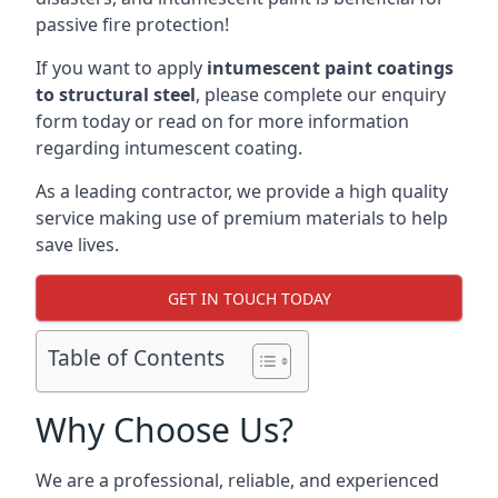
passive fire protection!
If you want to apply
intumescent paint coatings
to structural steel
, please complete our enquiry
form today or read on for more information
regarding intumescent coating.
As a leading contractor, we provide a high quality
service making use of premium materials to help
save lives.
GET IN TOUCH TODAY
Table of Contents
Why Choose Us?
We are a professional, reliable, and experienced