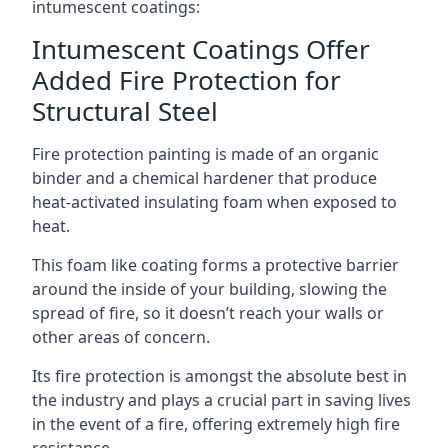
intumescent coatings:
Intumescent Coatings Offer
Added Fire Protection for
Structural Steel
Fire protection painting is made of an organic
binder and a chemical hardener that produce
heat-activated insulating foam when exposed to
heat.
This foam like coating forms a protective barrier
around the inside of your building, slowing the
spread of fire, so it doesn’t reach your walls or
other areas of concern.
Its fire protection is amongst the absolute best in
the industry and plays a crucial part in saving lives
in the event of a fire, offering extremely high fire
resistance.