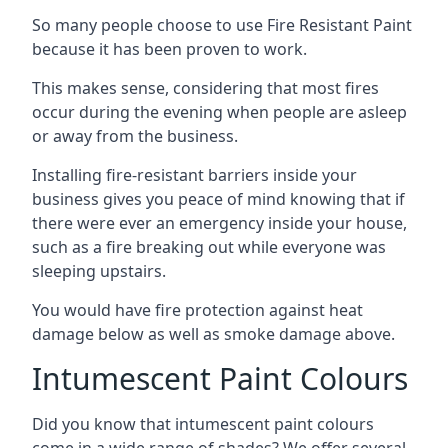
So many people choose to use Fire Resistant Paint
because it has been proven to work.
This makes sense, considering that most fires
occur during the evening when people are asleep
or away from the business.
Installing fire-resistant barriers inside your
business gives you peace of mind knowing that if
there were ever an emergency inside your house,
such as a fire breaking out while everyone was
sleeping upstairs.
You would have fire protection against heat
damage below as well as smoke damage above.
Intumescent Paint Colours
Did you know that intumescent paint colours
come in a wide range of shades? We offer several