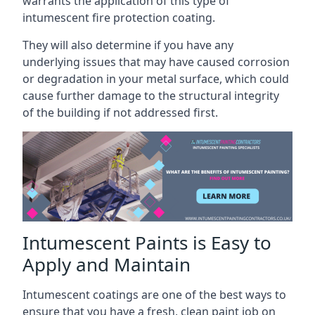
warrants the application of this type of
intumescent fire protection coating.
They will also determine if you have any
underlying issues that may have caused corrosion
or degradation in your metal surface, which could
cause further damage to the structural integrity
of the building if not addressed first.
Intumescent Paints is Easy to
Apply and Maintain
Intumescent coatings are one of the best ways to
ensure that you have a fresh, clean paint job on