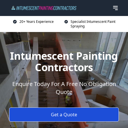
20+ Years Experience
Specialist Intumescent Paint
Spraying
Intumescent Painting
Contractors
Enquire Today For A Free No Obligation
Quote
Get a Quote