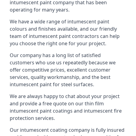
intumescent paint company that has been
operating for many years.
We have a wide range of intumescent paint
colours and finishes available, and our friendly
team of intumescent paint contractors can help
you choose the right one for your project.
Our company has a long list of satisfied
customers who use us repeatedly because we
offer competitive prices, excellent customer
services, quality workmanship, and the best
intumescent paint for steel surfaces.
We are always happy to chat about your project
and provide a free quote on our thin film
intumescent paint coatings and intumescent fire
protection services.
Our intumescent coating company is fully insured