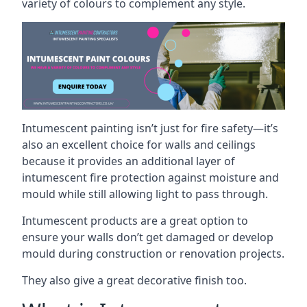
variety of colours to complement any style.
Intumescent painting isn’t just for fire safety—it’s
also an excellent choice for walls and ceilings
because it provides an additional layer of
intumescent fire protection against moisture and
mould while still allowing light to pass through.
Intumescent products are a great option to
ensure your walls don’t get damaged or develop
mould during construction or renovation projects.
They also give a great decorative finish too.