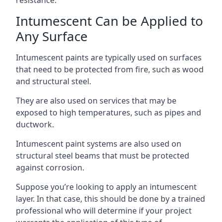
Intumescent Can be Applied to
Any Surface
Intumescent paints are typically used on surfaces
that need to be protected from fire, such as wood
and structural steel.
They are also used on services that may be
exposed to high temperatures, such as pipes and
ductwork.
Intumescent paint systems are also used on
structural steel beams that must be protected
against corrosion.
Suppose you’re looking to apply an intumescent
layer. In that case, this should be done by a trained
professional who will determine if your project