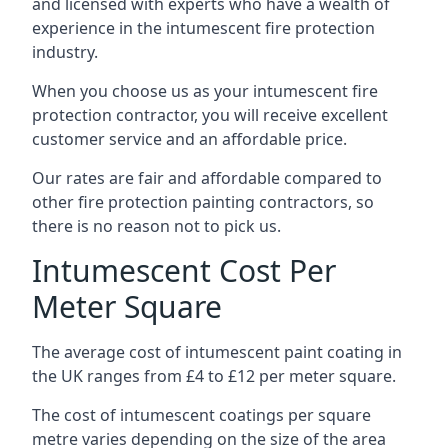
and licensed with experts who have a wealth of
experience in the intumescent fire protection
industry.
When you choose us as your intumescent fire
protection contractor, you will receive excellent
customer service and an affordable price.
Our rates are fair and affordable compared to
other fire protection painting contractors, so
there is no reason not to pick us.
Intumescent Cost Per
Meter Square
The average cost of intumescent paint coating in
the UK ranges from £4 to £12 per meter square.
The cost of intumescent coatings per square
metre varies depending on the size of the area