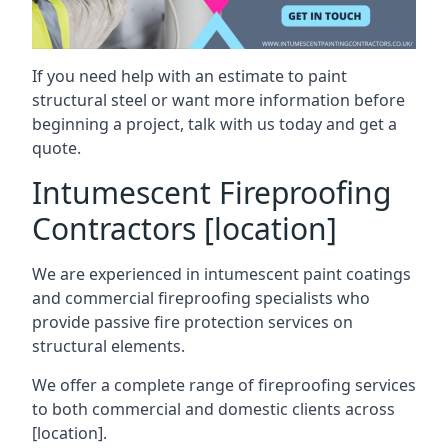
If you need help with an estimate to paint
structural steel or want more information before
beginning a project, talk with us today and get a
quote.
Intumescent Fireproofing
Contractors [location]
We are experienced in intumescent paint coatings
and commercial fireproofing specialists who
provide passive fire protection services on
structural elements.
We offer a complete range of fireproofing services
to both commercial and domestic clients across
[location].