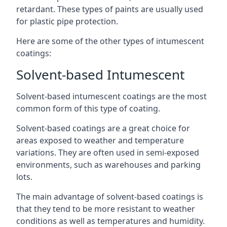
retardant. These types of paints are usually used
for plastic pipe protection.
Here are some of the other types of intumescent
coatings:
Solvent-based Intumescent
Solvent-based intumescent coatings are the most
common form of this type of coating.
Solvent-based coatings are a great choice for
areas exposed to weather and temperature
variations. They are often used in semi-exposed
environments, such as warehouses and parking
lots.
The main advantage of solvent-based coatings is
that they tend to be more resistant to weather
conditions as well as temperatures and humidity.