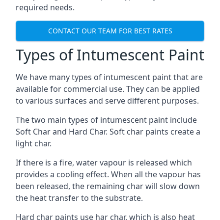
required needs.
CONTACT OUR TEAM FOR BEST RATES
Types of Intumescent Paint
We have many types of intumescent paint that are
available for commercial use. They can be applied
to various surfaces and serve different purposes.
The two main types of intumescent paint include
Soft Char and Hard Char. Soft char paints create a
light char.
If there is a fire, water vapour is released which
provides a cooling effect. When all the vapour has
been released, the remaining char will slow down
the heat transfer to the substrate.
Hard char paints use har char, which is also heat