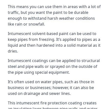
This means you can use them in areas with a lot of
traffic, but you want the paint to be durable
enough to withstand harsh weather conditions
like rain or snowfall.
Intumescent solvent-based paint can be used to
keep pipes from freezing. It’s applied to pipes as a
liquid and then hardened into a solid material as it
dries.
Intumescent coatings can be applied to structural
steel and pipe walls or sprayed on the outside of
the pipe using special equipment.
It’s often used on water pipes, such as those in
business or businesses; however, it can also be
used on drainage and sewer lines.
This intumescent fire protection coating creates
an insulating layer between pipe walls and water