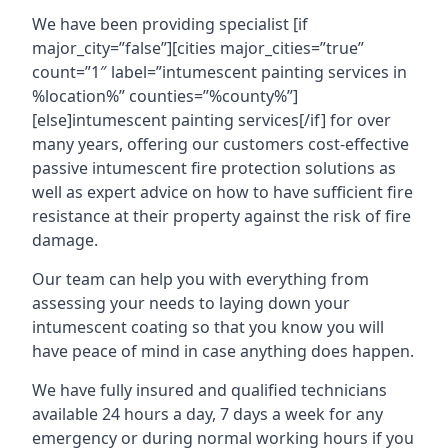
We have been providing specialist [if
major_city=”false”][cities major_cities=”true”
count=”1″ label=”intumescent painting services in
%location%” counties=”%county%”]
[else]intumescent painting services[/if] for over
many years, offering our customers cost-effective
passive intumescent fire protection solutions as
well as expert advice on how to have sufficient fire
resistance at their property against the risk of fire
damage.
Our team can help you with everything from
assessing your needs to laying down your
intumescent coating so that you know you will
have peace of mind in case anything does happen.
We have fully insured and qualified technicians
available 24 hours a day, 7 days a week for any
emergency or during normal working hours if you