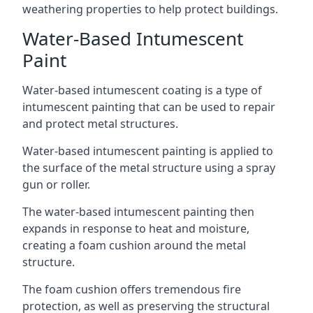
weathering properties to help protect buildings.
Water-Based Intumescent
Paint
Water-based intumescent coating is a type of
intumescent painting that can be used to repair
and protect metal structures.
Water-based intumescent painting is applied to
the surface of the metal structure using a spray
gun or roller.
The water-based intumescent painting then
expands in response to heat and moisture,
creating a foam cushion around the metal
structure.
The foam cushion offers tremendous fire
protection, as well as preserving the structural