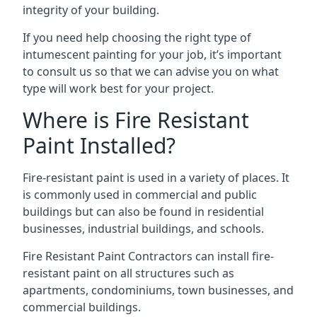
integrity of your building.
If you need help choosing the right type of
intumescent painting for your job, it’s important
to consult us so that we can advise you on what
type will work best for your project.
Where is Fire Resistant
Paint Installed?
Fire-resistant paint is used in a variety of places. It
is commonly used in commercial and public
buildings but can also be found in residential
businesses, industrial buildings, and schools.
Fire Resistant Paint Contractors can install fire-
resistant paint on all structures such as
apartments, condominiums, town businesses, and
commercial buildings.