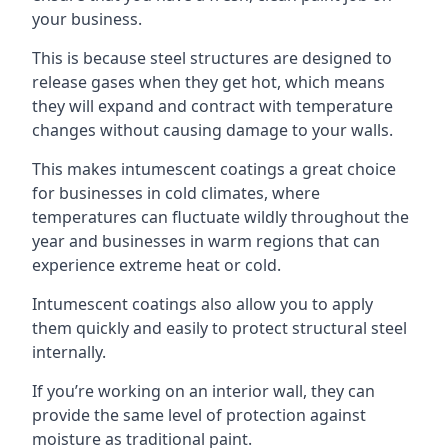
your business.
This is because steel structures are designed to
release gases when they get hot, which means
they will expand and contract with temperature
changes without causing damage to your walls.
This makes intumescent coatings a great choice
for businesses in cold climates, where
temperatures can fluctuate wildly throughout the
year and businesses in warm regions that can
experience extreme heat or cold.
Intumescent coatings also allow you to apply
them quickly and easily to protect structural steel
internally.
If you’re working on an interior wall, they can
provide the same level of protection against
moisture as traditional paint.