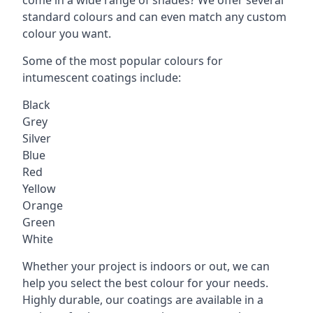
standard colours and can even match any custom
colour you want.
Some of the most popular colours for
intumescent coatings include:
Black
Grey
Silver
Blue
Red
Yellow
Orange
Green
White
Whether your project is indoors or out, we can
help you select the best colour for your needs.
Highly durable, our coatings are available in a