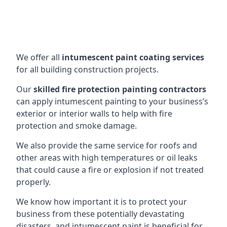
We offer all
intumescent paint coating services
for all building construction projects.
Our
skilled fire protection painting contractors
can apply intumescent painting to your business’s
exterior or interior walls to help with fire
protection and smoke damage.
We also provide the same service for roofs and
other areas with high temperatures or oil leaks
that could cause a fire or explosion if not treated
properly.
We know how important it is to protect your
business from these potentially devastating
disasters, and intumescent paint is beneficial for