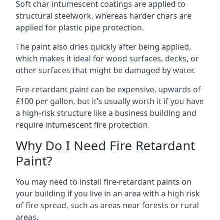
Soft char intumescent coatings are applied to
structural steelwork, whereas harder chars are
applied for plastic pipe protection.
The paint also dries quickly after being applied,
which makes it ideal for wood surfaces, decks, or
other surfaces that might be damaged by water.
Fire-retardant paint can be expensive, upwards of
£100 per gallon, but it’s usually worth it if you have
a high-risk structure like a business building and
require intumescent fire protection.
Why Do I Need Fire Retardant
Paint?
You may need to install fire-retardant paints on
your building if you live in an area with a high risk
of fire spread, such as areas near forests or rural
areas.