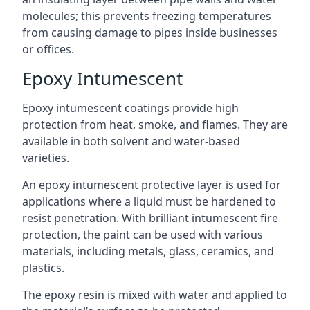
molecules; this prevents freezing temperatures
from causing damage to pipes inside businesses
or offices.
Epoxy Intumescent
Epoxy intumescent coatings provide high
protection from heat, smoke, and flames. They are
available in both solvent and water-based
varieties.
An epoxy intumescent protective layer is used for
applications where a liquid must be hardened to
resist penetration. With brilliant intumescent fire
protection, the paint can be used with various
materials, including metals, glass, ceramics, and
plastics.
The epoxy resin is mixed with water and applied to