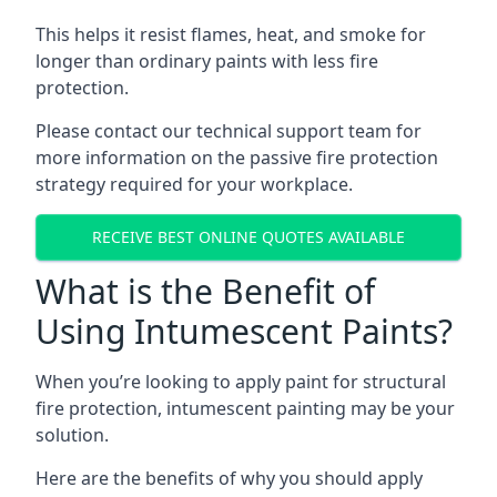
This helps it resist flames, heat, and smoke for
longer than ordinary paints with less fire
protection.
Please contact our technical support team for
more information on the passive fire protection
strategy required for your workplace.
RECEIVE BEST ONLINE QUOTES AVAILABLE
What is the Benefit of
Using Intumescent Paints?
When you’re looking to apply paint for structural
fire protection, intumescent painting may be your
solution.
Here are the benefits of why you should apply