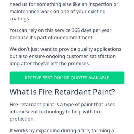
need us for something else like an inspection or
maintenance work on one of your existing
coatings.
You can rely on this service 365 days per year
because it’s part of our commitment.
We don’t just want to provide quality applications
but also ensure ongoing customer satisfaction
long after they’ve left the premises.
RECEIVE BEST ONLINE QUOTES AVAILABLE
What is Fire Retardant Paint?
Fire-retardant paint is a type of paint that uses
intumescent technology to help with fire
protection.
It works by expanding during a fire, forming a