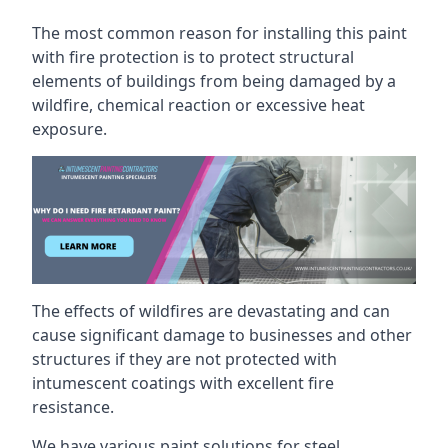
The most common reason for installing this paint
with fire protection is to protect structural
elements of buildings from being damaged by a
wildfire, chemical reaction or excessive heat
exposure.
The effects of wildfires are devastating and can
cause significant damage to businesses and other
structures if they are not protected with
intumescent coatings with excellent fire
resistance.
We have various paint solutions for steel