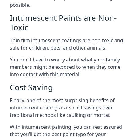
possible.
Intumescent Paints are Non-
Toxic
Thin film intumescent coatings are non-toxic and
safe for children, pets, and other animals.
You don’t have to worry about what your family
members might be exposed to when they come
into contact with this material.
Cost Saving
Finally, one of the most surprising benefits of
intumescent coatings is its cost savings over
traditional methods like caulking or mortar.
With intumescent painting, you can rest assured
that you’ll get the best paint type for your